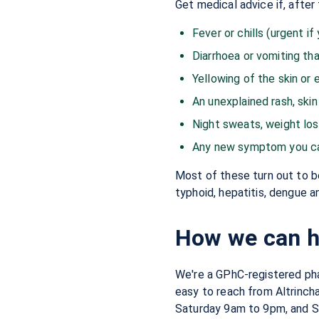
Get medical advice if, after 
Fever or chills (urgent if
Diarrhoea or vomiting tha
Yellowing of the skin or e
An unexplained rash, skin
Night sweats, weight los
Any new symptom you can'
Most of these turn out to be
typhoid, hepatitis, dengue a
How we can he
We're a GPhC-registered pha
easy to reach from Altrinch
Saturday 9am to 9pm, and 