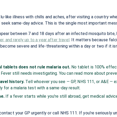
lu-like illness with chills and aches, after visiting a country wh
seek same-day advice. This is the single most important messa
ppear between 7 and 18 days after an infected mosquito bite,
, and rarely up to a year after travel
. It matters because falc
ecome severe and life-threatening within a day or two if it isn
:
l tablets does not rule malaria out.
No tablet is 100% effec
 Fever still needs investigating. You can read more about prev
avel history.
Tell whoever you see — GP, NHS 111, or A&E — e
y for a malaria test with a same-day result.
me.
If a fever starts while you're still abroad, get medical advic
, contact your GP urgently or call NHS 111. If you're seriously u