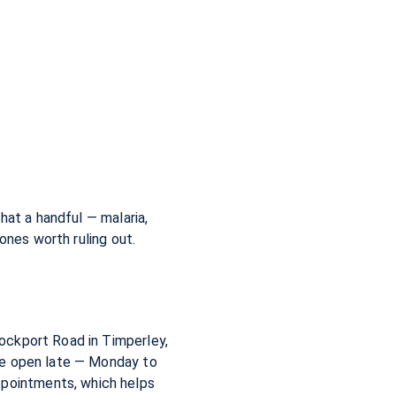
hat a handful — malaria,
ones worth ruling out.
ockport Road in Timperley,
re open late — Monday to
pointments, which helps