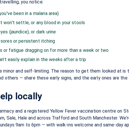
travelling, you notice:
 you've been in a malaria area)
t won't settle, or any blood in your stools
yes (jaundice), or dark urine
 sores or persistent itching
s or fatigue dragging on for more than a week or two
t easily explain in the weeks after a trip
 minor and self-limiting. The reason to get them looked at is t
nd others — share these early signs, and the early ones are the 
lp locally
rmacy and a registered Yellow Fever vaccination centre on St
am, Sale, Hale and across Trafford and South Manchester. We'
Sundays 9am to 6pm — with walk-ins welcome and same-day ap