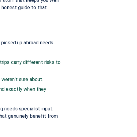
al stuff that keeps you well
, honest guide to that.
ou picked up abroad needs
rips carry different risks to
 weren't sure about.
and exactly when they
g needs specialist input.
that genuinely benefit from