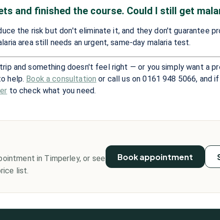
ets and finished the course. Could I still get mala
educe the risk but don't eliminate it, and they don't guarantee p
laria area still needs an urgent, same-day malaria test.
trip and something doesn't feel right — or you simply want a p
to help.
Book a consultation
or call us on 0161 948 5066, and if
der
to check what you need.
?
Book appointment
pointment in Timperley, or see
ice list.