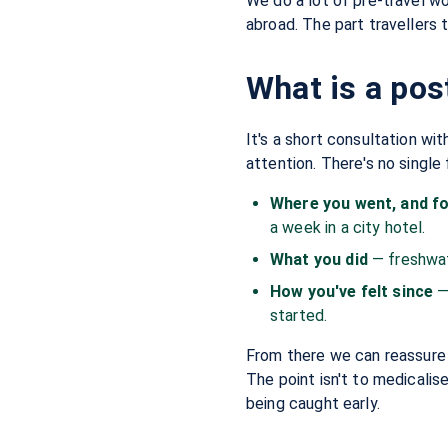
We do a lot of pre-travel wo
abroad. The part travellers t
What is a pos
It's a short consultation wi
attention. There's no single
Where you went, and f
a week in a city hotel.
What you did
— freshwat
How you've felt since
—
started.
From there we can reassure y
The point isn't to medicalis
being caught early.