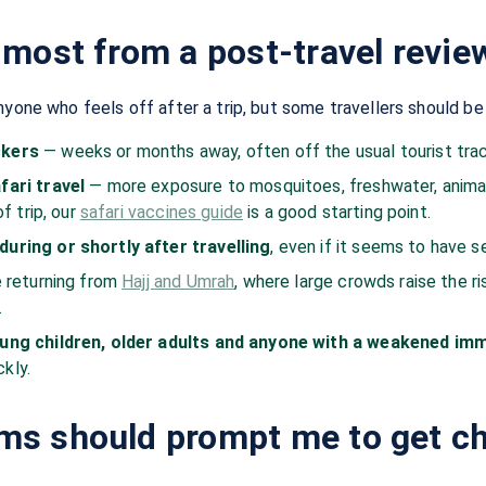
most from a post-travel revie
nyone who feels off after a trip, but some travellers should b
ckers
— weeks or months away, often off the usual tourist trac
fari travel
— more exposure to mosquitoes, freshwater, animals
of trip, our
safari vaccines guide
is a good starting point.
uring or shortly after travelling
, even if it seems to have s
e returning from
Hajj and Umrah
, where large crowds raise the ri
.
oung children, older adults and anyone with a weakened i
kly.
s should prompt me to get c