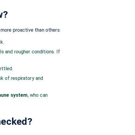
w?
e more proactive than others:
k.
 and rougher conditions. If
ettled.
sk of respiratory and
mmune system
, who can
hecked?