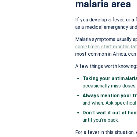
malaria area
If you develop a fever, or a f
as a medical emergency and 
Malaria symptoms usually a
sometimes start months later
most common in Africa, can b
A few things worth knowing
Taking your antimalaria
occasionally miss doses.
Always mention your tr
and when. Ask specificall
Don't wait it out at ho
until you're back.
For a fever in this situation