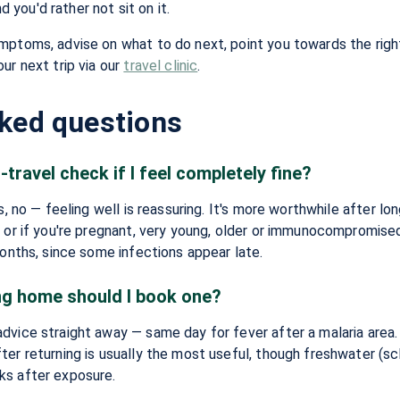
you'd rather not sit on it.
mptoms, advise on what to do next, point you towards the right
ur next trip via our
travel clinic
.
sked questions
-travel check if I feel completely fine?
s, no — feeling well is reassuring. It's more worthwhile after lon
, or if you're pregnant, very young, older or immunocompromise
months, since some infections appear late.
ng home should I book one?
dvice straight away — same day for fever after a malaria area
er returning is usually the most useful, though freshwater (sc
ks after exposure.