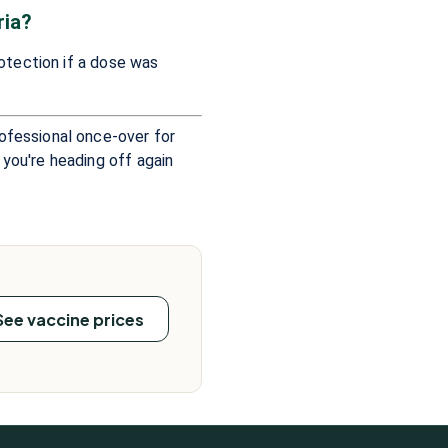
ria?
rotection if a dose was
rofessional once-over for
 you're heading off again
See vaccine prices