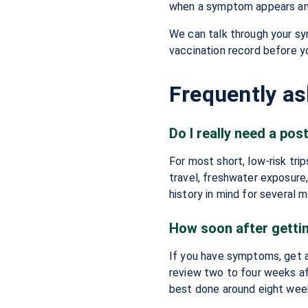
when a symptom appears and 
We can talk through your sy
vaccination record before yo
Frequently a
Do I really need a post
For most short, low-risk trip
travel, freshwater exposure
history in mind for several 
How soon after getti
If you have symptoms, get a
review two to four weeks aft
best done around eight wee