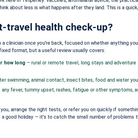
rk here in Timperley: vaccines, antimalarial advice, the practic
hink about less is what happens after they land. This is a quick
t-travel health check-up?
th a clinician once you're back, focused on whether anything y
 fixed format, but a useful review usually covers:
or how long
— rural or remote travel, long stays and adventure t
er swimming, animal contact, insect bites, food and water you
 any fever, tummy upset, rashes, fatigue or other symptoms, 
ou, arrange the right tests, or refer you on quickly if somethin
e a good holiday — it's to catch the small number of problems 