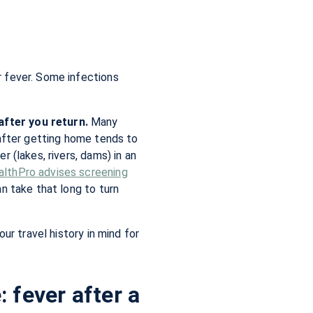
r fever. Some infections
after you return.
Many
 after getting home tends to
 (lakes, rivers, dams) in an
althPro advises screening
an take that long to turn
ur travel history in mind for
 fever after a