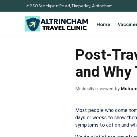
📍 250 Stockport Road, Timperley, Altrincham
Home
Vaccine
Post-Tra
and Why 
Medically reviewed by
Muham
Most people who come home f
days or weeks to show thems
symptoms to act on and whe