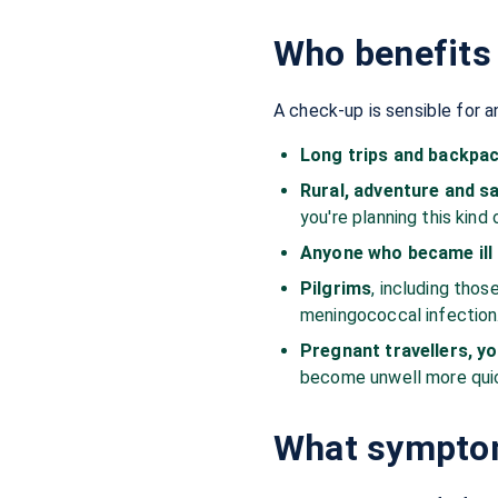
Who benefits 
A check-up is sensible for a
Long trips and backpa
Rural, adventure and sa
you're planning this kind 
Anyone who became ill d
Pilgrims
, including thos
meningococcal infection
Pregnant travellers, y
become unwell more quic
What symptom