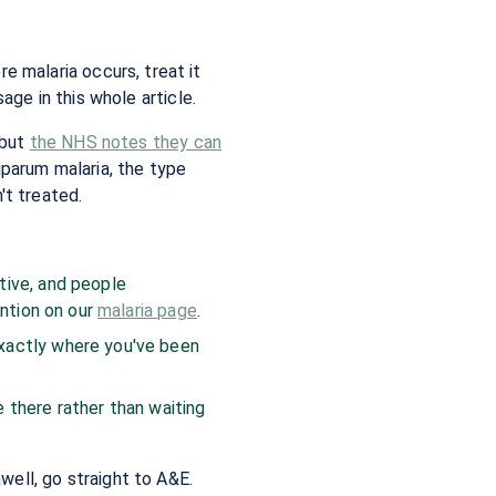
ere malaria occurs, treat it
ge in this whole article.
 but
the NHS notes they can
iparum malaria, the type
't treated.
tive, and people
ention on our
malaria page
.
xactly where you've been
e there rather than waiting
nwell, go straight to A&E.