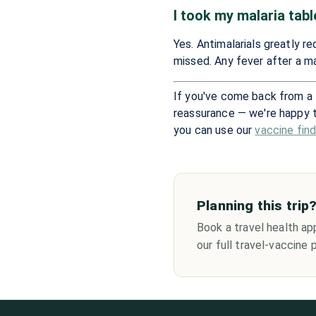
I took my malaria tabl
Yes. Antimalarials greatly r
missed. Any fever after a ma
If you've come back from a 
reassurance — we're happy 
you can use our
vaccine fin
Planning this trip
Book a travel health ap
our full travel-vaccine pr