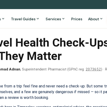
s
Travel Guides
Services
Prices
About
vel Health Check-Up
They Matter
mad Adnan
, Superintendent Pharmacist (GPhC reg.
2073652
)
· 
rom a trip feel fine and never need a check-up. But some tra
elves, and a few are genuinely dangerous if missed — so it p
n a review is worth booking.