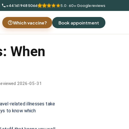
+44 161 948 5066
5.0 · 60+ Google reviews
Which vaccine?
Book appointment
s: When
Reviewed 2026-05-31
vel-related illnesses take
ays to know which