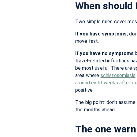
When should I
Two simple rules cover most
If you have symptoms, don'
move fast.
If you have no symptoms b
travel-related infections h
be most useful. There are sp
area where
schistosomiasis
around eight weeks after e
positive.
The big point: don't assume 
the months ahead.
The one warni