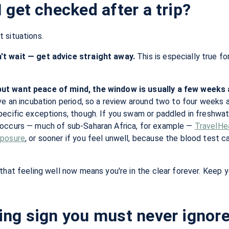
 get checked after a trip?
 situations.
t wait — get advice straight away.
This is especially true fo
ut want peace of mind, the window is usually a few weeks 
ave an incubation period, so a review around two to four weeks
ecific exceptions, though. If you swam or paddled in freshwater
occurs — much of sub-Saharan Africa, for example —
TravelHe
xposure
, or sooner if you feel unwell, because the blood test c
that feeling well now means you're in the clear forever. Keep yo
ng sign you must never ignore: