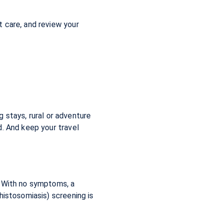
 care, and review your
g stays, rural or adventure
d. And keep your travel
. With no symptoms, a
histosomiasis) screening is