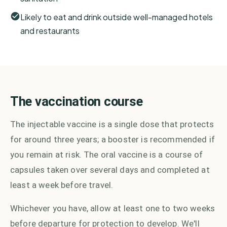
Likely to eat and drink outside well-managed hotels
and restaurants
The vaccination course
The injectable vaccine is a single dose that protects
for around three years; a booster is recommended if
you remain at risk. The oral vaccine is a course of
capsules taken over several days and completed at
least a week before travel.
Whichever you have, allow at least one to two weeks
before departure for protection to develop. We'll