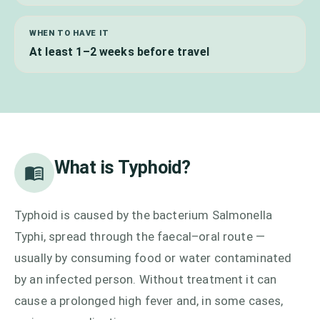
WHEN TO HAVE IT
At least 1–2 weeks before travel
What is
Typhoid
?
Typhoid is caused by the bacterium Salmonella
Typhi, spread through the faecal–oral route —
usually by consuming food or water contaminated
by an infected person. Without treatment it can
cause a prolonged high fever and, in some cases,