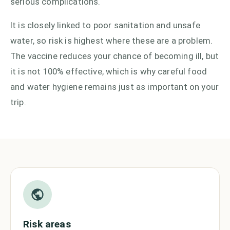
serious complications.
It is closely linked to poor sanitation and unsafe
water, so risk is highest where these are a problem.
The vaccine reduces your chance of becoming ill, but
it is not 100% effective, which is why careful food
and water hygiene remains just as important on your
trip.
Risk areas