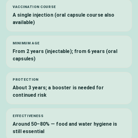
VACCINATION COURSE
A single injection (oral capsule course also
available)
MINIMUM AGE
From 2 years (injectable); from 6 years (oral
capsules)
PROTECTION
About 3 years; a booster is needed for
continued risk
EFFECTIVENESS
Around 50–80% — food and water hygiene is
still essential