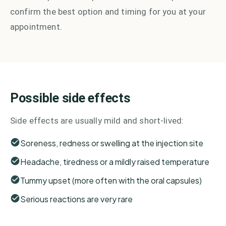
confirm the best option and timing for you at your
appointment.
Possible side effects
Side effects are usually mild and short-lived:
Soreness, redness or swelling at the injection site
Headache, tiredness or a mildly raised temperature
Tummy upset (more often with the oral capsules)
Serious reactions are very rare