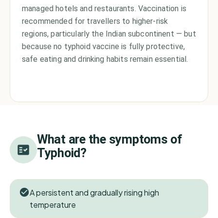
managed hotels and restaurants. Vaccination is
recommended for travellers to higher-risk
regions, particularly the Indian subcontinent — but
because no typhoid vaccine is fully protective,
safe eating and drinking habits remain essential.
What are the symptoms of
Typhoid
?
A persistent and gradually rising high
temperature