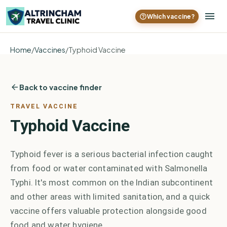
Which vaccine?
Home
/
Vaccines
/
Typhoid Vaccine
Back to vaccine finder
TRAVEL VACCINE
Typhoid Vaccine
Typhoid fever is a serious bacterial infection caught
from food or water contaminated with Salmonella
Typhi. It's most common on the Indian subcontinent
and other areas with limited sanitation, and a quick
vaccine offers valuable protection alongside good
food and water hygiene.