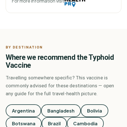
For more information visit
BY DESTINATION
Where we recommend the
Typhoid
Vaccine
Travelling somewhere specific? This vaccine is
commonly advised for these destinations — open
any guide for the full travel-health picture.
Argentina
Bangladesh
Bolivia
Botswana
Brazil
Cambodia