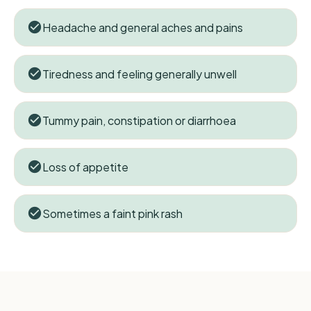
Headache and general aches and pains
Tiredness and feeling generally unwell
Tummy pain, constipation or diarrhoea
Loss of appetite
Sometimes a faint pink rash