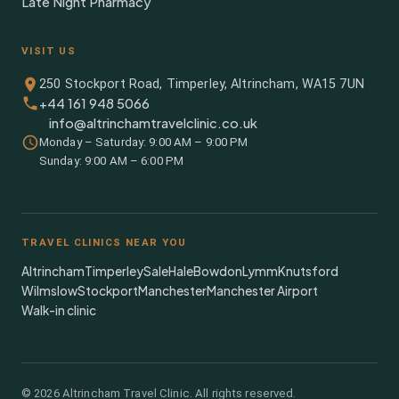
Late Night Pharmacy
VISIT US
250 Stockport Road, Timperley, Altrincham, WA15 7UN
+44 161 948 5066
info@altrinchamtravelclinic.co.uk
Monday – Saturday: 9:00 AM – 9:00 PM
Sunday: 9:00 AM – 6:00 PM
TRAVEL CLINICS NEAR YOU
Altrincham
Timperley
Sale
Hale
Bowdon
Lymm
Knutsford
Wilmslow
Stockport
Manchester
Manchester Airport
Walk-in clinic
©
2026
Altrincham Travel Clinic. All rights reserved.