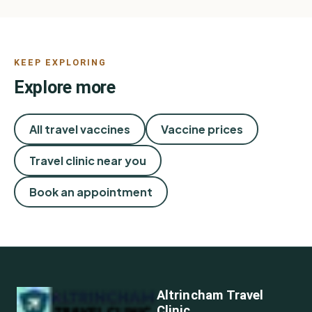
KEEP EXPLORING
Explore more
All travel vaccines
Vaccine prices
Travel clinic near you
Book an appointment
Altrincham Travel
Clinic