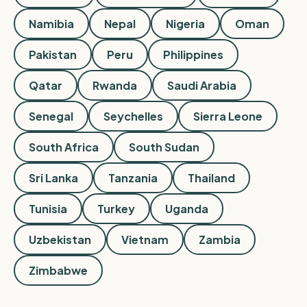
Namibia
Nepal
Nigeria
Oman
Pakistan
Peru
Philippines
Qatar
Rwanda
Saudi Arabia
Senegal
Seychelles
Sierra Leone
South Africa
South Sudan
Sri Lanka
Tanzania
Thailand
Tunisia
Turkey
Uganda
Uzbekistan
Vietnam
Zambia
Zimbabwe