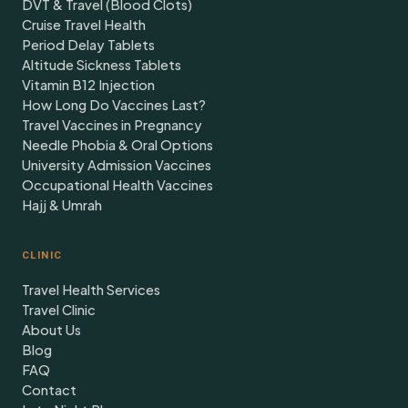
DVT & Travel (Blood Clots)
Cruise Travel Health
Period Delay Tablets
Altitude Sickness Tablets
Vitamin B12 Injection
How Long Do Vaccines Last?
Travel Vaccines in Pregnancy
Needle Phobia & Oral Options
University Admission Vaccines
Occupational Health Vaccines
Hajj & Umrah
CLINIC
Travel Health Services
Travel Clinic
About Us
Blog
FAQ
Contact