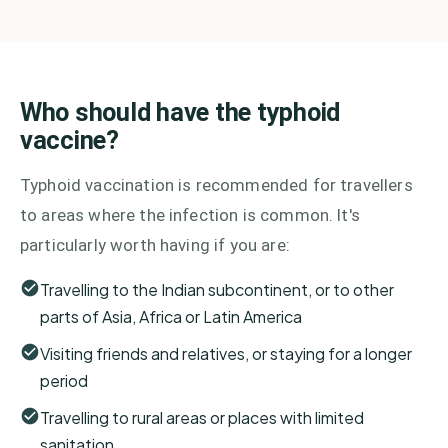
Who should have the typhoid
vaccine?
Typhoid vaccination is recommended for travellers
to areas where the infection is common. It's
particularly worth having if you are:
Travelling to the Indian subcontinent, or to other
parts of Asia, Africa or Latin America
Visiting friends and relatives, or staying for a longer
period
Travelling to rural areas or places with limited
sanitation