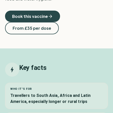
Book this vaccine
From £
35
per dose
Key facts
WHO IT'S FOR
Travellers to South Asia, Africa and Latin
America, especially longer or rural trips