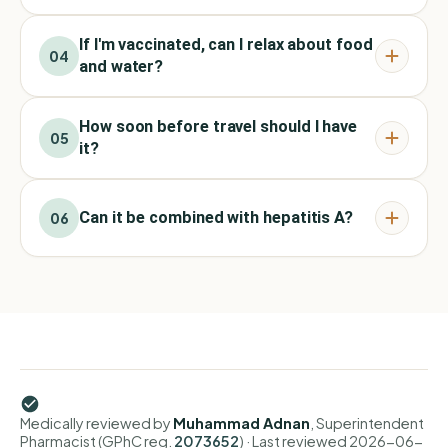
If I'm vaccinated, can I relax about food
04
and water?
How soon before travel should I have
05
it?
Can it be combined with hepatitis A?
06
Medically reviewed by
Muhammad Adnan
, Superintendent
Pharmacist (GPhC reg.
2073652
)
· Last reviewed
2026-06-