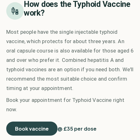
How does the
Typhoid Vaccine
work?
Most people have the single injectable typhoid
vaccine, which protects for about three years. An
oral capsule course is also available for those aged 6
and over who prefer it. Combined hepatitis A and
typhoid vaccines are an option if you need both. We'll
recommend the most suitable choice and confirm
timing at your appointment.
Book your appointment for
Typhoid Vaccine
right
now.
Book vaccine
@ £35 per dose