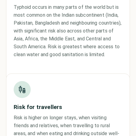
Typhoid occurs in many parts of the world but is
most common on the Indian subcontinent (India,
Pakistan, Bangladesh and neighbouring countries),
with significant risk also across other parts of
Asia, Africa, the Middle East, and Central and
South America. Risk is greatest where access to
clean water and good sanitation is limited.
Risk for travellers
Risk is higher on longer stays, when visiting
friends and relatives, when travelling to rural
areas, and when eating and drinking outside well-