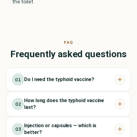
the toilet
FAQ
Frequently asked questions
Do I need the typhoid vaccine?
01
How long does the typhoid vaccine
02
last?
Injection or capsules — which is
03
better?