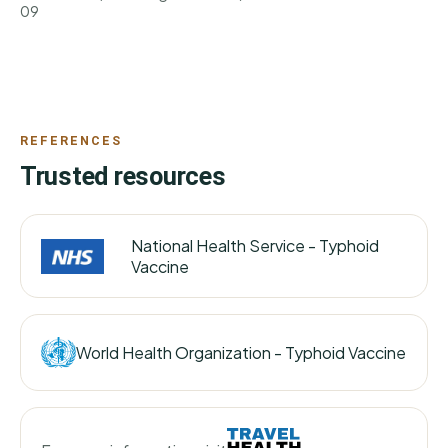
09
REFERENCES
Trusted resources
National Health Service -
Typhoid
Vaccine
World Health Organization -
Typhoid Vaccine