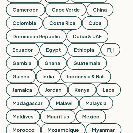
Cameroon
Cape Verde
China
Colombia
Costa Rica
Cuba
Dominican Republic
Dubai & UAE
Ecuador
Egypt
Ethiopia
Fiji
Gambia
Ghana
Guatemala
Guinea
India
Indonesia & Bali
Jamaica
Jordan
Kenya
Laos
Madagascar
Malawi
Malaysia
Maldives
Mauritius
Mexico
Morocco
Mozambique
Myanmar