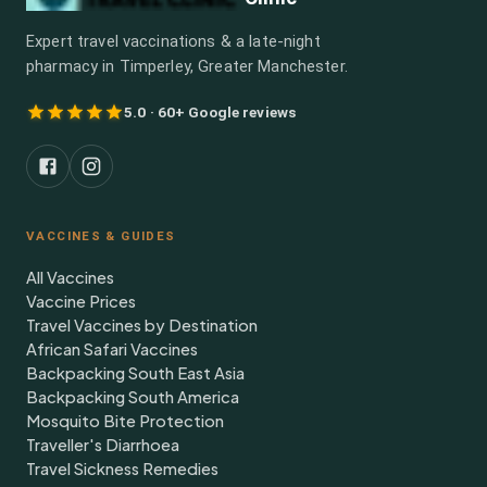
Expert travel vaccinations & a late-night
pharmacy in Timperley, Greater Manchester.
5.0 · 60+ Google reviews
VACCINES & GUIDES
All Vaccines
Vaccine Prices
Travel Vaccines by Destination
African Safari Vaccines
Backpacking South East Asia
Backpacking South America
Mosquito Bite Protection
Traveller's Diarrhoea
Travel Sickness Remedies