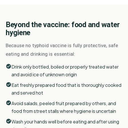
Beyond the vaccine: food and water
hygiene
Because no typhoid vaccine is fully protective, safe
eating and drinking is essential:
Drink only bottled, boiled or properly treated water
and avoid ice of unknown origin
Eat freshly prepared food that is thoroughly cooked
and served hot
Avoid salads, peeled fruit prepared by others, and
food from street stalls where hygiene is uncertain
Wash your hands well before eating and after using