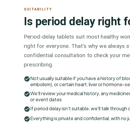
SUITABILITY
Is period delay right 
Period-delay tablets suit most healthy wom
right for everyone. That's why we always st
confidential consultation to check your me
prescribing.
Not usually suitable if you have a history of bl
embolism), or certain heart, liver or hormone-se
We'll review your medical history, any medicine
or event dates
If period delay isn't suitable, we'll talk throug
Everything is private and confidential, with no