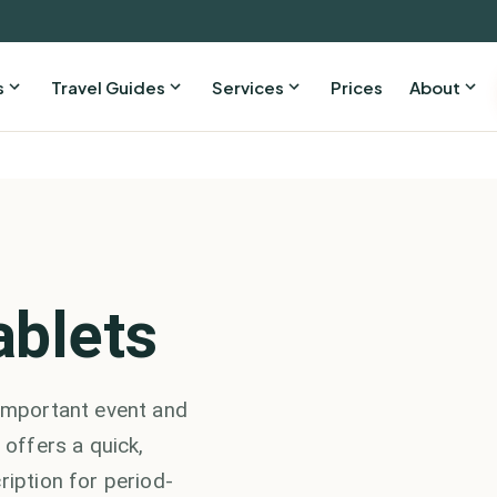
s
Travel Guides
Services
Prices
About
ablets
 important event and
 offers a quick,
ription for period-