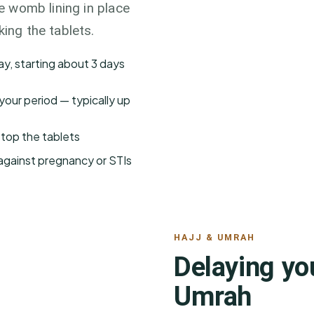
he womb lining in place
king the tablets.
ay, starting about 3 days
your period — typically up
stop the tablets
 against pregnancy or STIs
HAJJ & UMRAH
Delaying you
Umrah