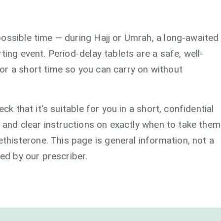
ossible time — during Hajj or Umrah, a long-awaited
ting event. Period-delay tablets are a safe, well-
or a short time so you can carry on without
ck that it's suitable for you in a short, confidential
s and clear instructions on exactly when to take them
isterone. This page is general information, not a
med by our prescriber.