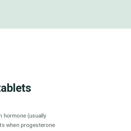
tablets
n hormone (usually
arts when progesterone