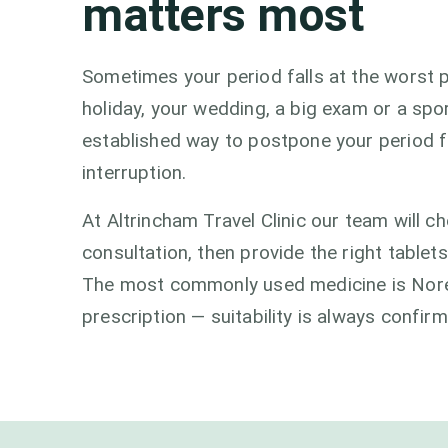
matters most
Sometimes your period falls at the worst p
holiday, your wedding, a big exam or a spor
established way to postpone your period f
interruption.
At Altrincham Travel Clinic our team will che
consultation, then provide the right tablet
The most commonly used medicine is Noreth
prescription — suitability is always confir