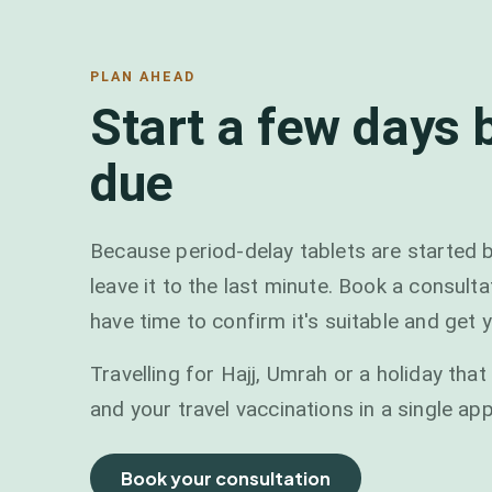
PLAN AHEAD
Start a few days 
due
Because period-delay tablets are started b
leave it to the last minute. Book a consult
have time to confirm it's suitable and get y
Travelling for Hajj, Umrah or a holiday th
and your travel vaccinations in a single ap
Book your consultation