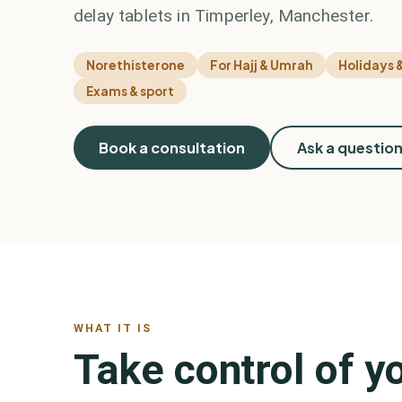
delay tablets in Timperley, Manchester.
Norethisterone
For Hajj & Umrah
Holidays &
Exams & sport
Book a consultation
Ask a questio
WHAT IT IS
Take control of yo