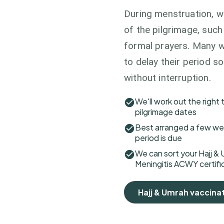
During menstruation, w
of the pilgrimage, suc
formal prayers. Many w
to delay their period s
without interruption.
We'll work out the right
pilgrimage dates
Best arranged a few wee
period is due
We can sort your Hajj & 
Meningitis ACWY certific
Hajj & Umrah vaccina