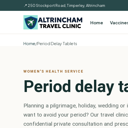
📍 250 Stockport Road, Timperley, Altrincham
Home
Vaccine
Home
/
Period Delay Tablets
WOMEN'S HEALTH SERVICE
Period delay t
Planning a pilgrimage, holiday, wedding or
want to avoid your period? Our travel clinic
confidential private consultation and presc