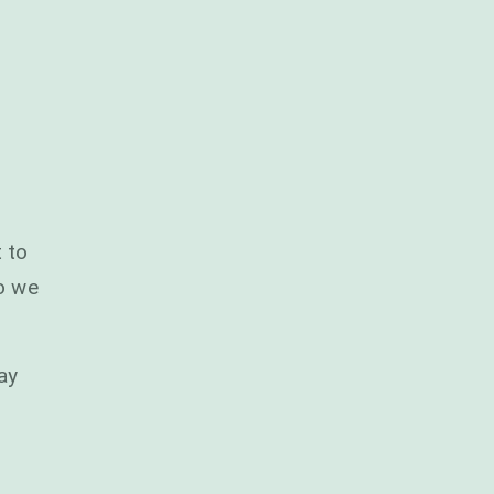
 to
so we
ay