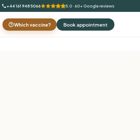
+44 161 948 5066
5.0 · 60+ Google reviews
Which vaccine?
Book appointment