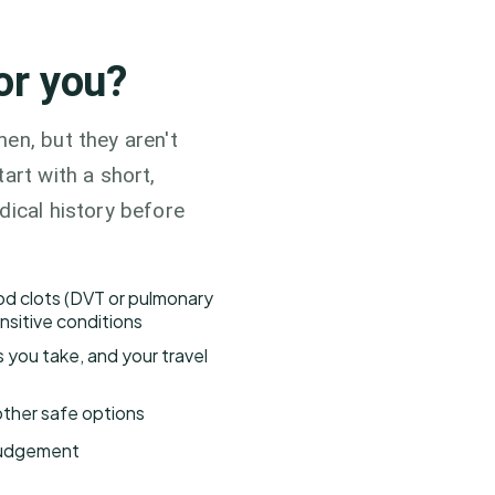
for you?
en, but they aren't
art with a short,
dical history before
ood clots (DVT or pulmonary
nsitive conditions
s you take, and your travel
h other safe options
 judgement