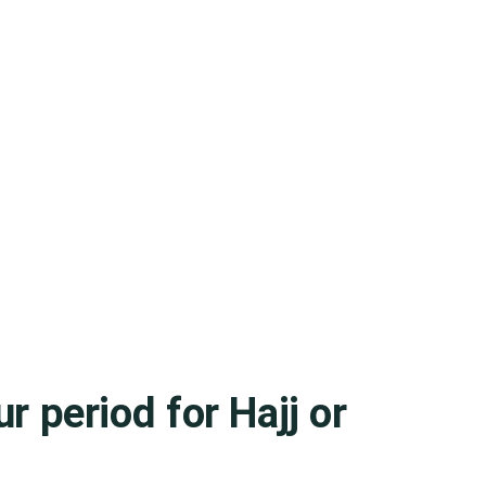
r period for Hajj or