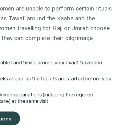
omen are unable to perform certain rituals
h as Tawaf around the Kaaba and the
omen travelling for Hajj or Umrah choose
o they can complete their pilgrimage
 tablet and timing around your exact travel and
ks ahead, as the tablets are started before your
Umrah vaccinations (including the required
ate) at the same visit
tions