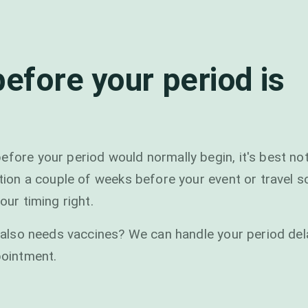
before your period is
efore your period would normally begin, it's best not
ation a couple of weeks before your event or travel 
our timing right.
at also needs vaccines? We can handle your period del
pointment.