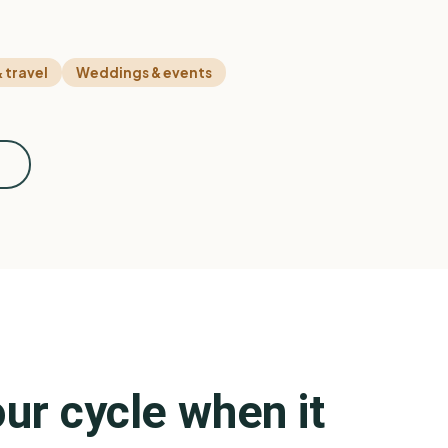
 travel
Weddings & events
n
ur cycle when it