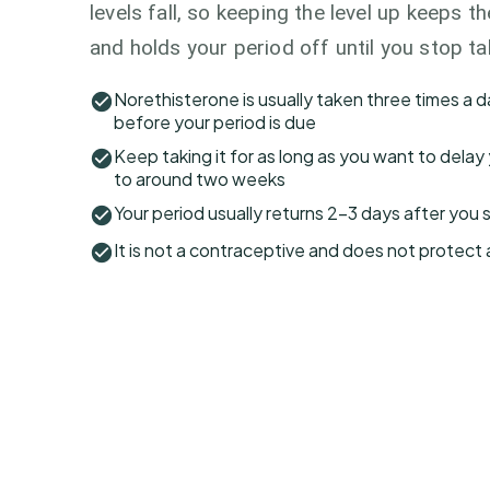
levels fall, so keeping the level up keeps t
and holds your period off until you stop ta
Norethisterone is usually taken three times a d
before your period is due
Keep taking it for as long as you want to delay 
to around two weeks
Your period usually returns 2–3 days after you 
It is not a contraceptive and does not protect