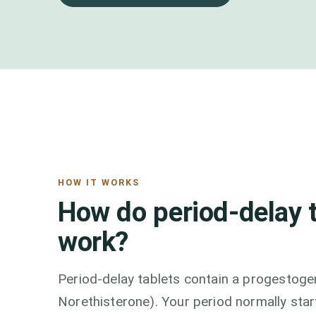
HOW IT WORKS
How do period-delay 
work?
Period-delay tablets contain a progestoge
Norethisterone). Your period normally st