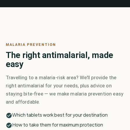
MALARIA PREVENTION
The right antimalarial, made
easy
Travelling to a malaria-risk area? We'll provide the
right antimalarial for your needs, plus advice on
staying bite-free — we make malaria prevention easy
and affordable.
Which tablets work best for your destination
How to take them for maximum protection