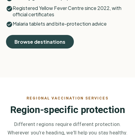
Registered Yellow Fever Centre since 2022, with
official certificates
Malaria tablets and bite-protection advice
Browse destinations
REGIONAL VACCINATION SERVICES
Region-specific protection
Different regions require different protection.
Wherever you're heading, we'll help you stay healthy.