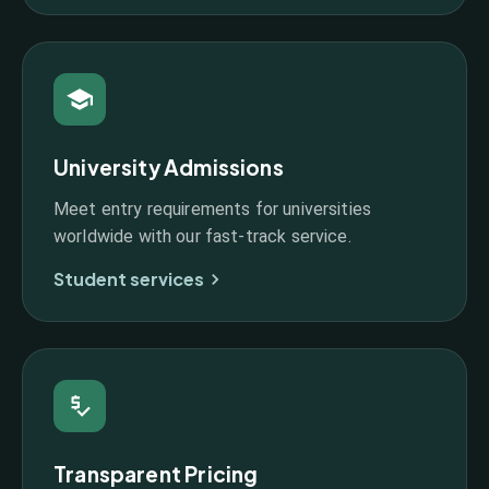
University Admissions
Meet entry requirements for universities
worldwide with our fast-track service.
Student services
Transparent Pricing