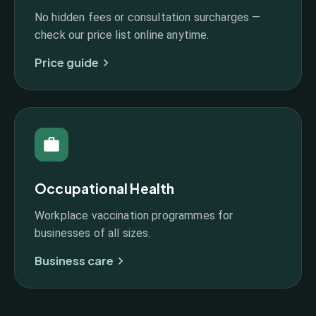
No hidden fees or consultation surcharges —
check our price list online anytime.
Price guide
Occupational Health
Workplace vaccination programmes for
businesses of all sizes.
Business care