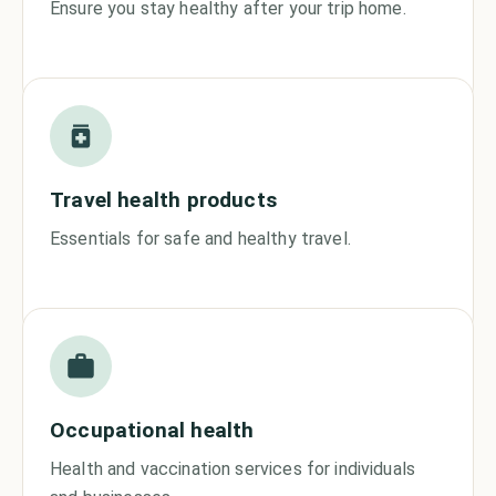
Ensure you stay healthy after your trip home.
Travel health products
Essentials for safe and healthy travel.
Occupational health
Health and vaccination services for individuals