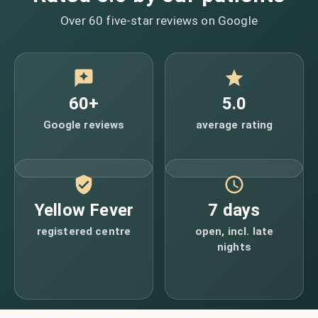
Over 60 five-star reviews on Google
60+
5.0
Google reviews
average rating
Yellow Fever
7 days
registered centre
open, incl. late
nights