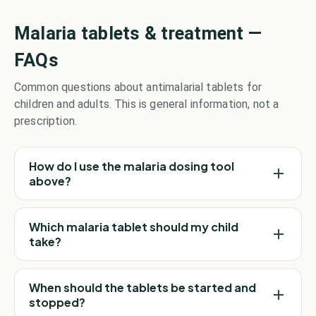
Malaria tablets & treatment —
FAQs
Common questions about antimalarial tablets for
children and adults. This is general information, not a
prescription.
How do I use the malaria dosing tool
above?
Which malaria tablet should my child
take?
When should the tablets be started and
stopped?