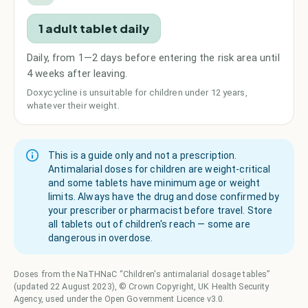
1 adult tablet daily
Daily, from 1—2 days before entering the risk area until
4 weeks after leaving.
Doxycycline is unsuitable for children under 12 years,
whatever their weight.
This is a guide only and not a prescription.
Antimalarial doses for children are weight-critical
and some tablets have minimum age or weight
limits. Always have the drug and dose confirmed by
your prescriber or pharmacist before travel. Store
all tablets out of children's reach — some are
dangerous in overdose.
Doses from the NaTHNaC “Children's antimalarial dosage tables”
(updated 22 August 2023), © Crown Copyright, UK Health Security
Agency, used under the Open Government Licence v3.0.