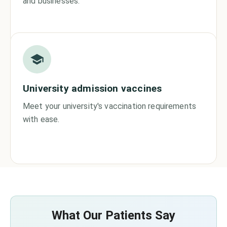
and businesses.
University admission vaccines
Meet your university's vaccination requirements
with ease.
What Our Patients Say