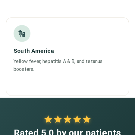
South America
Yellow fever, hepatitis A & B, and tetanus
boosters.
Rated 5.0 by our patients