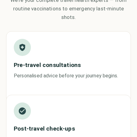
We're your complete travel health experts — from
routine vaccinations to emergency last-minute
shots.
Pre-travel consultations
Personalised advice before your journey begins.
Post-travel check-ups