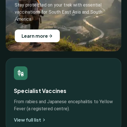
Stay protected on your trek with essential
vaccinations for South East Asia and South
America.
Learn more
Specialist Vaccines
From rabies and Japanese encephalitis to Yellow
Fever (a registered centre).
View full list