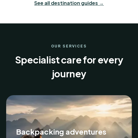
See all destination guides →
OUR SERVICES
Specialist care for every
journey
Backpacking adventures