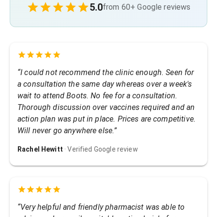
5.0
from
60
+ Google reviews
“
I could not recommend the clinic enough. Seen for
a consultation the same day whereas over a week's
wait to attend Boots. No fee for a consultation.
Thorough discussion over vaccines required and an
action plan was put in place. Prices are competitive.
Will never go anywhere else.
”
Rachel Hewitt
· Verified Google review
“
Very helpful and friendly pharmacist was able to