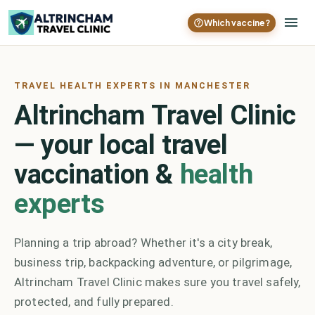
Which vaccine?
TRAVEL HEALTH EXPERTS IN MANCHESTER
Altrincham Travel Clinic
— your local travel
vaccination &
health
experts
Planning a trip abroad? Whether it's a city break,
business trip, backpacking adventure, or pilgrimage,
Altrincham Travel Clinic makes sure you travel safely,
protected, and fully prepared.