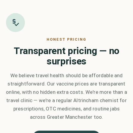
HONEST PRICING
Transparent pricing — no
surprises
We believe travel health should be affordable and
straightforward. Our vaccine prices are transparent
online, with no hidden extra costs. We're more than a
travel clinic — we're a regular Altrincham chemist for
prescriptions, OTC medicines, and routine jabs
across Greater Manchester too.