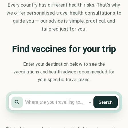
Every country has different health risks. That's why
we offer personalised travel health consultations to
guide you — our advice is simple, practical, and
tailored just for you.
Find vaccines for your trip
Enter your destination below to see the
vaccinations and health advice recommended for
your specific travel plans.
Search