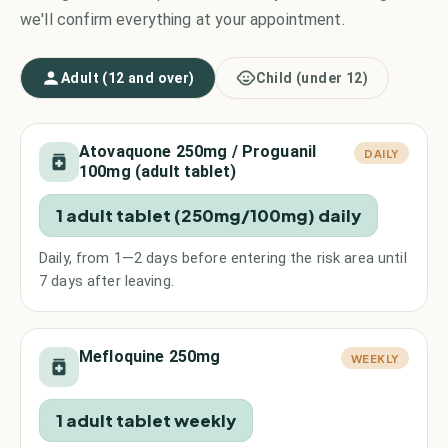
we'll confirm everything at your appointment.
Adult (12 and over)
Child (under 12)
Atovaquone 250mg / Proguanil
DAILY
100mg (adult tablet)
1 adult tablet (250mg/100mg) daily
Daily, from 1—2 days before entering the risk area until
7 days after leaving.
Mefloquine 250mg
WEEKLY
1 adult tablet weekly