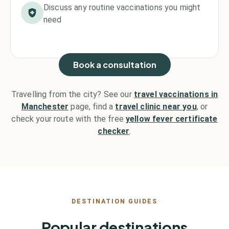
Discuss any routine vaccinations you might
need
Book a consultation
Travelling from the city? See our
travel vaccinations in
Manchester
page, find a
travel clinic near you
, or
check your route with the free
yellow fever certificate
checker
.
DESTINATION GUIDES
Popular destinations