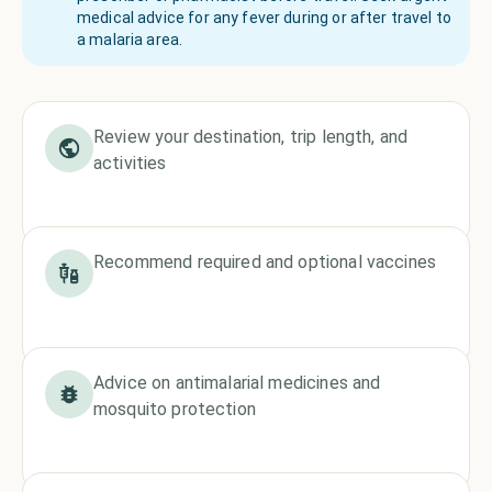
medical advice for any fever during or after travel to
a malaria area.
Review your destination, trip length, and
activities
Recommend required and optional vaccines
Advice on antimalarial medicines and
mosquito protection