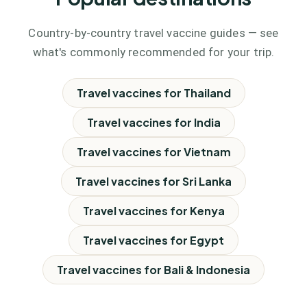
Country-by-country travel vaccine guides — see
what's commonly recommended for your trip.
Travel vaccines for
Thailand
Travel vaccines for
India
Travel vaccines for
Vietnam
Travel vaccines for
Sri Lanka
Travel vaccines for
Kenya
Travel vaccines for
Egypt
Travel vaccines for
Bali & Indonesia