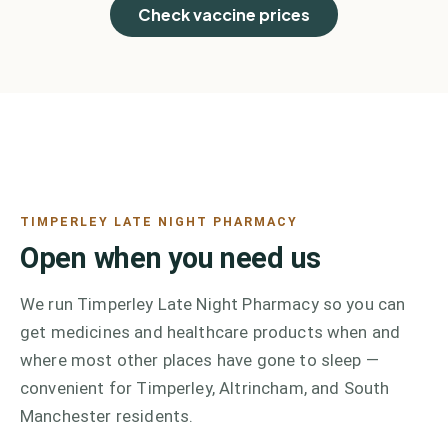
Check vaccine prices
TIMPERLEY LATE NIGHT PHARMACY
Open when you need us
We run Timperley Late Night Pharmacy so you can
get medicines and healthcare products when and
where most other places have gone to sleep —
convenient for Timperley, Altrincham, and South
Manchester residents.