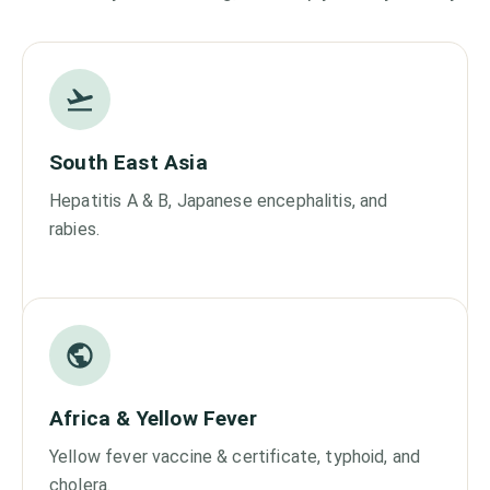
South East Asia
Hepatitis A & B, Japanese encephalitis, and
rabies.
Africa & Yellow Fever
Yellow fever vaccine & certificate, typhoid, and
cholera.