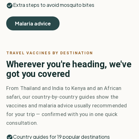
Extra steps to avoid mosquito bites
Malaria advice
TRAVEL VACCINES BY DESTINATION
Wherever you're heading, we've
got you covered
From Thailand and India to Kenya and an African
safari, our country-by-country guides show the
vaccines and malaria advice usually recommended
for your trip — confirmed with you in one quick
consultation.
Country guides for 19 popular destinations