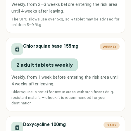
Weekly, from 2—3 weeks before entering the risk area
until 4 weeks after leaving.
The SPC allows use over 5kg, so ¼ tablet may be advised for
children 5—9.9kg.
Chloroquine base 155mg
WEEKLY
2 adult tablets weekly
Weekly, from 1 week before entering the risk area until
4 weeks after leaving.
Chloroquine is not effective in areas with significant drug-
resistant malaria — check it is recommended for your
destination.
Doxycycline 100mg
DAILY