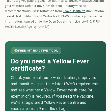
This tool gives general guidance, not medical advice — always confirm
your vaccines with our travel health team. Country vaccine
recommendations use information from
TravelHealthPro
(the National
Travel Health Network and Centre, NaTHNaC). Contains public sector
information licensed under the
Open Government Licence v3.0
. © UK
Health Security Agency (UKHSA).
FREE INTERACTIVE TOOL
Do you need a Yellow Fever
certificate?
Check your exact route — destination, stopovers
and transit — against the latest WHO requirements
and see whether a Yellow Fever certificate (or
exemption) is required. If you need the vaccine,
we're a registered Yellow Fever centre and
vaccinate from 9 months of age.