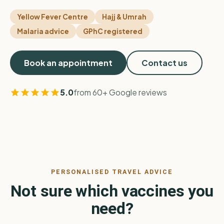
Yellow Fever Centre
Hajj & Umrah
Malaria advice
GPhC registered
Book an appointment
Contact us
5.0
from 60+ Google reviews
PERSONALISED TRAVEL ADVICE
Not sure which vaccines you
need?