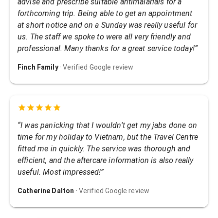
advise and prescribe suitable antimalarials for a
forthcoming trip. Being able to get an appointment
at short notice and on a Sunday was really useful for
us. The staff we spoke to were all very friendly and
professional. Many thanks for a great service today!
”
Finch Family
· Verified Google review
“
I was panicking that I wouldn't get my jabs done on
time for my holiday to Vietnam, but the Travel Centre
fitted me in quickly. The service was thorough and
efficient, and the aftercare information is also really
useful. Most impressed!
”
Catherine Dalton
· Verified Google review