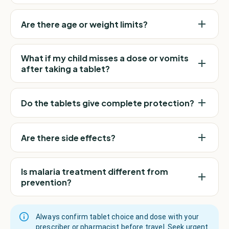
Are there age or weight limits?
What if my child misses a dose or vomits
after taking a tablet?
Do the tablets give complete protection?
Are there side effects?
Is malaria treatment different from
prevention?
Always confirm tablet choice and dose with your
prescriber or pharmacist before travel. Seek urgent