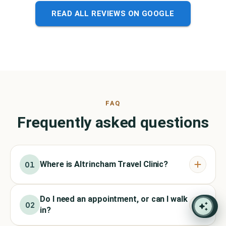
READ ALL REVIEWS ON GOOGLE
FAQ
Frequently asked questions
Where is Altrincham Travel Clinic?
01
Do I need an appointment, or can I walk
02
in?