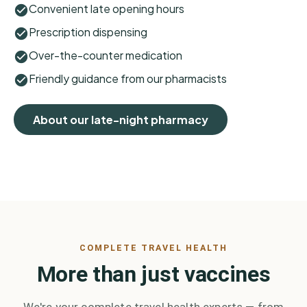
Convenient late opening hours
Prescription dispensing
Over-the-counter medication
Friendly guidance from our pharmacists
About our late-night pharmacy
COMPLETE TRAVEL HEALTH
More than just vaccines