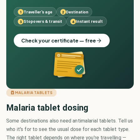
Traveller's age
Destination
1
2
Stopovers & transit
Instant result
3
4
Check your certificate — free
MALARIA TABLETS
Malaria tablet dosing
Some destinations also need antimalarial tablets. Tell us
who it's for to see the usual dose for each tablet type.
The right tablet depends on where you're travelling —