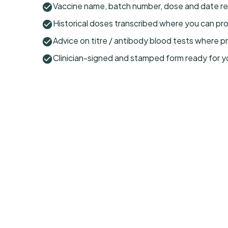
Vaccine name, batch number, dose and date re
Historical doses transcribed where you can pr
Advice on titre / antibody blood tests where p
Clinician-signed and stamped form ready for y