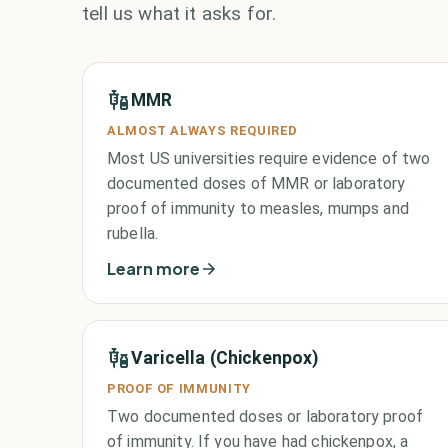
tell us what it asks for.
MMR
ALMOST ALWAYS REQUIRED
Most US universities require evidence of two
documented doses of MMR or laboratory
proof of immunity to measles, mumps and
rubella.
Learn more
Varicella (Chickenpox)
PROOF OF IMMUNITY
Two documented doses or laboratory proof
of immunity. If you have had chickenpox, a