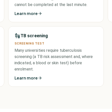
cannot be completed at the last minute.
Learn more
TB screening
SCREENING TEST
Many universities require tuberculosis
screening (a TB risk assessment and, where
indicated, a blood or skin test) before
enrolment.
Learn more