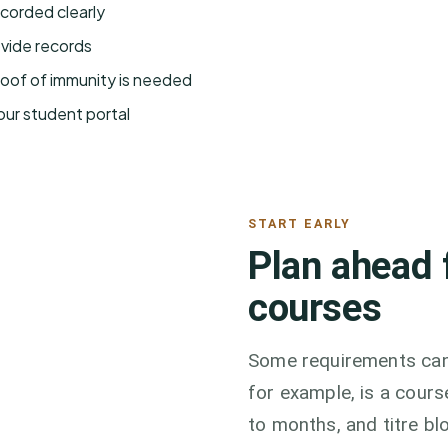
corded clearly
ovide records
roof of immunity is needed
our student portal
START EARLY
Plan ahead 
courses
Some requirements cann
for example, is a cour
to months, and titre bl