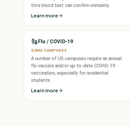
titre blood test can confirm immunity.
Learn more
Flu / COVID-19
SOME CAMPUSES
A number of US campuses require an annual
flu vaccine and/or up-to-date COVID-19
vaccination, especially for residential
students.
Learn more