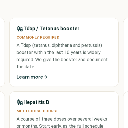
Tdap / Tetanus booster
COMMONLY REQUIRED
A Tdap (tetanus, diphtheria and pertussis)
booster within the last 10 years is widely
required. We give the booster and document
the date.
Learn more
Hepatitis B
MULTI-DOSE COURSE
A course of three doses over several weeks
or months. Start early, as the full schedule