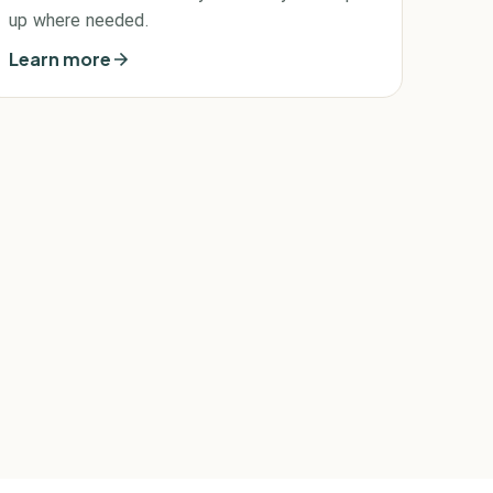
up where needed.
Learn more