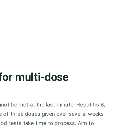
for multi-dose
ot be met at the last minute. Hepatitis B,
se of three doses given over several weeks
ood tests take time to process. Aim to