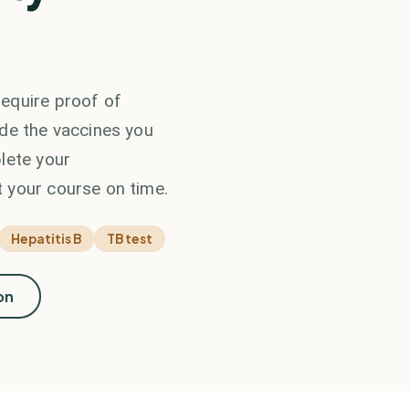
equire proof of
ide the vaccines you
lete your
 your course on time.
Hepatitis B
TB test
on