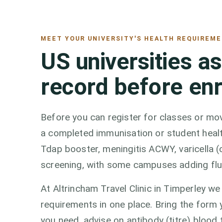
MEET YOUR UNIVERSITY'S HEALTH REQUIREM
US universities a
record before en
Before you can register for classes or mov
a completed immunisation or student healt
Tdap booster, meningitis ACWY, varicella (
screening, with some campuses adding fl
At Altrincham Travel Clinic in Timperley 
requirements in one place. Bring the form y
you need, advise on antibody (titre) blood