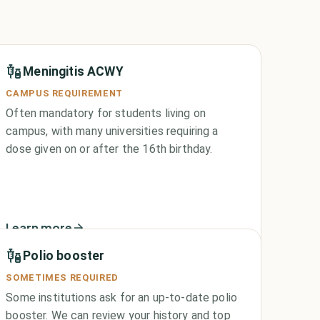
Meningitis ACWY
CAMPUS REQUIREMENT
Often mandatory for students living on
campus, with many universities requiring a
dose given on or after the 16th birthday.
Learn more
Polio booster
SOMETIMES REQUIRED
Some institutions ask for an up-to-date polio
booster. We can review your history and top