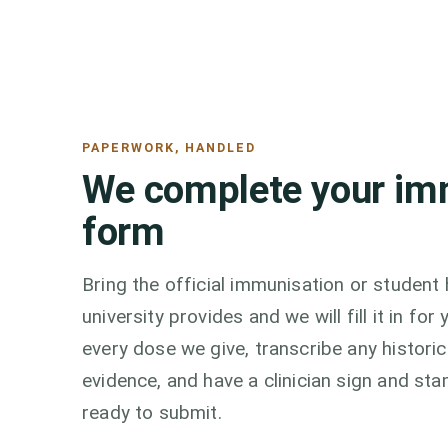
PAPERWORK, HANDLED
We complete your im
form
Bring the official immunisation or student
university provides and we will fill it in f
every dose we give, transcribe any histori
evidence, and have a clinician sign and sta
ready to submit.