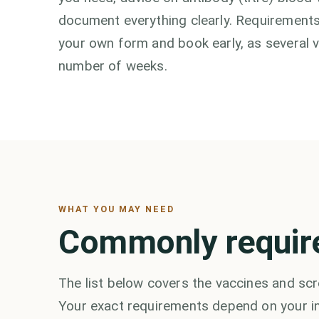
document everything clearly. Requirements
your own form and book early, as several 
number of weeks.
WHAT YOU MAY NEED
Commonly requir
The list below covers the vaccines and scr
Your exact requirements depend on your in