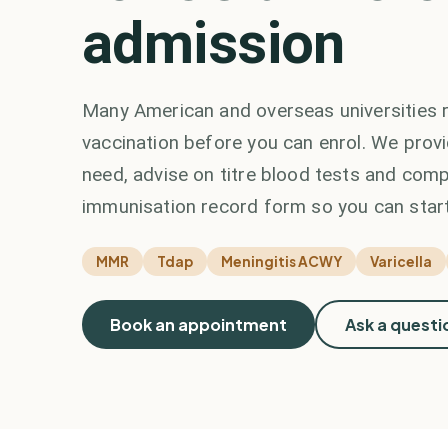
admission
Many American and overseas universities r
vaccination before you can enrol. We prov
need, advise on titre blood tests and comp
immunisation record form so you can start
MMR
Tdap
Meningitis ACWY
Varicella
Book an appointment
Ask a questi