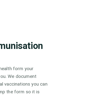
munisation
 health form your
or you. We document
cal vaccinations you can
mp the form so it is