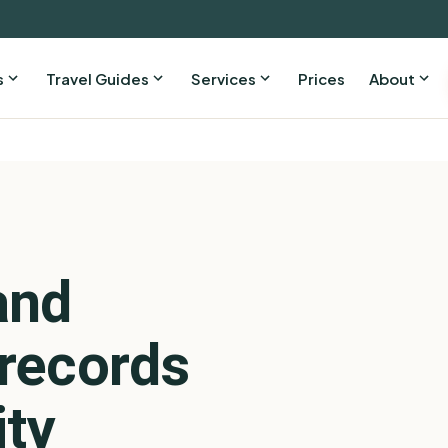
s
Travel Guides
Services
Prices
About
and
records
ity