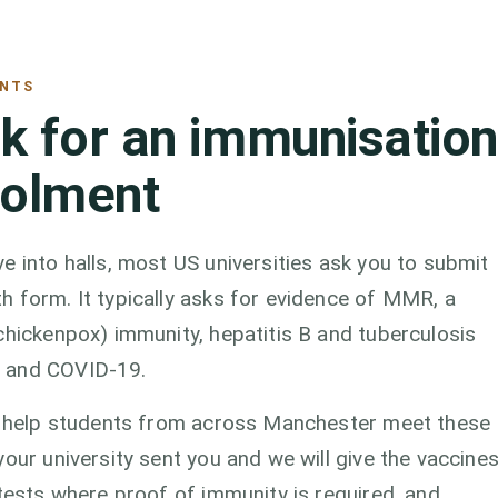
ENTS
sk for an immunisation
rolment
e into halls, most US universities ask you to submit
h form. It typically asks for evidence of MMR, a
chickenpox) immunity, hepatitis B and tuberculosis
u and COVID-19.
we help students from across Manchester meet these
our university sent you and we will give the vaccine
 tests where proof of immunity is required, and