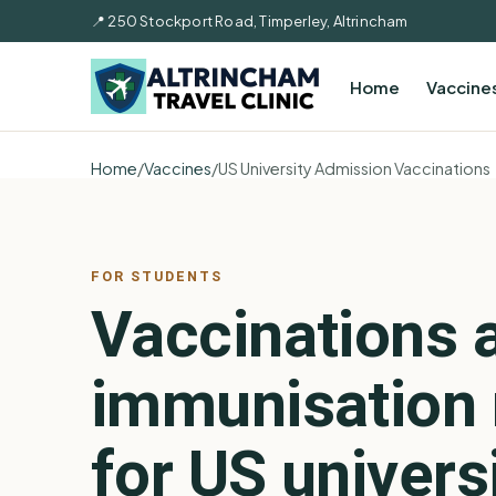
📍 250 Stockport Road, Timperley, Altrincham
Home
Vaccine
Home
/
Vaccines
/
US University Admission Vaccinations
FOR STUDENTS
Vaccinations 
immunisation 
for US univers