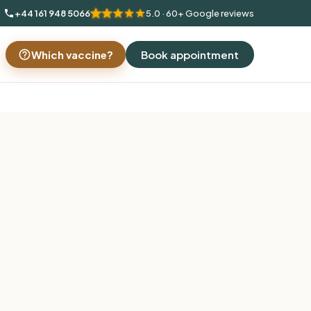
+44 161 948 5066
5.0 · 60+ Google reviews
Which vaccine?
Book appointment