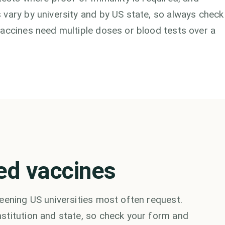
 vary by university and by US state, so always check
vaccines need multiple doses or blood tests over a
ed vaccines
eening US universities most often request.
stitution and state, so check your form and