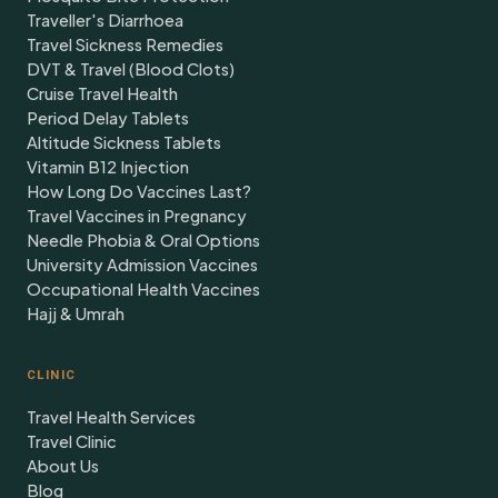
Traveller's Diarrhoea
Travel Sickness Remedies
DVT & Travel (Blood Clots)
Cruise Travel Health
Period Delay Tablets
Altitude Sickness Tablets
Vitamin B12 Injection
How Long Do Vaccines Last?
Travel Vaccines in Pregnancy
Needle Phobia & Oral Options
University Admission Vaccines
Occupational Health Vaccines
Hajj & Umrah
CLINIC
Travel Health Services
Travel Clinic
About Us
Blog