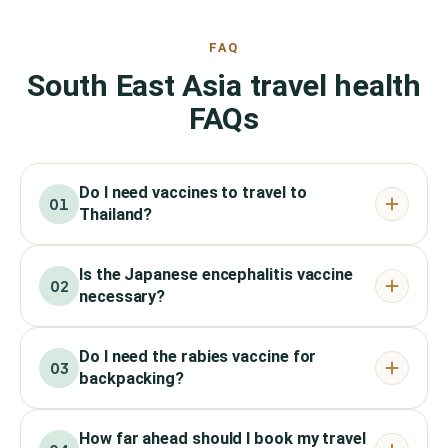
FAQ
South East Asia travel health
FAQs
Do I need vaccines to travel to
01
Thailand?
Is the Japanese encephalitis vaccine
02
necessary?
Do I need the rabies vaccine for
03
backpacking?
How far ahead should I book my travel