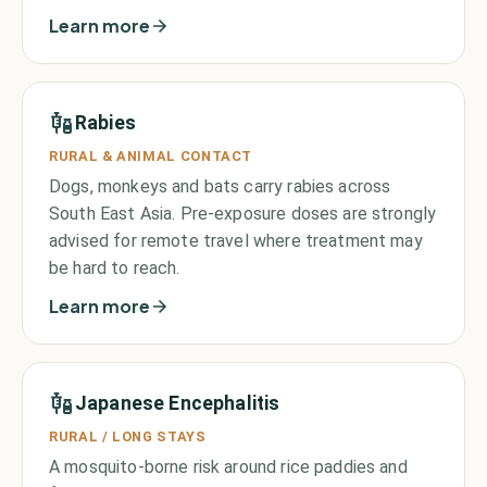
Learn more
Rabies
RURAL & ANIMAL CONTACT
Dogs, monkeys and bats carry rabies across
South East Asia. Pre-exposure doses are strongly
advised for remote travel where treatment may
be hard to reach.
Learn more
Japanese Encephalitis
RURAL / LONG STAYS
A mosquito-borne risk around rice paddies and