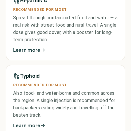
Hepatitis A
RECOMMENDED FOR MOST
Spread through contaminated food and water — a
real risk with street food and rural travel. A single
dose gives good cover, with a booster for long-
term protection.
Learn more
Typhoid
RECOMMENDED FOR MOST
Also food- and water-borne and common across
the region. A single injection is recommended for
backpackers eating widely and travelling off the
beaten track.
Learn more