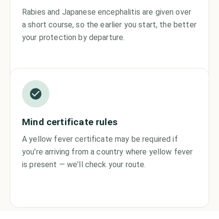
Rabies and Japanese encephalitis are given over
a short course, so the earlier you start, the better
your protection by departure.
Mind certificate rules
A yellow fever certificate may be required if
you're arriving from a country where yellow fever
is present — we'll check your route.