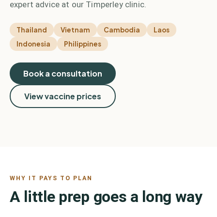
expert advice at our Timperley clinic.
Thailand
Vietnam
Cambodia
Laos
Indonesia
Philippines
Book a consultation
View vaccine prices
WHY IT PAYS TO PLAN
A little prep goes a long way