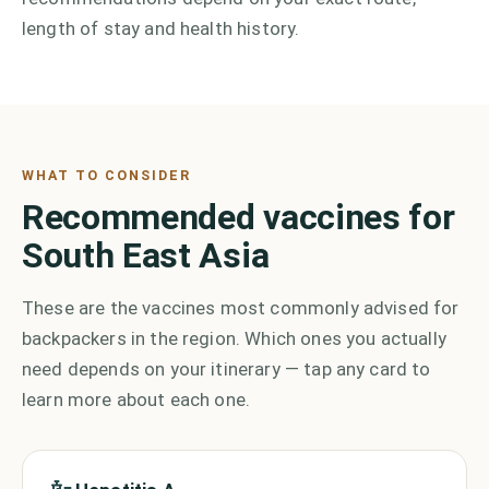
length of stay and health history.
WHAT TO CONSIDER
Recommended vaccines for
South East Asia
These are the vaccines most commonly advised for
backpackers in the region. Which ones you actually
need depends on your itinerary — tap any card to
learn more about each one.