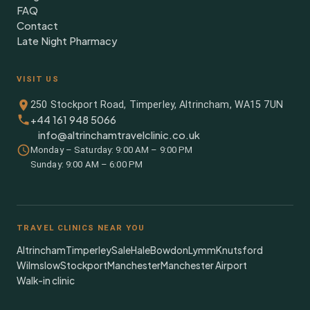
FAQ
Contact
Late Night Pharmacy
VISIT US
250 Stockport Road, Timperley, Altrincham, WA15 7UN
+44 161 948 5066
info@altrinchamtravelclinic.co.uk
Monday – Saturday: 9:00 AM – 9:00 PM
Sunday: 9:00 AM – 6:00 PM
TRAVEL CLINICS NEAR YOU
Altrincham
Timperley
Sale
Hale
Bowdon
Lymm
Knutsford
Wilmslow
Stockport
Manchester
Manchester Airport
Walk-in clinic