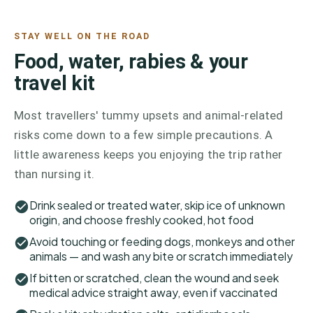
STAY WELL ON THE ROAD
Food, water, rabies & your
travel kit
Most travellers' tummy upsets and animal-related
risks come down to a few simple precautions. A
little awareness keeps you enjoying the trip rather
than nursing it.
Drink sealed or treated water, skip ice of unknown
origin, and choose freshly cooked, hot food
Avoid touching or feeding dogs, monkeys and other
animals — and wash any bite or scratch immediately
If bitten or scratched, clean the wound and seek
medical advice straight away, even if vaccinated