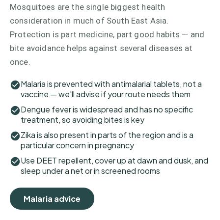
Mosquitoes are the single biggest health
consideration in much of South East Asia.
Protection is part medicine, part good habits — and
bite avoidance helps against several diseases at
once.
Malaria is prevented with antimalarial tablets, not a
vaccine — we'll advise if your route needs them
Dengue fever is widespread and has no specific
treatment, so avoiding bites is key
Zika is also present in parts of the region and is a
particular concern in pregnancy
Use DEET repellent, cover up at dawn and dusk, and
sleep under a net or in screened rooms
Malaria advice