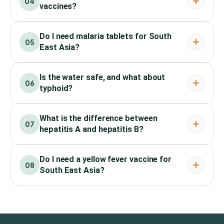
04
vaccines?
Do I need malaria tablets for South
05
East Asia?
Is the water safe, and what about
06
typhoid?
What is the difference between
07
hepatitis A and hepatitis B?
Do I need a yellow fever vaccine for
08
South East Asia?