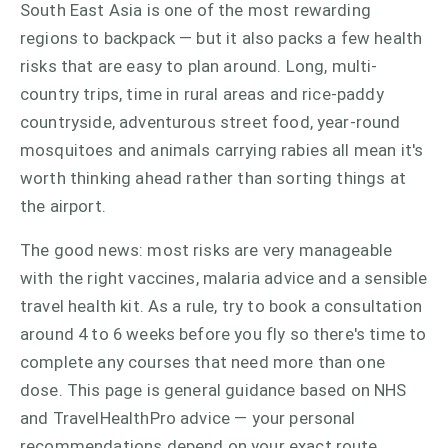
South East Asia is one of the most rewarding
regions to backpack — but it also packs a few health
risks that are easy to plan around. Long, multi-
country trips, time in rural areas and rice-paddy
countryside, adventurous street food, year-round
mosquitoes and animals carrying rabies all mean it's
worth thinking ahead rather than sorting things at
the airport.
The good news: most risks are very manageable
with the right vaccines, malaria advice and a sensible
travel health kit. As a rule, try to book a consultation
around 4 to 6 weeks before you fly so there's time to
complete any courses that need more than one
dose. This page is general guidance based on NHS
and TravelHealthPro advice — your personal
recommendations depend on your exact route,