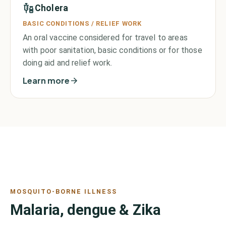
Cholera
BASIC CONDITIONS / RELIEF WORK
An oral vaccine considered for travel to areas
with poor sanitation, basic conditions or for those
doing aid and relief work.
Learn more
MOSQUITO-BORNE ILLNESS
Malaria, dengue & Zika