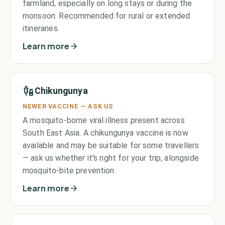
farmland, especially on long stays or during the
monsoon. Recommended for rural or extended
itineraries.
Learn more
Chikungunya
NEWER VACCINE — ASK US
A mosquito-borne viral illness present across
South East Asia. A chikungunya vaccine is now
available and may be suitable for some travellers
— ask us whether it's right for your trip, alongside
mosquito-bite prevention.
Learn more