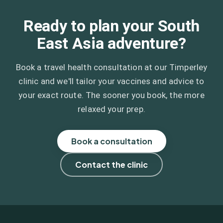
Ready to plan your South
East Asia adventure?
Book a travel health consultation at our Timperley
clinic and we'll tailor your vaccines and advice to
your exact route. The sooner you book, the more
relaxed your prep.
Book a consultation
Contact the clinic