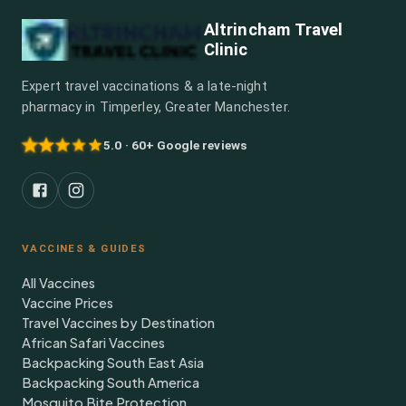
Altrincham Travel
Clinic
Expert travel vaccinations & a late-night
pharmacy in Timperley, Greater Manchester.
5.0 · 60+ Google reviews
VACCINES & GUIDES
All Vaccines
Vaccine Prices
Travel Vaccines by Destination
African Safari Vaccines
Backpacking South East Asia
Backpacking South America
Mosquito Bite Protection