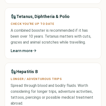
Tetanus, Diphtheria & Polio
CHECK YOU'RE UP TO DATE
A combined booster is recommended if it has
been over 10 years. Tetanus matters with cuts,
grazes and animal scratches while travelling.
Learn more
Hepatitis B
LONGER / ADVENTUROUS TRIPS
Spread through blood and bodily fluids. Worth
considering for longer trips, adventure activities,
tattoos, piercings or possible medical treatment
abroad.