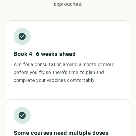
approaches.
Book 4–6 weeks ahead
Aim for a consultation around a month or more
before you fly so there's time to plan and
complete your vaccines comfortably.
Some courses need multiple doses