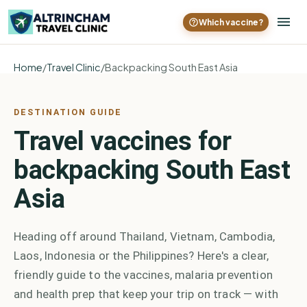
Which vaccine?
Home
/
Travel Clinic
/
Backpacking South East Asia
DESTINATION GUIDE
Travel vaccines for
backpacking South East
Asia
Heading off around Thailand, Vietnam, Cambodia,
Laos, Indonesia or the Philippines? Here's a clear,
friendly guide to the vaccines, malaria prevention
and health prep that keep your trip on track — with