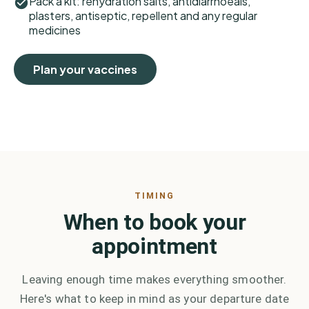
Pack a kit: rehydration salts, antidiarrhoeals,
plasters, antiseptic, repellent and any regular
medicines
Plan your vaccines
TIMING
When to book your
appointment
Leaving enough time makes everything smoother.
Here's what to keep in mind as your departure date