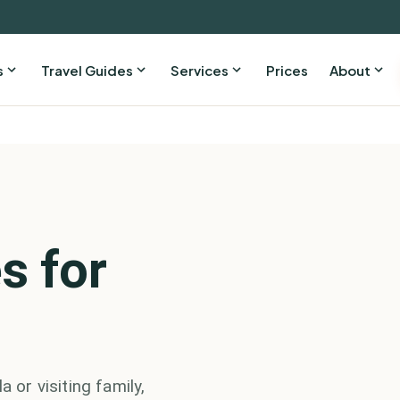
s
Travel Guides
Services
Prices
About
s for
 or visiting family,