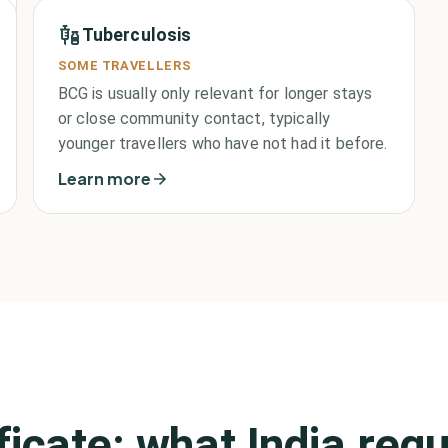
Tuberculosis
SOME TRAVELLERS
BCG is usually only relevant for longer stays
or close community contact, typically
younger travellers who have not had it before.
Learn more
ificate: what
India
requ