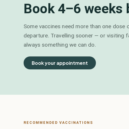
Book 4–6 weeks b
Some vaccines need more than one dose or
departure. Travelling sooner — or visiting 
always something we can do.
Book your appointment
RECOMMENDED VACCINATIONS