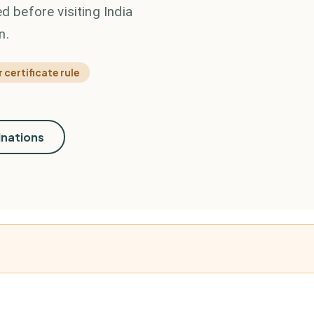
d before visiting India
n.
 certificate rule
inations