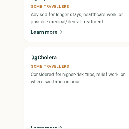
SOME TRAVELLERS
Advised for longer stays, healthcare work, or
possible medical/dental treatment.
Learn more
Cholera
SOME TRAVELLERS
Considered for higher-risk trips, relief work, or
where sanitation is poor.
Learn more