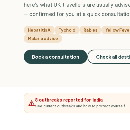
here's what UK travellers are usually advise
— confirmed for you at a quick consultatio
Hepatitis A
Typhoid
Rabies
Yellow Fever
Malaria advice
Book a consultation
Check all dest
8 outbreaks reported for India
See current outbreaks and how to protect yourself