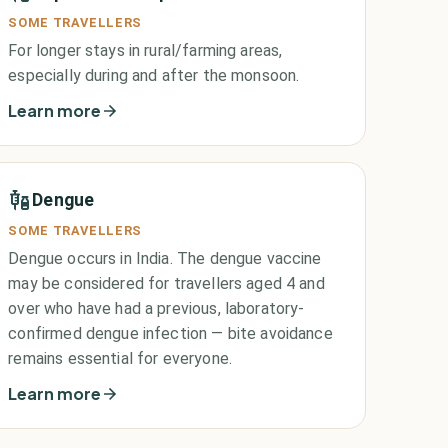
SOME TRAVELLERS
For longer stays in rural/farming areas,
especially during and after the monsoon.
Learn more
Dengue
SOME TRAVELLERS
Dengue occurs in India. The dengue vaccine
may be considered for travellers aged 4 and
over who have had a previous, laboratory-
confirmed dengue infection — bite avoidance
remains essential for everyone.
Learn more