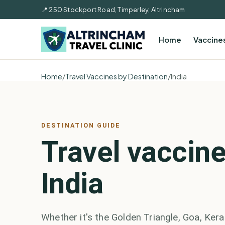
📍 250 Stockport Road, Timperley, Altrincham
Home
Vaccine
Home
/
Travel Vaccines by Destination
/
India
DESTINATION GUIDE
Travel vaccine
India
Whether it's the Golden Triangle, Goa, Kerala