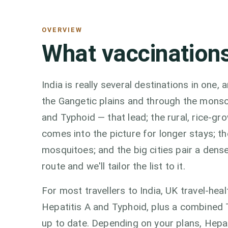
OVERVIEW
What vaccinations
India is really several destinations in one
the Gangetic plains and through the monso
and Typhoid — that lead; the rural, rice-g
comes into the picture for longer stays; 
mosquitoes; and the big cities pair a dense
route and we'll tailor the list to it.
For most travellers to India, UK travel-he
Hepatitis A and Typhoid, plus a combined T
up to date. Depending on your plans, Hepat