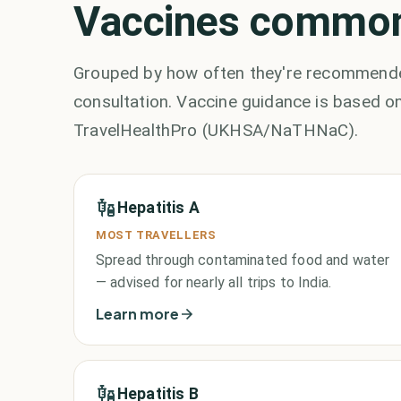
Vaccines commonl
Grouped by how often they're recommended
consultation. Vaccine guidance is based on
TravelHealthPro (UKHSA/NaTHNaC).
Hepatitis A
MOST TRAVELLERS
Spread through contaminated food and water
— advised for nearly all trips to India.
Learn more
Hepatitis B