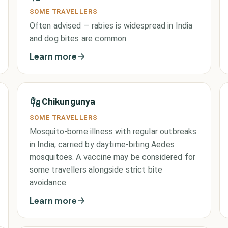
SOME TRAVELLERS
Often advised — rabies is widespread in India
and dog bites are common.
Learn more
Chikungunya
SOME TRAVELLERS
Mosquito-borne illness with regular outbreaks
in India, carried by daytime-biting Aedes
mosquitoes. A vaccine may be considered for
some travellers alongside strict bite
avoidance.
Learn more