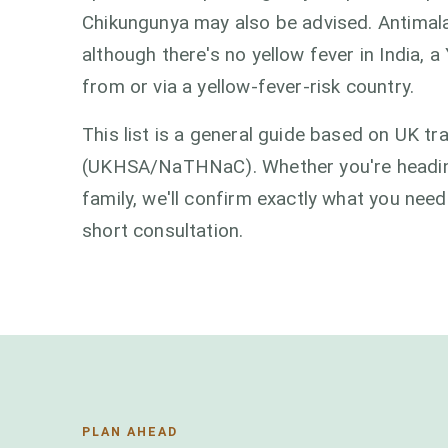
Chikungunya may also be advised. Antimal
although there's no yellow fever in India, a 
from or via a yellow-fever-risk country.
This list is a general guide based on UK t
(UKHSA/NaTHNaC). Whether you're heading f
family, we'll confirm exactly what you need
short consultation.
PLAN AHEAD