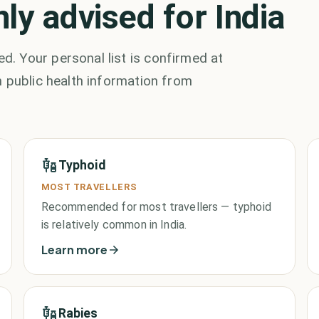
y advised for India
. Your personal list is confirmed at
 public health information from
Typhoid
MOST TRAVELLERS
Recommended for most travellers — typhoid
is relatively common in India.
Learn more
Rabies