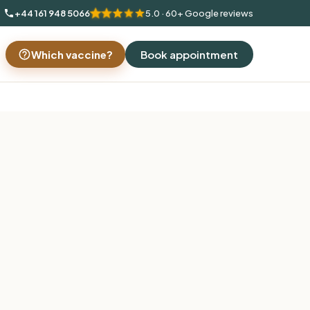
+44 161 948 5066
5.0 · 60+ Google reviews
Which vaccine?
Book appointment