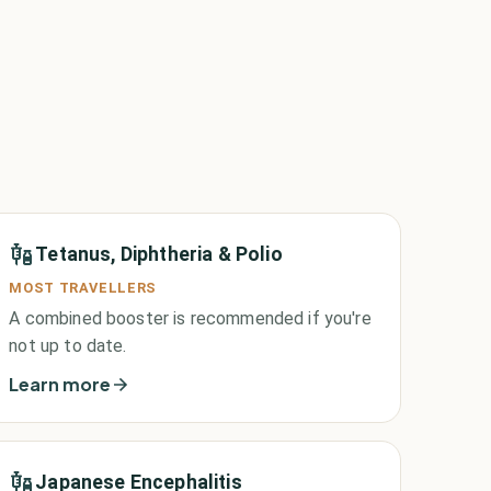
Tetanus, Diphtheria & Polio
MOST TRAVELLERS
A combined booster is recommended if you're
not up to date.
Learn more
Japanese Encephalitis