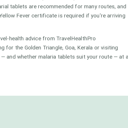
arial tablets are recommended for many routes, and
Yellow Fever certificate is required if you're arriving
ravel-health advice from TravelHealthPro
or the Golden Triangle, Goa, Kerala or visiting
 — and whether malaria tablets suit your route — at 