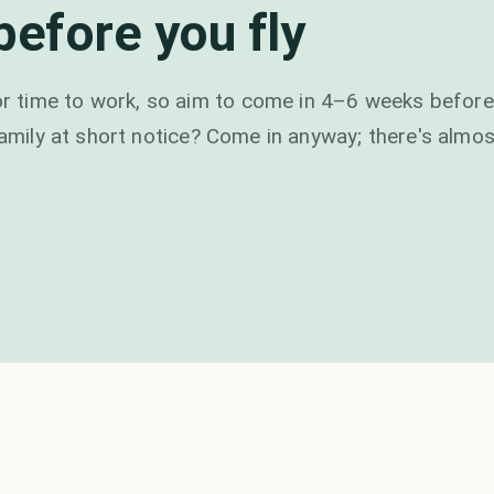
efore you fly
 time to work, so aim to come in 4–6 weeks before
family at short notice? Come in anyway; there's almos