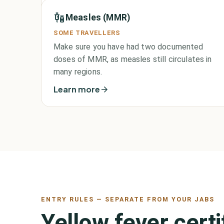
Measles (MMR)
SOME TRAVELLERS
Make sure you have had two documented
doses of MMR, as measles still circulates in
many regions.
Learn more
ENTRY RULES — SEPARATE FROM YOUR JABS
Yellow fever cert