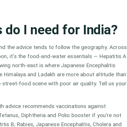
 do I need for India?
, and the advice tends to follow the geography. Across
on, it's the food-and-water essentials — Hepatitis A
rowing north-east is where Japanese Encephalitis
the Himalaya and Ladakh are more about altitude than
 street-food scene with poor air quality. Tell us your
alth advice recommends vaccinations against
etanus, Diphtheria and Polio booster if you're not
itis B, Rabies, Japanese Encephalitis, Cholera and