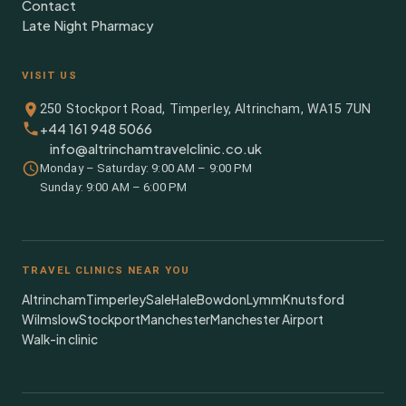
Contact
Late Night Pharmacy
VISIT US
250 Stockport Road, Timperley, Altrincham, WA15 7UN
+44 161 948 5066
info@altrinchamtravelclinic.co.uk
Monday – Saturday: 9:00 AM – 9:00 PM
Sunday: 9:00 AM – 6:00 PM
TRAVEL CLINICS NEAR YOU
Altrincham
Timperley
Sale
Hale
Bowdon
Lymm
Knutsford
Wilmslow
Stockport
Manchester
Manchester Airport
Walk-in clinic