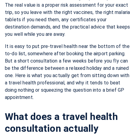
The real value is a proper risk assessment for your exact
trip, so you leave with the right vaccines, the right malaria
tablets if you need them, any certificates your
destination demands, and the practical advice that keeps
you well while you are away.
It is easy to put pre-travel health near the bottom of the
to-do list, somewhere after booking the airport parking.
But a short consultation a few weeks before you fly can
be the difference between a relaxed holiday and a ruined
one. Here is what you actually get from sitting down with
a travel health professional, and why it tends to beat
doing nothing or squeezing the question into a brief GP
appointment.
What does a travel health
consultation actually