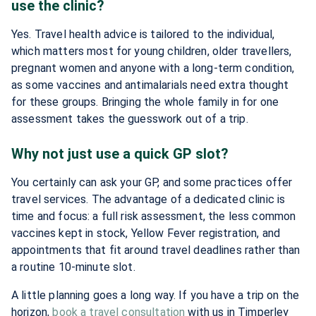
use the clinic?
Yes. Travel health advice is tailored to the individual,
which matters most for young children, older travellers,
pregnant women and anyone with a long-term condition,
as some vaccines and antimalarials need extra thought
for these groups. Bringing the whole family in for one
assessment takes the guesswork out of a trip.
Why not just use a quick GP slot?
You certainly can ask your GP, and some practices offer
travel services. The advantage of a dedicated clinic is
time and focus: a full risk assessment, the less common
vaccines kept in stock, Yellow Fever registration, and
appointments that fit around travel deadlines rather than
a routine 10-minute slot.
A little planning goes a long way. If you have a trip on the
horizon,
book a travel consultation
with us in Timperley