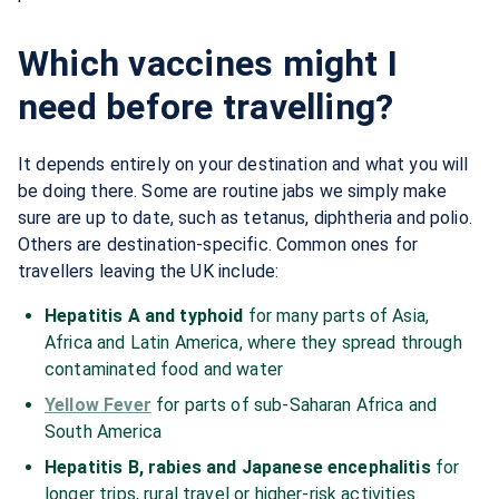
Which vaccines might I
need before travelling?
It depends entirely on your destination and what you will
be doing there. Some are routine jabs we simply make
sure are up to date, such as tetanus, diphtheria and polio.
Others are destination-specific. Common ones for
travellers leaving the UK include:
Hepatitis A and typhoid
for many parts of Asia,
Africa and Latin America, where they spread through
contaminated food and water
Yellow Fever
for parts of sub-Saharan Africa and
South America
Hepatitis B, rabies and Japanese encephalitis
for
longer trips, rural travel or higher-risk activities