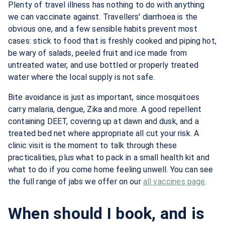
Plenty of travel illness has nothing to do with anything
we can vaccinate against. Travellers' diarrhoea is the
obvious one, and a few sensible habits prevent most
cases: stick to food that is freshly cooked and piping hot,
be wary of salads, peeled fruit and ice made from
untreated water, and use bottled or properly treated
water where the local supply is not safe.
Bite avoidance is just as important, since mosquitoes
carry malaria, dengue, Zika and more. A good repellent
containing DEET, covering up at dawn and dusk, and a
treated bed net where appropriate all cut your risk. A
clinic visit is the moment to talk through these
practicalities, plus what to pack in a small health kit and
what to do if you come home feeling unwell. You can see
the full range of jabs we offer on our
all vaccines page
.
When should I book, and is