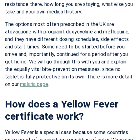
resistance there, how long you are staying, what else you
take and your own medical history.
The options most often prescribed in the UK are
atovaquone with proguanil, doxycycline and mefloquine,
and they have different dosing schedules, side effects
and start times. Some need to be started before you
arrive and, importantly, continued for a period after you
get home. We will go through this with you and explain
the equally vital bite-prevention measures, since no
tablet is fully protective on its own. There is more detail
on our
malaria page
.
How does a Yellow Fever
certificate work?
Yellow Fever is a special case because some countries
make proof of vaccination a condition of entry. When you