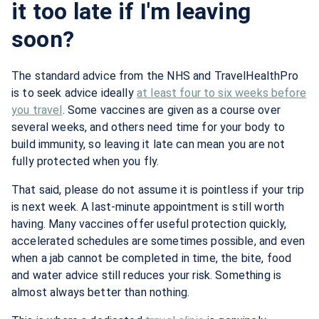
it too late if I'm leaving
soon?
The standard advice from the NHS and TravelHealthPro
is to seek advice ideally
at least four to six weeks before
you travel
. Some vaccines are given as a course over
several weeks, and others need time for your body to
build immunity, so leaving it late can mean you are not
fully protected when you fly.
That said, please do not assume it is pointless if your trip
is next week. A last-minute appointment is still worth
having. Many vaccines offer useful protection quickly,
accelerated schedules are sometimes possible, and even
when a jab cannot be completed in time, the bite, food
and water advice still reduces your risk. Something is
almost always better than nothing.