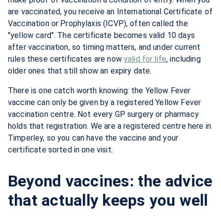
are vaccinated, you receive an International Certificate of
Vaccination or Prophylaxis (ICVP), often called the
"yellow card". The certificate becomes valid 10 days
after vaccination, so timing matters, and under current
rules these certificates are now
valid for life
, including
older ones that still show an expiry date.
There is one catch worth knowing: the Yellow Fever
vaccine can only be given by a registered Yellow Fever
vaccination centre. Not every GP surgery or pharmacy
holds that registration. We are a registered centre here in
Timperley, so you can have the vaccine and your
certificate sorted in one visit.
Beyond vaccines: the advice
that actually keeps you well