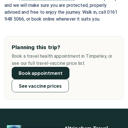
and we will make sure you are protected, properly
advised and free to enjoy the journey. Walk in, call 0161
948 5066, or book online whenever it suits you.
Planning this trip?
Book a travel health appointment in Timperley, or
see our full travel-vaccine price list.
Book appointment
See vaccine prices