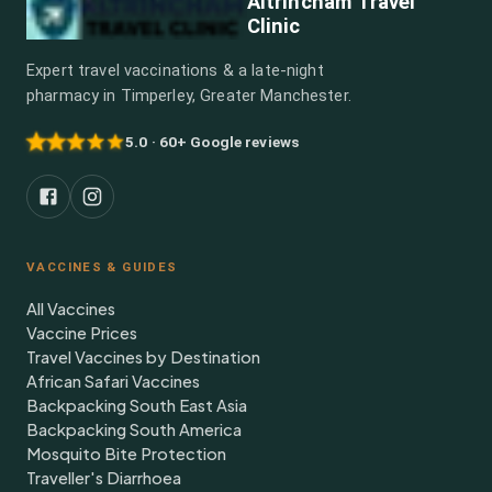
Altrincham Travel
Clinic
Expert travel vaccinations & a late-night
pharmacy in Timperley, Greater Manchester.
5.0 · 60+ Google reviews
VACCINES & GUIDES
All Vaccines
Vaccine Prices
Travel Vaccines by Destination
African Safari Vaccines
Backpacking South East Asia
Backpacking South America
Mosquito Bite Protection
Traveller's Diarrhoea