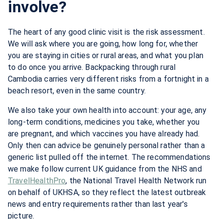
involve?
The heart of any good clinic visit is the risk assessment.
We will ask where you are going, how long for, whether
you are staying in cities or rural areas, and what you plan
to do once you arrive. Backpacking through rural
Cambodia carries very different risks from a fortnight in a
beach resort, even in the same country.
We also take your own health into account: your age, any
long-term conditions, medicines you take, whether you
are pregnant, and which vaccines you have already had.
Only then can advice be genuinely personal rather than a
generic list pulled off the internet. The recommendations
we make follow current UK guidance from the NHS and
TravelHealthPro
, the National Travel Health Network run
on behalf of UKHSA, so they reflect the latest outbreak
news and entry requirements rather than last year's
picture.