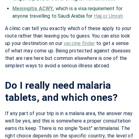
Meningitis ACWY
, which is a visa requirement for
anyone travelling to Saudi Arabia for
Hajj or Umrah
A clinic can tell you exactly which of these apply to your
route rather than leaving you to guess. You can also look
up your destination on our
vaccine finder
to get a sense
of what may come up. Being protected against diseases
that are rare here but common elsewhere is one of the
simplest ways to avoid a serious illness abroad.
Do I really need malaria
tablets, and which ones?
If any part of your trip is in a malaria area, the answer may
well be yes, and this is somewhere a proper consultation
earns its keep. There is no single "best" antimalarial. The
right choice depends on the specific country, the level of