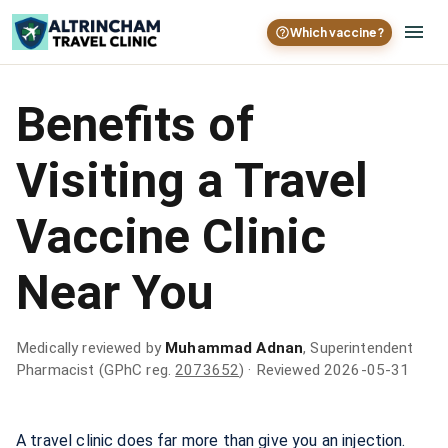
Which vaccine?
Benefits of
Visiting a Travel
Vaccine Clinic
Near You
Medically reviewed by
Muhammad Adnan
, Superintendent
Pharmacist (GPhC reg.
2073652
)
· Reviewed 2026-05-31
A travel clinic does far more than give you an injection.