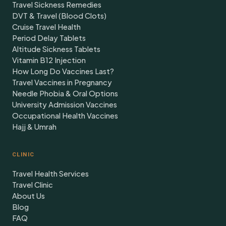
Travel Sickness Remedies
DVT & Travel (Blood Clots)
Cruise Travel Health
Period Delay Tablets
Altitude Sickness Tablets
Vitamin B12 Injection
How Long Do Vaccines Last?
Travel Vaccines in Pregnancy
Needle Phobia & Oral Options
University Admission Vaccines
Occupational Health Vaccines
Hajj & Umrah
CLINIC
Travel Health Services
Travel Clinic
About Us
Blog
FAQ