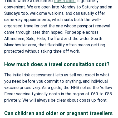
This is where a dedicated
travel clinic
is genuinely
convenient. We are open late Monday to Saturday and on
Sundays too, welcome walk-ins, and can usually offer
same-day appointments, which suits both the well-
organised traveller and the one whose passport renewal
came through later than hoped. For people across
Altrincham, Sale, Hale, Trafford and the wider South
Manchester area, that flexibility often means getting
protected without taking time off work.
How much does a travel consultation cost?
The initial risk assessment lets us tell you exactly what
you need before you commit to anything, and individual
vaccine prices vary. As a guide, the NHS notes the Yellow
Fever vaccine typically costs in the region of £60 to £85
privately. We will always be clear about costs up front.
Can children and older or pregnant travellers