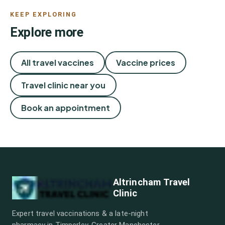
KEEP EXPLORING
Explore more
All travel vaccines
Vaccine prices
Travel clinic near you
Book an appointment
Altrincham Travel
Clinic
Expert travel vaccinations & a late-night