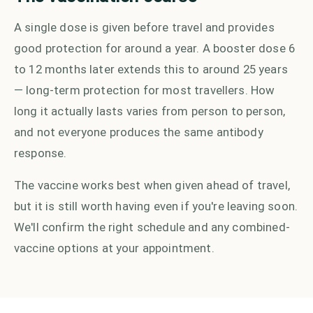
A single dose is given before travel and provides
good protection for around a year. A booster dose 6
to 12 months later extends this to around 25 years
— long-term protection for most travellers. How
long it actually lasts varies from person to person,
and not everyone produces the same antibody
response.
The vaccine works best when given ahead of travel,
but it is still worth having even if you're leaving soon.
We'll confirm the right schedule and any combined-
vaccine options at your appointment.