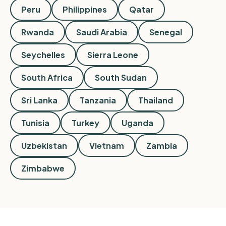
Peru
Philippines
Qatar
Rwanda
Saudi Arabia
Senegal
Seychelles
Sierra Leone
South Africa
South Sudan
Sri Lanka
Tanzania
Thailand
Tunisia
Turkey
Uganda
Uzbekistan
Vietnam
Zambia
Zimbabwe