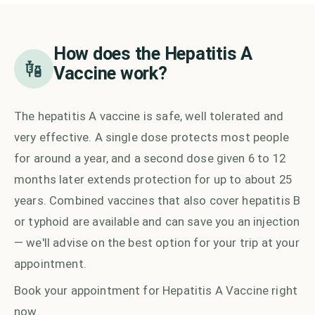
How does the
Hepatitis A
Vaccine
work?
The hepatitis A vaccine is safe, well tolerated and
very effective. A single dose protects most people
for around a year, and a second dose given 6 to 12
months later extends protection for up to about 25
years. Combined vaccines that also cover hepatitis B
or typhoid are available and can save you an injection
— we'll advise on the best option for your trip at your
appointment.
Book your appointment for
Hepatitis A Vaccine
right
now.