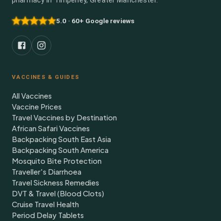
pharmacy in Timperley, Greater Manchester.
5.0 · 60+ Google reviews
VACCINES & GUIDES
All Vaccines
Vaccine Prices
Travel Vaccines by Destination
African Safari Vaccines
Backpacking South East Asia
Backpacking South America
Mosquito Bite Protection
Traveller's Diarrhoea
Travel Sickness Remedies
DVT & Travel (Blood Clots)
Cruise Travel Health
Period Delay Tablets