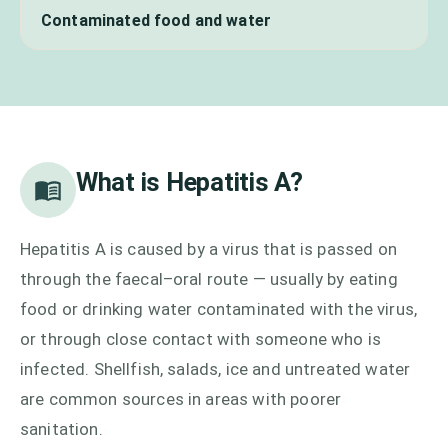
Contaminated food and water
What is
Hepatitis A
?
Hepatitis A is caused by a virus that is passed on
through the faecal–oral route — usually by eating
food or drinking water contaminated with the virus,
or through close contact with someone who is
infected. Shellfish, salads, ice and untreated water
are common sources in areas with poorer
sanitation.