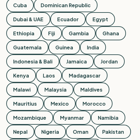
Cuba
Dominican Republic
Dubai & UAE
Ecuador
Egypt
Ethiopia
Fiji
Gambia
Ghana
Guatemala
Guinea
India
Indonesia & Bali
Jamaica
Jordan
Kenya
Laos
Madagascar
Malawi
Malaysia
Maldives
Mauritius
Mexico
Morocco
Mozambique
Myanmar
Namibia
Nepal
Nigeria
Oman
Pakistan