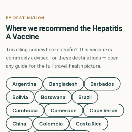
BY DESTINATION
Where we recommend the
Hepatitis
A Vaccine
Travelling somewhere specific? This vaccine is
commonly advised for these destinations — open
any guide for the full travel-health picture.
Argentina
Bangladesh
Barbados
Bolivia
Botswana
Brazil
Cambodia
Cameroon
Cape Verde
China
Colombia
Costa Rica