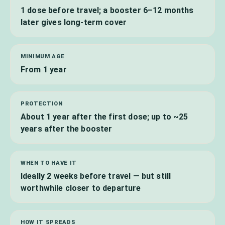
1 dose before travel; a booster 6–12 months
later gives long-term cover
MINIMUM AGE
From 1 year
PROTECTION
About 1 year after the first dose; up to ~25
years after the booster
WHEN TO HAVE IT
Ideally 2 weeks before travel — but still
worthwhile closer to departure
HOW IT SPREADS