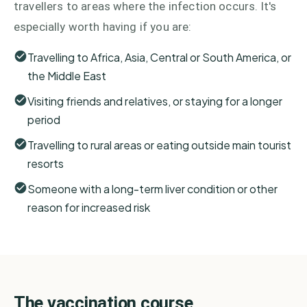
travellers to areas where the infection occurs. It's
especially worth having if you are:
Travelling to Africa, Asia, Central or South America, or
the Middle East
Visiting friends and relatives, or staying for a longer
period
Travelling to rural areas or eating outside main tourist
resorts
Someone with a long-term liver condition or other
reason for increased risk
The vaccination course