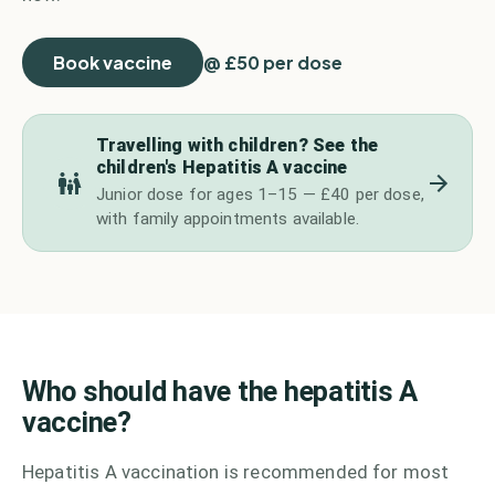
Book vaccine
@ £50 per dose
Travelling with children? See the
children's Hepatitis A vaccine
Junior dose for ages 1–15 — £40 per dose,
with family appointments available.
Who should have the hepatitis A
vaccine?
Hepatitis A vaccination is recommended for most