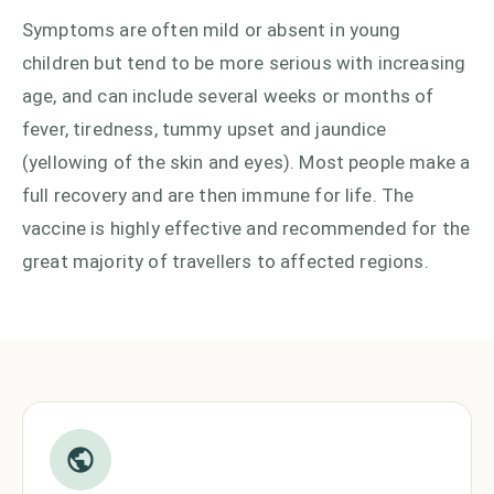
Symptoms are often mild or absent in young
children but tend to be more serious with increasing
age, and can include several weeks or months of
fever, tiredness, tummy upset and jaundice
(yellowing of the skin and eyes). Most people make a
full recovery and are then immune for life. The
vaccine is highly effective and recommended for the
great majority of travellers to affected regions.