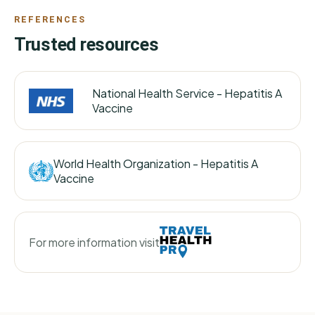
REFERENCES
Trusted resources
National Health Service -
Hepatitis A
Vaccine
World Health Organization -
Hepatitis A
Vaccine
For more information visit