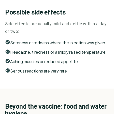
Possible side effects
Side effects are usually mild and settle within a day
or two:
Soreness or redness where the injection was given
Headache, tiredness or a mildly raised temperature
Aching muscles or reduced appetite
Serious reactions are very rare
Beyond the vaccine: food and water
hygiene