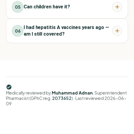
Can children have it?
05
I had hepatitis A vaccines years ago —
06
am I still covered?
Medically reviewed by
Muhammad Adnan
, Superintendent
Pharmacist (GPhC reg.
2073652
)
· Last reviewed
2026-06-
09