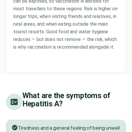
can be exposed, so vaccination is advised for
most travellers to these regions. Risk is higher on
longer trips, when visiting friends and relatives, in
rural areas, and when eating outside the main
tourist resorts. Good food and water hygiene
reduces — but does not remove — the risk, which
is why vaccination is recommended alongside it.
What are the symptoms of
Hepatitis A
?
Tiredness and a general feeling of being unwell