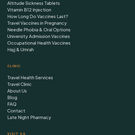
Altitude Sickness Tablets
Vitamin B12 Injection
How Long Do Vaccines Last?
Travel Vaccines in Pregnancy
Needle Phobia & Oral Options
University Admission Vaccines
Occupational Health Vaccines
Hajj & Umrah
CLINIC
Travel Health Services
Travel Clinic
About Us
Blog
FAQ
Contact
Late Night Pharmacy
VISIT US