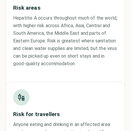
Risk areas
Hepatitis A occurs throughout much of the world,
with higher risk across Africa, Asia, Central and
South America, the Middle East and parts of
Eastern Europe. Risk is greatest where sanitation
and clean water supplies are limited, but the virus
can be picked up even on short stays and in
good-quality accommodation.
Risk for travellers
Anyone eating and drinking in an affected area