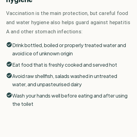
Vaccination is the main protection, but careful food
and water hygiene also helps guard against hepatitis
A and other stomach infections:
Drink bottled, boiled or properly treated water and
avoid ice of unknown origin
Eat food that is freshly cooked and served hot
Avoid raw shellfish, salads washed in untreated
water, and unpasteurised dairy
Wash your hands well before eating and after using
the toilet