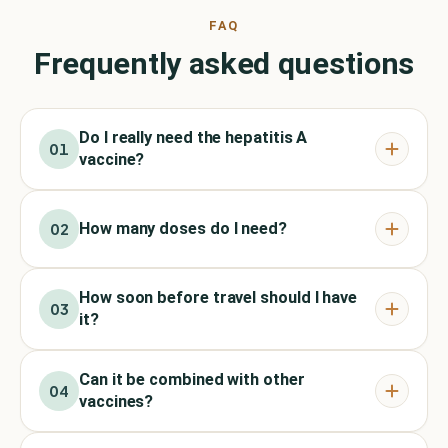
FAQ
Frequently asked questions
Do I really need the hepatitis A
01
vaccine?
How many doses do I need?
02
How soon before travel should I have
03
it?
Can it be combined with other
04
vaccines?