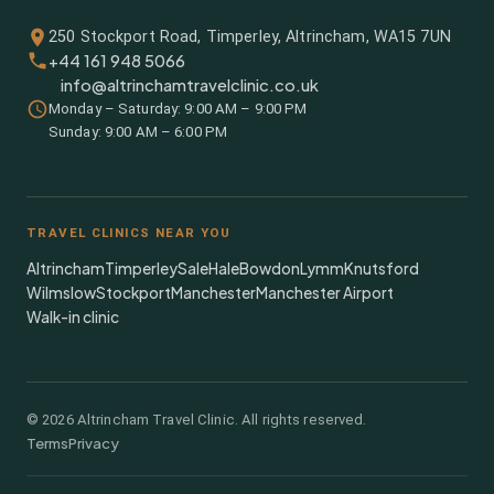
250 Stockport Road, Timperley, Altrincham, WA15 7UN
+44 161 948 5066
info@altrinchamtravelclinic.co.uk
Monday – Saturday: 9:00 AM – 9:00 PM
Sunday: 9:00 AM – 6:00 PM
TRAVEL CLINICS NEAR YOU
Altrincham
Timperley
Sale
Hale
Bowdon
Lymm
Knutsford
Wilmslow
Stockport
Manchester
Manchester Airport
Walk-in clinic
©
2026
Altrincham Travel Clinic. All rights reserved.
Terms
Privacy