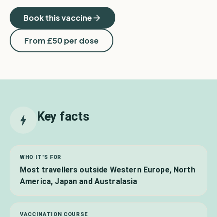
Book this vaccine
From £
50
per dose
Key facts
WHO IT'S FOR
Most travellers outside Western Europe, North
America, Japan and Australasia
VACCINATION COURSE