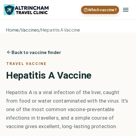
Which vaccine?
Home
/
Vaccines
/
Hepatitis A Vaccine
Back to vaccine finder
TRAVEL VACCINE
Hepatitis A Vaccine
Hepatitis A is a viral infection of the liver, caught
from food or water contaminated with the virus. It's
one of the most common vaccine-preventable
infections in travellers, and a simple course of
vaccine gives excellent, long-lasting protection.