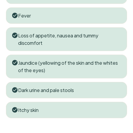
Fever
Loss of appetite, nausea and tummy
discomfort
Jaundice (yellowing of the skin and the whites
of the eyes)
Dark urine and pale stools
Itchy skin