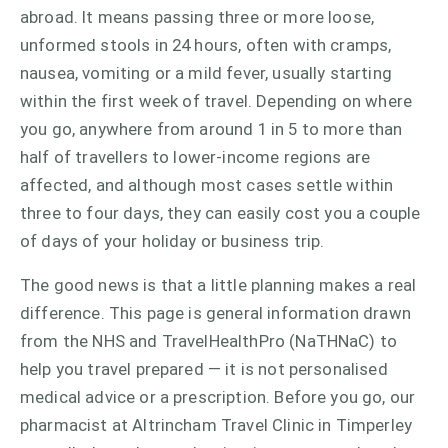
abroad. It means passing three or more loose,
unformed stools in 24 hours, often with cramps,
nausea, vomiting or a mild fever, usually starting
within the first week of travel. Depending on where
you go, anywhere from around 1 in 5 to more than
half of travellers to lower-income regions are
affected, and although most cases settle within
three to four days, they can easily cost you a couple
of days of your holiday or business trip.
The good news is that a little planning makes a real
difference. This page is general information drawn
from the NHS and TravelHealthPro (NaTHNaC) to
help you travel prepared — it is not personalised
medical advice or a prescription. Before you go, our
pharmacist at Altrincham Travel Clinic in Timperley