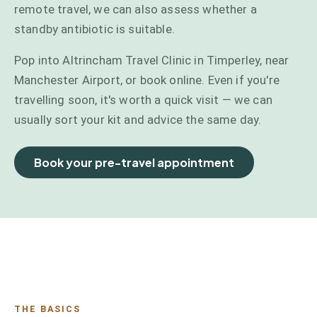
remote travel, we can also assess whether a
standby antibiotic is suitable.
Pop into Altrincham Travel Clinic in Timperley, near
Manchester Airport, or book online. Even if you're
travelling soon, it's worth a quick visit — we can
usually sort your kit and advice the same day.
Book your pre-travel appointment
THE BASICS