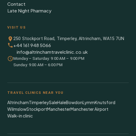
Contact
Late Night Pharmacy
VISIT US
250 Stockport Road, Timperley, Altrincham, WA15 7UN
+44 161 948 5066
info@altrinchamtravelclinic.co.uk
Monday – Saturday: 9:00 AM – 9:00 PM
Sunday: 9:00 AM – 6:00 PM
TRAVEL CLINICS NEAR YOU
Altrincham
Timperley
Sale
Hale
Bowdon
Lymm
Knutsford
Wilmslow
Stockport
Manchester
Manchester Airport
Walk-in clinic