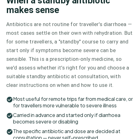
When a standby antibiotic
makes sense
Antibiotics are not routine for traveller's diarrhoea —
most cases settle on their own with rehydration. But
for some travellers, a "standby" course to carry and
start only if symptoms become severe can be
sensible. This is a prescription-only medicine, so
we'd assess whether it's right for you and choose a
suitable standby antibiotic at consultation, with
clear instructions on when and how to use it.
Most useful for remote trips far from medical care, or
for travellers more vulnerable to severe illness
Carried in advance and started only if diarrhoea
becomes severe or disabling
The specific antibiotic and dose are decided at
consultation — never self-prescribed