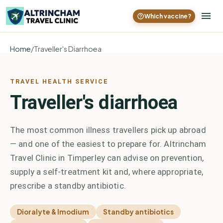
Which vaccine?
Home
/
Traveller's Diarrhoea
TRAVEL HEALTH SERVICE
Traveller's diarrhoea
The most common illness travellers pick up abroad
— and one of the easiest to prepare for. Altrincham
Travel Clinic in Timperley can advise on prevention,
supply a self-treatment kit and, where appropriate,
prescribe a standby antibiotic.
Dioralyte & Imodium
Standby antibiotics