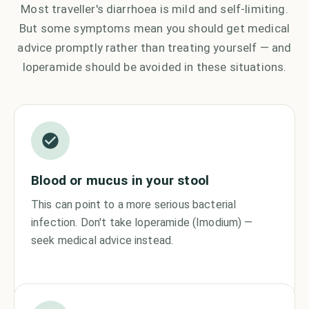
Most traveller's diarrhoea is mild and self-limiting.
But some symptoms mean you should get medical
advice promptly rather than treating yourself — and
loperamide should be avoided in these situations.
Blood or mucus in your stool
This can point to a more serious bacterial
infection. Don't take loperamide (Imodium) —
seek medical advice instead.