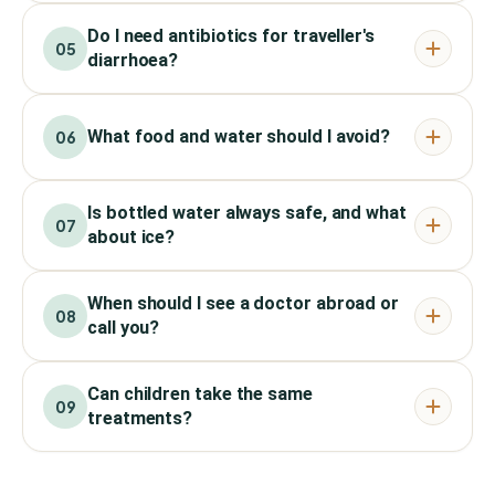
Do I need antibiotics for traveller's
05
diarrhoea?
What food and water should I avoid?
06
Is bottled water always safe, and what
07
about ice?
When should I see a doctor abroad or
08
call you?
Can children take the same
09
treatments?