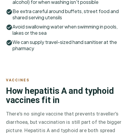
alcohol) for when washing isn't possible
Be extra careful around buffets, street food and
shared serving utensils
Avoid swallowing water when swimming in pools,
lakes or the sea
We can supply travel-sized hand sanitiser at the
pharmacy
VACCINES
How hepatitis A and typhoid
vaccines fit in
There's no single vaccine that prevents traveller's
diarrhoea, but vaccination is still part of the bigger
picture. Hepatitis A and typhoid are both spread