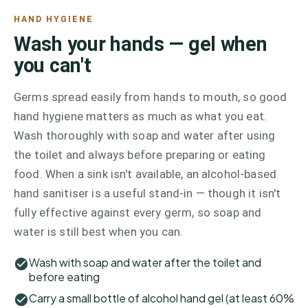
HAND HYGIENE
Wash your hands — gel when
you can't
Germs spread easily from hands to mouth, so good
hand hygiene matters as much as what you eat.
Wash thoroughly with soap and water after using
the toilet and always before preparing or eating
food. When a sink isn't available, an alcohol-based
hand sanitiser is a useful stand-in — though it isn't
fully effective against every germ, so soap and
water is still best when you can.
Wash with soap and water after the toilet and
before eating
Carry a small bottle of alcohol hand gel (at least 60%