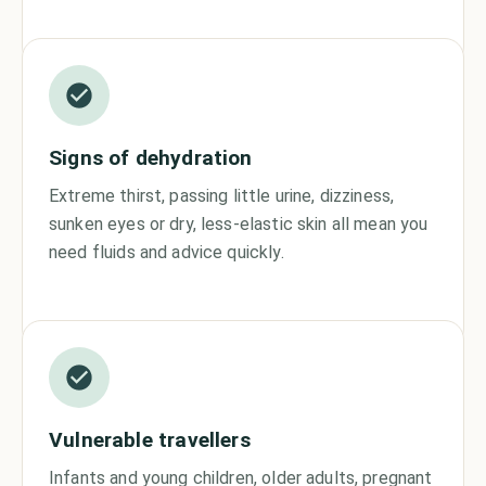
Signs of dehydration
Extreme thirst, passing little urine, dizziness,
sunken eyes or dry, less-elastic skin all mean you
need fluids and advice quickly.
Vulnerable travellers
Infants and young children, older adults, pregnant