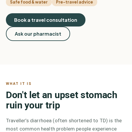
Safe food & water
Pre-travel advice
Book a travel consultation
Ask our pharmacist
WHAT IT IS
Don't let an upset stomach
ruin your trip
Traveller's diarrhoea (often shortened to TD) is the
most common health problem people experience