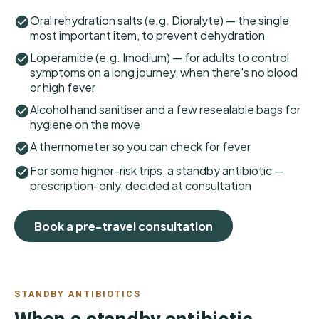
Oral rehydration salts (e.g. Dioralyte) — the single
most important item, to prevent dehydration
Loperamide (e.g. Imodium) — for adults to control
symptoms on a long journey, when there's no blood
or high fever
Alcohol hand sanitiser and a few resealable bags for
hygiene on the move
A thermometer so you can check for fever
For some higher-risk trips, a standby antibiotic —
prescription-only, decided at consultation
Book a pre-travel consultation
STANDBY ANTIBIOTICS