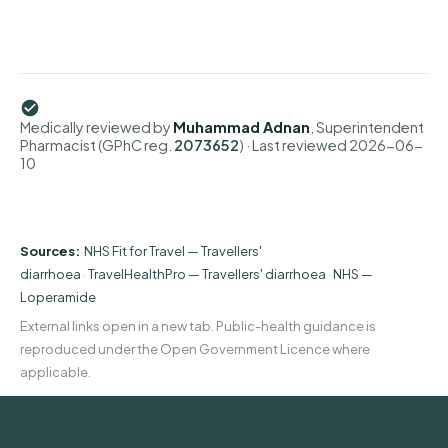
Medically reviewed by
Muhammad Adnan
, Superintendent
Pharmacist (GPhC reg.
2073652
)
· Last reviewed
2026-06-
10
Sources:
NHS Fit for Travel — Travellers'
diarrhoea
·
TravelHealthPro — Travellers' diarrhoea
·
NHS —
Loperamide
External links open in a new tab. Public-health guidance is
reproduced under the Open Government Licence where
applicable.