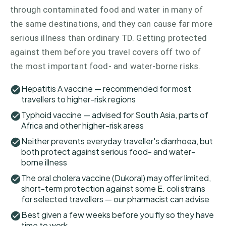
through contaminated food and water in many of
the same destinations, and they can cause far more
serious illness than ordinary TD. Getting protected
against them before you travel covers off two of
the most important food- and water-borne risks.
Hepatitis A vaccine — recommended for most
travellers to higher-risk regions
Typhoid vaccine — advised for South Asia, parts of
Africa and other higher-risk areas
Neither prevents everyday traveller's diarrhoea, but
both protect against serious food- and water-
borne illness
The oral cholera vaccine (Dukoral) may offer limited,
short-term protection against some E. coli strains
for selected travellers — our pharmacist can advise
Best given a few weeks before you fly so they have
time to work