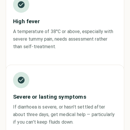
High fever
A temperature of 38°C or above, especially with
severe tummy pain, needs assessment rather
than self-treatment.
Severe or lasting symptoms
If diarrhoea is severe, or hasn't settled after
about three days, get medical help — particularly
if you can't keep fluids down.