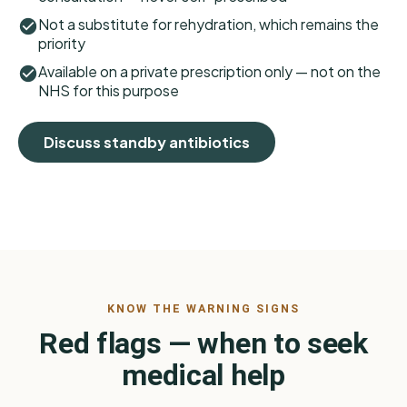
Not a substitute for rehydration, which remains the
priority
Available on a private prescription only — not on the
NHS for this purpose
Discuss standby antibiotics
KNOW THE WARNING SIGNS
Red flags — when to seek
medical help