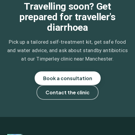
Travelling soon? Get
prepared for traveller's
diarrhoea
Pick up a tailored self-treatment kit, get safe food
and water advice, and ask about standby antibiotics
at our Timperley clinic near Manchester.
Book a consultation
Contact the clinic