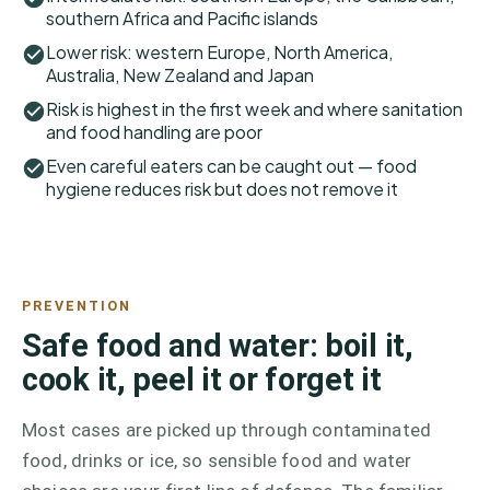
southern Africa and Pacific islands
Lower risk: western Europe, North America,
Australia, New Zealand and Japan
Risk is highest in the first week and where sanitation
and food handling are poor
Even careful eaters can be caught out — food
hygiene reduces risk but does not remove it
PREVENTION
Safe food and water: boil it,
cook it, peel it or forget it
Most cases are picked up through contaminated
food, drinks or ice, so sensible food and water