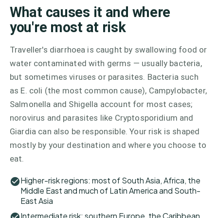
What causes it and where
you're most at risk
Traveller's diarrhoea is caught by swallowing food or
water contaminated with germs — usually bacteria,
but sometimes viruses or parasites. Bacteria such
as E. coli (the most common cause), Campylobacter,
Salmonella and Shigella account for most cases;
norovirus and parasites like Cryptosporidium and
Giardia can also be responsible. Your risk is shaped
mostly by your destination and where you choose to
eat.
Higher-risk regions: most of South Asia, Africa, the
Middle East and much of Latin America and South-
East Asia
Intermediate risk: southern Europe, the Caribbean,