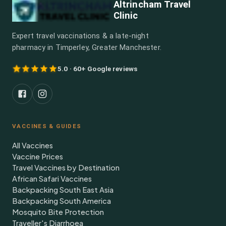
Altrincham Travel
Clinic
Expert travel vaccinations & a late-night
pharmacy in Timperley, Greater Manchester.
5.0 · 60+ Google reviews
VACCINES & GUIDES
All Vaccines
Vaccine Prices
Travel Vaccines by Destination
African Safari Vaccines
Backpacking South East Asia
Backpacking South America
Mosquito Bite Protection
Traveller's Diarrhoea