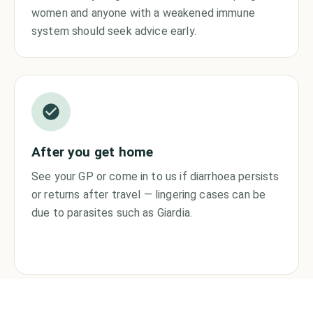
women and anyone with a weakened immune
system should seek advice early.
After you get home
See your GP or come in to us if diarrhoea persists
or returns after travel — lingering cases can be
due to parasites such as Giardia.