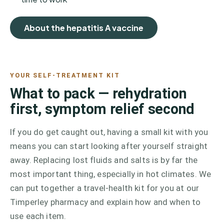
About the hepatitis A vaccine
YOUR SELF-TREATMENT KIT
What to pack — rehydration
first, symptom relief second
If you do get caught out, having a small kit with you
means you can start looking after yourself straight
away. Replacing lost fluids and salts is by far the
most important thing, especially in hot climates. We
can put together a travel-health kit for you at our
Timperley pharmacy and explain how and when to
use each item.