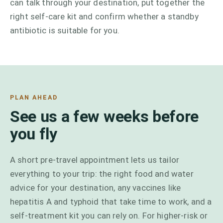
can talk through your destination, put together the
right self-care kit and confirm whether a standby
antibiotic is suitable for you.
PLAN AHEAD
See us a few weeks before
you fly
A short pre-travel appointment lets us tailor
everything to your trip: the right food and water
advice for your destination, any vaccines like
hepatitis A and typhoid that take time to work, and a
self-treatment kit you can rely on. For higher-risk or