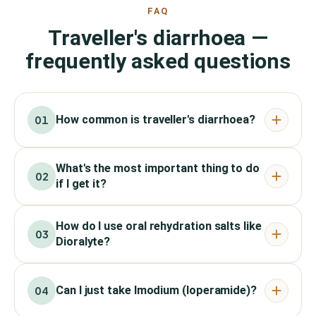
FAQ
Traveller's diarrhoea —
frequently asked questions
How common is traveller's diarrhoea?
01
What's the most important thing to do
02
if I get it?
How do I use oral rehydration salts like
03
Dioralyte?
Can I just take Imodium (loperamide)?
04