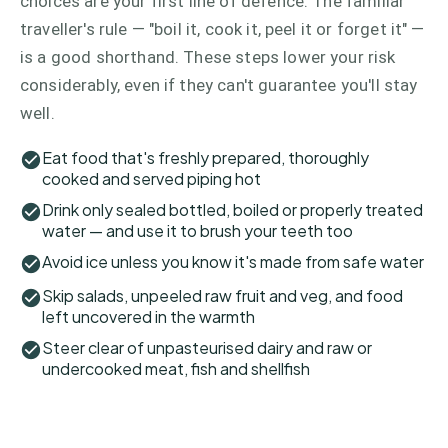
choices are your first line of defence. The familiar
traveller's rule — "boil it, cook it, peel it or forget it" —
is a good shorthand. These steps lower your risk
considerably, even if they can't guarantee you'll stay
well.
Eat food that's freshly prepared, thoroughly
cooked and served piping hot
Drink only sealed bottled, boiled or properly treated
water — and use it to brush your teeth too
Avoid ice unless you know it's made from safe water
Skip salads, unpeeled raw fruit and veg, and food
left uncovered in the warmth
Steer clear of unpasteurised dairy and raw or
undercooked meat, fish and shellfish