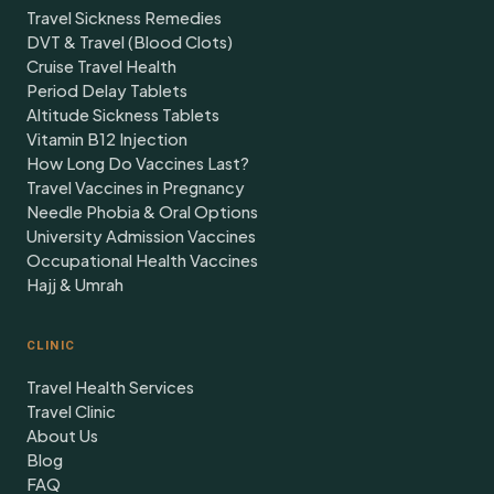
Travel Sickness Remedies
DVT & Travel (Blood Clots)
Cruise Travel Health
Period Delay Tablets
Altitude Sickness Tablets
Vitamin B12 Injection
How Long Do Vaccines Last?
Travel Vaccines in Pregnancy
Needle Phobia & Oral Options
University Admission Vaccines
Occupational Health Vaccines
Hajj & Umrah
CLINIC
Travel Health Services
Travel Clinic
About Us
Blog
FAQ