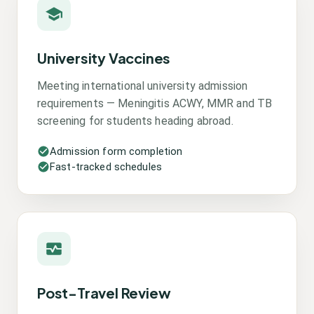
University Vaccines
Meeting international university admission
requirements — Meningitis ACWY, MMR and TB
screening for students heading abroad.
Admission form completion
Fast-tracked schedules
Post-Travel Review