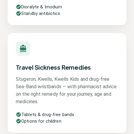
Dioralyte & Imodium
Standby antibiotics
Travel Sickness Remedies
Stugeron, Kwells, Kwells Kids and drug-free
Sea-Band wristbands — with pharmacist advice
on the right remedy for your journey, age and
medicines.
Tablets & drug-free bands
Options for children