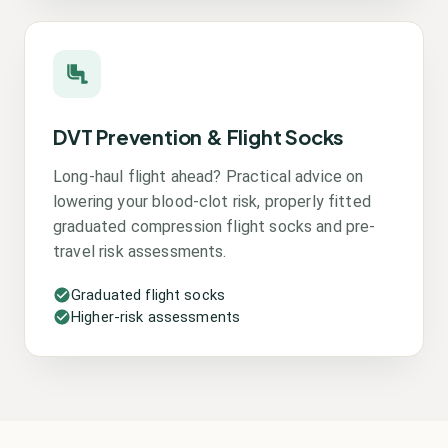
DVT Prevention & Flight Socks
Long-haul flight ahead? Practical advice on
lowering your blood-clot risk, properly fitted
graduated compression flight socks and pre-
travel risk assessments.
Graduated flight socks
Higher-risk assessments