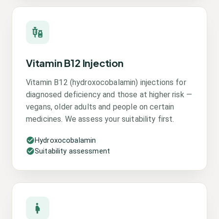
Vitamin B12 Injection
Vitamin B12 (hydroxocobalamin) injections for
diagnosed deficiency and those at higher risk —
vegans, older adults and people on certain
medicines. We assess your suitability first.
Hydroxocobalamin
Suitability assessment