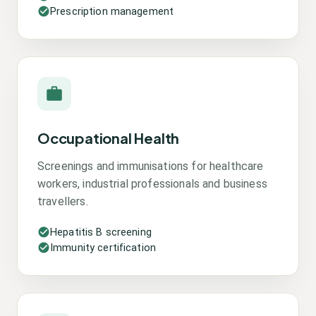
Prescription management
Occupational Health
Screenings and immunisations for healthcare
workers, industrial professionals and business
travellers.
Hepatitis B screening
Immunity certification