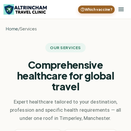
Which vaccine?
Home
/
Services
OUR SERVICES
Comprehensive
healthcare for global
travel
Expert healthcare tailored to your destination,
profession and specific health requirements — all
under one roof in Timperley, Manchester.