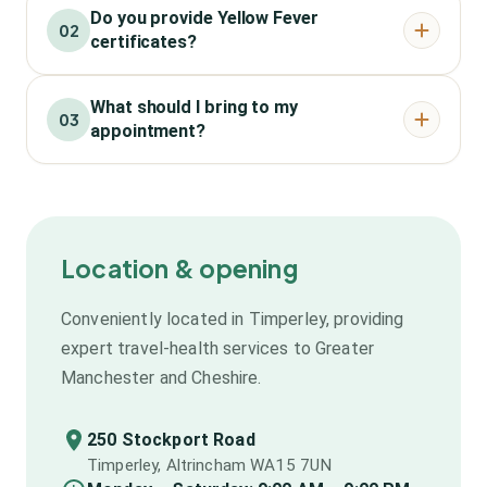
Do you provide Yellow Fever
02
certificates?
What should I bring to my
03
appointment?
Location & opening
Conveniently located in Timperley, providing
expert travel-health services to Greater
Manchester and Cheshire.
250 Stockport Road
Timperley, Altrincham WA15 7UN