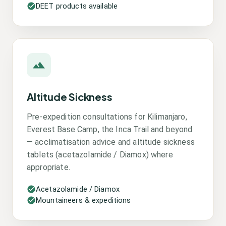
DEET products available
Altitude Sickness
Pre-expedition consultations for Kilimanjaro,
Everest Base Camp, the Inca Trail and beyond
— acclimatisation advice and altitude sickness
tablets (acetazolamide / Diamox) where
appropriate.
Acetazolamide / Diamox
Mountaineers & expeditions