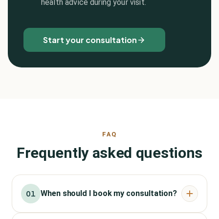
health advice during your visit.
Start your consultation
FAQ
Frequently asked questions
When should I book my consultation?
01