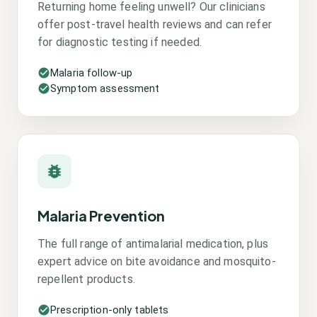
Returning home feeling unwell? Our clinicians
offer post-travel health reviews and can refer
for diagnostic testing if needed.
Malaria follow-up
Symptom assessment
Malaria Prevention
The full range of antimalarial medication, plus
expert advice on bite avoidance and mosquito-
repellent products.
Prescription-only tablets