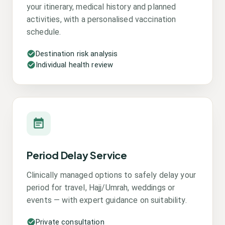
your itinerary, medical history and planned
activities, with a personalised vaccination
schedule.
Destination risk analysis
Individual health review
Period Delay Service
Clinically managed options to safely delay your
period for travel, Hajj/Umrah, weddings or
events — with expert guidance on suitability.
Private consultation