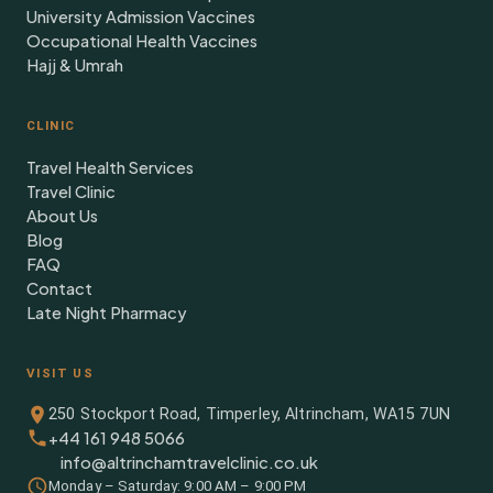
University Admission Vaccines
Occupational Health Vaccines
Hajj & Umrah
CLINIC
Travel Health Services
Travel Clinic
About Us
Blog
FAQ
Contact
Late Night Pharmacy
VISIT US
250 Stockport Road, Timperley, Altrincham, WA15 7UN
+44 161 948 5066
info@altrinchamtravelclinic.co.uk
Monday – Saturday: 9:00 AM – 9:00 PM