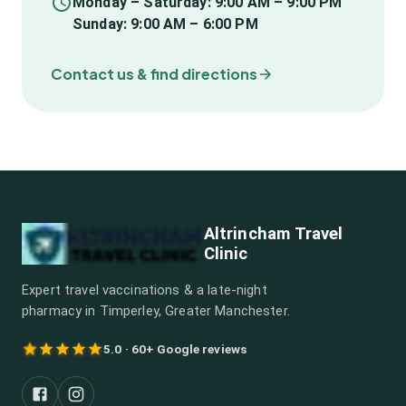
Monday – Saturday: 9:00 AM – 9:00 PM
Sunday: 9:00 AM – 6:00 PM
Contact us & find directions
Altrincham Travel
Clinic
Expert travel vaccinations & a late-night
pharmacy in Timperley, Greater Manchester.
5.0 · 60+ Google reviews