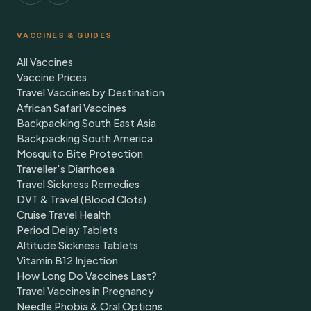
VACCINES & GUIDES
All Vaccines
Vaccine Prices
Travel Vaccines by Destination
African Safari Vaccines
Backpacking South East Asia
Backpacking South America
Mosquito Bite Protection
Traveller's Diarrhoea
Travel Sickness Remedies
DVT & Travel (Blood Clots)
Cruise Travel Health
Period Delay Tablets
Altitude Sickness Tablets
Vitamin B12 Injection
How Long Do Vaccines Last?
Travel Vaccines in Pregnancy
Needle Phobia & Oral Options