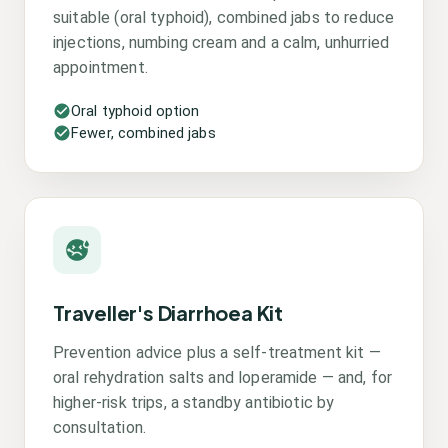
suitable (oral typhoid), combined jabs to reduce
injections, numbing cream and a calm, unhurried
appointment.
Oral typhoid option
Fewer, combined jabs
Traveller's Diarrhoea Kit
Prevention advice plus a self-treatment kit —
oral rehydration salts and loperamide — and, for
higher-risk trips, a standby antibiotic by
consultation.