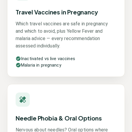
Travel Vaccines in Pregnancy
Which travel vaccines are safe in pregnancy
and which to avoid, plus Yellow Fever and
malaria advice — every recommendation
assessed individually.
Inactivated vs live vaccines
Malaria in pregnancy
Needle Phobia & Oral Options
Nervous about needles? Oral options where