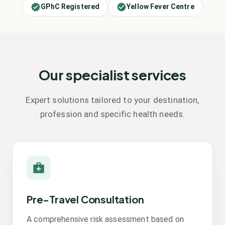
GPhC Registered
Yellow Fever Centre
Our specialist services
Expert solutions tailored to your destination,
profession and specific health needs.
Pre-Travel Consultation
A comprehensive risk assessment based on