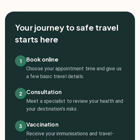
Your journey to safe travel
starts here
Book online
1
Choose your appointment time and give us
a few basic travel details.
Consultation
2
Meet a specialist to review your health and
your destination's risks.
Vaccination
3
Receive your immunisations and travel-