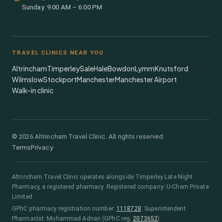
Sunday: 9:00 AM – 6:00 PM
TRAVEL CLINICS NEAR YOU
Altrincham
Timperley
Sale
Hale
Bowdon
Lymm
Knutsford
Wilmslow
Stockport
Manchester
Manchester Airport
Walk-in clinic
©
2026
Altrincham Travel Clinic. All rights reserved.
Terms
Privacy
Altrincham Travel Clinic
operates alongside
Timperley Late Night
Pharmacy
, a registered pharmacy.
Registered company: U-Chem Private
Limited.
GPhC pharmacy registration number:
1118728
.
Superintendent
Pharmacist:
Muhammad Adnan
(GPhC reg.
2073652
)
.