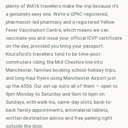
plenty of WA16 travellers make the trip because it's
a genuinely easy one. We're a GPhC-registered,
pharmacist-led pharmacy and a registered Yellow
Fever Vaccination Centre, which means we can
vaccinate you and issue your official ICVP certificate
on the day, provided you bring your passport.
Knutsford's travellers tend to be time-poor:
commuters riding the Mid-Cheshire line into
Manchester, families booking school-holiday trips,
and long-haul flyers using Manchester Airport just
up the A556. Our set-up suits all of them — open to
9pm Monday to Saturday and 9am to 6pm on
Sundays, with walk-ins, same-day slots, back-to-
back family appointments, antimalarial tablets,
written destination advice and free parking right
outside the door.