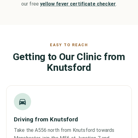
our free
yellow fever certificate checker
.
EASY TO REACH
Getting to Our Clinic from
Knutsford
Driving from Knutsford
Take the A556 north from Knutsford towards