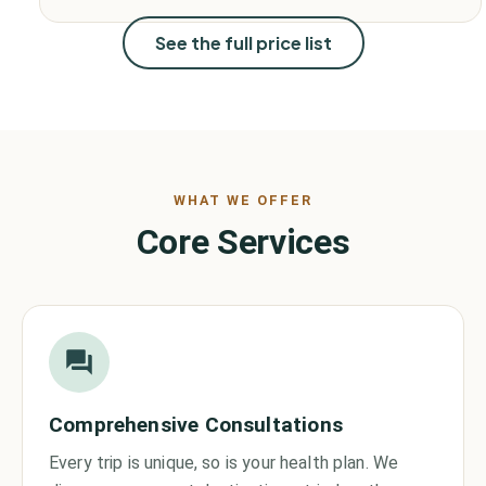
See the full price list
WHAT WE OFFER
Core Services
Comprehensive Consultations
Every trip is unique, so is your health plan. We