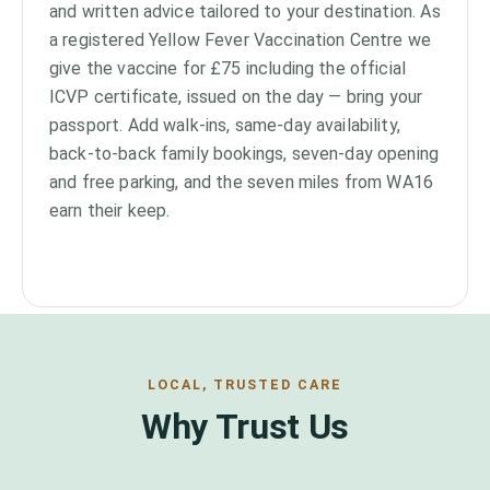
and written advice tailored to your destination. As
a registered Yellow Fever Vaccination Centre we
give the vaccine for £75 including the official
ICVP certificate, issued on the day — bring your
passport. Add walk-ins, same-day availability,
back-to-back family bookings, seven-day opening
and free parking, and the seven miles from WA16
earn their keep.
LOCAL, TRUSTED CARE
Why Trust Us