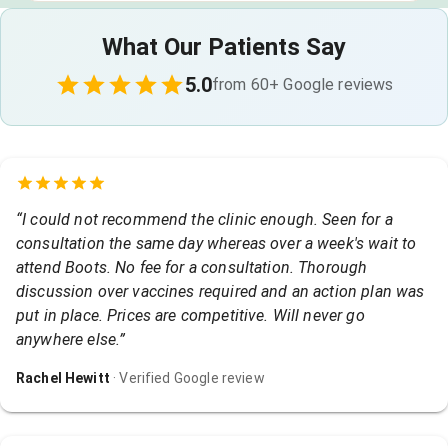
What Our Patients Say
5.0
from
60
+ Google reviews
“
I could not recommend the clinic enough. Seen for a
consultation the same day whereas over a week's wait to
attend Boots. No fee for a consultation. Thorough
discussion over vaccines required and an action plan was
put in place. Prices are competitive. Will never go
anywhere else.
”
Rachel Hewitt
· Verified Google review