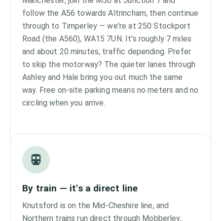
Manchester, join the M56 at Junction 7 and
follow the A56 towards Altrincham, then continue
through to Timperley — we're at 250 Stockport
Road (the A560), WA15 7UN. It's roughly 7 miles
and about 20 minutes, traffic depending. Prefer
to skip the motorway? The quieter lanes through
Ashley and Hale bring you out much the same
way. Free on-site parking means no meters and no
circling when you arrive.
By train — it's a direct line
Knutsford is on the Mid-Cheshire line, and
Northern trains run direct through Mobberley,