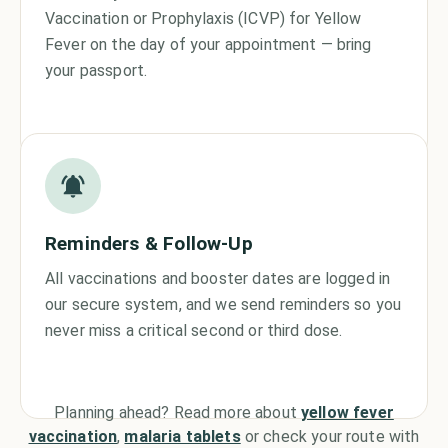
Vaccination or Prophylaxis (ICVP) for Yellow
Fever on the day of your appointment — bring
your passport.
Reminders & Follow-Up
All vaccinations and booster dates are logged in
our secure system, and we send reminders so you
never miss a critical second or third dose.
Planning ahead? Read more about
yellow fever
vaccination
,
malaria tablets
or check your route with