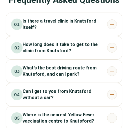
Is there a travel clinic in Knutsford
01
itself?
How long does it take to get to the
02
clinic from Knutsford?
What's the best driving route from
03
Knutsford, and can I park?
Can I get to you from Knutsford
04
without a car?
Where is the nearest Yellow Fever
05
vaccination centre to Knutsford?