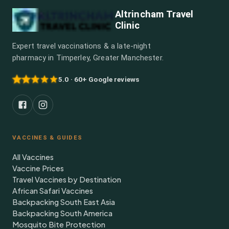
Altrincham Travel
Clinic
Expert travel vaccinations & a late-night
pharmacy in Timperley, Greater Manchester.
5.0 · 60+ Google reviews
VACCINES & GUIDES
All Vaccines
Vaccine Prices
Travel Vaccines by Destination
African Safari Vaccines
Backpacking South East Asia
Backpacking South America
Mosquito Bite Protection