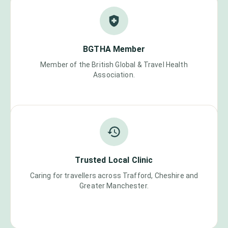
BGTHA Member
Member of the British Global & Travel Health
Association.
Trusted Local Clinic
Caring for travellers across Trafford, Cheshire and
Greater Manchester.