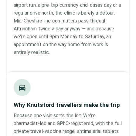
airport run, a pre-trip currency-and-cases day or a
regular drive north, the clinic is barely a detour.
Mid-Cheshire line commuters pass through
Altrincham twice a day anyway — and because
we're open until 9pm Monday to Saturday, an
appointment on the way home from work is
entirely realistic.
Why Knutsford travellers make the trip
Because one visit sorts the lot. We're
pharmacist-led and GPhC-registered, with the full
private travel-vaccine range, antimalarial tablets