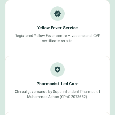
Yellow Fever Service
Registered Yellow Fever centre — vaccine and ICVP
certificate on site.
Pharmacist-Led Care
Clinical governance by Superintendent Pharmacist
Muhammad Adnan (GPhC 2073652).