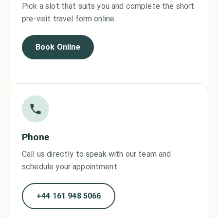
Pick a slot that suits you and complete the short
pre-visit travel form online.
Book Online
Phone
Call us directly to speak with our team and
schedule your appointment.
+44 161 948 5066