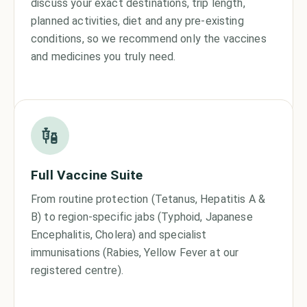
discuss your exact destinations, trip length,
planned activities, diet and any pre-existing
conditions, so we recommend only the vaccines
and medicines you truly need.
Full Vaccine Suite
From routine protection (Tetanus, Hepatitis A &
B) to region-specific jabs (Typhoid, Japanese
Encephalitis, Cholera) and specialist
immunisations (Rabies, Yellow Fever at our
registered centre).