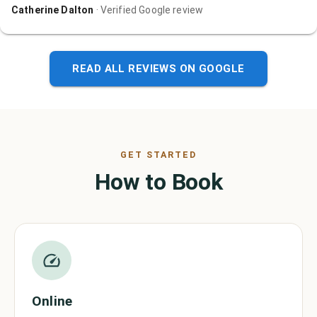
Catherine Dalton
· Verified Google review
READ ALL REVIEWS ON GOOGLE
GET STARTED
How to Book
Online