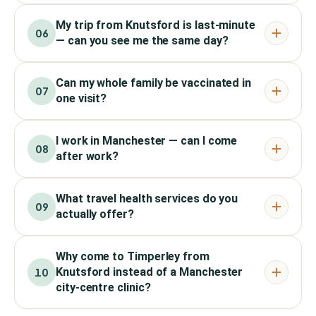
My trip from Knutsford is last-minute
06
— can you see me the same day?
Can my whole family be vaccinated in
07
one visit?
I work in Manchester — can I come
08
after work?
What travel health services do you
09
actually offer?
Why come to Timperley from
Knutsford instead of a Manchester
10
city-centre clinic?