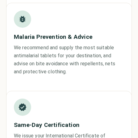
Malaria Prevention & Advice
We recommend and supply the most suitable
antimalarial tablets for your destination, and
advise on bite avoidance with repellents, nets
and protective clothing.
Same-Day Certification
We issue your International Certificate of