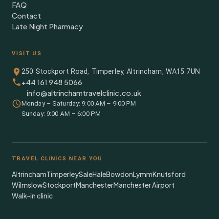
FAQ
Contact
Late Night Pharmacy
VISIT US
250 Stockport Road, Timperley, Altrincham, WA15 7UN
+44 161 948 5066
info@altrinchamtravelclinic.co.uk
Monday – Saturday: 9:00 AM – 9:00 PM
Sunday: 9:00 AM – 6:00 PM
TRAVEL CLINICS NEAR YOU
Altrincham
Timperley
Sale
Hale
Bowdon
Lymm
Knutsford
Wilmslow
Stockport
Manchester
Manchester Airport
Walk-in clinic