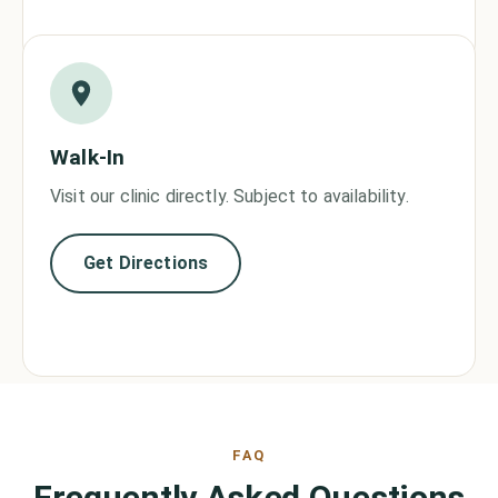
Walk-In
Visit our clinic directly. Subject to availability.
Get Directions
FAQ
Frequently Asked Questions