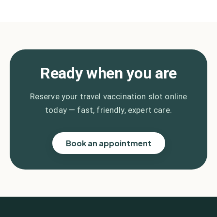
Ready when you are
Reserve your travel vaccination slot online
today — fast, friendly, expert care.
Book an appointment