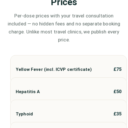
Prices
Per-dose prices with your travel consultation
included — no hidden fees and no separate booking
charge. Unlike most travel clinics, we publish every
price.
£
75
Yellow Fever (incl. ICVP certificate)
£
50
Hepatitis A
£
35
Typhoid