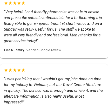
“
Very helpful and friendly pharmacist was able to advise
and prescribe suitable antimalarials for a forthcoming trip.
Being able to get an appointment at short notice and on a
Sunday was really useful for us. The staff we spoke to
were all very friendly and professional. Many thanks for a
great service today!
”
Finch Family
· Verified Google review
“
I was panicking that I wouldn't get my jabs done on time
for my holiday to Vietnam, but the Travel Centre fitted me
in quickly. The service was thorough and efficient, and the
aftercare information is also really useful. Most
impressed!
”