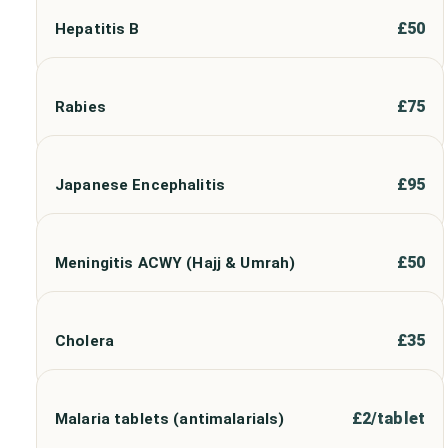
£
50
Hepatitis B
£
75
Rabies
£
95
Japanese Encephalitis
£
50
Meningitis ACWY (Hajj & Umrah)
£
35
Cholera
£
2/tablet
Malaria tablets (antimalarials)