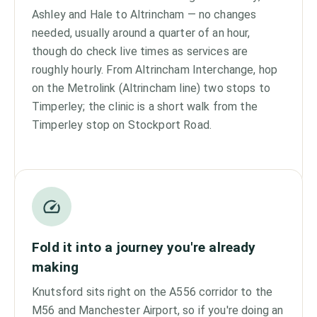
Ashley and Hale to Altrincham — no changes
needed, usually around a quarter of an hour,
though do check live times as services are
roughly hourly. From Altrincham Interchange, hop
on the Metrolink (Altrincham line) two stops to
Timperley; the clinic is a short walk from the
Timperley stop on Stockport Road.
Fold it into a journey you're already
making
Knutsford sits right on the A556 corridor to the
M56 and Manchester Airport, so if you're doing an