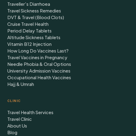
Traveller's Diarrhoea
Travel Sickness Remedies
DVT & Travel (Blood Clots)
Cruise Travel Health
Period Delay Tablets
Altitude Sickness Tablets
Vitamin B12 Injection
How Long Do Vaccines Last?
Travel Vaccines in Pregnancy
Needle Phobia & Oral Options
University Admission Vaccines
Occupational Health Vaccines
Hajj & Umrah
CLINIC
Travel Health Services
Travel Clinic
About Us
Blog