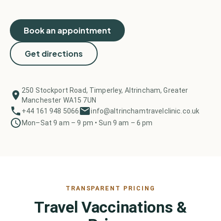
Book an appointment
Get directions
250 Stockport Road, Timperley, Altrincham, Greater
Manchester WA15 7UN
+44 161 948 5066
info@altrinchamtravelclinic.co.uk
Mon–Sat 9 am – 9 pm • Sun 9 am – 6 pm
TRANSPARENT PRICING
Travel Vaccinations &