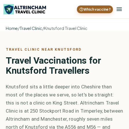
Which vaccine?
Home
/
Travel Clinic
/
Knutsford Travel Clinic
TRAVEL CLINIC NEAR KNUTSFORD
Travel Vaccinations for
Knutsford Travellers
Knutsford sits a little deeper into Cheshire than
most of the places we serve, so let's be straight:
this is not a clinic on King Street. Altrincham Travel
Clinic is at 250 Stockport Road in Timperley, between
Altrincham and Manchester, roughly seven miles
north of Knutsford via the A556 and M56 — and