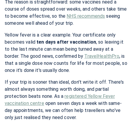
The reason is straightforward: some vaccines need a
course of doses spread over weeks, and others take time
to become effective, so the
NHS recommends
seeing
someone well ahead of your trip.
Yellow fever is a clear example. Your certificate only
becomes valid
ten days after vaccination
, so leaving it
to the last minute can mean being turned away at a
border. The good news, confirmed by
TravelHealthPro
, is
that a single dose now counts for life for most people, so
once it's done it's usually done.
If your trip is sooner than ideal, don't write it off. There's
almost always something worth doing, and partial
protection beats none. As a
registered Yellow Fever
vaccination centre
open seven days a week with same-
day appointments, we can often help travellers who've
only just realised they need cover.