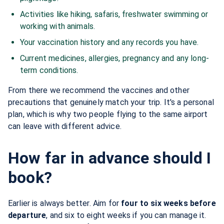
Activities like hiking, safaris, freshwater swimming or
working with animals.
Your vaccination history and any records you have.
Current medicines, allergies, pregnancy and any long-
term conditions.
From there we recommend the vaccines and other
precautions that genuinely match your trip. It's a personal
plan, which is why two people flying to the same airport
can leave with different advice.
How far in advance should I
book?
Earlier is always better. Aim for
four to six weeks before
departure
, and six to eight weeks if you can manage it.