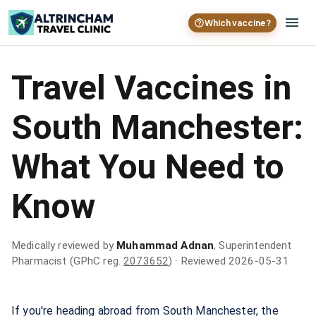
Which vaccine?
Travel Vaccines in
South Manchester:
What You Need to
Know
Medically reviewed by
Muhammad Adnan
, Superintendent
Pharmacist (GPhC reg.
2073652
)
· Reviewed 2026-05-31
If you're heading abroad from South Manchester, the