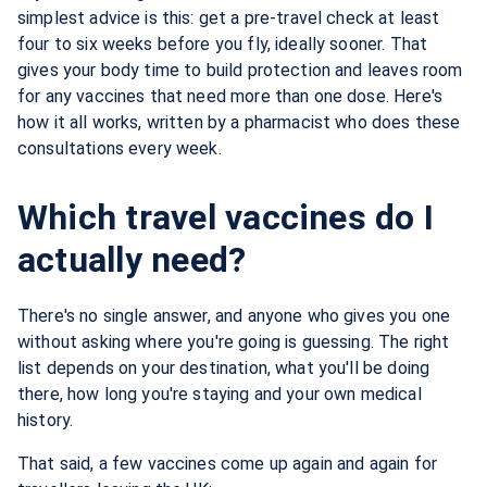
simplest advice is this: get a pre-travel check at least
four to six weeks before you fly, ideally sooner. That
gives your body time to build protection and leaves room
for any vaccines that need more than one dose. Here's
how it all works, written by a pharmacist who does these
consultations every week.
Which travel vaccines do I
actually need?
There's no single answer, and anyone who gives you one
without asking where you're going is guessing. The right
list depends on your destination, what you'll be doing
there, how long you're staying and your own medical
history.
That said, a few vaccines come up again and again for