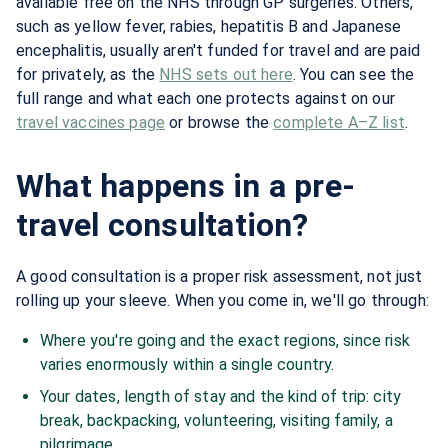
available free on the NHS through GP surgeries. Others,
such as yellow fever, rabies, hepatitis B and Japanese
encephalitis, usually aren't funded for travel and are paid
for privately, as the
NHS sets out here
. You can see the
full range and what each one protects against on our
travel vaccines page
or browse the
complete A–Z list
.
What happens in a pre-
travel consultation?
A good consultation is a proper risk assessment, not just
rolling up your sleeve. When you come in, we'll go through:
Where you're going and the exact regions, since risk
varies enormously within a single country.
Your dates, length of stay and the kind of trip: city
break, backpacking, volunteering, visiting family, a
pilgrimage.