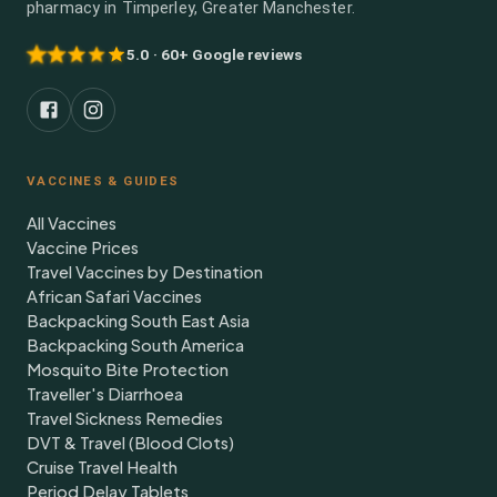
pharmacy in Timperley, Greater Manchester.
5.0 · 60+ Google reviews
VACCINES & GUIDES
All Vaccines
Vaccine Prices
Travel Vaccines by Destination
African Safari Vaccines
Backpacking South East Asia
Backpacking South America
Mosquito Bite Protection
Traveller's Diarrhoea
Travel Sickness Remedies
DVT & Travel (Blood Clots)
Cruise Travel Health
Period Delay Tablets