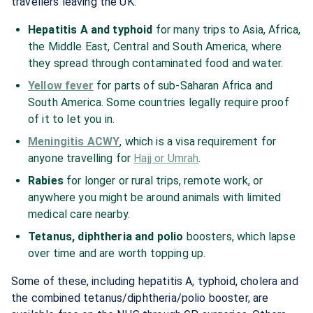
travellers leaving the UK:
Hepatitis A and typhoid
for many trips to Asia, Africa,
the Middle East, Central and South America, where
they spread through contaminated food and water.
Yellow fever
for parts of sub-Saharan Africa and
South America. Some countries legally require proof
of it to let you in.
Meningitis ACWY
, which is a visa requirement for
anyone travelling for
Hajj or Umrah
.
Rabies
for longer or rural trips, remote work, or
anywhere you might be around animals with limited
medical care nearby.
Tetanus, diphtheria and polio
boosters, which lapse
over time and are worth topping up.
Some of these, including hepatitis A, typhoid, cholera and
the combined tetanus/diphtheria/polio booster, are