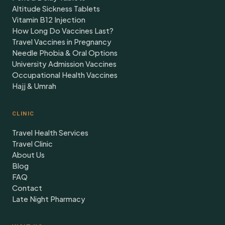
Altitude Sickness Tablets
Vitamin B12 Injection
How Long Do Vaccines Last?
Travel Vaccines in Pregnancy
Needle Phobia & Oral Options
University Admission Vaccines
Occupational Health Vaccines
Hajj & Umrah
CLINIC
Travel Health Services
Travel Clinic
About Us
Blog
FAQ
Contact
Late Night Pharmacy