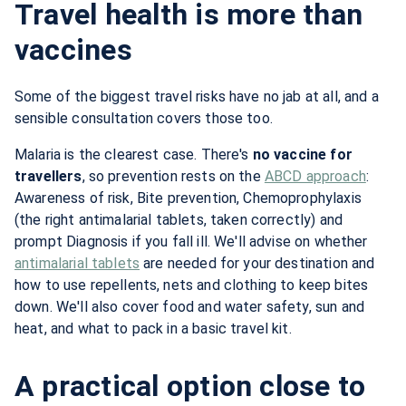
Travel health is more than
vaccines
Some of the biggest travel risks have no jab at all, and a
sensible consultation covers those too.
Malaria is the clearest case. There's
no vaccine for
travellers
, so prevention rests on the
ABCD approach
:
Awareness of risk, Bite prevention, Chemoprophylaxis
(the right antimalarial tablets, taken correctly) and
prompt Diagnosis if you fall ill. We'll advise on whether
antimalarial tablets
are needed for your destination and
how to use repellents, nets and clothing to keep bites
down. We'll also cover food and water safety, sun and
heat, and what to pack in a basic travel kit.
A practical option close to