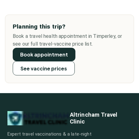
Planning this trip?
Book a travel health appointment in Timperley, or
see our full travel-vaccine price list.
Book appointment
See vaccine prices
Altrincham Travel
Clinic
Expert travel vaccinations & a late-night