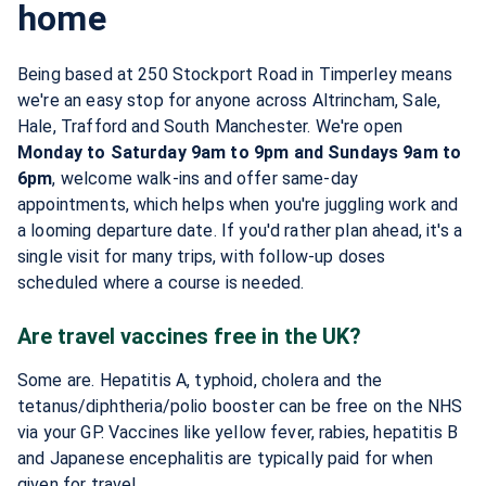
home
Being based at 250 Stockport Road in Timperley means
we're an easy stop for anyone across Altrincham, Sale,
Hale, Trafford and South Manchester. We're open
Monday to Saturday 9am to 9pm and Sundays 9am to
6pm
, welcome walk-ins and offer same-day
appointments, which helps when you're juggling work and
a looming departure date. If you'd rather plan ahead, it's a
single visit for many trips, with follow-up doses
scheduled where a course is needed.
Are travel vaccines free in the UK?
Some are. Hepatitis A, typhoid, cholera and the
tetanus/diphtheria/polio booster can be free on the NHS
via your GP. Vaccines like yellow fever, rabies, hepatitis B
and Japanese encephalitis are typically paid for when
given for travel.