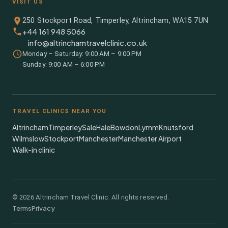
VISIT US
250 Stockport Road, Timperley, Altrincham, WA15 7UN
+44 161 948 5066
info@altrinchamtravelclinic.co.uk
Monday – Saturday: 9:00 AM – 9:00 PM
Sunday: 9:00 AM – 6:00 PM
TRAVEL CLINICS NEAR YOU
Altrincham
Timperley
Sale
Hale
Bowdon
Lymm
Knutsford
Wilmslow
Stockport
Manchester
Manchester Airport
Walk-in clinic
©
2026
Altrincham Travel Clinic. All rights reserved.
Terms
Privacy