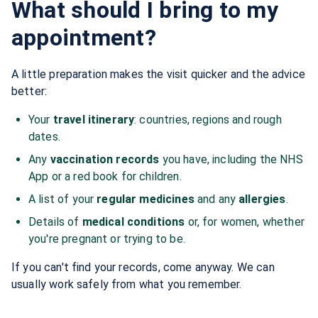
What should I bring to my
appointment?
A little preparation makes the visit quicker and the advice
better:
Your
travel itinerary
: countries, regions and rough
dates.
Any
vaccination records
you have, including the NHS
App or a red book for children.
A list of your
regular medicines
and any
allergies
.
Details of
medical conditions
or, for women, whether
you're pregnant or trying to be.
If you can't find your records, come anyway. We can
usually work safely from what you remember.