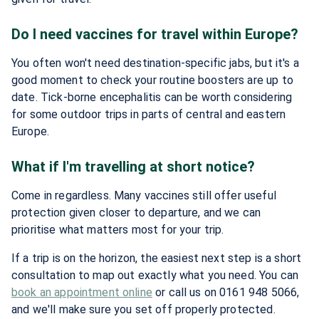
Do I need vaccines for travel within Europe?
You often won't need destination-specific jabs, but it's a
good moment to check your routine boosters are up to
date. Tick-borne encephalitis can be worth considering
for some outdoor trips in parts of central and eastern
Europe.
What if I'm travelling at short notice?
Come in regardless. Many vaccines still offer useful
protection given closer to departure, and we can
prioritise what matters most for your trip.
If a trip is on the horizon, the easiest next step is a short
consultation to map out exactly what you need. You can
book an appointment online
or call us on 0161 948 5066,
and we'll make sure you set off properly protected.