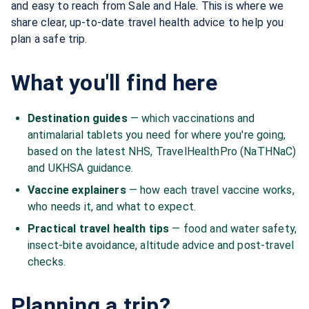
and easy to reach from Sale and Hale. This is where we
share clear, up-to-date travel health advice to help you
plan a safe trip.
What you'll find here
Destination guides
— which vaccinations and
antimalarial tablets you need for where you're going,
based on the latest NHS, TravelHealthPro (NaTHNaC)
and UKHSA guidance.
Vaccine explainers
— how each travel vaccine works,
who needs it, and what to expect.
Practical travel health tips
— food and water safety,
insect-bite avoidance, altitude advice and post-travel
checks.
Planning a trip?