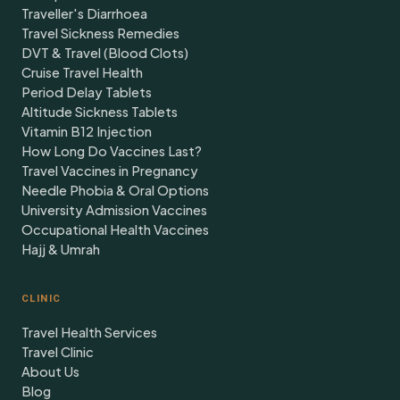
Traveller's Diarrhoea
Travel Sickness Remedies
DVT & Travel (Blood Clots)
Cruise Travel Health
Period Delay Tablets
Altitude Sickness Tablets
Vitamin B12 Injection
How Long Do Vaccines Last?
Travel Vaccines in Pregnancy
Needle Phobia & Oral Options
University Admission Vaccines
Occupational Health Vaccines
Hajj & Umrah
CLINIC
Travel Health Services
Travel Clinic
About Us
Blog