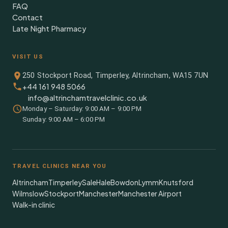
FAQ
Contact
Late Night Pharmacy
VISIT US
250 Stockport Road, Timperley, Altrincham, WA15 7UN
+44 161 948 5066
info@altrinchamtravelclinic.co.uk
Monday – Saturday: 9:00 AM – 9:00 PM
Sunday: 9:00 AM – 6:00 PM
TRAVEL CLINICS NEAR YOU
Altrincham
Timperley
Sale
Hale
Bowdon
Lymm
Knutsford
Wilmslow
Stockport
Manchester
Manchester Airport
Walk-in clinic