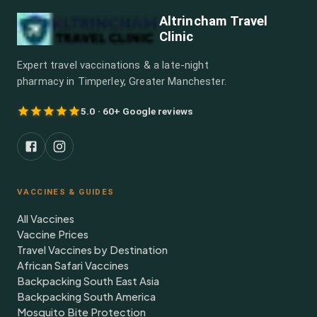
Altrincham Travel
Clinic
Expert travel vaccinations & a late-night
pharmacy in Timperley, Greater Manchester.
5.0 · 60+ Google reviews
VACCINES & GUIDES
All Vaccines
Vaccine Prices
Travel Vaccines by Destination
African Safari Vaccines
Backpacking South East Asia
Backpacking South America
Mosquito Bite Protection