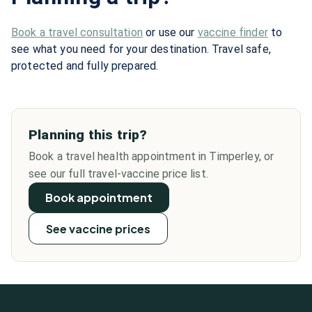
Book a travel consultation
or use our
vaccine finder
to
see what you need for your destination. Travel safe,
protected and fully prepared.
Planning this trip?
Book a travel health appointment in Timperley, or
see our full travel-vaccine price list.
Book appointment
See vaccine prices