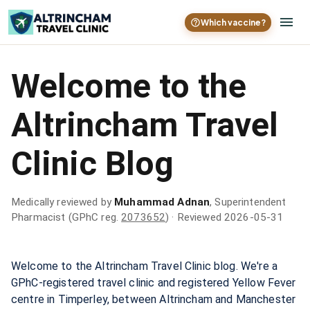
Which vaccine?
Welcome to the
Altrincham Travel
Clinic Blog
Medically reviewed by
Muhammad Adnan
, Superintendent
Pharmacist (GPhC reg.
2073652
)
· Reviewed 2026-05-31
Welcome to the Altrincham Travel Clinic blog. We're a
GPhC-registered travel clinic and registered Yellow Fever
centre in Timperley, between Altrincham and Manchester