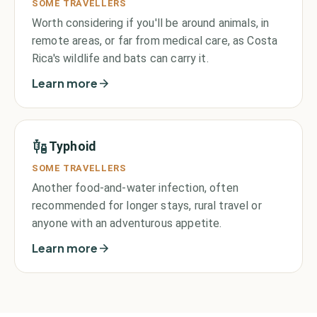
SOME TRAVELLERS
Worth considering if you'll be around animals, in
remote areas, or far from medical care, as Costa
Rica's wildlife and bats can carry it.
Learn more
Typhoid
SOME TRAVELLERS
Another food-and-water infection, often
recommended for longer stays, rural travel or
anyone with an adventurous appetite.
Learn more