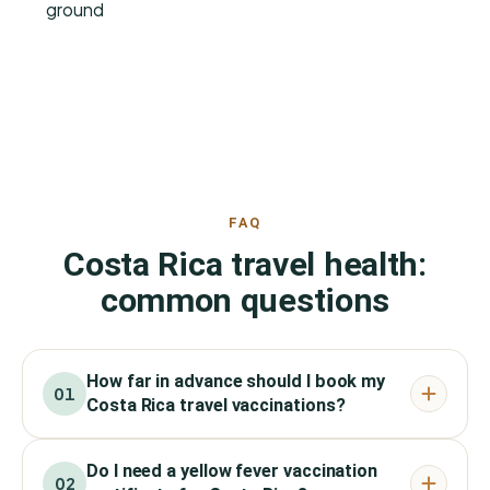
ground
FAQ
Costa Rica travel health:
common questions
How far in advance should I book my
01
Costa Rica travel vaccinations?
Do I need a yellow fever vaccination
02