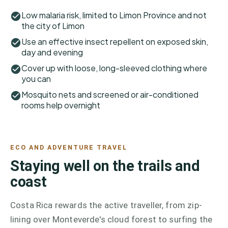
Low malaria risk, limited to Limon Province and not
the city of Limon
Use an effective insect repellent on exposed skin,
day and evening
Cover up with loose, long-sleeved clothing where
you can
Mosquito nets and screened or air-conditioned
rooms help overnight
ECO AND ADVENTURE TRAVEL
Staying well on the trails and
coast
Costa Rica rewards the active traveller, from zip-
lining over Monteverde's cloud forest to surfing the