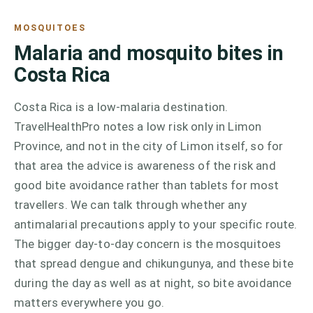
MOSQUITOES
Malaria and mosquito bites in
Costa Rica
Costa Rica is a low-malaria destination.
TravelHealthPro notes a low risk only in Limon
Province, and not in the city of Limon itself, so for
that area the advice is awareness of the risk and
good bite avoidance rather than tablets for most
travellers. We can talk through whether any
antimalarial precautions apply to your specific route.
The bigger day-to-day concern is the mosquitoes
that spread dengue and chikungunya, and these bite
during the day as well as at night, so bite avoidance
matters everywhere you go.