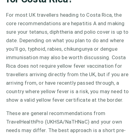
For most UK travellers heading to Costa Rica, the
core recommendations are hepatitis A and making
sure your tetanus, diphtheria and polio cover is up to
date. Depending on what you plan to do and where
you'll go, typhoid, rabies, chikungunya or dengue
immunisation may also be worth discussing. Costa
Rica does not require yellow fever vaccination for
travellers arriving directly from the UK, but if you are
arriving from, or have recently passed through, a
country where yellow fever is a risk, you may need to
show a valid yellow fever certificate at the border.
These are general recommendations from
TravelHealthPro (UKHSA/NaTHNaC) and your own
needs may differ. The best approach is a short pre-