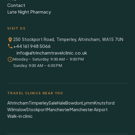
Contact
Late Night Pharmacy
VISIT US
250 Stockport Road, Timperley, Altrincham, WA15 7UN
+44 161 948 5066
info@altrinchamtravelclinic.co.uk
Monday – Saturday: 9:00 AM – 9:00 PM
Sunday: 9:00 AM – 6:00 PM
TRAVEL CLINICS NEAR YOU
Altrincham
Timperley
Sale
Hale
Bowdon
Lymm
Knutsford
Wilmslow
Stockport
Manchester
Manchester Airport
Walk-in clinic