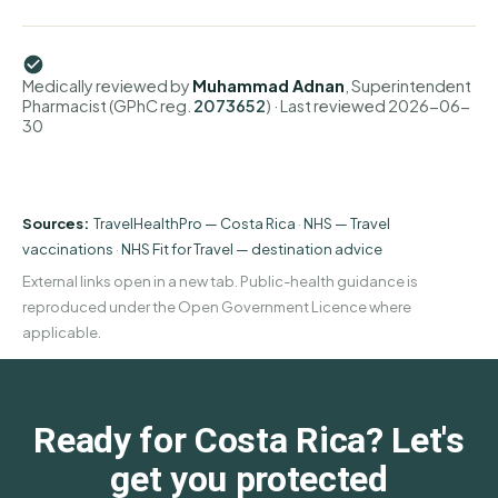
Medically reviewed by
Muhammad Adnan
, Superintendent
Pharmacist (GPhC reg.
2073652
)
· Last reviewed
2026-06-
30
Sources:
TravelHealthPro — Costa Rica
·
NHS — Travel
vaccinations
·
NHS Fit for Travel — destination advice
External links open in a new tab. Public-health guidance is
reproduced under the Open Government Licence where
applicable.
Ready for Costa Rica? Let's
get you protected