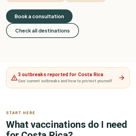
Book a consultation
Check all destinations
3 outbreaks reported for Costa Rica
See current outbreaks and how to protect yourself
START HERE
What vaccinations do I need
for Costa Rica?