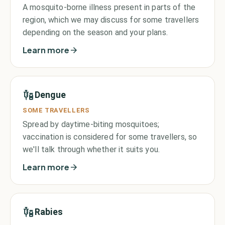
A mosquito-borne illness present in parts of the
region, which we may discuss for some travellers
depending on the season and your plans.
Learn more
Dengue
SOME TRAVELLERS
Spread by daytime-biting mosquitoes;
vaccination is considered for some travellers, so
we'll talk through whether it suits you.
Learn more
Rabies