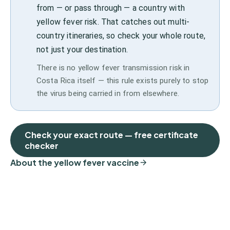
from — or pass through — a country with
yellow fever risk. That catches out multi-
country itineraries, so check your whole route,
not just your destination.
There is no yellow fever transmission risk in
Costa Rica itself — this rule exists purely to stop
the virus being carried in from elsewhere.
Check your exact route — free certificate
checker
About the yellow fever vaccine