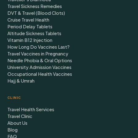
Travel Sickness Remedies
DVT & Travel (Blood Clots)
Cruise Travel Health
Period Delay Tablets
Altitude Sickness Tablets
Vitamin B12 Injection
How Long Do Vaccines Last?
Travel Vaccines in Pregnancy
Needle Phobia & Oral Options
University Admission Vaccines
Occupational Health Vaccines
Hajj & Umrah
CLINIC
Travel Health Services
Travel Clinic
About Us
Blog
FAQ