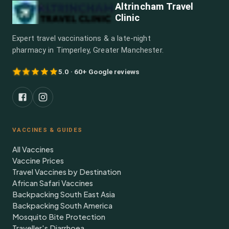
Altrincham Travel
Clinic
Expert travel vaccinations & a late-night
pharmacy in Timperley, Greater Manchester.
5.0 · 60+ Google reviews
VACCINES & GUIDES
All Vaccines
Vaccine Prices
Travel Vaccines by Destination
African Safari Vaccines
Backpacking South East Asia
Backpacking South America
Mosquito Bite Protection
Traveller's Diarrhoea