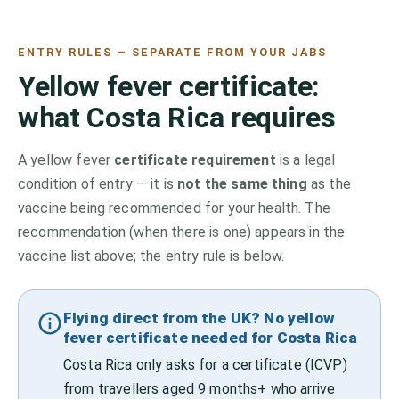
ENTRY RULES — SEPARATE FROM YOUR JABS
Yellow fever certificate:
what
Costa Rica
requires
A yellow fever
certificate requirement
is a legal
condition of entry — it is
not the same thing
as the
vaccine being recommended for your health. The
recommendation (when there is one) appears in the
vaccine list above;
the entry rule is below.
Flying direct from the UK? No yellow
fever certificate needed for Costa Rica
Costa Rica only asks for a certificate (ICVP)
from travellers aged 9 months+ who arrive