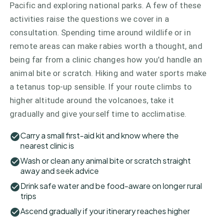
Pacific and exploring national parks. A few of these
activities raise the questions we cover in a
consultation. Spending time around wildlife or in
remote areas can make rabies worth a thought, and
being far from a clinic changes how you'd handle an
animal bite or scratch. Hiking and water sports make
a tetanus top-up sensible. If your route climbs to
higher altitude around the volcanoes, take it
gradually and give yourself time to acclimatise.
Carry a small first-aid kit and know where the
nearest clinic is
Wash or clean any animal bite or scratch straight
away and seek advice
Drink safe water and be food-aware on longer rural
trips
Ascend gradually if your itinerary reaches higher