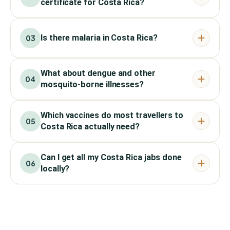
certificate for Costa Rica?
Is there malaria in Costa Rica?
03
What about dengue and other
04
mosquito-borne illnesses?
Which vaccines do most travellers to
05
Costa Rica actually need?
Can I get all my Costa Rica jabs done
06
locally?