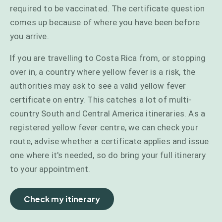
required to be vaccinated. The certificate question
comes up because of where you have been before
you arrive.
If you are travelling to Costa Rica from, or stopping
over in, a country where yellow fever is a risk, the
authorities may ask to see a valid yellow fever
certificate on entry. This catches a lot of multi-
country South and Central America itineraries. As a
registered yellow fever centre, we can check your
route, advise whether a certificate applies and issue
one where it's needed, so do bring your full itinerary
to your appointment.
Check my itinerary