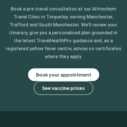
Book a pre-travel consultation at our Altrincham
Travel Clinic in Timperley, serving Manchester,
Trafford and South Manchester. We'll review your
itinerary, give you a personalised plan grounded in
the latest TravelHealthPro guidance and, as a
registered yellow fever centre, advise on certificates
where they apply.
Book your appointment
See vaccine prices