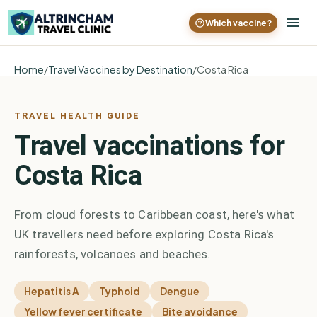
Which vaccine?
Home
/
Travel Vaccines by Destination
/
Costa Rica
TRAVEL HEALTH GUIDE
Travel vaccinations for
Costa Rica
From cloud forests to Caribbean coast, here's what
UK travellers need before exploring Costa Rica's
rainforests, volcanoes and beaches.
Hepatitis A
Typhoid
Dengue
Yellow fever certificate
Bite avoidance