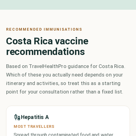
RECOMMENDED IMMUNISATIONS
Costa Rica vaccine
recommendations
Based on TravelHealthPro guidance for Costa Rica.
Which of these you actually need depends on your
itinerary and activities, so treat this as a starting
point for your consultation rather than a fixed list.
Hepatitis A
MOST TRAVELLERS
Spread through contaminated food and water,