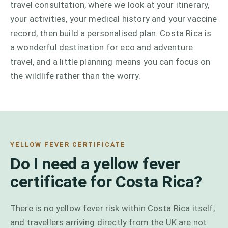
travel consultation, where we look at your itinerary,
your activities, your medical history and your vaccine
record, then build a personalised plan. Costa Rica is
a wonderful destination for eco and adventure
travel, and a little planning means you can focus on
the wildlife rather than the worry.
YELLOW FEVER CERTIFICATE
Do I need a yellow fever
certificate for Costa Rica?
There is no yellow fever risk within Costa Rica itself,
and travellers arriving directly from the UK are not