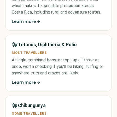
which makes it a sensible precaution across
Costa Rica, including rural and adventure routes.
Learn more
Tetanus, Diphtheria & Polio
MOST TRAVELLERS
A single combined booster tops up all three at
once, worth checking if you'll be hiking, surfing or
anywhere cuts and grazes are likely.
Learn more
Chikungunya
SOME TRAVELLERS