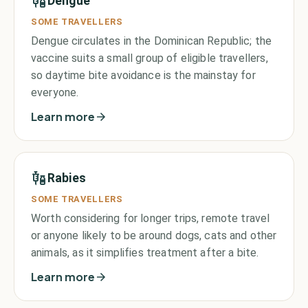
Dengue
SOME TRAVELLERS
Dengue circulates in the Dominican Republic; the
vaccine suits a small group of eligible travellers,
so daytime bite avoidance is the mainstay for
everyone.
Learn more
Rabies
SOME TRAVELLERS
Worth considering for longer trips, remote travel
or anyone likely to be around dogs, cats and other
animals, as it simplifies treatment after a bite.
Learn more