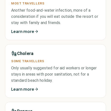
MOST TRAVELLERS
Another food-and-water infection, more of a
consideration if you will eat outside the resort or
stay with family and friends.
Learn more
Cholera
SOME TRAVELLERS
Only usually suggested for aid workers or longer
stays in areas with poor sanitation, not for a
standard beach holiday.
Learn more