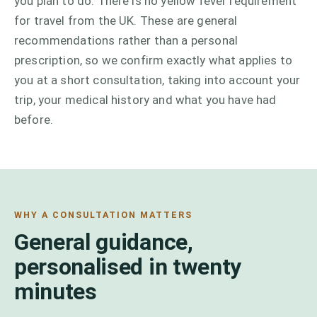
you plan to do. There is no yellow fever requirement
for travel from the UK. These are general
recommendations rather than a personal
prescription, so we confirm exactly what applies to
you at a short consultation, taking into account your
trip, your medical history and what you have had
before.
WHY A CONSULTATION MATTERS
General guidance,
personalised in twenty
minutes