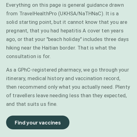
Everything on this page is general guidance drawn
from TravelHealthPro (UKHSA/NaTHNaC). It is a
solid starting point, but it cannot know that you are
pregnant, that you had hepatitis A cover ten years
ago, or that your "beach holiday" includes three days
hiking near the Haitian border. That is what the
consultation is for.
As a GPhC-registered pharmacy, we go through your
itinerary, medical history and vaccination record,
then recommend only what you actually need. Plenty
of travellers leave needing less than they expected,
and that suits us fine.
Find your vaccines