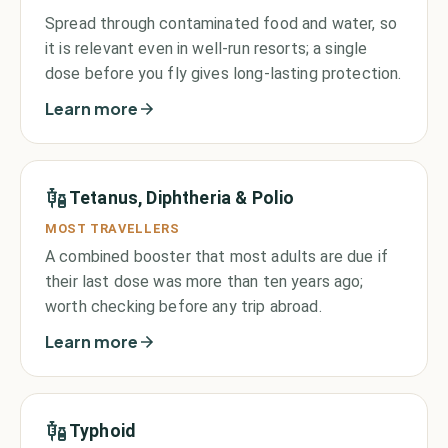
Spread through contaminated food and water, so
it is relevant even in well-run resorts; a single
dose before you fly gives long-lasting protection.
Learn more
Tetanus, Diphtheria & Polio
MOST TRAVELLERS
A combined booster that most adults are due if
their last dose was more than ten years ago;
worth checking before any trip abroad.
Learn more
Typhoid