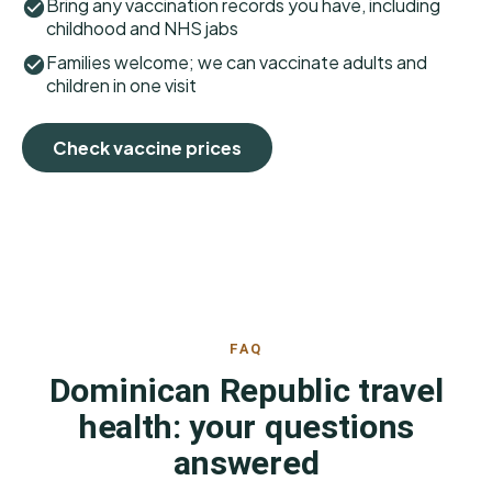
Bring any vaccination records you have, including
childhood and NHS jabs
Families welcome; we can vaccinate adults and
children in one visit
Check vaccine prices
FAQ
Dominican Republic travel
health: your questions
answered