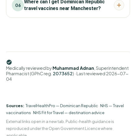
Where can I get Dominican Republic
06
travel vaccines near Manchester?
Medically reviewed by
Muhammad Adnan
, Superintendent
Pharmacist (GPhC reg.
2073652
)
· Last reviewed
2026-07-
04
Sources:
TravelHealthPro — Dominican Republic
·
NHS — Travel
vaccinations
·
NHS Fit for Travel — destination advice
External links open in a new tab. Public-health guidance is
reproduced under the Open Government Licence where
applicable.