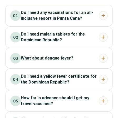
Do I need any vaccinations for an all-
01
inclusive resort in Punta Cana?
Do I need malaria tablets for the
02
Dominican Republic?
What about dengue fever?
03
Do I need a yellow fever certificate for
04
the Dominican Republic?
How far in advance should I get my
05
travel vaccines?