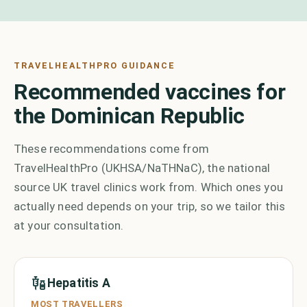
TRAVELHEALTHPRO GUIDANCE
Recommended vaccines for
the Dominican Republic
These recommendations come from
TravelHealthPro (UKHSA/NaTHNaC), the national
source UK travel clinics work from. Which ones you
actually need depends on your trip, so we tailor this
at your consultation.
Hepatitis A
MOST TRAVELLERS