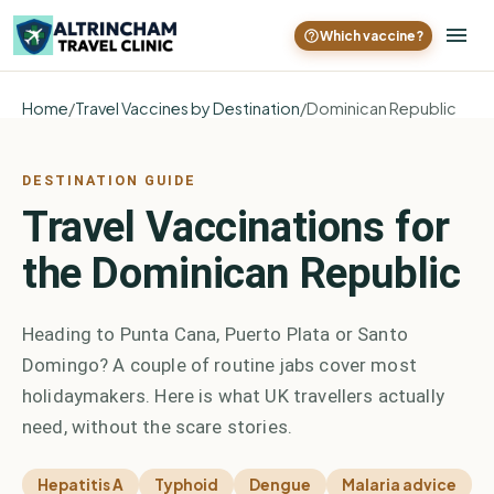
Which vaccine?
Home
/
Travel Vaccines by Destination
/
Dominican Republic
DESTINATION GUIDE
Travel Vaccinations for
the Dominican Republic
Heading to Punta Cana, Puerto Plata or Santo
Domingo? A couple of routine jabs cover most
holidaymakers. Here is what UK travellers actually
need, without the scare stories.
Hepatitis A
Typhoid
Dengue
Malaria advice