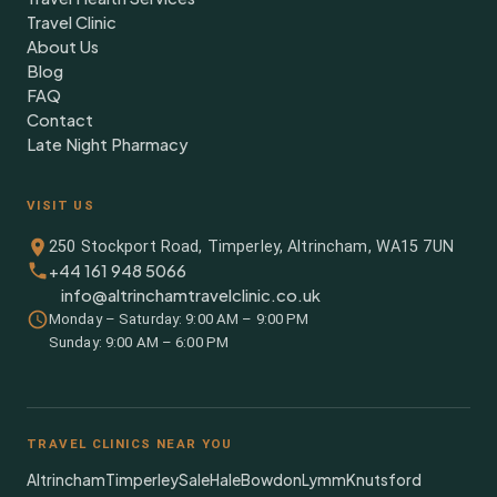
Travel Clinic
About Us
Blog
FAQ
Contact
Late Night Pharmacy
VISIT US
250 Stockport Road, Timperley, Altrincham, WA15 7UN
+44 161 948 5066
info@altrinchamtravelclinic.co.uk
Monday – Saturday: 9:00 AM – 9:00 PM
Sunday: 9:00 AM – 6:00 PM
TRAVEL CLINICS NEAR YOU
Altrincham
Timperley
Sale
Hale
Bowdon
Lymm
Knutsford