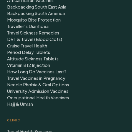
African Safari Vaccines
Backpacking South East Asia
Backpacking South America
Mosquito Bite Protection
Traveller's Diarrhoea
Travel Sickness Remedies
DVT & Travel (Blood Clots)
Cruise Travel Health
Period Delay Tablets
Altitude Sickness Tablets
Vitamin B12 Injection
How Long Do Vaccines Last?
Travel Vaccines in Pregnancy
Needle Phobia & Oral Options
University Admission Vaccines
Occupational Health Vaccines
Hajj & Umrah
CLINIC
Travel Health Services