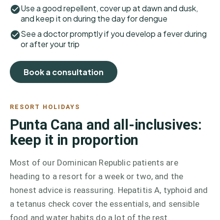
Use a good repellent, cover up at dawn and dusk,
and keep it on during the day for dengue
See a doctor promptly if you develop a fever during
or after your trip
Book a consultation
RESORT HOLIDAYS
Punta Cana and all-inclusives:
keep it in proportion
Most of our Dominican Republic patients are
heading to a resort for a week or two, and the
honest advice is reassuring. Hepatitis A, typhoid and
a tetanus check cover the essentials, and sensible
food and water habits do a lot of the rest.