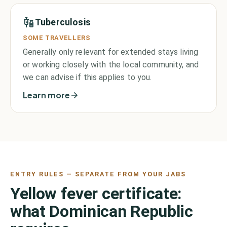
Tuberculosis
SOME TRAVELLERS
Generally only relevant for extended stays living
or working closely with the local community, and
we can advise if this applies to you.
Learn more
ENTRY RULES — SEPARATE FROM YOUR JABS
Yellow fever certificate:
what
Dominican Republic