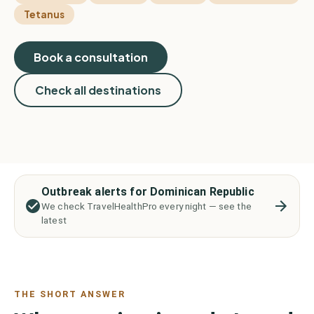
Tetanus
Book a consultation
Check all destinations
Outbreak alerts for Dominican Republic
We check TravelHealthPro every night — see the
latest
THE SHORT ANSWER