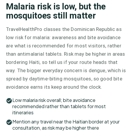
Malaria risk is low, but the
mosquitoes still matter
TravelHealthPro classes the Dominican Republic as
low risk for malaria: awareness and bite avoidance
are what is recommended for most visitors, rather
than antimalarial tablets. Risk may be higher in areas
bordering Haiti, so tell us if your route heads that
way. The bigger everyday concern is dengue, which is
spread by daytime-biting mosquitoes, so good bite
avoidance earns its keep around the clock.
Low malaria risk overall; bite avoidance
recommended rather than tablets for most
itineraries
Mention any travel near the Haitian border at your
consultation, as risk may be higher there