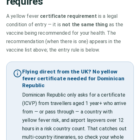
requires
A yellow fever
certificate requirement
is a legal
condition of entry — it is
not the same thing
as the
vaccine being recommended for your health. The
recommendation (when there is one) appears in the
vaccine list above;
the entry rule is below.
Flying direct from the UK? No yellow
fever certificate needed for Dominican
Republic
Dominican Republic only asks for a certificate
(ICVP) from travellers aged 1 year+ who arrive
from — or pass through — a country with
yellow fever risk, and airport layovers over 12
hours in a risk country count. That catches out
multi-country itineraries, so check your whole