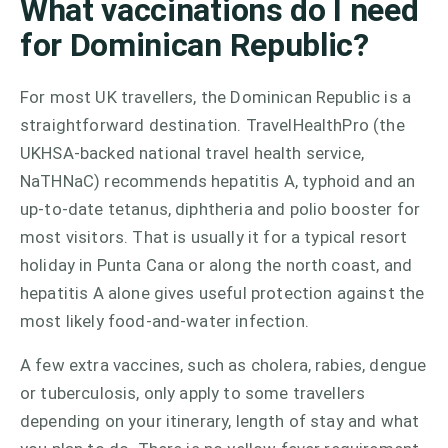
What vaccinations do I need
for Dominican Republic?
For most UK travellers, the Dominican Republic is a
straightforward destination. TravelHealthPro (the
UKHSA-backed national travel health service,
NaTHNaC) recommends hepatitis A, typhoid and an
up-to-date tetanus, diphtheria and polio booster for
most visitors. That is usually it for a typical resort
holiday in Punta Cana or along the north coast, and
hepatitis A alone gives useful protection against the
most likely food-and-water infection.
A few extra vaccines, such as cholera, rabies, dengue
or tuberculosis, only apply to some travellers
depending on your itinerary, length of stay and what