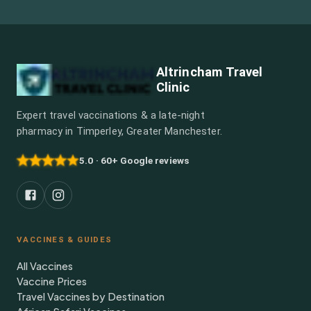
Altrincham Travel
Clinic
Expert travel vaccinations & a late-night
pharmacy in Timperley, Greater Manchester.
5.0 · 60+ Google reviews
VACCINES & GUIDES
All Vaccines
Vaccine Prices
Travel Vaccines by Destination