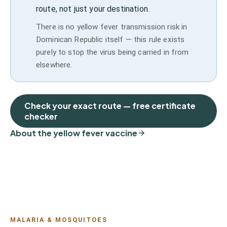
route, not just your destination.
There is no yellow fever transmission risk in
Dominican Republic itself — this rule exists
purely to stop the virus being carried in from
elsewhere.
Check your exact route — free certificate
checker
About the yellow fever vaccine
MALARIA & MOSQUITOES