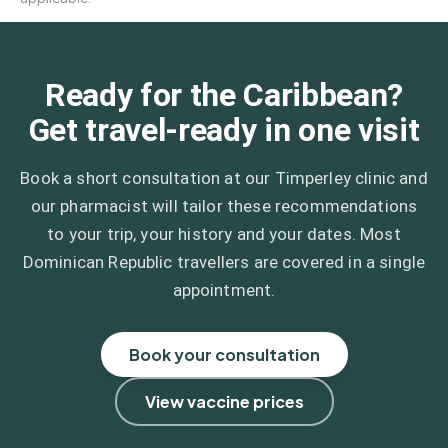
Ready for the Caribbean?
Get travel-ready in one visit
Book a short consultation at our Timperley clinic and
our pharmacist will tailor these recommendations
to your trip, your history and your dates. Most
Dominican Republic travellers are covered in a single
appointment.
Book your consultation
View vaccine prices