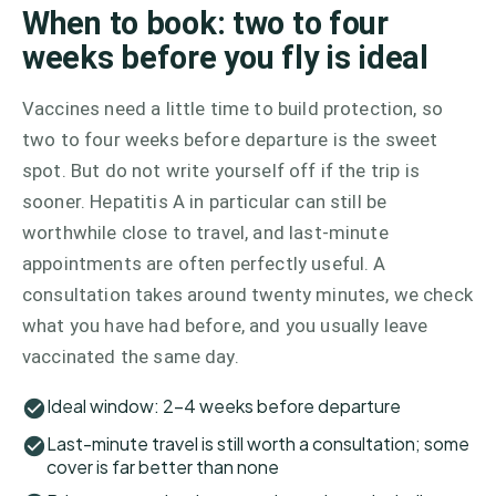
When to book: two to four
weeks before you fly is ideal
Vaccines need a little time to build protection, so
two to four weeks before departure is the sweet
spot. But do not write yourself off if the trip is
sooner. Hepatitis A in particular can still be
worthwhile close to travel, and last-minute
appointments are often perfectly useful. A
consultation takes around twenty minutes, we check
what you have had before, and you usually leave
vaccinated the same day.
Ideal window: 2–4 weeks before departure
Last-minute travel is still worth a consultation; some
cover is far better than none