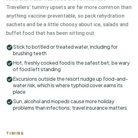
Travellers' tummy upsets are far more common than
anything vaccine-preventable, so pack rehydration
sachets and be a little choosy about ice, salads and
buffet food that has been sitting out.
Stick to bottled or treated water, including for
brushing teeth
Hot, freshly cooked food is the safest bet; be wary
of food left standing
Excursions outside the resort nudge up food-and-
water risk, which is where typhoid cover earns its
place
Sun, alcohol and mopeds cause more holiday
problems than infections; travel insurance matters
TIMING