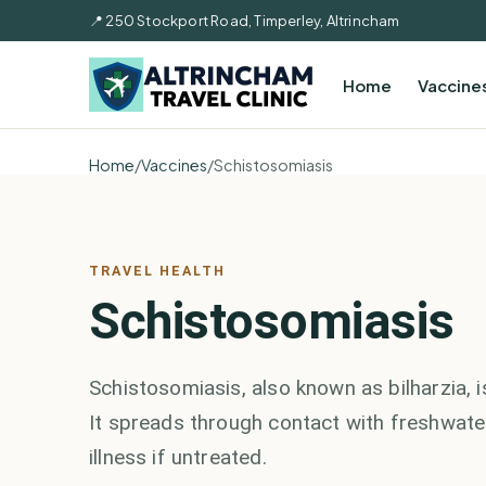
📍 250 Stockport Road, Timperley, Altrincham
Home
Vaccine
Home
/
Vaccines
/
Schistosomiasis
TRAVEL HEALTH
Schistosomiasis
Schistosomiasis, also known as bilharzia,
It spreads through contact with freshwater
illness if untreated.