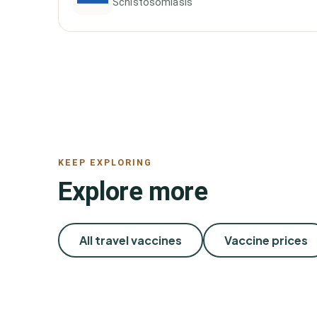
Schistosomiasis
KEEP EXPLORING
Explore more
All travel vaccines
Vaccine prices