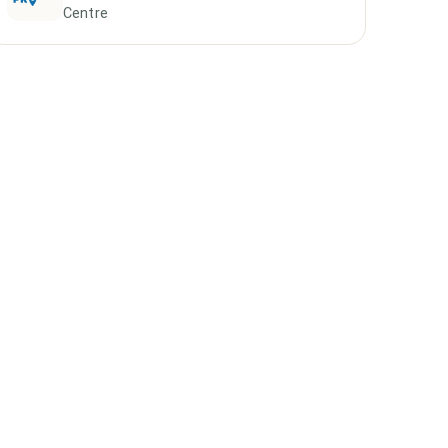
Centre