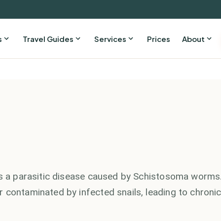
s
Travel Guides
Services
Prices
About
 is a parasitic disease caused by Schistosoma worms
 contaminated by infected snails, leading to chroni