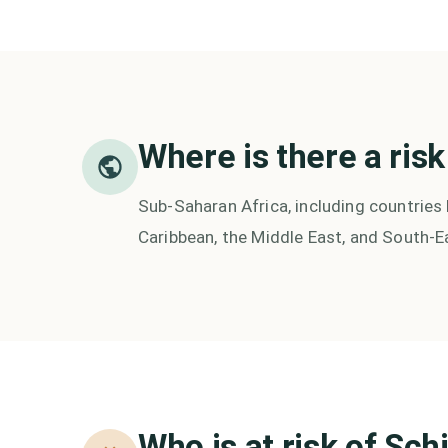
Where is there a risk
Sub-Saharan Africa, including countries 
Caribbean, the Middle East, and South-E
Who is at risk of
Sch