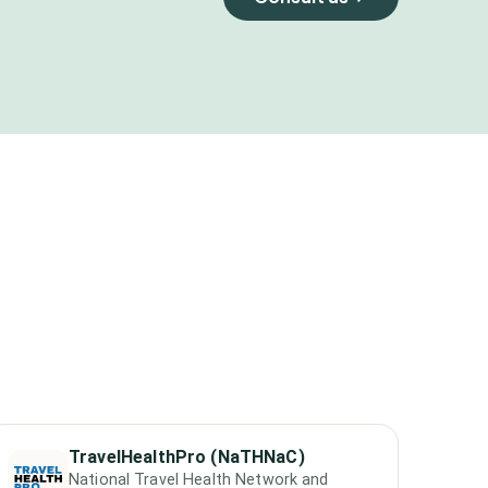
TravelHealthPro (NaTHNaC)
National Travel Health Network and