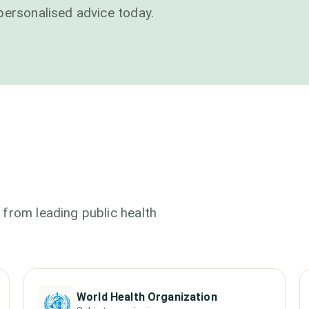
personalised advice today.
from leading public health
World Health Organization