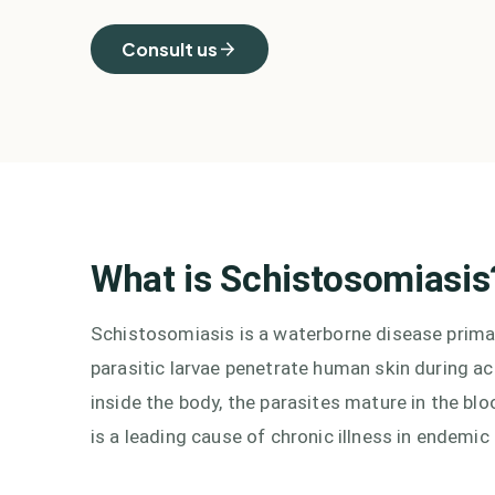
Consult us
What is
Schistosomiasis
Schistosomiasis is a waterborne disease primari
parasitic larvae penetrate human skin during a
inside the body, the parasites mature in the b
is a leading cause of chronic illness in endemic