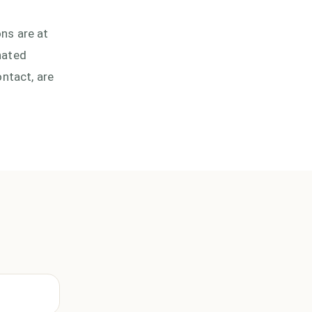
ons are at
nated
ntact, are