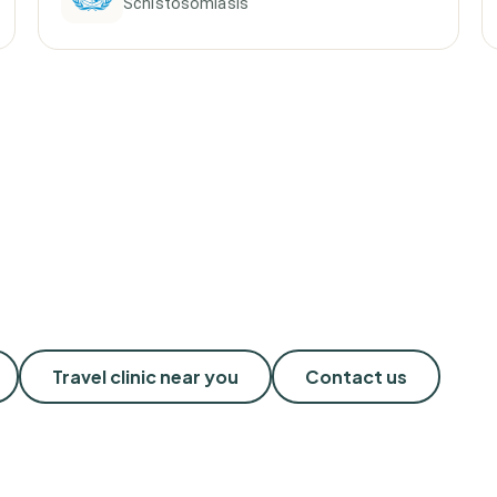
Schistosomiasis
Travel clinic near you
Contact us