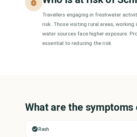
Travellers engaging in freshwater activi
risk. Those visiting rural areas, workin
water sources face higher exposure. Pro
essential to reducing the risk.
What are the symptoms
Rash