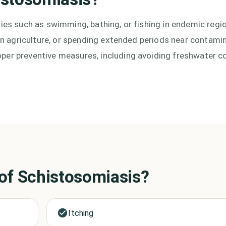
ties such as swimming, bathing, or fishing in endemic regi
g in agriculture, or spending extended periods near contami
per preventive measures, including avoiding freshwater co
 of
Schistosomiasis
?
Itching