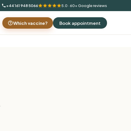
+44 161 948 5066
5.0 · 60+ Google reviews
Which vaccine?
Book appointment
.
c