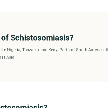
 of
Schistosomiasis
?
like Nigeria, Tanzania, and Kenya
Parts of South America, t
ast Asia
istosomiasis
?