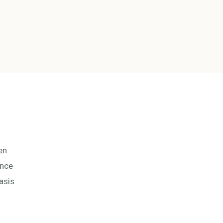
en
Once
asis