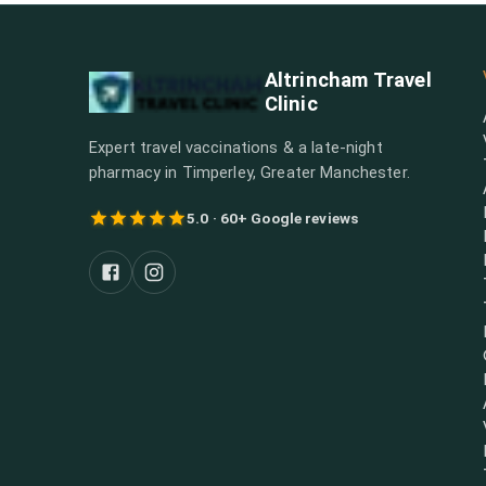
Altrincham Travel
Clinic
Expert travel vaccinations & a late-night
pharmacy in Timperley, Greater Manchester.
5.0 · 60+ Google reviews