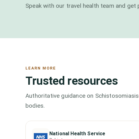
Speak with our travel health team and get 
LEARN MORE
Trusted resources
Authoritative guidance on
Schistosomiasis
bodies.
National Health Service