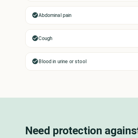
Abdominal pain
Cough
Blood in urine or stool
Need protection agains