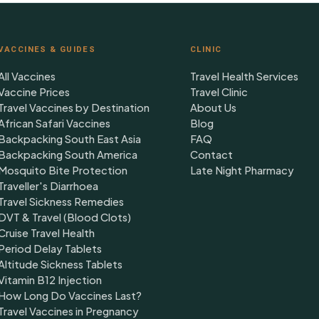
VACCINES & GUIDES
CLINIC
All Vaccines
Travel Health Services
Vaccine Prices
Travel Clinic
Travel Vaccines by Destination
About Us
African Safari Vaccines
Blog
Backpacking South East Asia
FAQ
Backpacking South America
Contact
Mosquito Bite Protection
Late Night Pharmacy
Traveller's Diarrhoea
Travel Sickness Remedies
DVT & Travel (Blood Clots)
Cruise Travel Health
Period Delay Tablets
Altitude Sickness Tablets
Vitamin B12 Injection
How Long Do Vaccines Last?
Travel Vaccines in Pregnancy