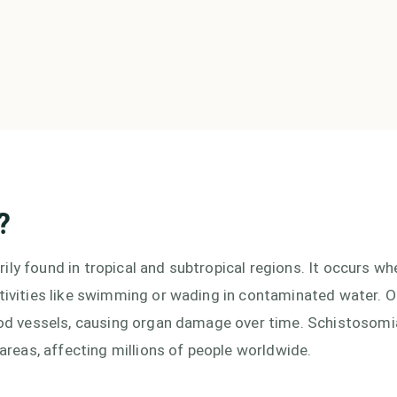
?
ly found in tropical and subtropical regions. It occurs wh
ctivities like swimming or wading in contaminated water. 
lood vessels, causing organ damage over time. Schistosomi
 areas, affecting millions of people worldwide.