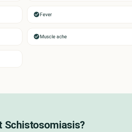
Fever
Muscle ache
t Schistosomiasis?