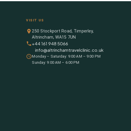
VISIT US
250 Stockport Road, Timperley,
Altrincham, WA15 7UN
+44 161 948 5066
info@altrinchamtravelclinic.co.uk
Monday – Saturday: 9:00 AM – 9:00 PM
Sunday: 9:00 AM – 6:00 PM