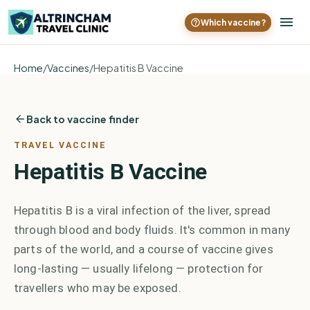
Which vaccine?
Home
/
Vaccines
/
Hepatitis B Vaccine
Back to vaccine finder
TRAVEL VACCINE
Hepatitis B Vaccine
Hepatitis B is a viral infection of the liver, spread
through blood and body fluids. It's common in many
parts of the world, and a course of vaccine gives
long-lasting — usually lifelong — protection for
travellers who may be exposed.