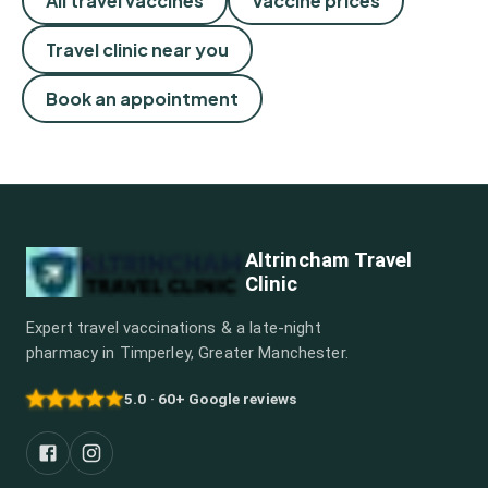
All travel vaccines
Vaccine prices
Travel clinic near you
Book an appointment
Altrincham Travel
Clinic
Expert travel vaccinations & a late-night
pharmacy in Timperley, Greater Manchester.
5.0 · 60+ Google reviews