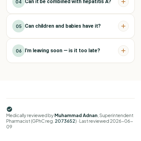
Can it be combined with hepatitis A?
04
Can children and babies have it?
05
I'm leaving soon — is it too late?
06
Medically reviewed by
Muhammad Adnan
, Superintendent
Pharmacist (GPhC reg.
2073652
)
· Last reviewed
2026-06-
09