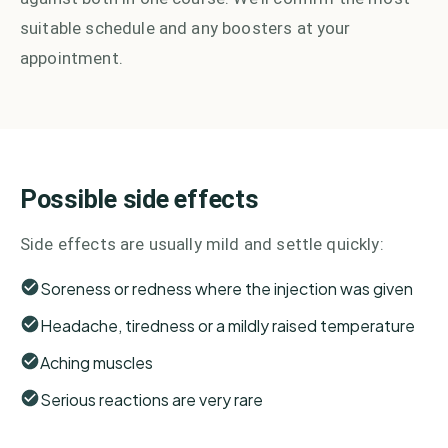
suitable schedule and any boosters at your
appointment.
Possible side effects
Side effects are usually mild and settle quickly:
Soreness or redness where the injection was given
Headache, tiredness or a mildly raised temperature
Aching muscles
Serious reactions are very rare