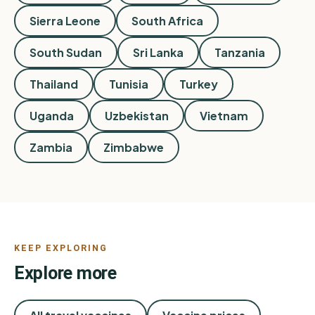
Sierra Leone
South Africa
South Sudan
Sri Lanka
Tanzania
Thailand
Tunisia
Turkey
Uganda
Uzbekistan
Vietnam
Zambia
Zimbabwe
KEEP EXPLORING
Explore more