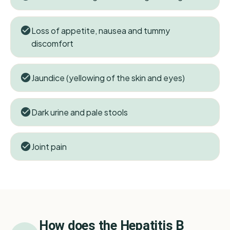
Loss of appetite, nausea and tummy
discomfort
Jaundice (yellowing of the skin and eyes)
Dark urine and pale stools
Joint pain
How does the
Hepatitis B