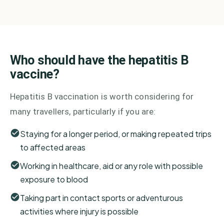
Who should have the hepatitis B
vaccine?
Hepatitis B vaccination is worth considering for
many travellers, particularly if you are:
Staying for a longer period, or making repeated trips
to affected areas
Working in healthcare, aid or any role with possible
exposure to blood
Taking part in contact sports or adventurous
activities where injury is possible