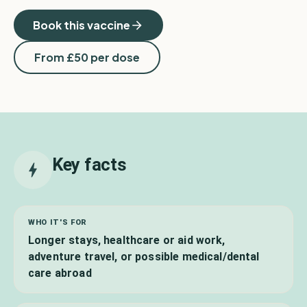
Book this vaccine
From £
50
per dose
Key facts
WHO IT'S FOR
Longer stays, healthcare or aid work,
adventure travel, or possible medical/dental
care abroad