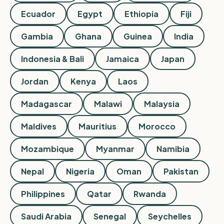
Ecuador
Egypt
Ethiopia
Fiji
Gambia
Ghana
Guinea
India
Indonesia & Bali
Jamaica
Japan
Jordan
Kenya
Laos
Madagascar
Malawi
Malaysia
Maldives
Mauritius
Morocco
Mozambique
Myanmar
Namibia
Nepal
Nigeria
Oman
Pakistan
Philippines
Qatar
Rwanda
Saudi Arabia
Senegal
Seychelles