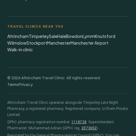
TRAVEL CLINICS NEAR YOU
Altrincham
Timperley
Sale
Hale
Bowdon
Lymm
Knutsford
Wilmslow
Stockport
Manchester
Manchester Airport
Walk-in clinic
©
2026
Altrincham Travel Clinic. All rights reserved.
Terms
Privacy
Altrincham Travel Clinic
operates alongside
Timperley Late Night
Pharmacy
, a registered pharmacy.
Registered company: U-Chem Private
Limited.
GPhC pharmacy registration number:
1118728
.
Superintendent
Pharmacist:
Muhammad Adnan
(GPhC reg.
2073652
)
.
Regulated by the General Pharmaceutical Council (GPhC). You can