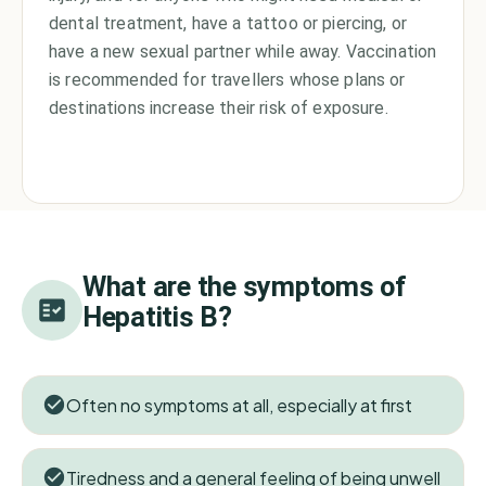
dental treatment, have a tattoo or piercing, or
have a new sexual partner while away. Vaccination
is recommended for travellers whose plans or
destinations increase their risk of exposure.
What are the symptoms of
Hepatitis B
?
Often no symptoms at all, especially at first
Tiredness and a general feeling of being unwell