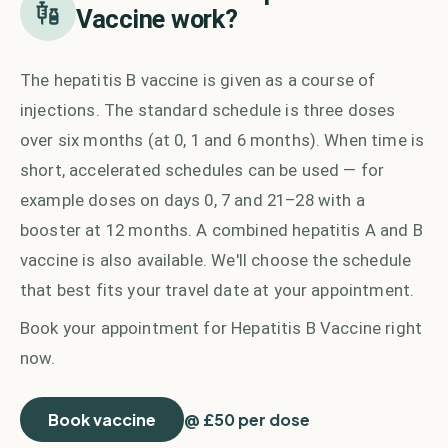
Vaccine
work?
The hepatitis B vaccine is given as a course of
injections. The standard schedule is three doses
over six months (at 0, 1 and 6 months). When time is
short, accelerated schedules can be used — for
example doses on days 0, 7 and 21–28 with a
booster at 12 months. A combined hepatitis A and B
vaccine is also available. We'll choose the schedule
that best fits your travel date at your appointment.
Book your appointment for
Hepatitis B Vaccine
right
now.
Book vaccine
@ £50 per dose