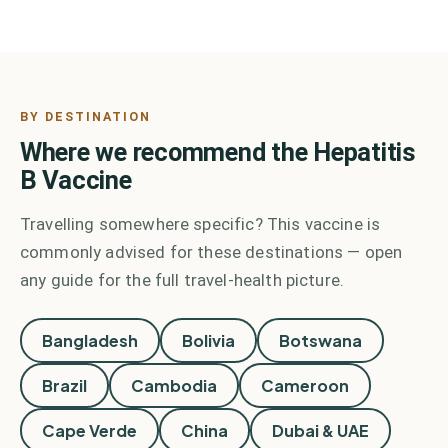
BY DESTINATION
Where we recommend the
Hepatitis
B Vaccine
Travelling somewhere specific? This vaccine is
commonly advised for these destinations — open
any guide for the full travel-health picture.
Bangladesh
Bolivia
Botswana
Brazil
Cambodia
Cameroon
Cape Verde
China
Dubai & UAE