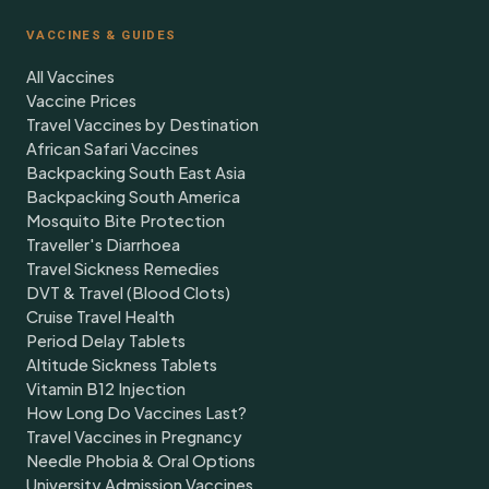
VACCINES & GUIDES
All Vaccines
Vaccine Prices
Travel Vaccines by Destination
African Safari Vaccines
Backpacking South East Asia
Backpacking South America
Mosquito Bite Protection
Traveller's Diarrhoea
Travel Sickness Remedies
DVT & Travel (Blood Clots)
Cruise Travel Health
Period Delay Tablets
Altitude Sickness Tablets
Vitamin B12 Injection
How Long Do Vaccines Last?
Travel Vaccines in Pregnancy
Needle Phobia & Oral Options
University Admission Vaccines