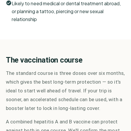
Likely to need medical or dental treatment abroad,
or planning a tattoo, piercing or new sexual
relationship
The vaccination course
The standard course is three doses over six months,
which gives the best long-term protection — so it's
ideal to start well ahead of travel. If your trip is
sooner, an accelerated schedule can be used, with a
booster later to lock in long-lasting cover.
A combined hepatitis A and B vaccine can protect
against both in one course. We'll confirm the most