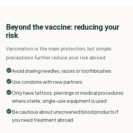
Beyond the vaccine: reducing your
risk
Vaccination is the main protection, but simple
precautions further reduce your risk abroad:
Avoid sharing needles, razors or toothbrushes
Use condoms with new partners
Only have tattoos, piercings or medical procedures
where sterile, single-use equipment is used
Be cautious about unscreened blood products if
you need treatment abroad