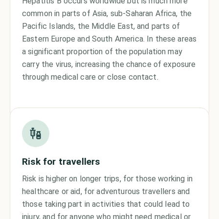
Hepatitis B occurs worldwide but is much more
common in parts of Asia, sub-Saharan Africa, the
Pacific Islands, the Middle East, and parts of
Eastern Europe and South America. In these areas
a significant proportion of the population may
carry the virus, increasing the chance of exposure
through medical care or close contact.
Risk for travellers
Risk is higher on longer trips, for those working in
healthcare or aid, for adventurous travellers and
those taking part in activities that could lead to
injury, and for anyone who might need medical or