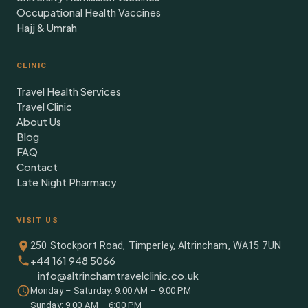
Occupational Health Vaccines
Hajj & Umrah
CLINIC
Travel Health Services
Travel Clinic
About Us
Blog
FAQ
Contact
Late Night Pharmacy
VISIT US
250 Stockport Road, Timperley, Altrincham, WA15 7UN
+44 161 948 5066
info@altrinchamtravelclinic.co.uk
Monday – Saturday: 9:00 AM – 9:00 PM
Sunday: 9:00 AM – 6:00 PM