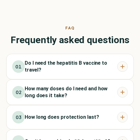
FAQ
Frequently asked questions
Do I need the hepatitis B vaccine to
01
travel?
How many doses do I need and how
02
long does it take?
How long does protection last?
03