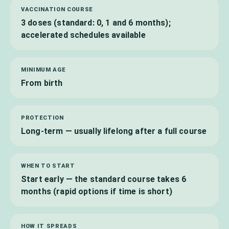
VACCINATION COURSE
3 doses (standard: 0, 1 and 6 months);
accelerated schedules available
MINIMUM AGE
From birth
PROTECTION
Long-term — usually lifelong after a full course
WHEN TO START
Start early — the standard course takes 6
months (rapid options if time is short)
HOW IT SPREADS