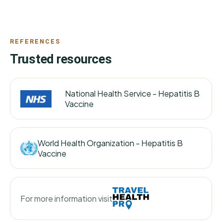
REFERENCES
Trusted resources
National Health Service -
Hepatitis B
Vaccine
World Health Organization -
Hepatitis B
Vaccine
For more information visit