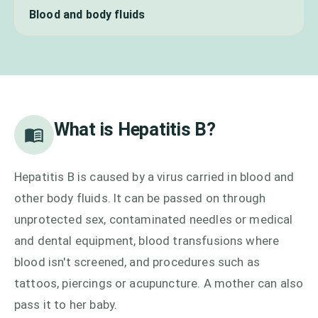
Blood and body fluids
What is
Hepatitis B
?
Hepatitis B is caused by a virus carried in blood and
other body fluids. It can be passed on through
unprotected sex, contaminated needles or medical
and dental equipment, blood transfusions where
blood isn't screened, and procedures such as
tattoos, piercings or acupuncture. A mother can also
pass it to her baby.