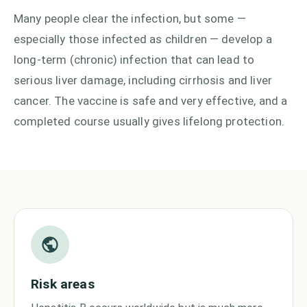
Many people clear the infection, but some —
especially those infected as children — develop a
long-term (chronic) infection that can lead to
serious liver damage, including cirrhosis and liver
cancer. The vaccine is safe and very effective, and a
completed course usually gives lifelong protection.
Risk areas