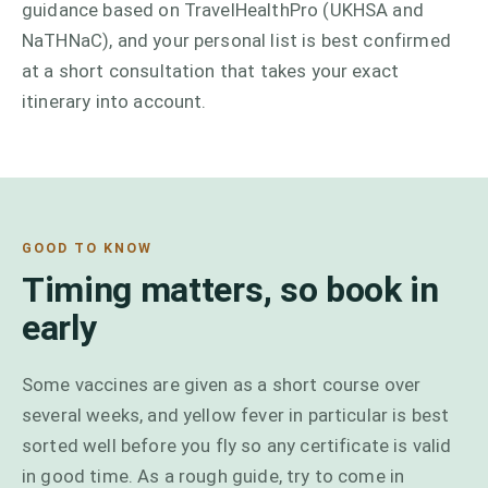
guidance based on TravelHealthPro (UKHSA and
NaTHNaC), and your personal list is best confirmed
at a short consultation that takes your exact
itinerary into account.
GOOD TO KNOW
Timing matters, so book in
early
Some vaccines are given as a short course over
several weeks, and yellow fever in particular is best
sorted well before you fly so any certificate is valid
in good time. As a rough guide, try to come in