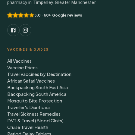
pharmacy in Timperley, Greater Manchester.
5.0 · 60+ Google reviews
VACCINES & GUIDES
All Vaccines
Vaccine Prices
Travel Vaccines by Destination
African Safari Vaccines
Backpacking South East Asia
Backpacking South America
Mosquito Bite Protection
Traveller's Diarrhoea
Travel Sickness Remedies
DVT & Travel (Blood Clots)
Cruise Travel Health
Period Delay Tablets