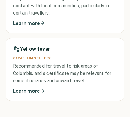
contact with local communities, particularly in
certain travellers.
Learn more
Yellow fever
SOME TRAVELLERS
Recommended for travel to risk areas of
Colombia, and a certificate may be relevant for
some itineraries and onward travel.
Learn more