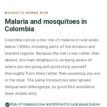
MOSQUITO-BORNE RISK
Malaria and mosquitoes in
Colombia
Colombia carries a low risk of malaria in rural areas
below 1,600m, including parts of the Amazon and
lowland regions. Because the risk is low rather than
absent, the main emphasis is on being aware of
where you are going and protecting yourself
thoroughly from bites rather than assuming you are
in the clear. The same mosquitoes also spread
dengue and chikungunya, so good bite avoidance
does double duty.
Risk of malaria is low and limited to rural areas below