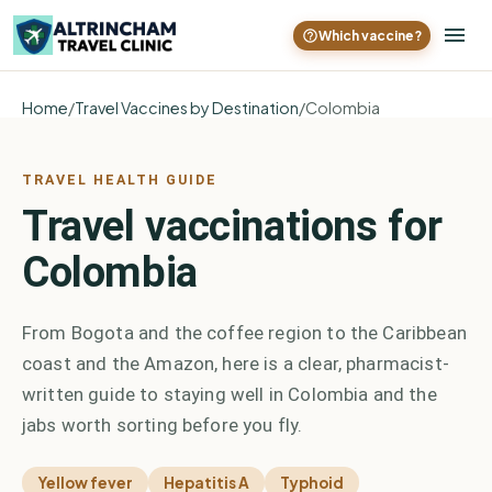
Which vaccine?
Home
/
Travel Vaccines by Destination
/
Colombia
TRAVEL HEALTH GUIDE
Travel vaccinations for
Colombia
From Bogota and the coffee region to the Caribbean
coast and the Amazon, here is a clear, pharmacist-
written guide to staying well in Colombia and the
jabs worth sorting before you fly.
Yellow fever
Hepatitis A
Typhoid