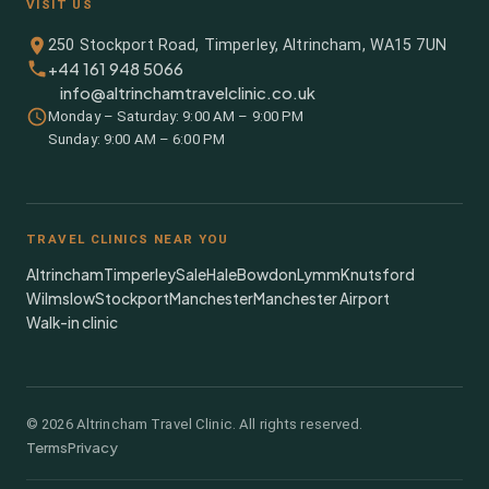
VISIT US
250 Stockport Road, Timperley, Altrincham, WA15 7UN
+44 161 948 5066
info@altrinchamtravelclinic.co.uk
Monday – Saturday: 9:00 AM – 9:00 PM
Sunday: 9:00 AM – 6:00 PM
TRAVEL CLINICS NEAR YOU
Altrincham
Timperley
Sale
Hale
Bowdon
Lymm
Knutsford
Wilmslow
Stockport
Manchester
Manchester Airport
Walk-in clinic
©
2026
Altrincham Travel Clinic. All rights reserved.
Terms
Privacy