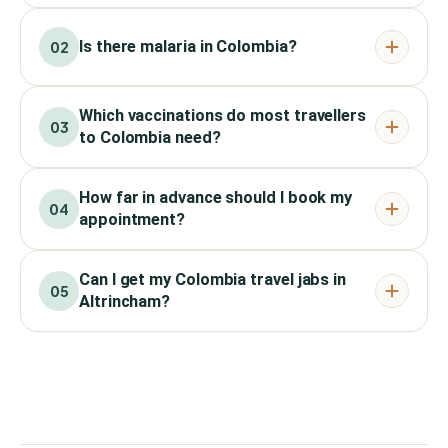
Is there malaria in Colombia?
02
Which vaccinations do most travellers
03
to Colombia need?
How far in advance should I book my
04
appointment?
Can I get my Colombia travel jabs in
05
Altrincham?