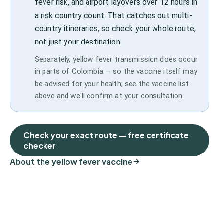
fever risk, and airport layovers over 12 hours in
a risk country count. That catches out multi-
country itineraries, so check your whole route,
not just your destination.
Separately, yellow fever transmission does occur
in parts of Colombia — so the vaccine itself may
be advised for your health; see the vaccine list
above and we'll confirm at your consultation.
Check your exact route — free certificate
checker
About the yellow fever vaccine