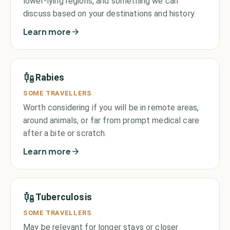
lower-lying regions, and something we can
discuss based on your destinations and history.
Learn more
Rabies
SOME TRAVELLERS
Worth considering if you will be in remote areas,
around animals, or far from prompt medical care
after a bite or scratch.
Learn more
Tuberculosis
SOME TRAVELLERS
May be relevant for longer stays or closer