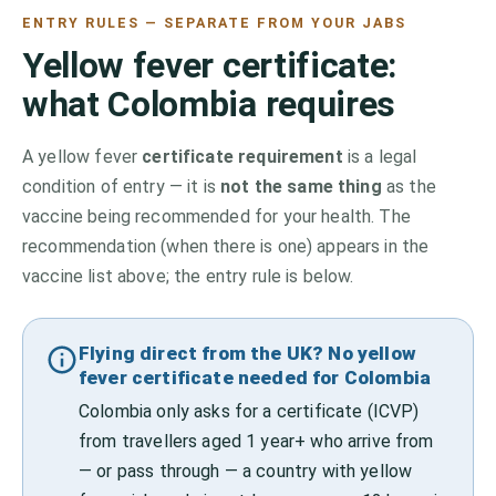
ENTRY RULES — SEPARATE FROM YOUR JABS
Yellow fever certificate:
what
Colombia
requires
A yellow fever
certificate requirement
is a legal
condition of entry — it is
not the same thing
as the
vaccine being recommended for your health. The
recommendation (when there is one) appears in the
vaccine list above;
the entry rule is below.
Flying direct from the UK? No yellow
fever certificate needed for Colombia
Colombia only asks for a certificate (ICVP)
from travellers aged 1 year+ who arrive from
— or pass through — a country with yellow