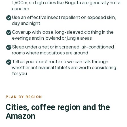
1,600m, so high cities like Bogota are generally not a
concern
Use an effective insect repellent on exposed skin,
day and night
Cover up with loose, long-sleeved clothing in the
evenings and in lowland or jungle areas
Sleep under a net or in screened, air-conditioned
rooms where mosquitoes are around
Tell us your exact route so we can talk through
whether antimalarial tablets are worth considering
for you
PLAN BY REGION
Cities, coffee region and the
Amazon