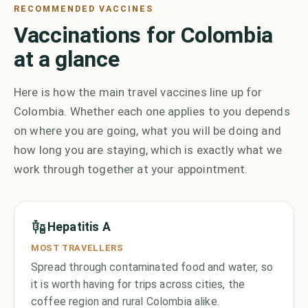
RECOMMENDED VACCINES
Vaccinations for Colombia
at a glance
Here is how the main travel vaccines line up for
Colombia. Whether each one applies to you depends
on where you are going, what you will be doing and
how long you are staying, which is exactly what we
work through together at your appointment.
Hepatitis A
MOST TRAVELLERS
Spread through contaminated food and water, so
it is worth having for trips across cities, the
coffee region and rural Colombia alike.