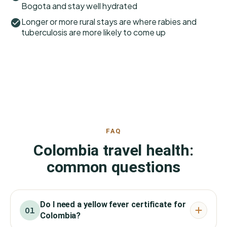
Bogota and stay well hydrated
Longer or more rural stays are where rabies and
tuberculosis are more likely to come up
FAQ
Colombia travel health:
common questions
Do I need a yellow fever certificate for
01
Colombia?