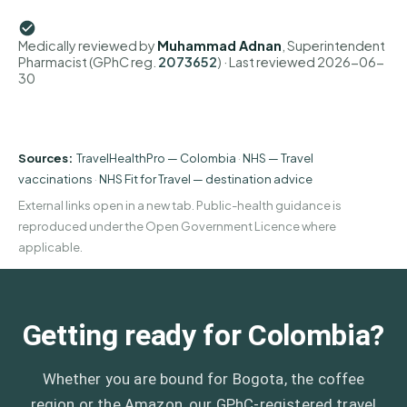
Medically reviewed by
Muhammad Adnan
, Superintendent
Pharmacist (GPhC reg.
2073652
)
· Last reviewed
2026-06-
30
Sources:
TravelHealthPro — Colombia
·
NHS — Travel
vaccinations
·
NHS Fit for Travel — destination advice
External links open in a new tab. Public-health guidance is
reproduced under the Open Government Licence where
applicable.
Getting ready for Colombia?
Whether you are bound for Bogota, the coffee
region or the Amazon, our GPhC-registered travel