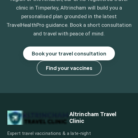
clinic in Timperley, Altrincham will build you a
personalised plan grounded in the latest
TravelHealthPro guidance. Book a short consultation
and travel with peace of mind.
Book your travel consultation
Find your vaccines
Altrincham Travel
Clinic
Expert travel vaccinations & a late-night