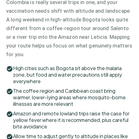
Colombia is really several trips in one, and your
vaccination needs shift with altitude and landscape.
A long weekend in high-altitude Bogota looks quite
different from a coffee-region tour around Salento
or a river trip into the Amazon near Leticia. Mapping
your route helps us focus on what genuinely matters
for you.
High cities such as Bogota sit above the malaria
zone, but food and water precautions still apply
everywhere
The coffee region and Caribbean coast bring
warmer, lower-lying areas where mosquito-borne
illnesses are more relevant
Amazon and remote lowland trips raise the case for
yellow fever where it is recommended, plus careful
bite avoidance
Allow time to adjust gently to altitude in places like