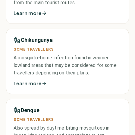
from the main tourist routes.
Learn more
Chikungunya
SOME TRAVELLERS
A mosquito-borne infection found in warmer
lowland areas that may be considered for some
travellers depending on their plans.
Learn more
Dengue
SOME TRAVELLERS
Also spread by daytime-biting mosquitoes in