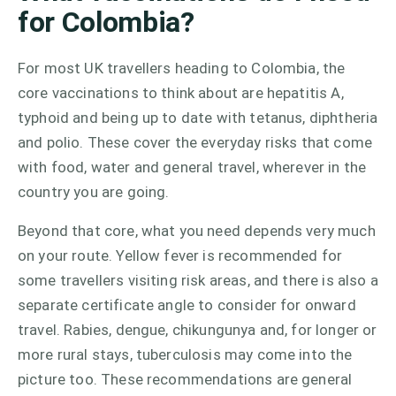
for Colombia?
For most UK travellers heading to Colombia, the
core vaccinations to think about are hepatitis A,
typhoid and being up to date with tetanus, diphtheria
and polio. These cover the everyday risks that come
with food, water and general travel, wherever in the
country you are going.
Beyond that core, what you need depends very much
on your route. Yellow fever is recommended for
some travellers visiting risk areas, and there is also a
separate certificate angle to consider for onward
travel. Rabies, dengue, chikungunya and, for longer or
more rural stays, tuberculosis may come into the
picture too. These recommendations are general