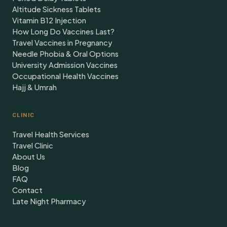
Altitude Sickness Tablets
Vitamin B12 Injection
How Long Do Vaccines Last?
Travel Vaccines in Pregnancy
Needle Phobia & Oral Options
University Admission Vaccines
Occupational Health Vaccines
Hajj & Umrah
CLINIC
Travel Health Services
Travel Clinic
About Us
Blog
FAQ
Contact
Late Night Pharmacy