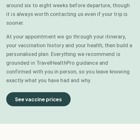
around six to eight weeks before departure, though
it is always worth contacting us even if your trip is
sooner.
At your appointment we go through your itinerary,
your vaccination history and your health, then build a
personalised plan. Everything we recommend is
grounded in TravelHealthPro guidance and
confirmed with you in person, so you leave knowing
exactly what you have had and why.
See vaccine prices