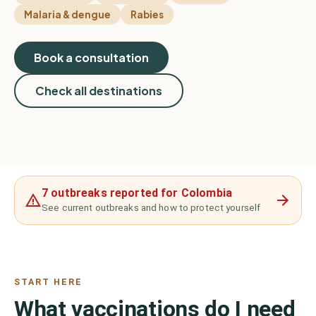
Malaria & dengue
Rabies
Book a consultation
Check all destinations
7 outbreaks reported for Colombia
See current outbreaks and how to protect yourself
START HERE
What vaccinations do I need