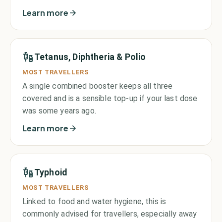
Learn more
Tetanus, Diphtheria & Polio
MOST TRAVELLERS
A single combined booster keeps all three
covered and is a sensible top-up if your last dose
was some years ago.
Learn more
Typhoid
MOST TRAVELLERS
Linked to food and water hygiene, this is
commonly advised for travellers, especially away