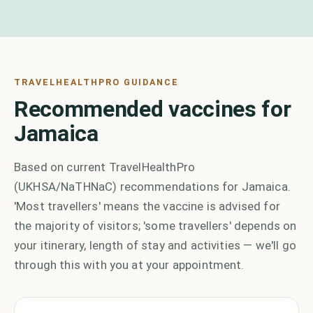
TRAVELHEALTHPRO GUIDANCE
Recommended vaccines for
Jamaica
Based on current TravelHealthPro
(UKHSA/NaTHNaC) recommendations for Jamaica.
'Most travellers' means the vaccine is advised for
the majority of visitors; 'some travellers' depends on
your itinerary, length of stay and activities — we'll go
through this with you at your appointment.