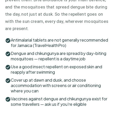
and the mosquitoes that spread dengue bite during
the day, not just at dusk. So the repellent goes on
with the sun cream, every day, wherever mosquitoes
are present.
Antimalarial tablets are not generally recommended
for Jamaica (TravelHealthPro)
Dengue and chikungunya are spread by day-biting
mosquitoes — repellent is a daytime job
Use a good insect repellent on exposed skin and
reapply after swimming
Cover up at dawn and dusk, and choose
accommodation with screens or air conditioning
where you can
Vaccines against dengue and chikungunya exist for
some travellers — ask us if you're eligible