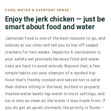
FOOD, WATER & EVERYDAY SENSE
Enjoy the jerk chicken — just be
smart about food and water
Jamaican food is one of the best reasons to go, and
nobody at our clinic will tell you to live off sealed
crackers for two weeks. Hepatitis A vaccination is
your safety net precisely because food and water
risks are hard to avoid entirely. Beyond that, a few
simple habits cut your chances of a spoiled trip:
food that's freshly cooked and served hot is safer
than dishes sitting in the heat, bottled or properly
treated water beats tap water in most settings, and
ice is only as clean as the water it was made from. If
you do get an upset stomach, the priority is fluids —