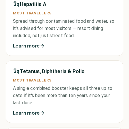
Hepatitis A
MOST TRAVELLERS
Spread through contaminated food and water, so
it's advised for most visitors — resort dining
included, not just street food.
Learn more
Tetanus, Diphtheria & Polio
MOST TRAVELLERS
A single combined booster keeps all three up to
date if it's been more than ten years since your
last dose.
Learn more