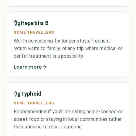
Hepatitis B
SOME TRAVELLERS
Worth considering for longer stays, frequent
return visits to family, or any trip where medical or
dental treatment is a possibility.
Learn more
Typhoid
SOME TRAVELLERS
Recommended if you'll be eating home-cooked or
street food or staying in local communities rather
than sticking to resort catering.