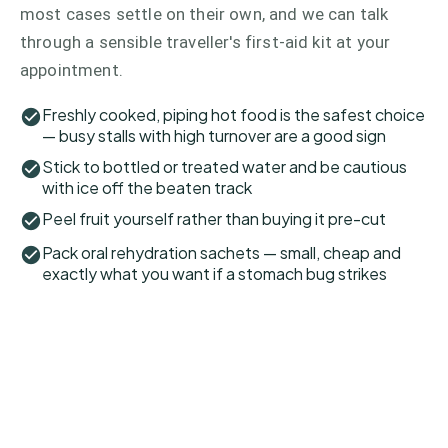
most cases settle on their own, and we can talk
through a sensible traveller's first-aid kit at your
appointment.
Freshly cooked, piping hot food is the safest choice
— busy stalls with high turnover are a good sign
Stick to bottled or treated water and be cautious
with ice off the beaten track
Peel fruit yourself rather than buying it pre-cut
Pack oral rehydration sachets — small, cheap and
exactly what you want if a stomach bug strikes