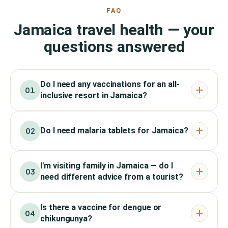
FAQ
Jamaica travel health — your
questions answered
Do I need any vaccinations for an all-
01
inclusive resort in Jamaica?
Do I need malaria tablets for Jamaica?
02
I'm visiting family in Jamaica — do I
03
need different advice from a tourist?
Is there a vaccine for dengue or
04
chikungunya?