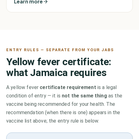
Learn more
ENTRY RULES — SEPARATE FROM YOUR JABS
Yellow fever certificate:
what
Jamaica
requires
A yellow fever
certificate requirement
is a legal
condition of entry — it is
not the same thing
as the
vaccine being recommended for your health. The
recommendation (when there is one) appears in the
vaccine list above;
the entry rule is below.