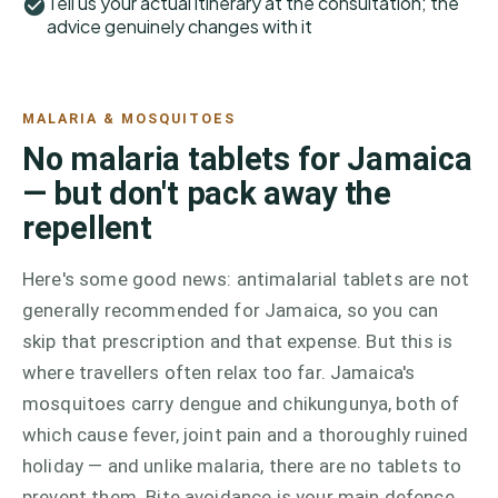
Tell us your actual itinerary at the consultation; the
advice genuinely changes with it
MALARIA & MOSQUITOES
No malaria tablets for Jamaica
— but don't pack away the
repellent
Here's some good news: antimalarial tablets are not
generally recommended for Jamaica, so you can
skip that prescription and that expense. But this is
where travellers often relax too far. Jamaica's
mosquitoes carry dengue and chikungunya, both of
which cause fever, joint pain and a thoroughly ruined
holiday — and unlike malaria, there are no tablets to
prevent them. Bite avoidance is your main defence,