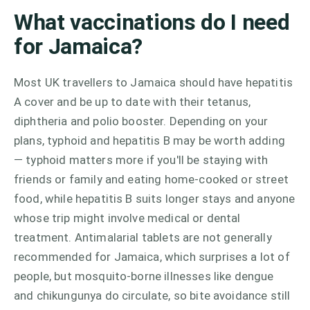
What vaccinations do I need
for Jamaica?
Most UK travellers to Jamaica should have hepatitis
A cover and be up to date with their tetanus,
diphtheria and polio booster. Depending on your
plans, typhoid and hepatitis B may be worth adding
— typhoid matters more if you'll be staying with
friends or family and eating home-cooked or street
food, while hepatitis B suits longer stays and anyone
whose trip might involve medical or dental
treatment. Antimalarial tablets are not generally
recommended for Jamaica, which surprises a lot of
people, but mosquito-borne illnesses like dengue
and chikungunya do circulate, so bite avoidance still