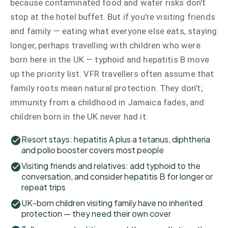
because contaminated food and water risks don't
stop at the hotel buffet. But if you're visiting friends
and family — eating what everyone else eats, staying
longer, perhaps travelling with children who were
born here in the UK — typhoid and hepatitis B move
up the priority list. VFR travellers often assume that
family roots mean natural protection. They don't;
immunity from a childhood in Jamaica fades, and
children born in the UK never had it.
Resort stays: hepatitis A plus a tetanus, diphtheria
and polio booster covers most people
Visiting friends and relatives: add typhoid to the
conversation, and consider hepatitis B for longer or
repeat trips
UK-born children visiting family have no inherited
protection — they need their own cover