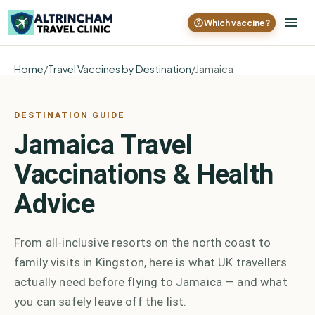
Which vaccine?
Home
/
Travel Vaccines by Destination
/
Jamaica
DESTINATION GUIDE
Jamaica Travel
Vaccinations & Health
Advice
From all-inclusive resorts on the north coast to
family visits in Kingston, here is what UK travellers
actually need before flying to Jamaica — and what
you can safely leave off the list.