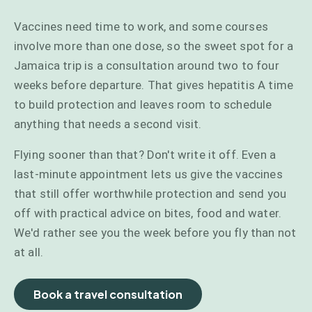
Vaccines need time to work, and some courses
involve more than one dose, so the sweet spot for a
Jamaica trip is a consultation around two to four
weeks before departure. That gives hepatitis A time
to build protection and leaves room to schedule
anything that needs a second visit.
Flying sooner than that? Don't write it off. Even a
last-minute appointment lets us give the vaccines
that still offer worthwhile protection and send you
off with practical advice on bites, food and water.
We'd rather see you the week before you fly than not
at all.
Book a travel consultation