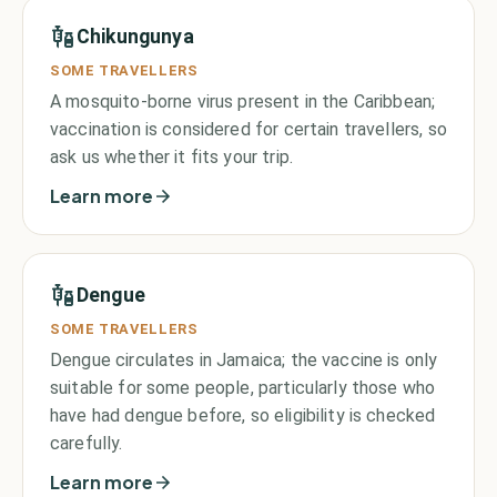
Chikungunya
SOME TRAVELLERS
A mosquito-borne virus present in the Caribbean;
vaccination is considered for certain travellers, so
ask us whether it fits your trip.
Learn more
Dengue
SOME TRAVELLERS
Dengue circulates in Jamaica; the vaccine is only
suitable for some people, particularly those who
have had dengue before, so eligibility is checked
carefully.
Learn more