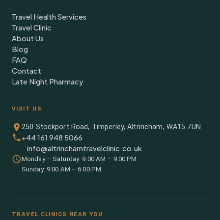
Travel Health Services
Travel Clinic
About Us
Blog
FAQ
Contact
Late Night Pharmacy
VISIT US
250 Stockport Road, Timperley, Altrincham, WA15 7UN
+44 161 948 5066
info@altrinchamtravelclinic.co.uk
Monday – Saturday: 9:00 AM – 9:00 PM
Sunday: 9:00 AM – 6:00 PM
TRAVEL CLINICS NEAR YOU