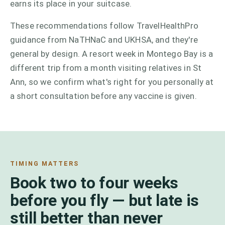
earns its place in your suitcase.
These recommendations follow TravelHealthPro
guidance from NaTHNaC and UKHSA, and they're
general by design. A resort week in Montego Bay is a
different trip from a month visiting relatives in St
Ann, so we confirm what's right for you personally at
a short consultation before any vaccine is given.
TIMING MATTERS
Book two to four weeks
before you fly — but late is
still better than never