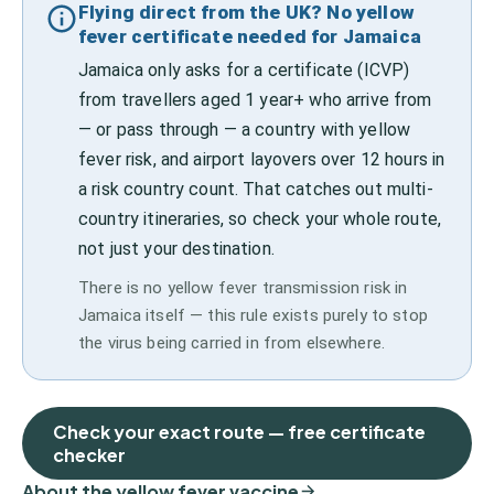
Flying direct from the UK? No yellow
fever certificate needed for Jamaica
Jamaica only asks for a certificate (ICVP)
from travellers aged 1 year+ who arrive from
— or pass through — a country with yellow
fever risk, and airport layovers over 12 hours in
a risk country count. That catches out multi-
country itineraries, so check your whole route,
not just your destination.
There is no yellow fever transmission risk in
Jamaica itself — this rule exists purely to stop
the virus being carried in from elsewhere.
Check your exact route — free certificate
checker
About the yellow fever vaccine