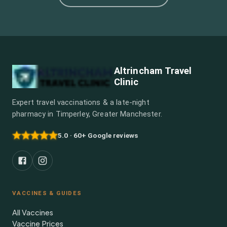
Altrincham Travel
Clinic
Expert travel vaccinations & a late-night
pharmacy in Timperley, Greater Manchester.
5.0 · 60+ Google reviews
VACCINES & GUIDES
All Vaccines
Vaccine Prices