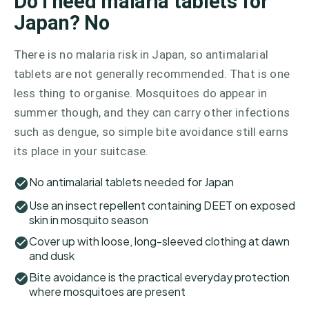
Do I need malaria tablets for
Japan? No
There is no malaria risk in Japan, so antimalarial
tablets are not generally recommended. That is one
less thing to organise. Mosquitoes do appear in
summer though, and they can carry other infections
such as dengue, so simple bite avoidance still earns
its place in your suitcase.
No antimalarial tablets needed for Japan
Use an insect repellent containing DEET on exposed
skin in mosquito season
Cover up with loose, long-sleeved clothing at dawn
and dusk
Bite avoidance is the practical everyday protection
where mosquitoes are present