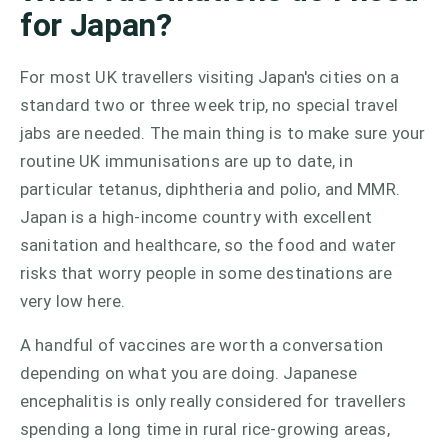
for Japan?
For most UK travellers visiting Japan's cities on a
standard two or three week trip, no special travel
jabs are needed. The main thing is to make sure your
routine UK immunisations are up to date, in
particular tetanus, diphtheria and polio, and MMR.
Japan is a high-income country with excellent
sanitation and healthcare, so the food and water
risks that worry people in some destinations are
very low here.
A handful of vaccines are worth a conversation
depending on what you are doing. Japanese
encephalitis is only really considered for travellers
spending a long time in rural rice-growing areas,