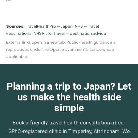
Sources:
TravelHealthPro — Japan
·
NHS — Travel
vaccinations
·
NHS Fit for Travel — destination advice
External links open in a new tab. Public-health guidance is
reproduced under the Open Government Licence where
applicable.
Planning a trip to Japan? Let
us make the health side
simple
Book a friendly travel health consultation at our
GPhC-registered clinic in Timperley, Altrincham. We