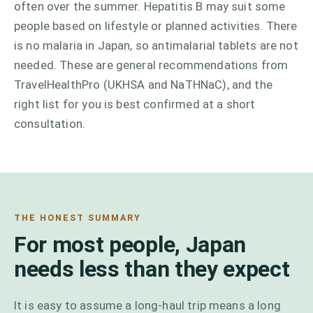
often over the summer. Hepatitis B may suit some
people based on lifestyle or planned activities. There
is no malaria in Japan, so antimalarial tablets are not
needed. These are general recommendations from
TravelHealthPro (UKHSA and NaTHNaC), and the
right list for you is best confirmed at a short
consultation.
THE HONEST SUMMARY
For most people, Japan
needs less than they expect
It is easy to assume a long-haul trip means a long