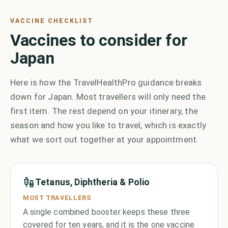
VACCINE CHECKLIST
Vaccines to consider for
Japan
Here is how the TravelHealthPro guidance breaks
down for Japan. Most travellers will only need the
first item. The rest depend on your itinerary, the
season and how you like to travel, which is exactly
what we sort out together at your appointment.
Tetanus, Diphtheria & Polio
MOST TRAVELLERS
A single combined booster keeps these three
covered for ten years, and it is the one vaccine