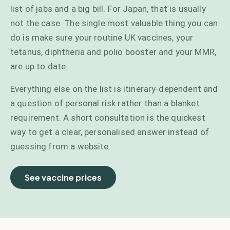
list of jabs and a big bill. For Japan, that is usually
not the case. The single most valuable thing you can
do is make sure your routine UK vaccines, your
tetanus, diphtheria and polio booster and your MMR,
are up to date.
Everything else on the list is itinerary-dependent and
a question of personal risk rather than a blanket
requirement. A short consultation is the quickest
way to get a clear, personalised answer instead of
guessing from a website.
See vaccine prices