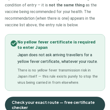
condition of entry — it is
not the same thing
as the
vaccine being recommended for your health. The
recommendation (when there is one) appears in the
vaccine list above;
the entry rule is below.
No yellow fever certificate is required
to enter Japan
Japan does not ask arriving travellers for a
yellow fever certificate, whatever your route.
There is no yellow fever transmission risk in
Japan itself — this rule exists purely to stop the
virus being carried in from elsewhere.
Check your exact route — free certificate
checker