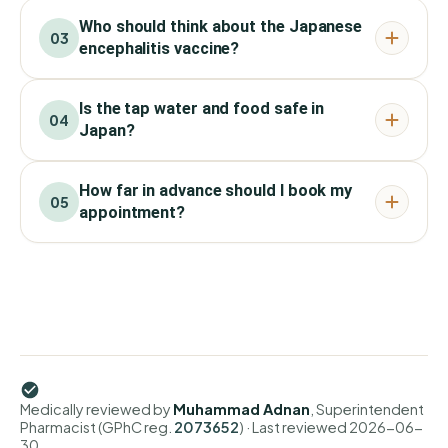
Who should think about the Japanese
03
encephalitis vaccine?
Is the tap water and food safe in
04
Japan?
How far in advance should I book my
05
appointment?
Medically reviewed by
Muhammad Adnan
, Superintendent
Pharmacist (GPhC reg.
2073652
)
· Last reviewed
2026-06-
30