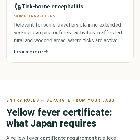
Tick-borne encephalitis
SOME TRAVELLERS
Relevant for some travellers planning extended
walking, camping or forest activities in affected
rural and wooded areas, where ticks are active.
Learn more
ENTRY RULES — SEPARATE FROM YOUR JABS
Yellow fever certificate:
what
Japan
requires
A yellow fever
certificate requirement
is a legal