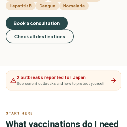
Hepatitis B
Dengue
No malaria
Book a consultation
Check all destinations
2 outbreaks reported for Japan
See current outbreaks and how to protect yourself
START HERE
What vaccinations do I need