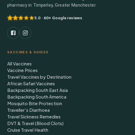
pharmacy in Timperley, Greater Manchester.
5.0 · 60+ Google reviews
VACCINES & GUIDES
All Vaccines
Vaccine Prices
Travel Vaccines by Destination
African Safari Vaccines
Backpacking South East Asia
Backpacking South America
Mosquito Bite Protection
Traveller's Diarrhoea
Travel Sickness Remedies
DVT & Travel (Blood Clots)
Cruise Travel Health