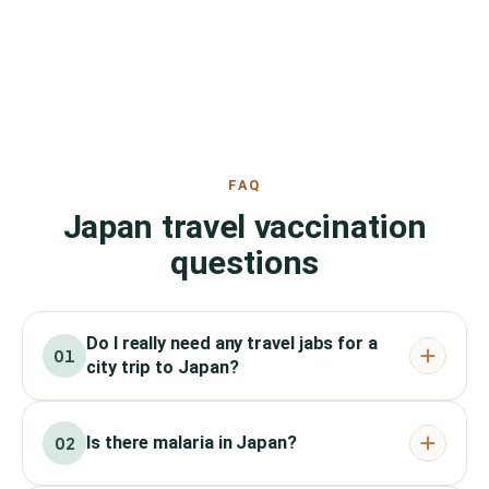
FAQ
Japan travel vaccination
questions
Do I really need any travel jabs for a
01
city trip to Japan?
Is there malaria in Japan?
02