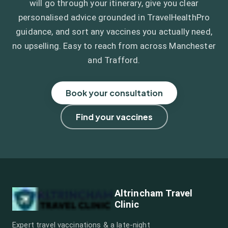
will go through your itinerary, give you clear
personalised advice grounded in TravelHealthPro
guidance, and sort any vaccines you actually need,
no upselling. Easy to reach from across Manchester
and Trafford.
Book your consultation
Find your vaccines
Altrincham Travel
Clinic
Expert travel vaccinations & a late-night