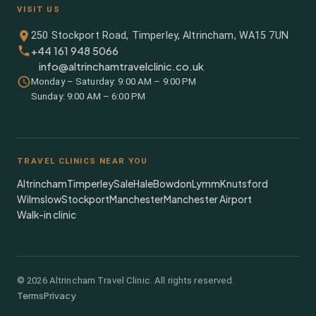
VISIT US
250 Stockport Road, Timperley, Altrincham, WA15 7UN
+44 161 948 5066
info@altrinchamtravelclinic.co.uk
Monday – Saturday: 9:00 AM – 9:00 PM
Sunday: 9:00 AM – 6:00 PM
TRAVEL CLINICS NEAR YOU
Altrincham
Timperley
Sale
Hale
Bowdon
Lymm
Knutsford
Wilmslow
Stockport
Manchester
Manchester Airport
Walk-in clinic
©
2026
Altrincham Travel Clinic. All rights reserved.
Terms
Privacy