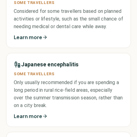
SOME TRAVELLERS
Considered for some travellers based on planned
activities or lifestyle, such as the small chance of
needing medical or dental care while away.
Learn more
Japanese encephalitis
SOME TRAVELLERS
Only usually recommended if you are spending a
long period in rural rice-field areas, especially
over the summer transmission season, rather than
on a city break.
Learn more