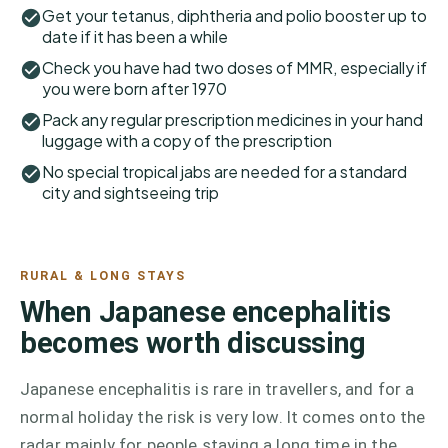
Get your tetanus, diphtheria and polio booster up to
date if it has been a while
Check you have had two doses of MMR, especially if
you were born after 1970
Pack any regular prescription medicines in your hand
luggage with a copy of the prescription
No special tropical jabs are needed for a standard
city and sightseeing trip
RURAL & LONG STAYS
When Japanese encephalitis
becomes worth discussing
Japanese encephalitis is rare in travellers, and for a
normal holiday the risk is very low. It comes onto the
radar mainly for people staying a long time in the