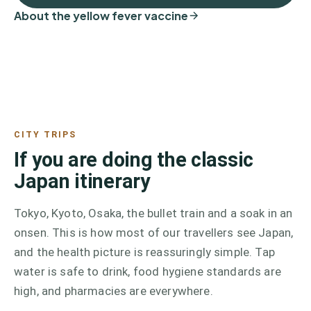
About the yellow fever vaccine
CITY TRIPS
If you are doing the classic
Japan itinerary
Tokyo, Kyoto, Osaka, the bullet train and a soak in an
onsen. This is how most of our travellers see Japan,
and the health picture is reassuringly simple. Tap
water is safe to drink, food hygiene standards are
high, and pharmacies are everywhere.