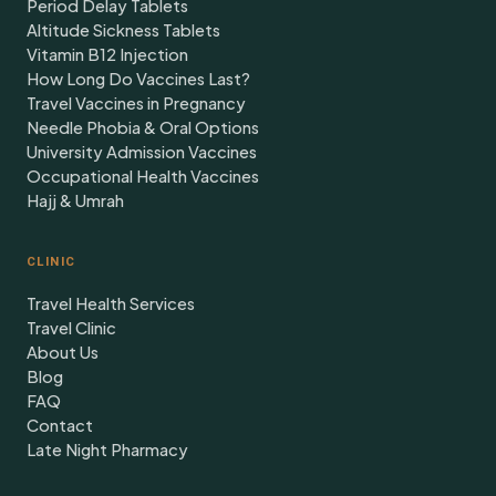
Period Delay Tablets
Altitude Sickness Tablets
Vitamin B12 Injection
How Long Do Vaccines Last?
Travel Vaccines in Pregnancy
Needle Phobia & Oral Options
University Admission Vaccines
Occupational Health Vaccines
Hajj & Umrah
CLINIC
Travel Health Services
Travel Clinic
About Us
Blog
FAQ
Contact
Late Night Pharmacy