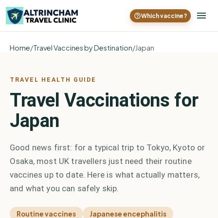
Which vaccine?
Home
/
Travel Vaccines by Destination
/
Japan
TRAVEL HEALTH GUIDE
Travel Vaccinations for
Japan
Good news first: for a typical trip to Tokyo, Kyoto or
Osaka, most UK travellers just need their routine
vaccines up to date. Here is what actually matters,
and what you can safely skip.
Routine vaccines
Japanese encephalitis