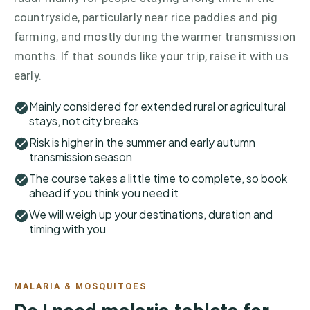
countryside, particularly near rice paddies and pig
farming, and mostly during the warmer transmission
months. If that sounds like your trip, raise it with us
early.
Mainly considered for extended rural or agricultural
stays, not city breaks
Risk is higher in the summer and early autumn
transmission season
The course takes a little time to complete, so book
ahead if you think you need it
We will weigh up your destinations, duration and
timing with you
MALARIA & MOSQUITOES