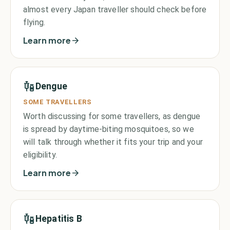
almost every Japan traveller should check before
flying.
Learn more
Dengue
SOME TRAVELLERS
Worth discussing for some travellers, as dengue
is spread by daytime-biting mosquitoes, so we
will talk through whether it fits your trip and your
eligibility.
Learn more
Hepatitis B