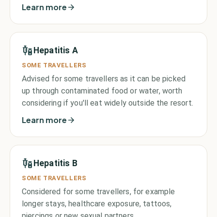
Learn more
Hepatitis A
SOME TRAVELLERS
Advised for some travellers as it can be picked
up through contaminated food or water, worth
considering if you'll eat widely outside the resort.
Learn more
Hepatitis B
SOME TRAVELLERS
Considered for some travellers, for example
longer stays, healthcare exposure, tattoos,
piercings or new sexual partners.