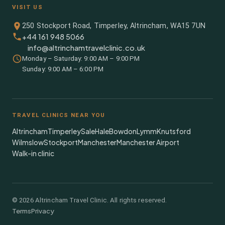
VISIT US
250 Stockport Road, Timperley, Altrincham, WA15 7UN
+44 161 948 5066
info@altrinchamtravelclinic.co.uk
Monday – Saturday: 9:00 AM – 9:00 PM
Sunday: 9:00 AM – 6:00 PM
TRAVEL CLINICS NEAR YOU
Altrincham
Timperley
Sale
Hale
Bowdon
Lymm
Knutsford
Wilmslow
Stockport
Manchester
Manchester Airport
Walk-in clinic
©
2026
Altrincham Travel Clinic. All rights reserved.
Terms
Privacy