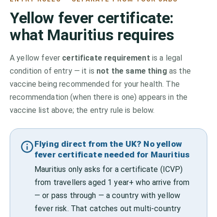
Yellow fever certificate:
what
Mauritius
requires
A yellow fever
certificate requirement
is a legal
condition of entry — it is
not the same thing
as the
vaccine being recommended for your health. The
recommendation (when there is one) appears in the
vaccine list above;
the entry rule is below.
Flying direct from the UK? No yellow
fever certificate needed for Mauritius
Mauritius only asks for a certificate (ICVP)
from travellers aged 1 year+ who arrive from
— or pass through — a country with yellow
fever risk. That catches out multi-country