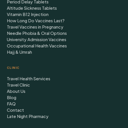
Period Delay Tablets
Altitude Sickness Tablets
Vitamin B12 Injection
How Long Do Vaccines Last?
Travel Vaccines in Pregnancy
Needle Phobia & Oral Options
University Admission Vaccines
Occupational Health Vaccines
Hajj & Umrah
CLINIC
Travel Health Services
Travel Clinic
About Us
Blog
FAQ
Contact
Late Night Pharmacy