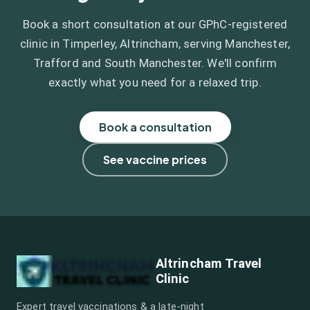
Book a short consultation at our GPhC-registered
clinic in Timperley, Altrincham, serving Manchester,
Trafford and South Manchester. We'll confirm
exactly what you need for a relaxed trip.
Book a consultation
See vaccine prices
Altrincham Travel
Clinic
Expert travel vaccinations & a late-night