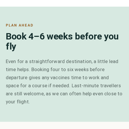
PLAN AHEAD
Book 4–6 weeks before you
fly
Even for a straightforward destination, a little lead
time helps. Booking four to six weeks before
departure gives any vaccines time to work and
space for a course if needed. Last-minute travellers
are still welcome, as we can often help even close to
your flight.