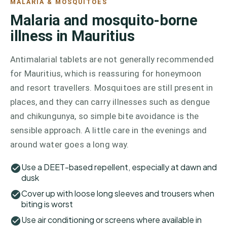
MALARIA & MOSQUITOES
Malaria and mosquito-borne
illness in Mauritius
Antimalarial tablets are not generally recommended
for Mauritius, which is reassuring for honeymoon
and resort travellers. Mosquitoes are still present in
places, and they can carry illnesses such as dengue
and chikungunya, so simple bite avoidance is the
sensible approach. A little care in the evenings and
around water goes a long way.
Use a DEET-based repellent, especially at dawn and
dusk
Cover up with loose long sleeves and trousers when
biting is worst
Use air conditioning or screens where available in