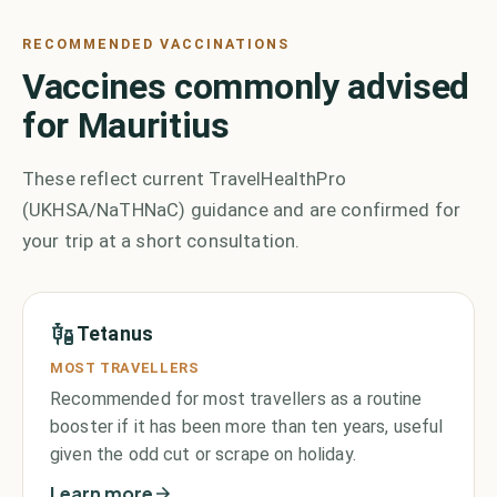
RECOMMENDED VACCINATIONS
Vaccines commonly advised
for Mauritius
These reflect current TravelHealthPro
(UKHSA/NaTHNaC) guidance and are confirmed for
your trip at a short consultation.
Tetanus
MOST TRAVELLERS
Recommended for most travellers as a routine
booster if it has been more than ten years, useful
given the odd cut or scrape on holiday.
Learn more