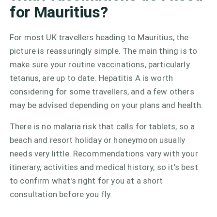
for Mauritius?
For most UK travellers heading to Mauritius, the
picture is reassuringly simple. The main thing is to
make sure your routine vaccinations, particularly
tetanus, are up to date. Hepatitis A is worth
considering for some travellers, and a few others
may be advised depending on your plans and health.
There is no malaria risk that calls for tablets, so a
beach and resort holiday or honeymoon usually
needs very little. Recommendations vary with your
itinerary, activities and medical history, so it's best
to confirm what's right for you at a short
consultation before you fly.