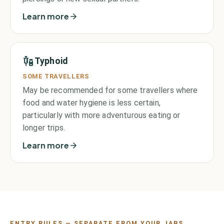
Learn more
Typhoid
SOME TRAVELLERS
May be recommended for some travellers where
food and water hygiene is less certain,
particularly with more adventurous eating or
longer trips.
Learn more
ENTRY RULES — SEPARATE FROM YOUR JABS