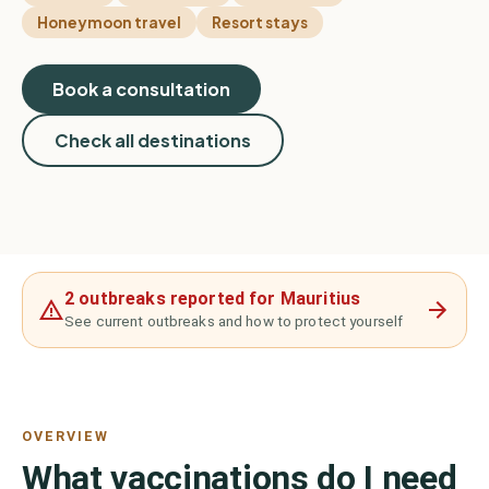
Honeymoon travel
Resort stays
Book a consultation
Check all destinations
2 outbreaks reported for Mauritius
See current outbreaks and how to protect yourself
OVERVIEW
What vaccinations do I need