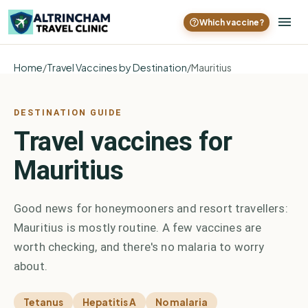
Which vaccine?
Home
/
Travel Vaccines by Destination
/
Mauritius
DESTINATION GUIDE
Travel vaccines for
Mauritius
Good news for honeymooners and resort travellers:
Mauritius is mostly routine. A few vaccines are
worth checking, and there's no malaria to worry
about.
Tetanus
Hepatitis A
No malaria