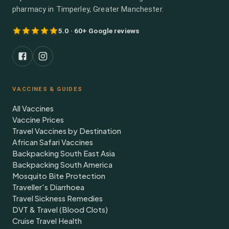
pharmacy in Timperley, Greater Manchester.
5.0 · 60+ Google reviews
VACCINES & GUIDES
All Vaccines
Vaccine Prices
Travel Vaccines by Destination
African Safari Vaccines
Backpacking South East Asia
Backpacking South America
Mosquito Bite Protection
Traveller's Diarrhoea
Travel Sickness Remedies
DVT & Travel (Blood Clots)
Cruise Travel Health