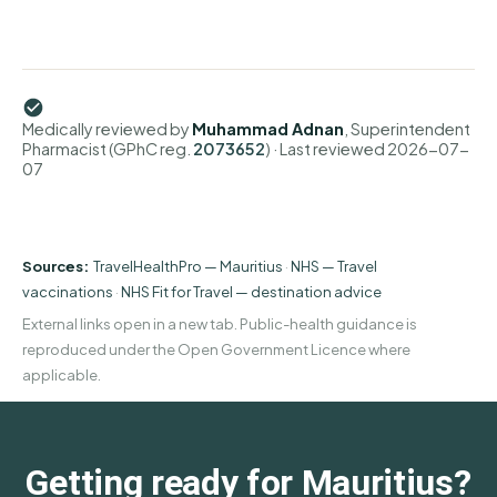
Medically reviewed by
Muhammad Adnan
, Superintendent
Pharmacist (GPhC reg.
2073652
)
· Last reviewed
2026-07-
07
Sources:
TravelHealthPro — Mauritius
·
NHS — Travel
vaccinations
·
NHS Fit for Travel — destination advice
External links open in a new tab. Public-health guidance is
reproduced under the Open Government Licence where
applicable.
Getting ready for Mauritius?