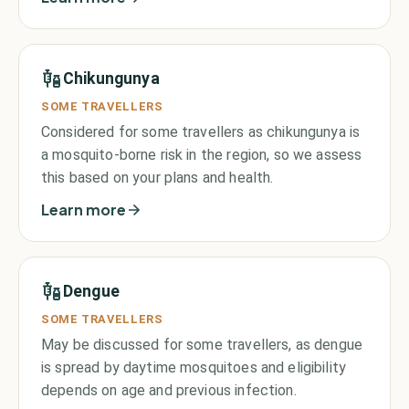
Chikungunya
SOME TRAVELLERS
Considered for some travellers as chikungunya is
a mosquito-borne risk in the region, so we assess
this based on your plans and health.
Learn more
Dengue
SOME TRAVELLERS
May be discussed for some travellers, as dengue
is spread by daytime mosquitoes and eligibility
depends on age and previous infection.