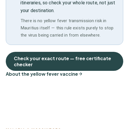
itineraries, so check your whole route, not just
your destination.
There is no yellow fever transmission risk in
Mauritius itself — this rule exists purely to stop
the virus being carried in from elsewhere.
Check your exact route — free certificate
checker
About the yellow fever vaccine