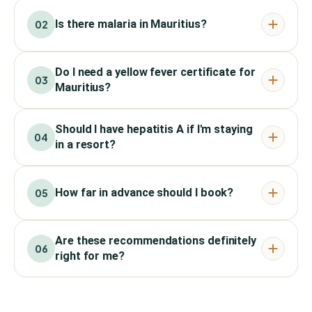
Is there malaria in Mauritius?
02
Do I need a yellow fever certificate for
03
Mauritius?
Should I have hepatitis A if I'm staying
04
in a resort?
How far in advance should I book?
05
Are these recommendations definitely
06
right for me?