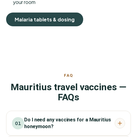
your room
Malaria tablets & dosing
FAQ
Mauritius travel vaccines —
FAQs
Do I need any vaccines for a Mauritius
01
honeymoon?