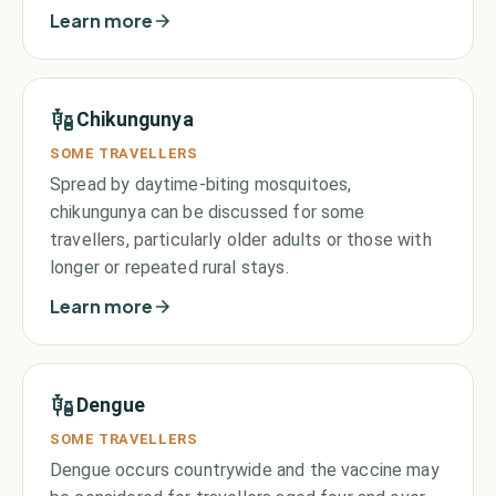
Learn more
Chikungunya
SOME TRAVELLERS
Spread by daytime-biting mosquitoes,
chikungunya can be discussed for some
travellers, particularly older adults or those with
longer or repeated rural stays.
Learn more
Dengue
SOME TRAVELLERS
Dengue occurs countrywide and the vaccine may