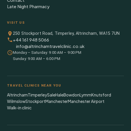
Contact
Late Night Pharmacy
VISIT US
250 Stockport Road, Timperley, Altrincham, WA15 7UN
+44 161 948 5066
info@altrinchamtravelclinic.co.uk
Monday – Saturday: 9:00 AM – 9:00 PM
Sunday: 9:00 AM – 6:00 PM
TRAVEL CLINICS NEAR YOU
Altrincham
Timperley
Sale
Hale
Bowdon
Lymm
Knutsford
Wilmslow
Stockport
Manchester
Manchester Airport
Walk-in clinic