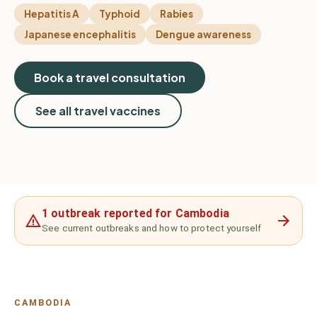
Hepatitis A
Typhoid
Rabies
Japanese encephalitis
Dengue awareness
Book a travel consultation
See all travel vaccines
1 outbreak reported for Cambodia
See current outbreaks and how to protect yourself
CAMBODIA