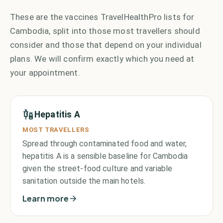
These are the vaccines TravelHealthPro lists for
Cambodia, split into those most travellers should
consider and those that depend on your individual
plans. We will confirm exactly which you need at
your appointment.
Hepatitis A
MOST TRAVELLERS
Spread through contaminated food and water,
hepatitis A is a sensible baseline for Cambodia
given the street-food culture and variable
sanitation outside the main hotels.
Learn more