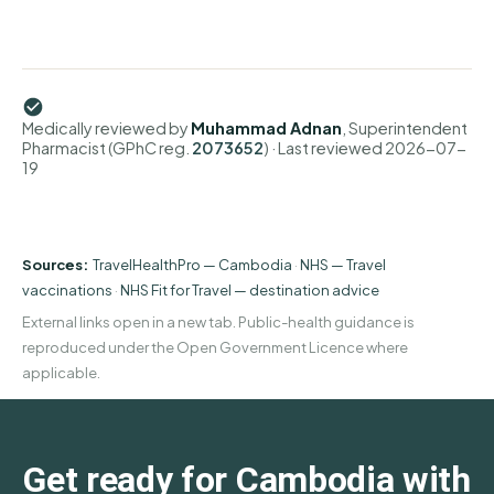
Medically reviewed by
Muhammad Adnan
, Superintendent
Pharmacist (GPhC reg.
2073652
)
· Last reviewed
2026-07-
19
Sources:
TravelHealthPro — Cambodia
·
NHS — Travel
vaccinations
·
NHS Fit for Travel — destination advice
External links open in a new tab. Public-health guidance is
reproduced under the Open Government Licence where
applicable.
Get ready for Cambodia with