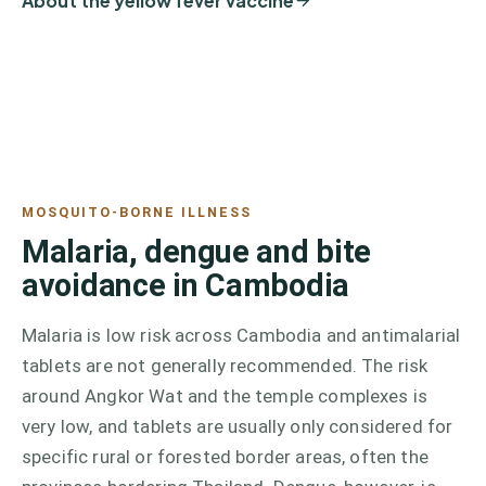
About the yellow fever vaccine
MOSQUITO-BORNE ILLNESS
Malaria, dengue and bite
avoidance in Cambodia
Malaria is low risk across Cambodia and antimalarial
tablets are not generally recommended. The risk
around Angkor Wat and the temple complexes is
very low, and tablets are usually only considered for
specific rural or forested border areas, often the