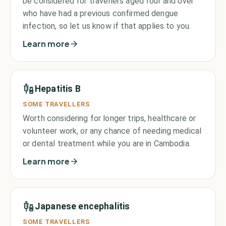
be considered for travellers aged four and over
who have had a previous confirmed dengue
infection, so let us know if that applies to you.
Learn more
Hepatitis B
SOME TRAVELLERS
Worth considering for longer trips, healthcare or
volunteer work, or any chance of needing medical
or dental treatment while you are in Cambodia.
Learn more
Japanese encephalitis
SOME TRAVELLERS