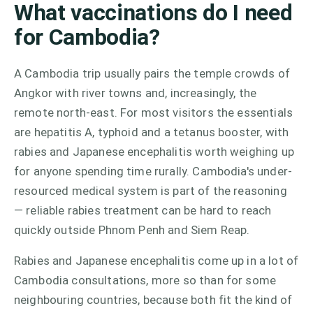
What vaccinations do I need
for Cambodia?
A Cambodia trip usually pairs the temple crowds of
Angkor with river towns and, increasingly, the
remote north-east. For most visitors the essentials
are hepatitis A, typhoid and a tetanus booster, with
rabies and Japanese encephalitis worth weighing up
for anyone spending time rurally. Cambodia's under-
resourced medical system is part of the reasoning
— reliable rabies treatment can be hard to reach
quickly outside Phnom Penh and Siem Reap.
Rabies and Japanese encephalitis come up in a lot of
Cambodia consultations, more so than for some
neighbouring countries, because both fit the kind of