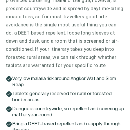
provinces bordering Thailand. Dengue, however, is
present countrywide and is spread by daytime-biting
mosquitoes, so for most travellers good bite
avoidance is the single most useful thing you can
do: a DEET-based repellent, loose long sleeves at
dawn and dusk, and a room that is screened or air-
conditioned. If your itinerary takes you deep into
forested rural areas, we can talk through whether
tablets are warranted for your specific route.
Very low malaria risk around Angkor Wat and Siem
Reap
Tablets generally reserved for rural or forested
border areas
Dengue is countrywide, so repellent and covering up
matter year-round
Bring a DEET-based repellent and reapply through
the day