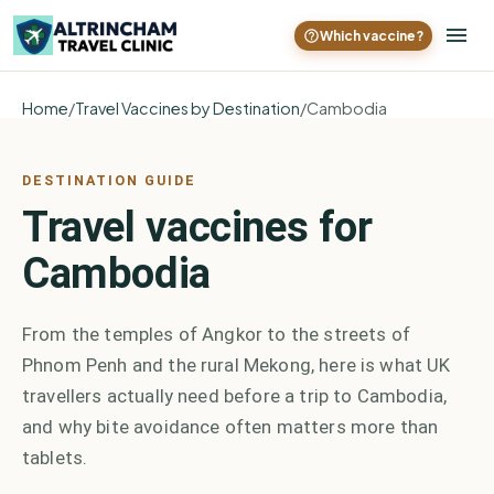
Which vaccine?
Home
/
Travel Vaccines by Destination
/
Cambodia
DESTINATION GUIDE
Travel vaccines for
Cambodia
From the temples of Angkor to the streets of
Phnom Penh and the rural Mekong, here is what UK
travellers actually need before a trip to Cambodia,
and why bite avoidance often matters more than
tablets.