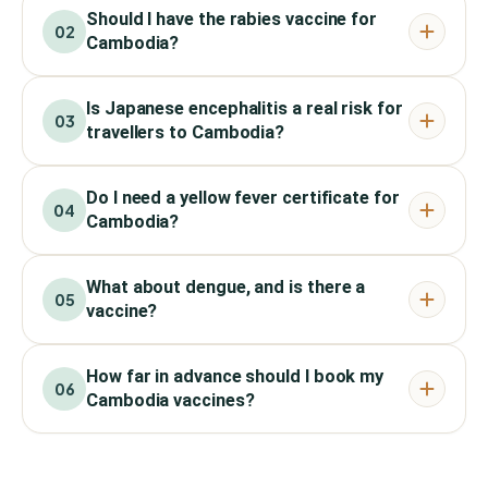
Should I have the rabies vaccine for
02
Cambodia?
Is Japanese encephalitis a real risk for
03
travellers to Cambodia?
Do I need a yellow fever certificate for
04
Cambodia?
What about dengue, and is there a
05
vaccine?
How far in advance should I book my
06
Cambodia vaccines?