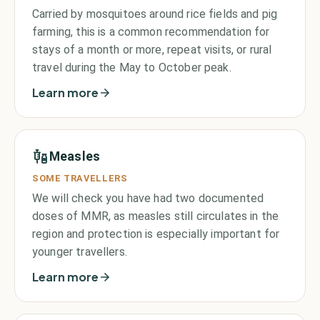
Carried by mosquitoes around rice fields and pig
farming, this is a common recommendation for
stays of a month or more, repeat visits, or rural
travel during the May to October peak.
Learn more
Measles
SOME TRAVELLERS
We will check you have had two documented
doses of MMR, as measles still circulates in the
region and protection is especially important for
younger travellers.
Learn more