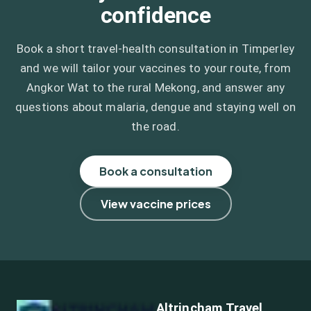
confidence
Book a short travel-health consultation in Timperley
and we will tailor your vaccines to your route, from
Angkor Wat to the rural Mekong, and answer any
questions about malaria, dengue and staying well on
the road.
Book a consultation
View vaccine prices
Altrincham Travel