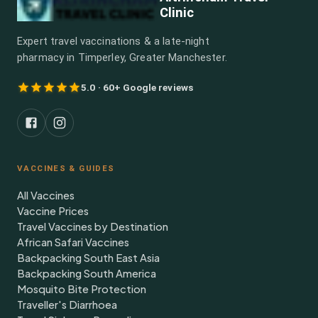
Clinic
Expert travel vaccinations & a late-night
pharmacy in Timperley, Greater Manchester.
5.0 · 60+ Google reviews
VACCINES & GUIDES
All Vaccines
Vaccine Prices
Travel Vaccines by Destination
African Safari Vaccines
Backpacking South East Asia
Backpacking South America
Mosquito Bite Protection
Traveller's Diarrhoea