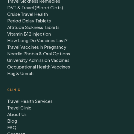
Travel Sickness Remedies
DVT & Travel (Blood Clots)
Cruise Travel Health
Period Delay Tablets
Altitude Sickness Tablets
Vitamin B12 Injection
How Long Do Vaccines Last?
Travel Vaccines in Pregnancy
Needle Phobia & Oral Options
University Admission Vaccines
Occupational Health Vaccines
Hajj & Umrah
CLINIC
Travel Health Services
Travel Clinic
About Us
Blog
FAQ