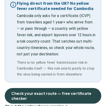
Flying direct from the UK? No yellow
fever certificate needed for Cambodia
Cambodia only asks for a certificate (ICVP)
from travellers aged 1 year+ who arrive from
— or pass through — a country with yellow
fever risk, and airport layovers over 12 hours in
a risk country count. That catches out multi-
country itineraries, so check your whole route,
not just your destination.
There is no yellow fever transmission risk in
Cambodia itself — this rule exists purely to stop
the virus being carried in from elsewhere.
Check your exact route — free certificate
checker