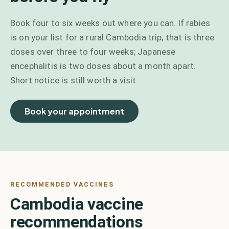
Book four to six weeks out where you can. If rabies
is on your list for a rural Cambodia trip, that is three
doses over three to four weeks; Japanese
encephalitis is two doses about a month apart.
Short notice is still worth a visit.
Book your appointment
RECOMMENDED VACCINES
Cambodia vaccine
recommendations