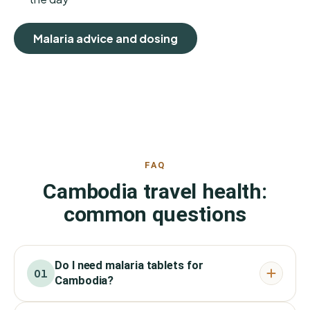
Malaria advice and dosing
FAQ
Cambodia travel health:
common questions
Do I need malaria tablets for
01
Cambodia?