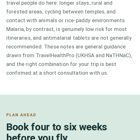
travel people do here: longer stays, rural and
forested areas, cycling between temples, and
contact with animals or rice-paddy environments.
Malaria, by contrast, is genuinely low risk for most
itineraries, and antimalarial tablets are not generally
recommended. These notes are general guidance
drawn from TravelHealthPro (UKHSA and NaTHNaC),
and the right combination for your trip is best
confirmed at a short consultation with us.
PLAN AHEAD
Book four to six weeks
before you fly