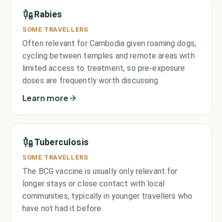
Rabies
SOME TRAVELLERS
Often relevant for Cambodia given roaming dogs,
cycling between temples and remote areas with
limited access to treatment, so pre-exposure
doses are frequently worth discussing.
Learn more
Tuberculosis
SOME TRAVELLERS
The BCG vaccine is usually only relevant for
longer stays or close contact with local
communities, typically in younger travellers who
have not had it before.