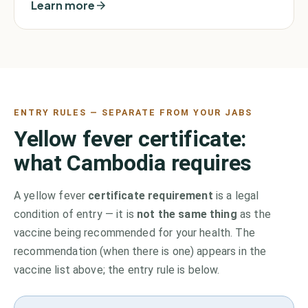
Learn more
ENTRY RULES — SEPARATE FROM YOUR JABS
Yellow fever certificate:
what
Cambodia
requires
A yellow fever
certificate requirement
is a legal
condition of entry — it is
not the same thing
as the
vaccine being recommended for your health. The
recommendation (when there is one) appears in the
vaccine list above;
the entry rule is below.