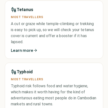
Tetanus
MOST TRAVELLERS
A cut or graze while temple-climbing or trekking
is easy to pick up, so we will check your tetanus
cover is current and offer a booster if it has
lapsed.
Learn more
Typhoid
MOST TRAVELLERS
Typhoid risk follows food and water hygiene,
which makes it worth having for the kind of
adventurous eating most people do in Cambodian
markets and rural towns.