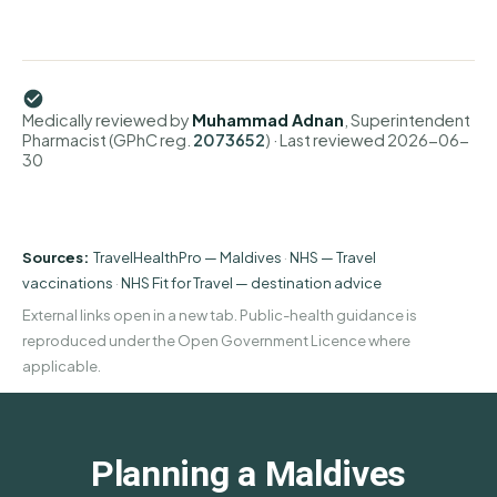
Medically reviewed by
Muhammad Adnan
, Superintendent
Pharmacist (GPhC reg.
2073652
)
· Last reviewed
2026-06-
30
Sources:
TravelHealthPro — Maldives
·
NHS — Travel
vaccinations
·
NHS Fit for Travel — destination advice
External links open in a new tab. Public-health guidance is
reproduced under the Open Government Licence where
applicable.
Planning a Maldives