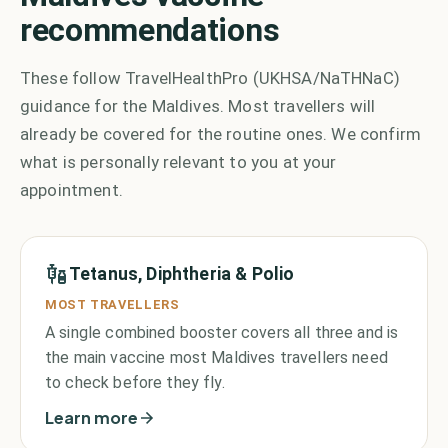
recommendations
These follow TravelHealthPro (UKHSA/NaTHNaC)
guidance for the Maldives. Most travellers will
already be covered for the routine ones. We confirm
what is personally relevant to you at your
appointment.
Tetanus, Diphtheria & Polio
MOST TRAVELLERS
A single combined booster covers all three and is
the main vaccine most Maldives travellers need
to check before they fly.
Learn more