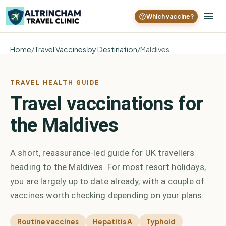
Which vaccine?
Home
/
Travel Vaccines by Destination
/
Maldives
TRAVEL HEALTH GUIDE
Travel vaccinations for
the Maldives
A short, reassurance-led guide for UK travellers
heading to the Maldives. For most resort holidays,
you are largely up to date already, with a couple of
vaccines worth checking depending on your plans.
Routine vaccines
Hepatitis A
Typhoid