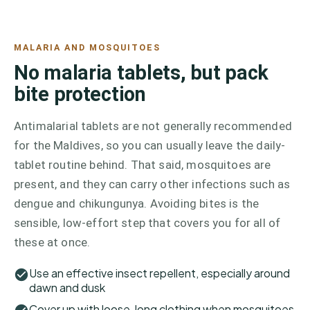
MALARIA AND MOSQUITOES
No malaria tablets, but pack
bite protection
Antimalarial tablets are not generally recommended
for the Maldives, so you can usually leave the daily-
tablet routine behind. That said, mosquitoes are
present, and they can carry other infections such as
dengue and chikungunya. Avoiding bites is the
sensible, low-effort step that covers you for all of
these at once.
Use an effective insect repellent, especially around
dawn and dusk
Cover up with loose, long clothing when mosquitoes