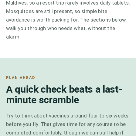
Maldives, so a resort trip rarely involves daily tablets.
Mosquitoes are still present, so simple bite
avoidance is worth packing for. The sections below
walk you through who needs what, without the
alarm.
PLAN AHEAD
A quick check beats a last-
minute scramble
Try to think about vaccines around four to six weeks
before you fly. That gives time for any course to be
completed comfortably, though we can still help if