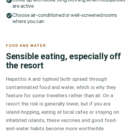
are active
Choose air-conditioned or well-screened rooms
where you can
FOOD AND WATER
Sensible eating, especially off
the resort
Hepatitis A and typhoid both spread through
contaminated food and water, which is why they
feature for some travellers rather than all. On a
resort the risk is generally lower, but if you are
island-hopping, eating at local cafes or staying on
inhabited islands, these vaccines and good food-
and-water habits become more worthwhile.