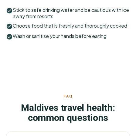
Stick to safe drinking water and be cautious with ice
away from resorts
Choose food that is freshly and thoroughly cooked
Wash or sanitise your hands before eating
FAQ
Maldives travel health:
common questions