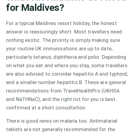
for Maldives?
For a typical Maldives resort holiday, the honest
answer is reassuringly short. Most travellers need
nothing exotic. The priority is simply making sure
your routine UK immunisations are up to date,
particularly tetanus, diphtheria and polio. Depending
on what you eat and where you stay, some travellers
are also advised to consider hepatitis A and typhoid,
and a smaller number hepatitis B. These are general
recommendations from TravelHealthPro (UKHSA
and NaTHNaC), and the right list for you is best
confirmed at a short consultation.
There is good news on malaria too. Antimalarial
tablets are not generally recommended for the