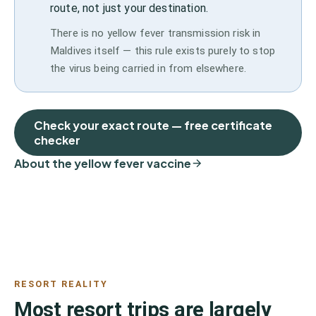
route, not just your destination.
There is no yellow fever transmission risk in
Maldives itself — this rule exists purely to stop
the virus being carried in from elsewhere.
Check your exact route — free certificate
checker
About the yellow fever vaccine
RESORT REALITY
Most resort trips are largely