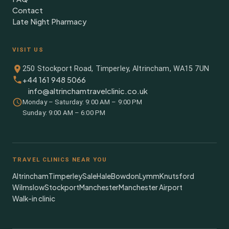
Contact
Late Night Pharmacy
VISIT US
250 Stockport Road, Timperley, Altrincham, WA15 7UN
+44 161 948 5066
info@altrinchamtravelclinic.co.uk
Monday – Saturday: 9:00 AM – 9:00 PM
Sunday: 9:00 AM – 6:00 PM
TRAVEL CLINICS NEAR YOU
Altrincham
Timperley
Sale
Hale
Bowdon
Lymm
Knutsford
Wilmslow
Stockport
Manchester
Manchester Airport
Walk-in clinic