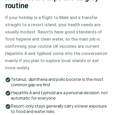
routine
If your holiday is a flight to Malé and a transfer
straight to a resort island, your health needs are
usually modest. Resorts have good standards of
food hygiene and clean water, so the main job is
confirming your routine UK vaccines are current.
Hepatitis A and typhoid come into the conversation
mainly if you plan to explore local islands or eat
more widely.
Tetanus, diphtheria and polio booster is the most
common gap we find
Hepatitis A and typhoid are a personal decision, not
automatic for everyone
Resort-only stays generally carry a lower exposure
to food and water risks