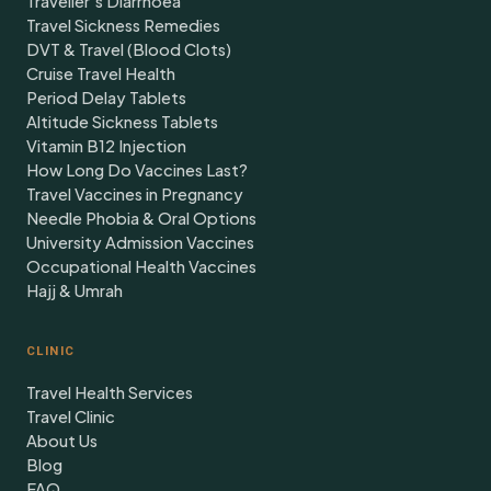
Traveller's Diarrhoea
Travel Sickness Remedies
DVT & Travel (Blood Clots)
Cruise Travel Health
Period Delay Tablets
Altitude Sickness Tablets
Vitamin B12 Injection
How Long Do Vaccines Last?
Travel Vaccines in Pregnancy
Needle Phobia & Oral Options
University Admission Vaccines
Occupational Health Vaccines
Hajj & Umrah
CLINIC
Travel Health Services
Travel Clinic
About Us
Blog
FAQ