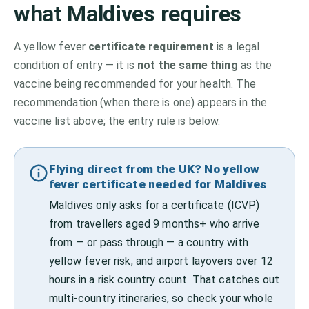
what
Maldives
requires
A yellow fever
certificate requirement
is a legal
condition of entry — it is
not the same thing
as the
vaccine being recommended for your health. The
recommendation (when there is one) appears in the
vaccine list above;
the entry rule is below.
Flying direct from the UK? No yellow
fever certificate needed for Maldives
Maldives only asks for a certificate (ICVP)
from travellers aged 9 months+ who arrive
from — or pass through — a country with
yellow fever risk, and airport layovers over 12
hours in a risk country count. That catches out
multi-country itineraries, so check your whole