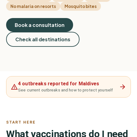
No malaria on resorts
Mosquito bites
Book a consultation
Check all destinations
4 outbreaks reported for Maldives
See current outbreaks and how to protect yourself
START HERE
What vaccinations do I need