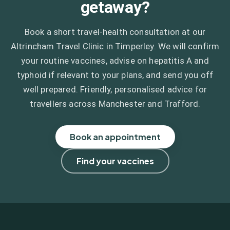
getaway?
Book a short travel-health consultation at our
Altrincham Travel Clinic in Timperley. We will confirm
your routine vaccines, advise on hepatitis A and
typhoid if relevant to your plans, and send you off
well prepared. Friendly, personalised advice for
travellers across Manchester and Trafford.
Book an appointment
Find your vaccines