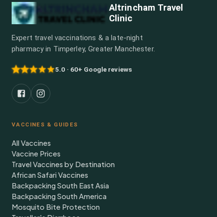
Altrincham Travel
Clinic
Expert travel vaccinations & a late-night
pharmacy in Timperley, Greater Manchester.
5.0 · 60+ Google reviews
VACCINES & GUIDES
All Vaccines
Vaccine Prices
Travel Vaccines by Destination
African Safari Vaccines
Backpacking South East Asia
Backpacking South America
Mosquito Bite Protection