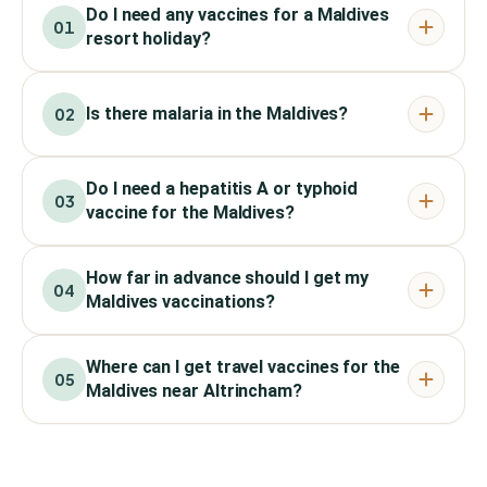
Do I need any vaccines for a Maldives
01
resort holiday?
Is there malaria in the Maldives?
02
Do I need a hepatitis A or typhoid
03
vaccine for the Maldives?
How far in advance should I get my
04
Maldives vaccinations?
Where can I get travel vaccines for the
05
Maldives near Altrincham?