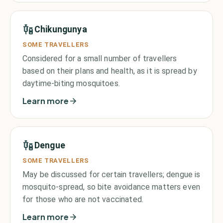
Chikungunya
SOME TRAVELLERS
Considered for a small number of travellers
based on their plans and health, as it is spread by
daytime-biting mosquitoes.
Learn more
Dengue
SOME TRAVELLERS
May be discussed for certain travellers; dengue is
mosquito-spread, so bite avoidance matters even
for those who are not vaccinated.
Learn more