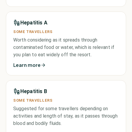
Hepatitis A
SOME TRAVELLERS
Worth considering as it spreads through
contaminated food or water, which is relevant if
you plan to eat widely off the resort.
Learn more
Hepatitis B
SOME TRAVELLERS
Suggested for some travellers depending on
activities and length of stay, as it passes through
blood and bodily fluids.