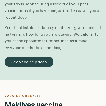
your trip is sooner. Bring a record of your past
vaccinations if you have one, as it often saves you a
repeat dose.
Your final list depends on your itinerary, your medical
history and how long you are staying. We tailor it to
you at the appointment rather than assuming
everyone needs the same thing.
See vaccine prices
VACCINE CHECKLIST
Maldives vaccine