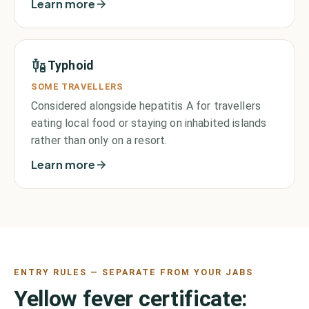
Learn more
Typhoid
SOME TRAVELLERS
Considered alongside hepatitis A for travellers
eating local food or staying on inhabited islands
rather than only on a resort.
Learn more
ENTRY RULES — SEPARATE FROM YOUR JABS
Yellow fever certificate: