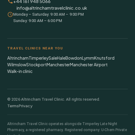
+44 161 948 5066
info@altrinchamtravelclinic.co.uk
Monday – Saturday: 9:00 AM – 9:00 PM
Sunday: 9:00 AM – 6:00 PM
TRAVEL CLINICS NEAR YOU
Altrincham
Timperley
Sale
Hale
Bowdon
Lymm
Knutsford
Wilmslow
Stockport
Manchester
Manchester Airport
Walk-in clinic
©
2026
Altrincham Travel Clinic. All rights reserved.
Terms
Privacy
Altrincham Travel Clinic
operates alongside
Timperley Late Night
Pharmacy
, a registered pharmacy.
Registered company: U-Chem Private