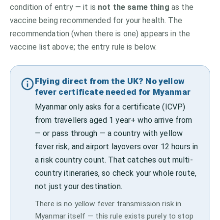
condition of entry — it is
not the same thing
as the
vaccine being recommended for your health. The
recommendation (when there is one) appears in the
vaccine list above;
the entry rule is below.
Flying direct from the UK? No yellow
fever certificate needed for Myanmar
Myanmar only asks for a certificate (ICVP)
from travellers aged 1 year+ who arrive from
— or pass through — a country with yellow
fever risk, and airport layovers over 12 hours in
a risk country count. That catches out multi-
country itineraries, so check your whole route,
not just your destination.
There is no yellow fever transmission risk in
Myanmar itself — this rule exists purely to stop