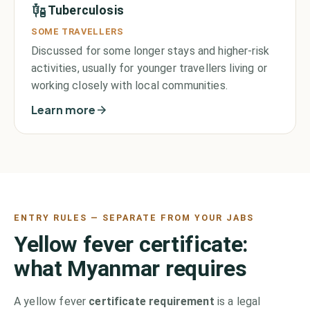
Tuberculosis
SOME TRAVELLERS
Discussed for some longer stays and higher-risk
activities, usually for younger travellers living or
working closely with local communities.
Learn more
ENTRY RULES — SEPARATE FROM YOUR JABS
Yellow fever certificate:
what
Myanmar
requires
A yellow fever
certificate requirement
is a legal