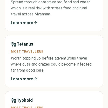
Spread through contaminated food and water,
which is a real risk with street food and rural
travel across Myanmar.
Learn more
Tetanus
MOST TRAVELLERS
Worth topping up before adventurous travel
where cuts and grazes could become infected
far from good care.
Learn more
Typhoid
MOST TRAVELLERS