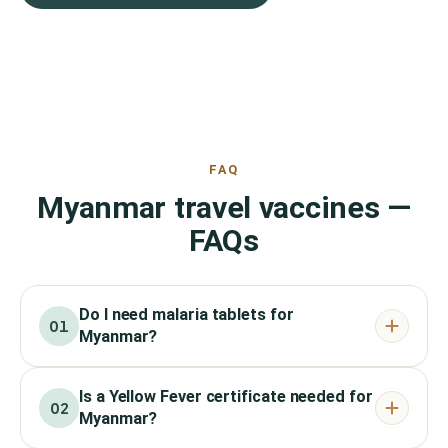
FAQ
Myanmar travel vaccines —
FAQs
Do I need malaria tablets for
01
Myanmar?
Is a Yellow Fever certificate needed for
02
Myanmar?