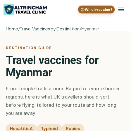
Which vaccine?
Home
/
Travel Vaccines by Destination
/
Myanmar
DESTINATION GUIDE
Travel vaccines for
Myanmar
From temple trails around Bagan to remote border
regions, here is what UK travellers should sort
before flying, tailored to your route and how long
you are away.
Hepatitis A
Typhoid
Rabies