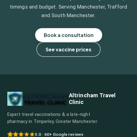
timings and budget. Serving Manchester, Trafford
and South Manchester.
Book a consultation
See vaccine prices
Altrincham Travel
Clinic
Expert travel vaccinations & a late-night
pharmacy in Timperley, Greater Manchester.
5.0 · 60+ Google reviews