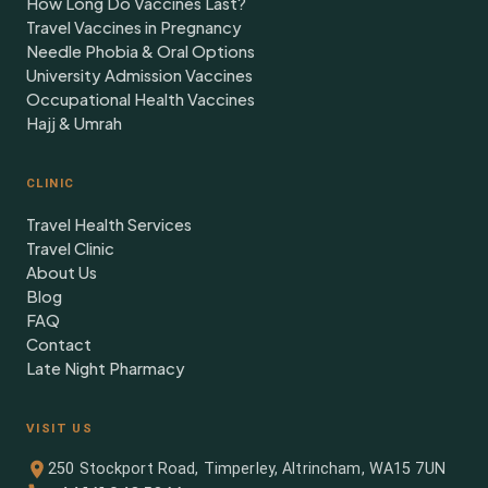
How Long Do Vaccines Last?
Travel Vaccines in Pregnancy
Needle Phobia & Oral Options
University Admission Vaccines
Occupational Health Vaccines
Hajj & Umrah
CLINIC
Travel Health Services
Travel Clinic
About Us
Blog
FAQ
Contact
Late Night Pharmacy
VISIT US
250 Stockport Road, Timperley, Altrincham, WA15 7UN