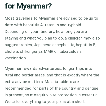
for Myanmar?
Most travellers to Myanmar are advised to be up to
date with hepatitis A, tetanus and typhoid.
Depending on your itinerary, how long you are
staying and what you plan to do, a clinician may also
suggest rabies, Japanese encephalitis, hepatitis B,
cholera, chikungunya, MMR or tuberculosis
vaccination.
Myanmar rewards adventurous, longer trips into
rural and border areas, and that is exactly where the
extra advice matters. Malaria tablets are
recommended for parts of the country, and dengue
is present, so mosquito-bite protection is essential.
We tailor everything to your plans at a short