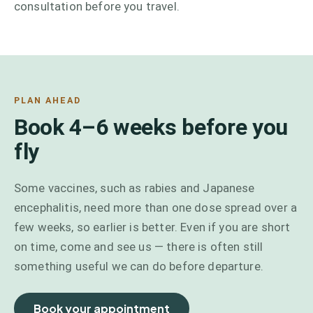
consultation before you travel.
PLAN AHEAD
Book 4–6 weeks before you
fly
Some vaccines, such as rabies and Japanese
encephalitis, need more than one dose spread over a
few weeks, so earlier is better. Even if you are short
on time, come and see us — there is often still
something useful we can do before departure.
Book your appointment