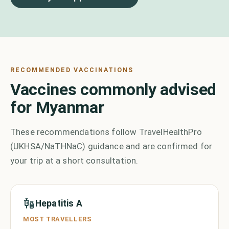
RECOMMENDED VACCINATIONS
Vaccines commonly advised
for Myanmar
These recommendations follow TravelHealthPro
(UKHSA/NaTHNaC) guidance and are confirmed for
your trip at a short consultation.
Hepatitis A
MOST TRAVELLERS