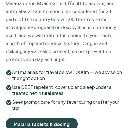
Malaria risk in Myanmar is difficult to assess, and
antimalarial tablets should be considered for all
parts of the country below 1,000 metres. Either
atovaquone-proguanil or doxycycline is commonly
used, and we will match the choice to your route,
length of trip and medical history. Dengue and
chikungunya are also present, so bite prevention
protects you day and night.
Antimalarials for travel below 1,000m — we advise on
the right option
Use DEET repellent, cover up and sleep under a
treated net in rural areas
Seek prompt care for any fever during or after your
trip
Malaria tablets & dosing