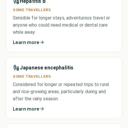
Hepatitis B
SOME TRAVELLERS
Sensible for longer stays, adventurous travel or
anyone who could need medical or dental care
while away.
Learn more
Japanese encephalitis
SOME TRAVELLERS
Considered for longer or repeated trips to rural
and rice-growing areas, particularly during and
after the rainy season.
Learn more