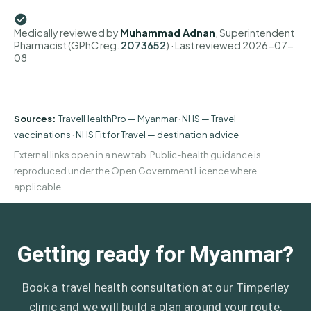
Medically reviewed by
Muhammad Adnan
, Superintendent
Pharmacist (GPhC reg.
2073652
)
· Last reviewed
2026-07-
08
Sources:
TravelHealthPro — Myanmar
·
NHS — Travel
vaccinations
·
NHS Fit for Travel — destination advice
External links open in a new tab. Public-health guidance is
reproduced under the Open Government Licence where
applicable.
Getting ready for Myanmar?
Book a travel health consultation at our Timperley
clinic and we will build a plan around your route,