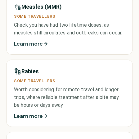
Measles (MMR)
SOME TRAVELLERS
Check you have had two lifetime doses, as
measles still circulates and outbreaks can occur.
Learn more
Rabies
SOME TRAVELLERS
Worth considering for remote travel and longer
trips, where reliable treatment after a bite may
be hours or days away.
Learn more