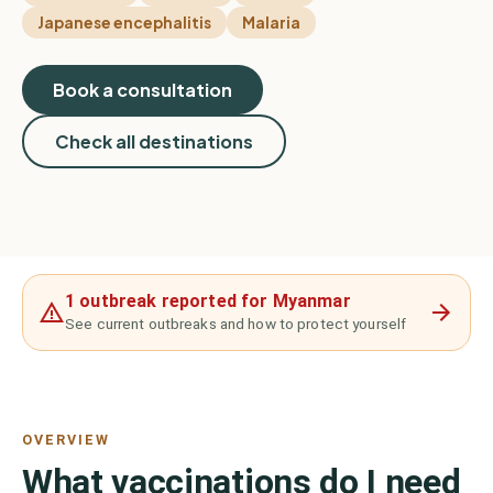
Japanese encephalitis
Malaria
Book a consultation
Check all destinations
1 outbreak reported for Myanmar
See current outbreaks and how to protect yourself
OVERVIEW
What vaccinations do I need