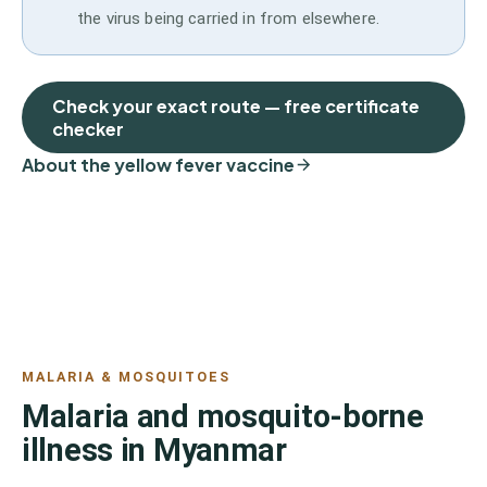
the virus being carried in from elsewhere.
Check your exact route — free certificate
checker
About the yellow fever vaccine
MALARIA & MOSQUITOES
Malaria and mosquito-borne
illness in Myanmar