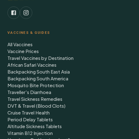
VACCINES & GUIDES
All Vaccines
Vaccine Prices
Travel Vaccines by Destination
African Safari Vaccines
Backpacking South East Asia
Backpacking South America
Mosquito Bite Protection
Traveller's Diarrhoea
Travel Sickness Remedies
DVT & Travel (Blood Clots)
Cruise Travel Health
Period Delay Tablets
Altitude Sickness Tablets
Vitamin B12 Injection