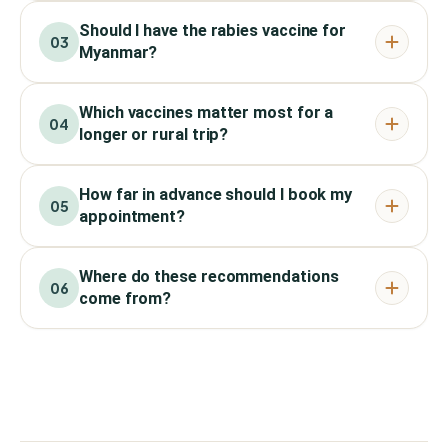
Should I have the rabies vaccine for
03
Myanmar?
Which vaccines matter most for a
04
longer or rural trip?
How far in advance should I book my
05
appointment?
Where do these recommendations
06
come from?