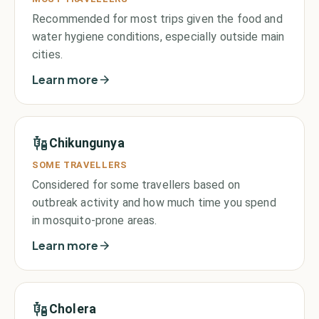
Recommended for most trips given the food and
water hygiene conditions, especially outside main
cities.
Learn more
Chikungunya
SOME TRAVELLERS
Considered for some travellers based on
outbreak activity and how much time you spend
in mosquito-prone areas.
Learn more
Cholera