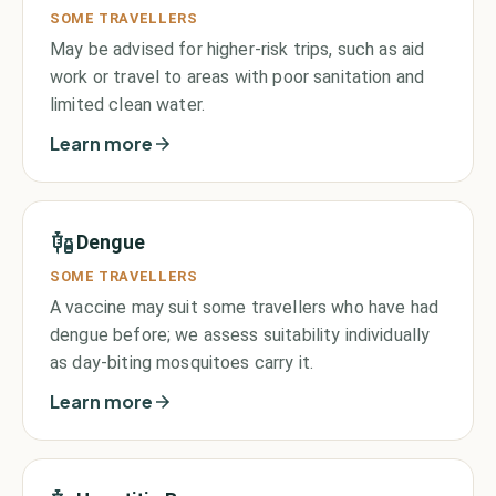
SOME TRAVELLERS
May be advised for higher-risk trips, such as aid
work or travel to areas with poor sanitation and
limited clean water.
Learn more
Dengue
SOME TRAVELLERS
A vaccine may suit some travellers who have had
dengue before; we assess suitability individually
as day-biting mosquitoes carry it.
Learn more