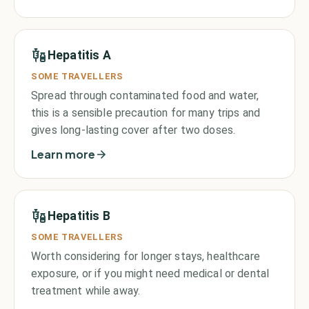
Hepatitis A
SOME TRAVELLERS
Spread through contaminated food and water,
this is a sensible precaution for many trips and
gives long-lasting cover after two doses.
Learn more
Hepatitis B
SOME TRAVELLERS
Worth considering for longer stays, healthcare
exposure, or if you might need medical or dental
treatment while away.