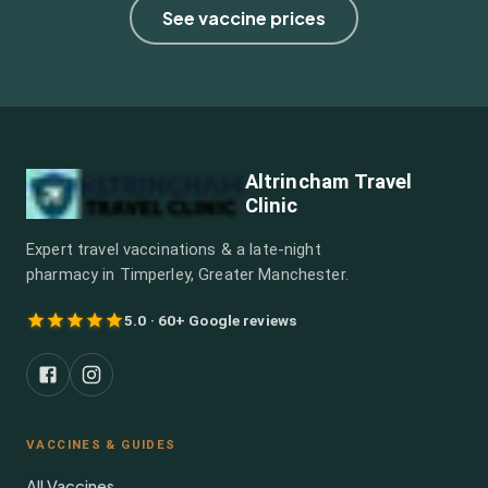
See vaccine prices
Altrincham Travel
Clinic
Expert travel vaccinations & a late-night
pharmacy in Timperley, Greater Manchester.
5.0 · 60+ Google reviews
VACCINES & GUIDES
All Vaccines