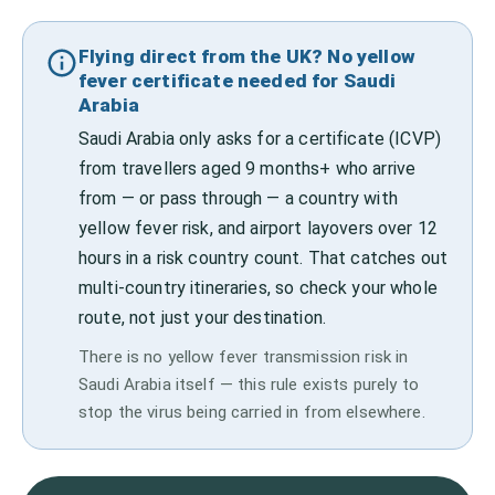
Flying direct from the UK? No yellow
fever certificate needed for Saudi
Arabia
Saudi Arabia only asks for a certificate (ICVP)
from travellers aged 9 months+ who arrive
from — or pass through — a country with
yellow fever risk, and airport layovers over 12
hours in a risk country count. That catches out
multi-country itineraries, so check your whole
route, not just your destination.
There is no yellow fever transmission risk in
Saudi Arabia itself — this rule exists purely to
stop the virus being carried in from elsewhere.