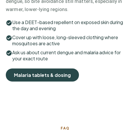
dengue, so bite avoidance still matters, especially in
warmer, lower-lying regions.
Use a DEET-based repellent on exposed skin during
the day and evening
Cover up with loose, long-sleeved clothing where
mosquitoes are active
Ask us about current dengue and malaria advice for
your exact route
Malaria tablets & dosing
FAQ