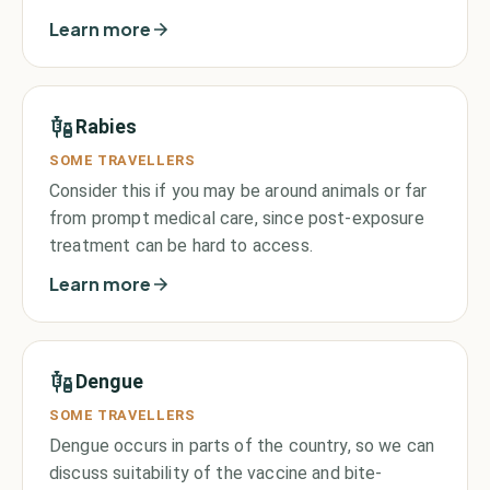
Learn more
Rabies
SOME TRAVELLERS
Consider this if you may be around animals or far
from prompt medical care, since post-exposure
treatment can be hard to access.
Learn more
Dengue
SOME TRAVELLERS
Dengue occurs in parts of the country, so we can
discuss suitability of the vaccine and bite-