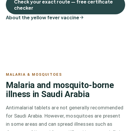
Check your exact route — free certificate
checker
About the yellow fever vaccine
MALARIA & MOSQUITOES
Malaria and mosquito-borne
illness in Saudi Arabia
Antimalarial tablets are not generally recommended
for Saudi Arabia. However, mosquitoes are present
in some areas and can spread illnesses such as