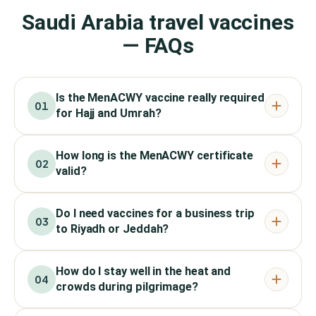
Saudi Arabia travel vaccines
— FAQs
Is the MenACWY vaccine really required
01
for Hajj and Umrah?
How long is the MenACWY certificate
02
valid?
Do I need vaccines for a business trip
03
to Riyadh or Jeddah?
How do I stay well in the heat and
04
crowds during pilgrimage?