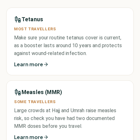
Tetanus
MOST TRAVELLERS
Make sure your routine tetanus cover is current,
as a booster lasts around 10 years and protects
against wound-related infection.
Learn more
Measles (MMR)
SOME TRAVELLERS
Large crowds at Hajj and Umrah raise measles
risk, so check you have had two documented
MMR doses before you travel.
Learn more