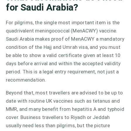
for Saudi Arabia?
For pilgrims, the single most important item is the
quadrivalent meningococcal (MenACWY) vaccine.
Saudi Arabia makes proof of MenACWY a mandatory
condition of the Hajj and Umrah visa, and you must
be able to show a valid certificate given at least 10
days before arrival and within the accepted validity
period. This is a legal entry requirement, not just a
recommendation.
Beyond that, most travellers are advised to be up to
date with routine UK vaccines such as tetanus and
MMR, and many benefit from hepatitis A and typhoid
cover. Business travellers to Riyadh or Jeddah
usually need less than pilgrims, but the picture