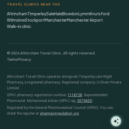
TRAVEL CLINICS NEAR YOU
Altrincham
Timperley
Sale
Hale
Bowdon
Lymm
Knutsford
Wilmslow
Stockport
Manchester
Manchester Airport
Walk-in clinic
©
2026
Altrincham Travel Clinic. All rights reserved.
Terms
Privacy
Altrincham Travel Clinic
operates alongside
Timperley Late Night
Pharmacy
, a registered pharmacy.
Registered company: U-Chem Private
Limited.
GPhC pharmacy registration number:
1118728
.
Superintendent
Pharmacist:
Muhammad Adnan
(GPhC reg.
2073652
)
.
Regulated by the General Pharmaceutical Council (GPhC). You can
check the register at
pharmacyregulation.org
.