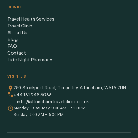
CLINIC
Travel Health Services
Travel Clinic
About Us
Blog
FAQ
Contact
Late Night Pharmacy
VISIT US
250 Stockport Road, Timperley, Altrincham, WA15 7UN
+44 161 948 5066
info@altrinchamtravelclinic.co.uk
Monday – Saturday: 9:00 AM – 9:00 PM
Sunday: 9:00 AM – 6:00 PM