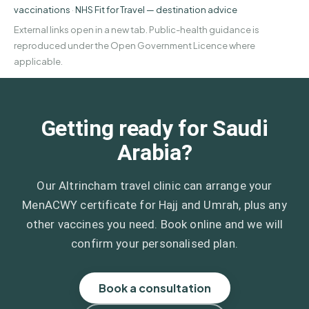
vaccinations
·
NHS Fit for Travel — destination advice
External links open in a new tab. Public-health guidance is
reproduced under the Open Government Licence where
applicable.
Getting ready for Saudi
Arabia?
Our Altrincham travel clinic can arrange your
MenACWY certificate for Hajj and Umrah, plus any
other vaccines you need. Book online and we will
confirm your personalised plan.
Book a consultation