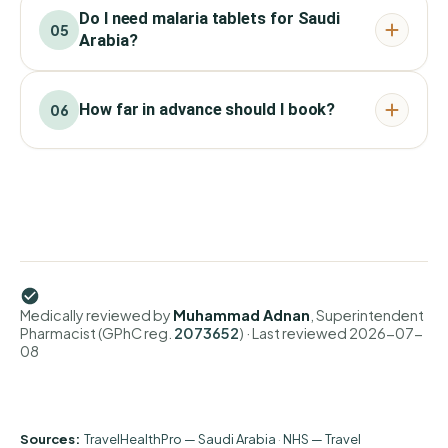
Do I need malaria tablets for Saudi
05
Arabia?
How far in advance should I book?
06
Medically reviewed by
Muhammad Adnan
, Superintendent
Pharmacist (GPhC reg.
2073652
)
· Last reviewed
2026-07-
08
Sources:
TravelHealthPro — Saudi Arabia
·
NHS — Travel