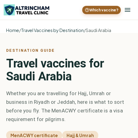
Which vaccine?
Home
/
Travel Vaccines by Destination
/
Saudi Arabia
DESTINATION GUIDE
Travel vaccines for
Saudi Arabia
Whether you are travelling for Hajj, Umrah or
business in Riyadh or Jeddah, here is what to sort
before you fly. The MenACWY certificate is a visa
requirement for pilgrims.
MenACWY certificate
Hajj & Umrah