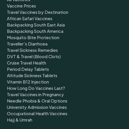
Vaccine Prices
Travel Vaccines by Destination
African Safari Vaccines
Backpacking South East Asia
Backpacking South America
Mosquito Bite Protection
Traveller's Diarrhoea
Travel Sickness Remedies
DVT & Travel (Blood Clots)
Cruise Travel Health
Period Delay Tablets
Altitude Sickness Tablets
Vitamin B12 Injection
How Long Do Vaccines Last?
Travel Vaccines in Pregnancy
Needle Phobia & Oral Options
University Admission Vaccines
Occupational Health Vaccines
Hajj & Umrah