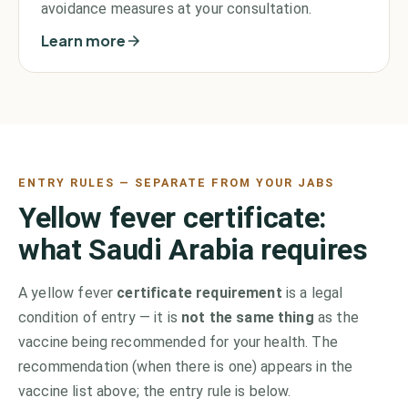
avoidance measures at your consultation.
Learn more
ENTRY RULES — SEPARATE FROM YOUR JABS
Yellow fever certificate:
what
Saudi Arabia
requires
A yellow fever
certificate requirement
is a legal
condition of entry — it is
not the same thing
as the
vaccine being recommended for your health. The
recommendation (when there is one) appears in the
vaccine list above;
the entry rule is below.