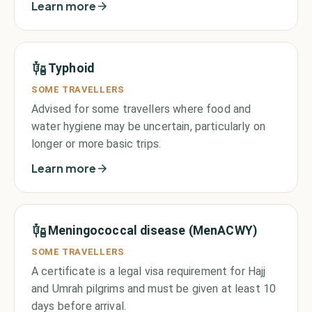
Learn more
Typhoid
SOME TRAVELLERS
Advised for some travellers where food and
water hygiene may be uncertain, particularly on
longer or more basic trips.
Learn more
Meningococcal disease (MenACWY)
SOME TRAVELLERS
A certificate is a legal visa requirement for Hajj
and Umrah pilgrims and must be given at least 10
days before arrival.