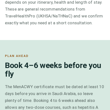
depends on your itinerary, health and length of stay.
These are general recommendations from
TravelHealthPro (UKHSA/NaTHNaC) and we confirm
exactly what you need at a short consultation.
PLAN AHEAD
Book 4–6 weeks before you
fly
The MenACWY certificate must be dated at least 10
days before you arrive in Saudi Arabia, so leave
plenty of time. Booking 4 to 6 weeks ahead also
allows any two-dose courses, such as hepatitis A