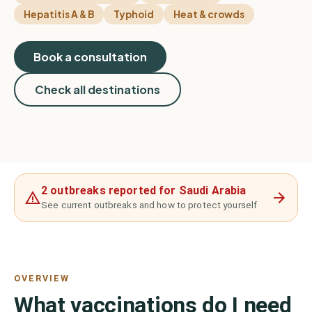
Hepatitis A & B
Typhoid
Heat & crowds
Book a consultation
Check all destinations
2 outbreaks reported for Saudi Arabia
See current outbreaks and how to protect yourself
OVERVIEW
What vaccinations do I need