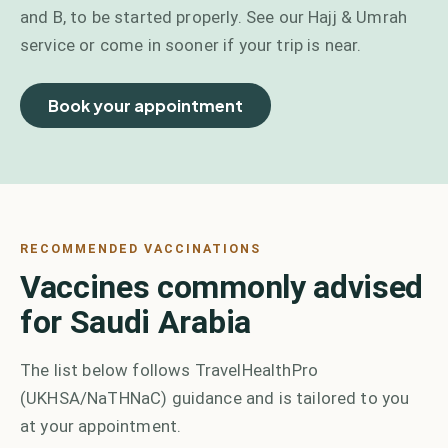
and B, to be started properly. See our Hajj & Umrah
service or come in sooner if your trip is near.
Book your appointment
RECOMMENDED VACCINATIONS
Vaccines commonly advised
for Saudi Arabia
The list below follows TravelHealthPro
(UKHSA/NaTHNaC) guidance and is tailored to you
at your appointment.