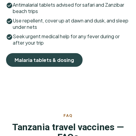
Antimalarial tablets advised for safari and Zanzibar
beach trips
Use repellent, cover up at dawn and dusk, and sleep
under nets
Seek urgent medical help for any fever during or
after your trip
Malaria tablets & dosing
FAQ
Tanzania travel vaccines —