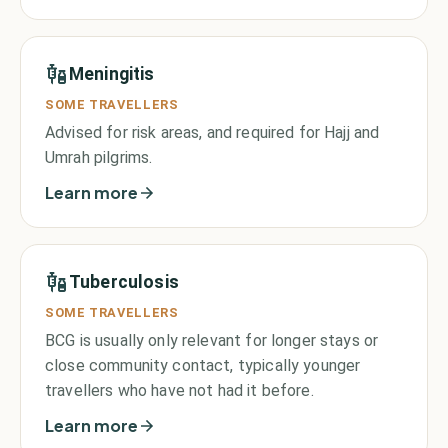
Meningitis
SOME TRAVELLERS
Advised for risk areas, and required for Hajj and
Umrah pilgrims.
Learn more
Tuberculosis
SOME TRAVELLERS
BCG is usually only relevant for longer stays or
close community contact, typically younger
travellers who have not had it before.
Learn more