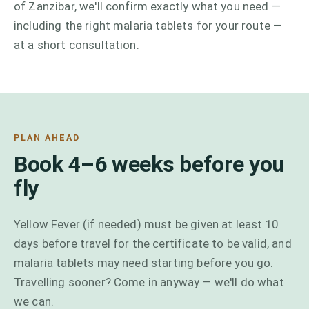
of Zanzibar, we'll confirm exactly what you need —
including the right malaria tablets for your route —
at a short consultation.
PLAN AHEAD
Book 4–6 weeks before you
fly
Yellow Fever (if needed) must be given at least 10
days before travel for the certificate to be valid, and
malaria tablets may need starting before you go.
Travelling sooner? Come in anyway — we'll do what
we can.