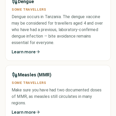
Dengue
SOME TRAVELLERS
Dengue occurs in Tanzania. The dengue vaccine
may be considered for travellers aged 4 and over
who have had a previous, laboratory-confirmed
dengue infection — bite avoidance remains
essential for everyone.
Learn more
Measles (MMR)
SOME TRAVELLERS
Make sure you have had two documented doses
of MMR, as measles still circulates in many
regions.
Learn more