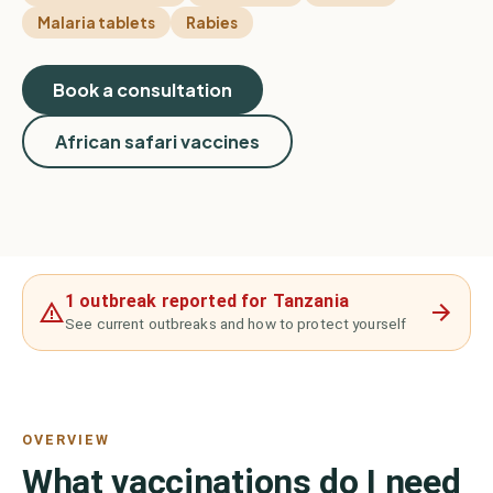
Malaria tablets
Rabies
Book a consultation
African safari vaccines
1 outbreak reported for Tanzania
See current outbreaks and how to protect yourself
OVERVIEW
What vaccinations do I need