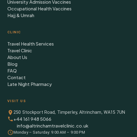
University Admission Vaccines
Occupational Health Vaccines
Hajj & Umrah
CLINIC
Travel Health Services
Travel Clinic
About Us
Blog
FAQ
Contact
Late Night Pharmacy
VISIT US
250 Stockport Road, Timperley, Altrincham, WA15 7UN
+44 161 948 5066
info@altrinchamtravelclinic.co.uk
Monday – Saturday: 9:00 AM – 9:00 PM