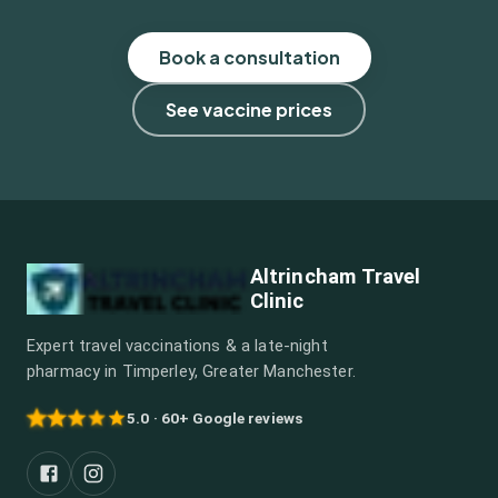
Book a consultation
See vaccine prices
Altrincham Travel
Clinic
Expert travel vaccinations & a late-night
pharmacy in Timperley, Greater Manchester.
5.0 · 60+ Google reviews