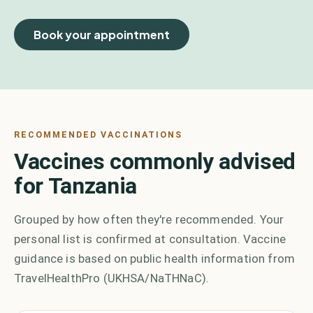
Book your appointment
RECOMMENDED VACCINATIONS
Vaccines commonly advised
for Tanzania
Grouped by how often they're recommended. Your
personal list is confirmed at consultation. Vaccine
guidance is based on public health information from
TravelHealthPro (UKHSA/NaTHNaC).