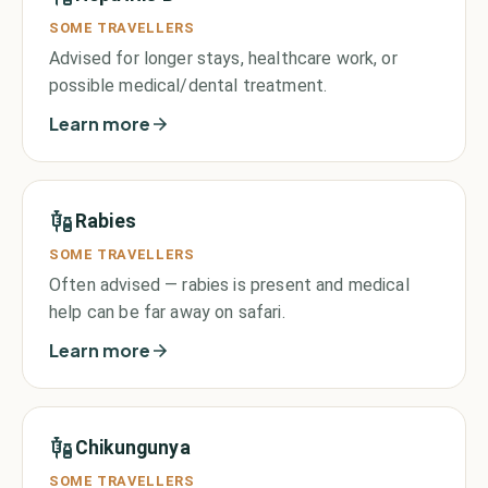
SOME TRAVELLERS
Advised for longer stays, healthcare work, or
possible medical/dental treatment.
Learn more
Rabies
SOME TRAVELLERS
Often advised — rabies is present and medical
help can be far away on safari.
Learn more
Chikungunya
SOME TRAVELLERS