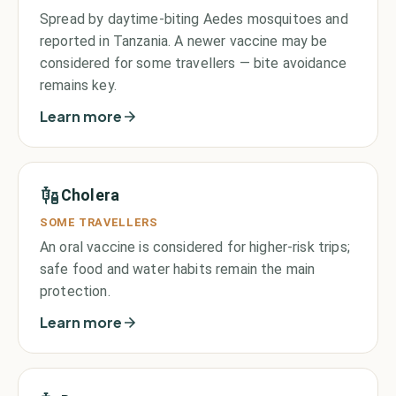
Spread by daytime-biting Aedes mosquitoes and
reported in Tanzania. A newer vaccine may be
considered for some travellers — bite avoidance
remains key.
Learn more
Cholera
SOME TRAVELLERS
An oral vaccine is considered for higher-risk trips;
safe food and water habits remain the main
protection.
Learn more