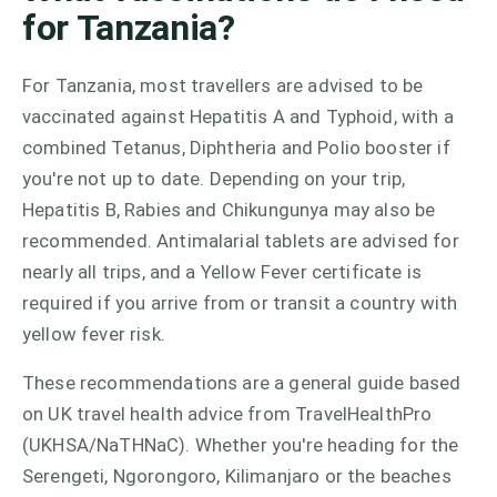
for Tanzania?
For Tanzania, most travellers are advised to be
vaccinated against Hepatitis A and Typhoid, with a
combined Tetanus, Diphtheria and Polio booster if
you're not up to date. Depending on your trip,
Hepatitis B, Rabies and Chikungunya may also be
recommended. Antimalarial tablets are advised for
nearly all trips, and a Yellow Fever certificate is
required if you arrive from or transit a country with
yellow fever risk.
These recommendations are a general guide based
on UK travel health advice from TravelHealthPro
(UKHSA/NaTHNaC). Whether you're heading for the
Serengeti, Ngorongoro, Kilimanjaro or the beaches