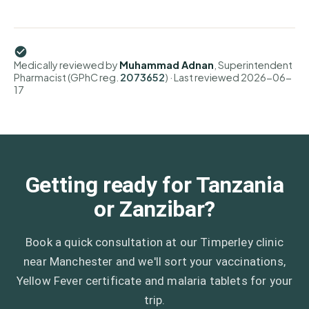
Medically reviewed by
Muhammad Adnan
, Superintendent
Pharmacist (GPhC reg.
2073652
)
· Last reviewed
2026-06-
17
Getting ready for Tanzania
or Zanzibar?
Book a quick consultation at our Timperley clinic
near Manchester and we'll sort your vaccinations,
Yellow Fever certificate and malaria tablets for your
trip.