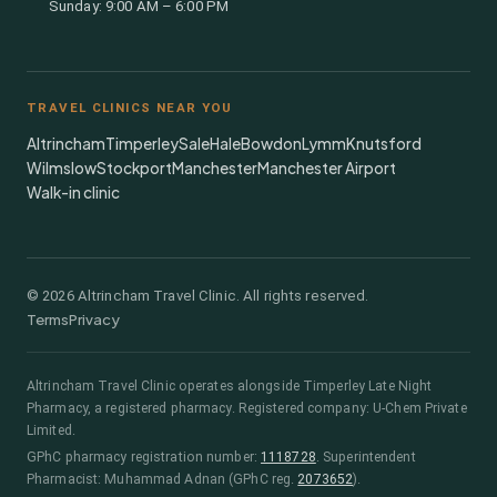
Sunday: 9:00 AM – 6:00 PM
TRAVEL CLINICS NEAR YOU
Altrincham
Timperley
Sale
Hale
Bowdon
Lymm
Knutsford
Wilmslow
Stockport
Manchester
Manchester Airport
Walk-in clinic
©
2026
Altrincham Travel Clinic. All rights reserved.
Terms
Privacy
Altrincham Travel Clinic
operates alongside
Timperley Late Night
Pharmacy
, a registered pharmacy.
Registered company: U-Chem Private
Limited.
GPhC pharmacy registration number:
1118728
.
Superintendent
Pharmacist:
Muhammad Adnan
(GPhC reg.
2073652
)
.