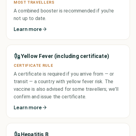
MOST TRAVELLERS
A combined booster is recommended if you're
not up to date.
Learn more
Yellow Fever (including certificate)
CERTIFICATE RULE
A certificate is required if you arrive from — or
transit — a country with yellow fever risk. The
vaccine is also advised for some travellers; we'll
confirm and issue the certificate.
Learn more
Hepatitis B