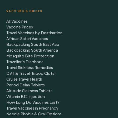
VACCINES & GUIDES
All Vaccines
Vaccine Prices
Travel Vaccines by Destination
African Safari Vaccines
Backpacking South East Asia
Backpacking South America
Mosquito Bite Protection
Traveller's Diarrhoea
Travel Sickness Remedies
DVT & Travel (Blood Clots)
Cruise Travel Health
Period Delay Tablets
Altitude Sickness Tablets
Vitamin B12 Injection
How Long Do Vaccines Last?
Travel Vaccines in Pregnancy
Needle Phobia & Oral Options