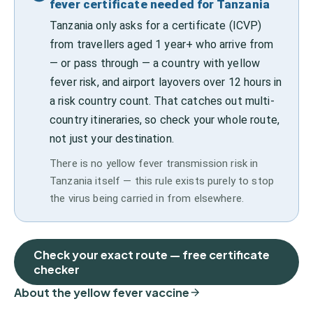
fever certificate needed for Tanzania
Tanzania only asks for a certificate (ICVP)
from travellers aged 1 year+ who arrive from
— or pass through — a country with yellow
fever risk, and airport layovers over 12 hours in
a risk country count. That catches out multi-
country itineraries, so check your whole route,
not just your destination.
There is no yellow fever transmission risk in
Tanzania itself — this rule exists purely to stop
the virus being carried in from elsewhere.
Check your exact route — free certificate
checker
About the yellow fever vaccine