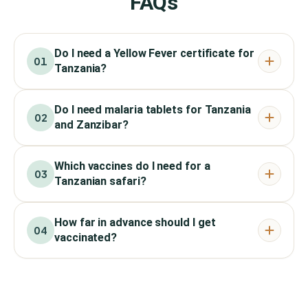
FAQs
Do I need a Yellow Fever certificate for
01
Tanzania?
Do I need malaria tablets for Tanzania
02
and Zanzibar?
Which vaccines do I need for a
03
Tanzanian safari?
How far in advance should I get
04
vaccinated?