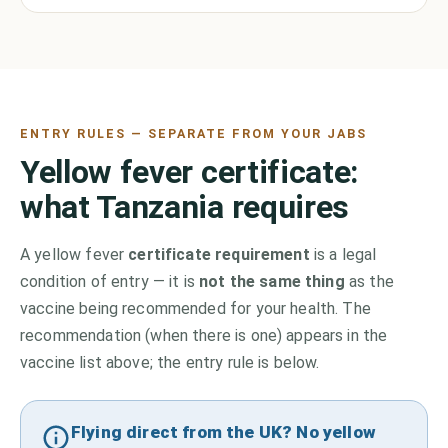
ENTRY RULES — SEPARATE FROM YOUR JABS
Yellow fever certificate:
what
Tanzania
requires
A yellow fever
certificate requirement
is a legal
condition of entry — it is
not the same thing
as the
vaccine being recommended for your health. The
recommendation (when there is one) appears in the
vaccine list above;
the entry rule is below.
Flying direct from the UK? No yellow