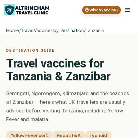
Which vaccine?
Home
/
Travel Vaccines by Destination
/
Tanzania
DESTINATION GUIDE
Travel vaccines for
Tanzania & Zanzibar
Serengeti, Ngorongoro, Kilimanjaro and the beaches
of Zanzibar — here's what UK travellers are usually
advised before visiting Tanzania, including Yellow
Fever and malaria.
Yellow Fever cert
Hepatitis A
Typhoid