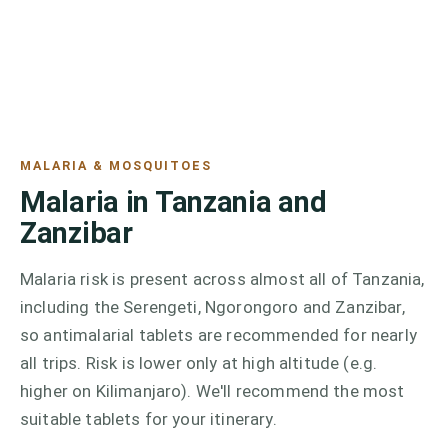
MALARIA & MOSQUITOES
Malaria in Tanzania and
Zanzibar
Malaria risk is present across almost all of Tanzania,
including the Serengeti, Ngorongoro and Zanzibar,
so antimalarial tablets are recommended for nearly
all trips. Risk is lower only at high altitude (e.g.
higher on Kilimanjaro). We'll recommend the most
suitable tablets for your itinerary.