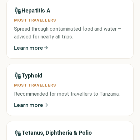
Hepatitis A
MOST TRAVELLERS
Spread through contaminated food and water —
advised for nearly all trips.
Learn more
Typhoid
MOST TRAVELLERS
Recommended for most travellers to Tanzania.
Learn more
Tetanus, Diphtheria & Polio