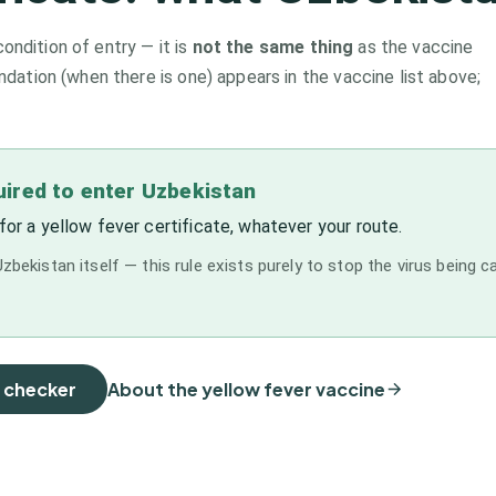
condition of entry — it is
not the same thing
as the vaccine
tion (when there is one) appears in the vaccine list above;
quired to enter Uzbekistan
for a yellow fever certificate, whatever your route.
zbekistan itself — this rule exists purely to stop the virus being c
e checker
About the yellow fever vaccine