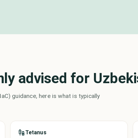
y advised for Uzbeki
 guidance, here is what is typically
Tetanus