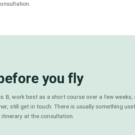
onsultation.
efore you fly
s B, work best as a short course over a few weeks, 
ner, still get in touch. There is usually something use
 itinerary at the consultation.