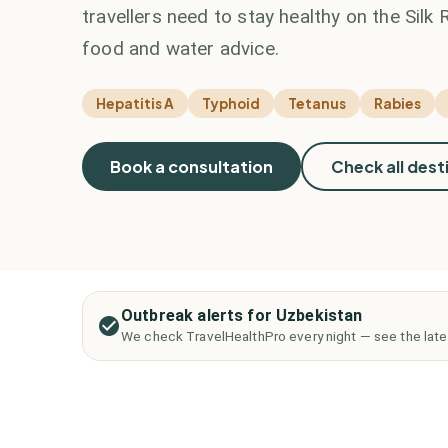
travellers need to stay healthy on the Silk
food and water advice.
Hepatitis A
Typhoid
Tetanus
Rabies
Book a consultation
Check all dest
Outbreak alerts for Uzbekistan
We check TravelHealthPro every night — see the late