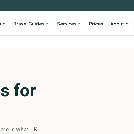
s
Travel Guides
Services
Prices
About
s for
ere is what UK