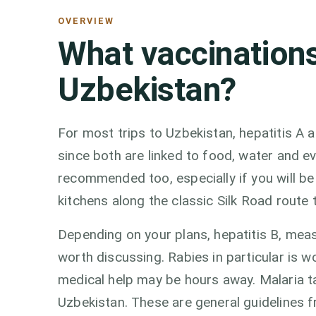
OVERVIEW
What vaccinations
Uzbekistan?
For most trips to Uzbekistan, hepatitis A 
since both are linked to food, water and e
recommended too, especially if you will be
kitchens along the classic Silk Road rout
Depending on your plans, hepatitis B, mea
worth discussing. Rabies in particular is w
medical help may be hours away. Malaria 
Uzbekistan. These are general guidelines