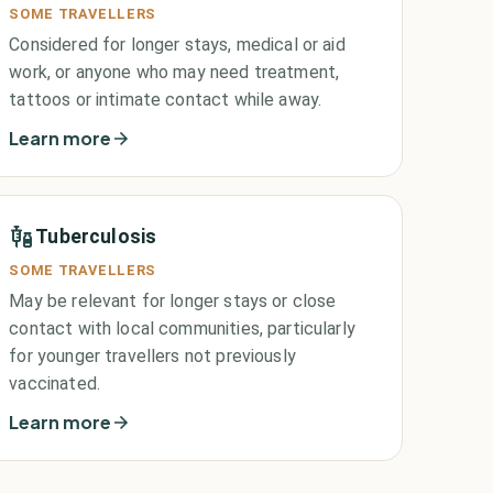
SOME TRAVELLERS
Considered for longer stays, medical or aid
work, or anyone who may need treatment,
tattoos or intimate contact while away.
Learn more
Tuberculosis
SOME TRAVELLERS
May be relevant for longer stays or close
contact with local communities, particularly
for younger travellers not previously
vaccinated.
Learn more