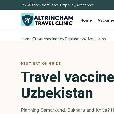
📍 250 Stockport Road, Timperley, Altrincham
Home
Vaccine
Home
/
Travel Vaccines by Destination
/
Uzbekistan
DESTINATION GUIDE
Travel vaccine
Uzbekistan
Planning Samarkand, Bukhara and Khiva? H