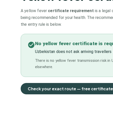
A yellow fever
certificate requirement
is a legal 
being recommended for your health. The recommenda
the entry rule is below.
No yellow fever certificate is re
Uzbekistan does not ask arriving travellers 
There is no yellow fever transmission risk in U
elsewhere.
Check your exact route — free certificat