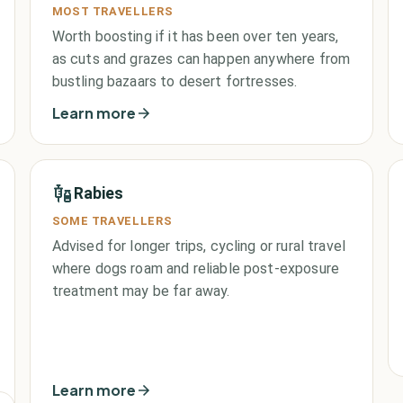
MOST TRAVELLERS
Worth boosting if it has been over ten years,
as cuts and grazes can happen anywhere from
bustling bazaars to desert fortresses.
Learn more
Rabies
SOME TRAVELLERS
Advised for longer trips, cycling or rural travel
where dogs roam and reliable post-exposure
treatment may be far away.
Learn more