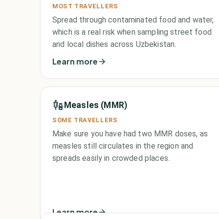
MOST TRAVELLERS
Spread through contaminated food and water,
which is a real risk when sampling street food
and local dishes across Uzbekistan.
Learn more
Measles (MMR)
SOME TRAVELLERS
Make sure you have had two MMR doses, as
measles still circulates in the region and
spreads easily in crowded places.
Learn more