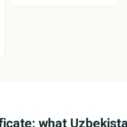
ificate: what
Uzbekist