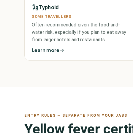
Typhoid
SOME TRAVELLERS
Often recommended given the food-and-
water risk, especially if you plan to eat away
from larger hotels and restaurants.
Learn more
ENTRY RULES — SEPARATE FROM YOUR JABS
Yellow fever cert