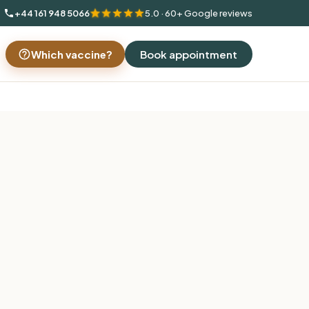
+44 161 948 5066
5.0 · 60+ Google reviews
Which vaccine?
Book appointment