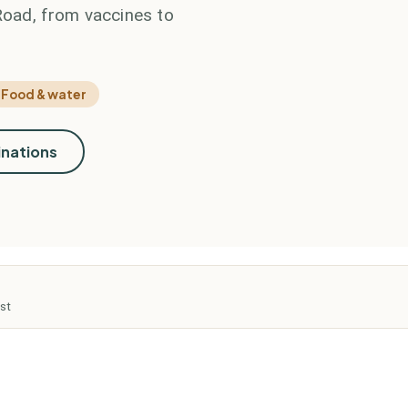
 Road, from vaccines to
Food & water
inations
st