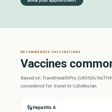
Book your appointment
RECOMMENDED VACCINATIONS
Vaccines commonl
Based on TravelHealthPro (UKHSA/NaTHNaC)
considered for travel to Uzbekistan.
Hepatitis A