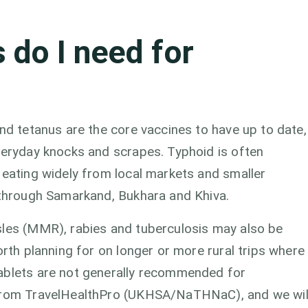
 do I need for
and tetanus are the core vaccines to have up to date,
veryday knocks and scrapes. Typhoid is often
 eating widely from local markets and smaller
e through Samarkand, Bukhara and Khiva.
sles (MMR), rabies and tuberculosis may also be
orth planning for on longer or more rural trips where
tablets are not generally recommended for
 from TravelHealthPro (UKHSA/NaTHNaC), and we wil