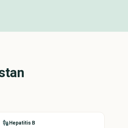
stan
Hepatitis B