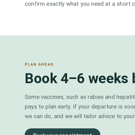
confirm exactly what you need at a short c
PLAN AHEAD
Book 4–6 weeks b
Some vaccines, such as rabies and hepatiti
pays to plan early. If your departure is soo
we can do, and we will tailor advice to your