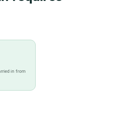
arried in from