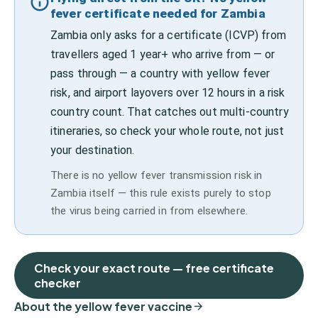
fever certificate needed for Zambia
Zambia only asks for a certificate (ICVP) from
travellers aged 1 year+ who arrive from — or
pass through — a country with yellow fever
risk, and airport layovers over 12 hours in a risk
country count. That catches out multi-country
itineraries, so check your whole route, not just
your destination.
There is no yellow fever transmission risk in
Zambia itself — this rule exists purely to stop
the virus being carried in from elsewhere.
Check your exact route — free certificate
checker
About the yellow fever vaccine