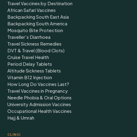
Travel Vaccines by Destination
African Safari Vaccines
Backpacking South East Asia
Backpacking South America
Mosquito Bite Protection
Traveller's Diarrhoea
Travel Sickness Remedies
DVT & Travel (Blood Clots)
Cruise Travel Health
Period Delay Tablets
Altitude Sickness Tablets
Vitamin B12 Injection
How Long Do Vaccines Last?
Travel Vaccines in Pregnancy
Needle Phobia & Oral Options
University Admission Vaccines
Occupational Health Vaccines
Hajj & Umrah
CLINIC