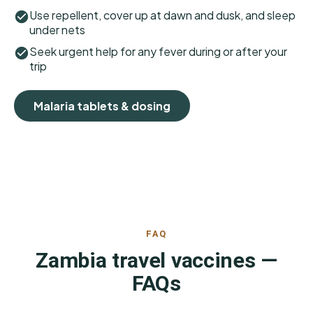
Use repellent, cover up at dawn and dusk, and sleep
under nets
Seek urgent help for any fever during or after your
trip
Malaria tablets & dosing
FAQ
Zambia travel vaccines —
FAQs