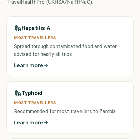
TravelHealthPro (UKHSA/NaTHNaC).
Hepatitis A
MOST TRAVELLERS
Spread through contaminated food and water —
advised for nearly all trips.
Learn more
Typhoid
MOST TRAVELLERS
Recommended for most travellers to Zambia.
Learn more