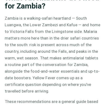
for Zambia?
Zambia is a walking-safari heartland — South
Luangwa, the Lower Zambezi and Kafue — and home
to Victoria Falls from the Livingstone side. Malaria
matters more here than in the drier safari countries
to the south: risk is present across much of the
country, including around the Falls, and peaks in the
warm, wet season. That makes antimalarial tablets
a routine part of the conversation for Zambia,
alongside the food-and-water essentials and up-to-
date boosters. Yellow Fever comes up as a
certificate question depending on where you've
travelled before arriving.
These recommendations are a general guide based