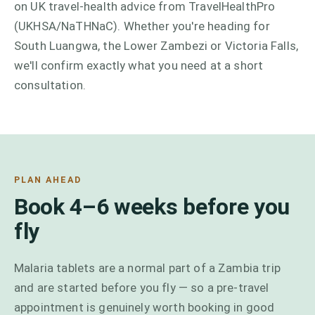
on UK travel-health advice from TravelHealthPro
(UKHSA/NaTHNaC). Whether you're heading for
South Luangwa, the Lower Zambezi or Victoria Falls,
we'll confirm exactly what you need at a short
consultation.
PLAN AHEAD
Book 4–6 weeks before you
fly
Malaria tablets are a normal part of a Zambia trip
and are started before you fly — so a pre-travel
appointment is genuinely worth booking in good