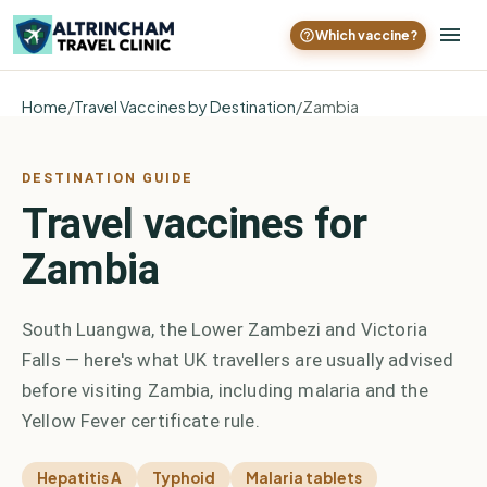
Which vaccine?
Home
/
Travel Vaccines by Destination
/
Zambia
DESTINATION GUIDE
Travel vaccines for
Zambia
South Luangwa, the Lower Zambezi and Victoria
Falls — here's what UK travellers are usually advised
before visiting Zambia, including malaria and the
Yellow Fever certificate rule.
Hepatitis A
Typhoid
Malaria tablets