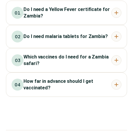
Do I need a Yellow Fever certificate for
01
Zambia?
Do I need malaria tablets for Zambia?
02
Which vaccines do I need for a Zambia
03
safari?
How far in advance should I get
04
vaccinated?