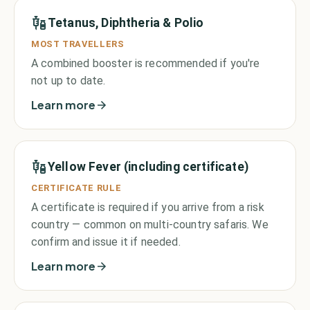
Tetanus, Diphtheria & Polio
MOST TRAVELLERS
A combined booster is recommended if you're
not up to date.
Learn more
Yellow Fever (including certificate)
CERTIFICATE RULE
A certificate is required if you arrive from a risk
country — common on multi-country safaris. We
confirm and issue it if needed.
Learn more