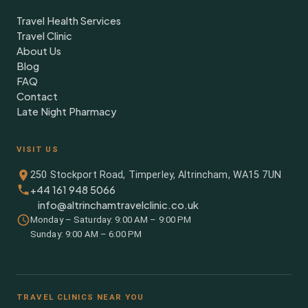
Travel Health Services
Travel Clinic
About Us
Blog
FAQ
Contact
Late Night Pharmacy
VISIT US
250 Stockport Road, Timperley, Altrincham, WA15 7UN
+44 161 948 5066
info@altrinchamtravelclinic.co.uk
Monday – Saturday: 9:00 AM – 9:00 PM
Sunday: 9:00 AM – 6:00 PM
TRAVEL CLINICS NEAR YOU