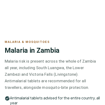
MALARIA & MOSQUITOES
Malaria in Zambia
Malaria risk is present across the whole of Zambia
all year, including South Luangwa, the Lower
Zambezi and Victoria Falls (Livingstone).
Antimalarial tablets are recommended for all
travellers, alongside mosquito-bite protection.
Antimalarial tablets advised for the entire country, all
year