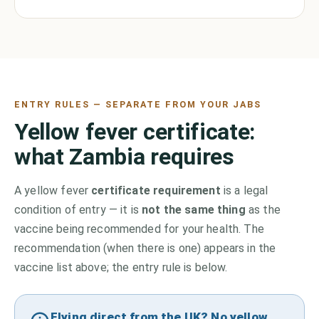
ENTRY RULES — SEPARATE FROM YOUR JABS
Yellow fever certificate:
what
Zambia
requires
A yellow fever
certificate requirement
is a legal
condition of entry — it is
not the same thing
as the
vaccine being recommended for your health. The
recommendation (when there is one) appears in the
vaccine list above;
the entry rule is below.
Flying direct from the UK? No yellow