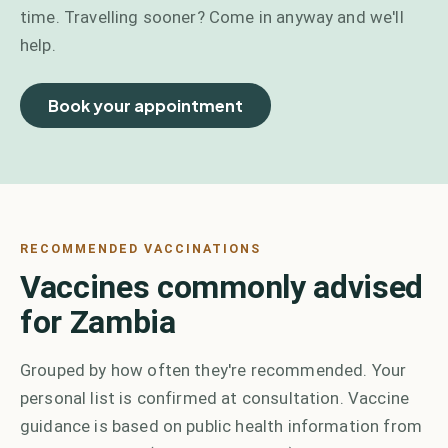
time. Travelling sooner? Come in anyway and we'll
help.
Book your appointment
RECOMMENDED VACCINATIONS
Vaccines commonly advised
for Zambia
Grouped by how often they're recommended. Your
personal list is confirmed at consultation. Vaccine
guidance is based on public health information from