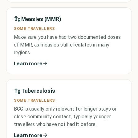
Measles (MMR)
SOME TRAVELLERS
Make sure you have had two documented doses
of MMR, as measles still circulates in many
regions.
Learn more
Tuberculosis
SOME TRAVELLERS
BCG is usually only relevant for longer stays or
close community contact, typically younger
travellers who have not had it before.
Learn more