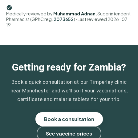
Medically reviewed by
Muhammad Adnan
, Superintendent
Pharmacist (GPhC reg.
2073652
)
· Last reviewed
2026-07-
19
Getting ready for Zambia?
Book a quick consultation at our Timperley clinic
near Manchester and we'll sort your vaccinations,
certificate and malaria tablets for your trip.
Book a consultation
See vaccine prices