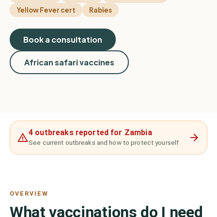
Yellow Fever cert
Rabies
Book a consultation
African safari vaccines
4 outbreaks reported for Zambia
See current outbreaks and how to protect yourself
OVERVIEW
What vaccinations do I need