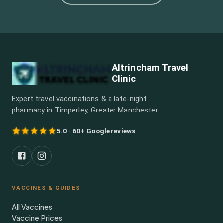
Altrincham Travel
Clinic
Expert travel vaccinations & a late-night
pharmacy in Timperley, Greater Manchester.
5.0 · 60+ Google reviews
VACCINES & GUIDES
All Vaccines
Vaccine Prices