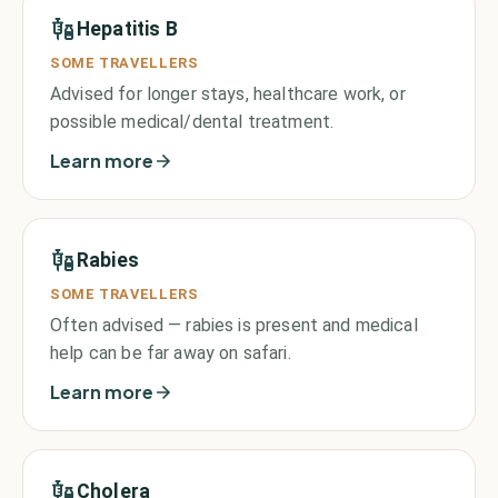
Hepatitis B
SOME TRAVELLERS
Advised for longer stays, healthcare work, or
possible medical/dental treatment.
Learn more
Rabies
SOME TRAVELLERS
Often advised — rabies is present and medical
help can be far away on safari.
Learn more
Cholera