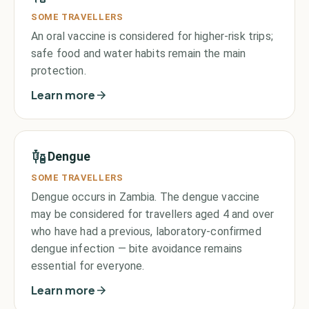
SOME TRAVELLERS
An oral vaccine is considered for higher-risk trips;
safe food and water habits remain the main
protection.
Learn more
Dengue
SOME TRAVELLERS
Dengue occurs in Zambia. The dengue vaccine
may be considered for travellers aged 4 and over
who have had a previous, laboratory-confirmed
dengue infection — bite avoidance remains
essential for everyone.
Learn more