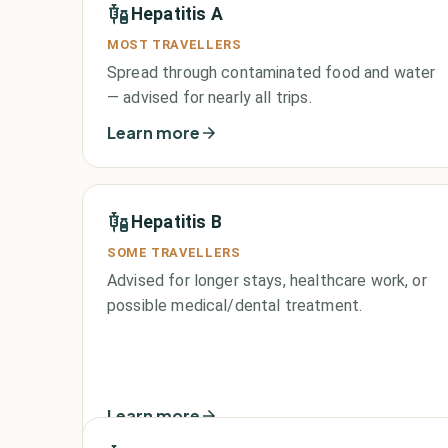
Hepatitis A
MOST TRAVELLERS
Spread through contaminated food and water
— advised for nearly all trips.
Learn more
Hepatitis B
SOME TRAVELLERS
Advised for longer stays, healthcare work, or
possible medical/dental treatment.
Learn more