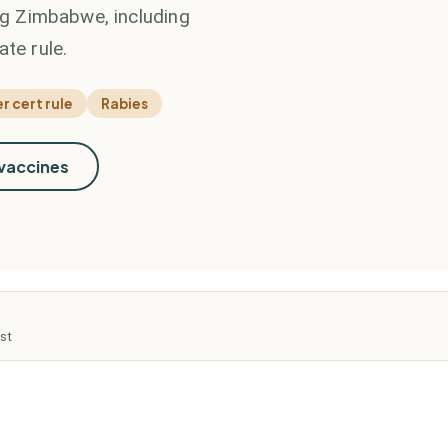
ing Zimbabwe, including
ate rule.
r cert rule
Rabies
 vaccines
st