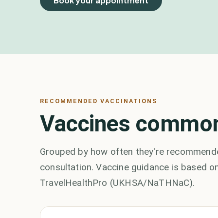
Book your appointment
RECOMMENDED VACCINATIONS
Vaccines common
Grouped by how often they're recommended
consultation. Vaccine guidance is based on
TravelHealthPro (UKHSA/NaTHNaC).