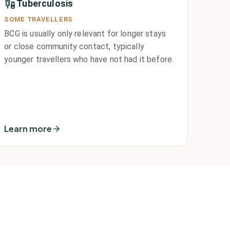
Tuberculosis
SOME TRAVELLERS
BCG is usually only relevant for longer stays
or close community contact, typically
younger travellers who have not had it before.
Learn more