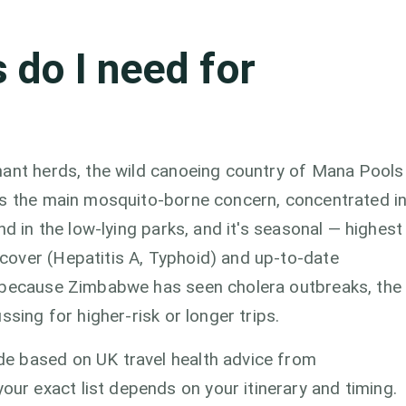
 do I need for
hant herds, the wild canoeing country of Mana Pools
is the main mosquito-borne concern, concentrated i
nd in the low-lying parks, and it's seasonal — highest
over (Hepatitis A, Typhoid) and up-to-date
d because Zimbabwe has seen cholera outbreaks, the
ssing for higher-risk or longer trips.
e based on UK travel health advice from
r exact list depends on your itinerary and timing.