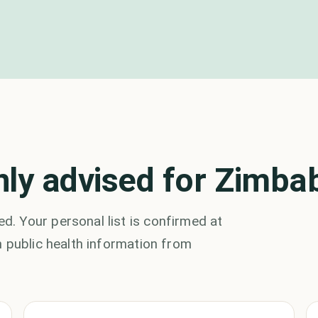
ly advised for Zimb
. Your personal list is confirmed at
 public health information from