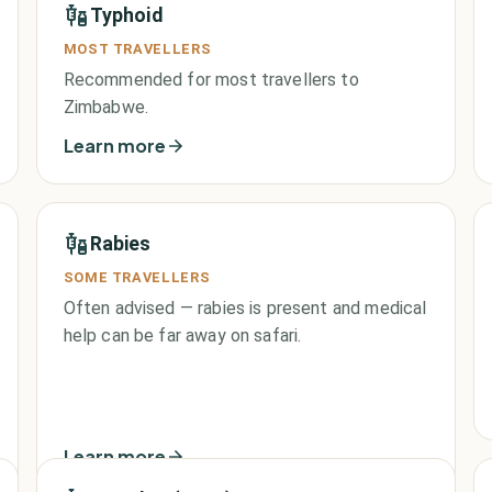
Typhoid
MOST TRAVELLERS
Recommended for most travellers to
Zimbabwe.
Learn more
Rabies
SOME TRAVELLERS
Often advised — rabies is present and medical
help can be far away on safari.
Learn more