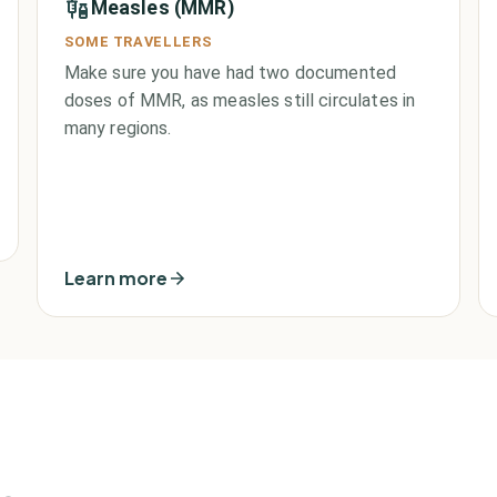
Measles (MMR)
SOME TRAVELLERS
Make sure you have had two documented
doses of MMR, as measles still circulates in
many regions.
Learn more