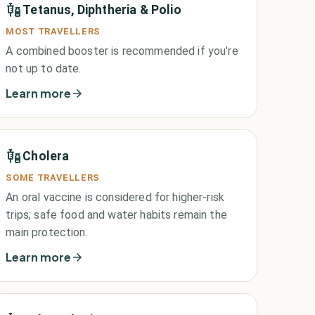
Tetanus, Diphtheria & Polio
MOST TRAVELLERS
A combined booster is recommended if you're
not up to date.
Learn more
Cholera
SOME TRAVELLERS
An oral vaccine is considered for higher-risk
trips; safe food and water habits remain the
main protection.
Learn more