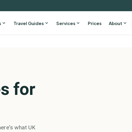
s
Travel Guides
Services
Prices
About
s for
here's what UK