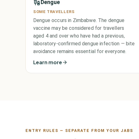
Dengue
SOME TRAVELLERS
Dengue occurs in Zimbabwe. The dengue
vaccine may be considered for travellers
aged 4 and over who have had a previous,
laboratory-confirmed dengue infection — bite
avoidance remains essential for everyone.
Learn more
ENTRY RULES — SEPARATE FROM YOUR JABS