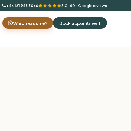
+44 161 948 5066
5.0 · 60+ Google reviews
Which vaccine?
Book appointment