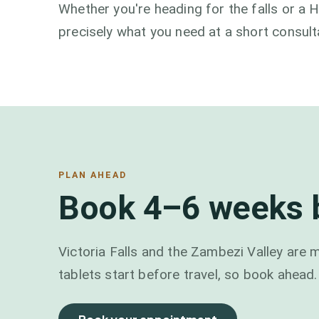
Whether you're heading for the falls or a 
precisely what you need at a short consult
PLAN AHEAD
Book 4–6 weeks b
Victoria Falls and the Zambezi Valley are m
tablets start before travel, so book ahead.