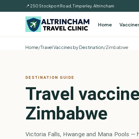
📍 250 Stockport Road, Timperley, Altrincham
Home
Vaccine
Home
/
Travel Vaccines by Destination
/
Zimbabwe
DESTINATION GUIDE
Travel vaccine
Zimbabwe
Victoria Falls, Hwange and Mana Pools — 