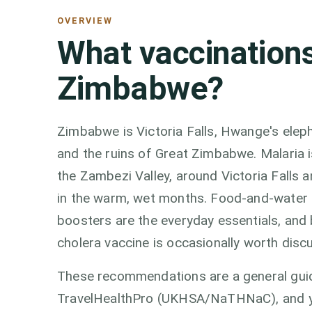
OVERVIEW
What vaccinations
Zimbabwe?
Zimbabwe is Victoria Falls, Hwange's elep
and the ruins of Great Zimbabwe. Malaria 
the Zambezi Valley, around Victoria Falls a
in the warm, wet months. Food-and-water c
boosters are the everyday essentials, an
cholera vaccine is occasionally worth discu
These recommendations are a general guid
TravelHealthPro (UKHSA/NaTHNaC), and you