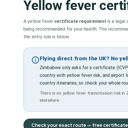
Yellow fever cert
A yellow fever
certificate requirement
is a legal 
being recommended for your health. The recommenda
the entry rule is below.
Flying direct from the UK? No ye
Zimbabwe only asks for a certificate (ICVP
country with yellow fever risk, and airport 
country itineraries, so check your whole rou
There is no yellow fever transmission risk in 
elsewhere.
Check your exact route — free certificat