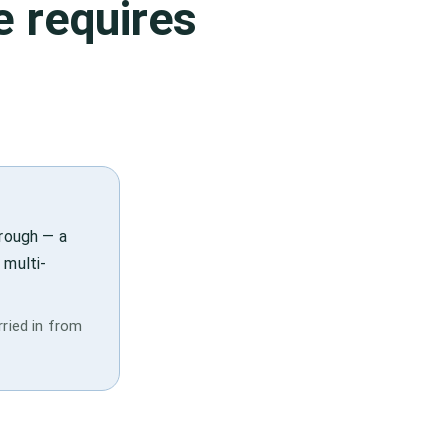
e
requires
hrough — a
 multi-
rried in from