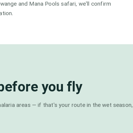
Hwange and Mana Pools safari, we'll confirm
ation.
efore you fly
alaria areas — if that's your route in the wet season,