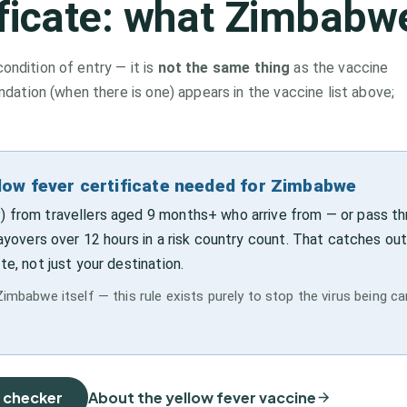
ificate: what
Zimbabw
condition of entry — it is
not the same thing
as the vaccine
tion (when there is one) appears in the vaccine list above;
llow fever certificate needed for Zimbabwe
) from travellers aged 9 months+ who arrive from — or pass t
layovers over 12 hours in a risk country count. That catches out
te, not just your destination.
Zimbabwe itself — this rule exists purely to stop the virus being ca
e checker
About the yellow fever vaccine