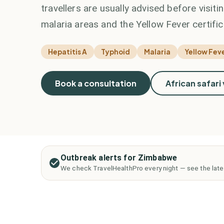
travellers are usually advised before visit
malaria areas and the Yellow Fever certific
Hepatitis A
Typhoid
Malaria
Yellow Feve
Book a consultation
African safari
Outbreak alerts for Zimbabwe
We check TravelHealthPro every night — see the late