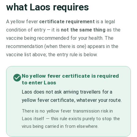
what
Laos
requires
A yellow fever
certificate requirement
is a legal
condition of entry — it is
not the same thing
as the
vaccine being recommended for your health. The
recommendation (when there is one) appears in the
vaccine list above;
the entry rule is below.
No yellow fever certificate is required
to enter Laos
Laos does not ask arriving travellers for a
yellow fever certificate, whatever your route.
There is no yellow fever transmission risk in
Laos itself — this rule exists purely to stop the
virus being carried in from elsewhere.