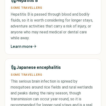
Hepatitis B
SOME TRAVELLERS
Hepatitis B is passed through blood and bodily
fluids, so it is worth considering for longer stays,
adventure activities that carry a risk of injury, or
anyone who may need medical or dental care
while away.
Learn more
Japanese encephalitis
SOME TRAVELLERS
This serious brain infection is spread by
mosquitoes around rice fields and rural wetlands
and peaks during the rainy season, though
transmission can occur year-round, so it is
recommended for longer rural stays and is a real