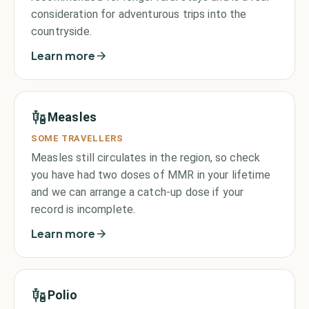
consideration for adventurous trips into the
countryside.
Learn more
Measles
SOME TRAVELLERS
Measles still circulates in the region, so check
you have had two doses of MMR in your lifetime
and we can arrange a catch-up dose if your
record is incomplete.
Learn more
Polio