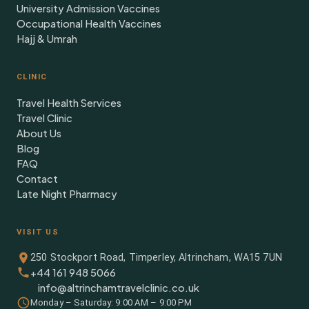
University Admission Vaccines
Occupational Health Vaccines
Hajj & Umrah
CLINIC
Travel Health Services
Travel Clinic
About Us
Blog
FAQ
Contact
Late Night Pharmacy
VISIT US
250 Stockport Road, Timperley, Altrincham, WA15 7UN
+44 161 948 5066
info@altrinchamtravelclinic.co.uk
Monday – Saturday: 9:00 AM – 9:00 PM