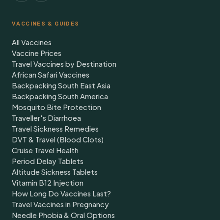
VACCINES & GUIDES
All Vaccines
Vaccine Prices
Travel Vaccines by Destination
African Safari Vaccines
Backpacking South East Asia
Backpacking South America
Mosquito Bite Protection
Traveller's Diarrhoea
Travel Sickness Remedies
DVT & Travel (Blood Clots)
Cruise Travel Health
Period Delay Tablets
Altitude Sickness Tablets
Vitamin B12 Injection
How Long Do Vaccines Last?
Travel Vaccines in Pregnancy
Needle Phobia & Oral Options