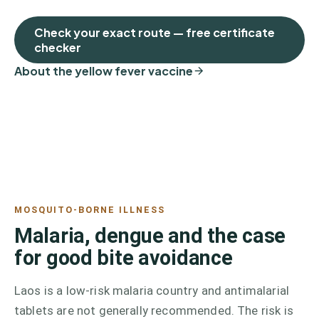
Check your exact route — free certificate
checker
About the yellow fever vaccine
MOSQUITO-BORNE ILLNESS
Malaria, dengue and the case
for good bite avoidance
Laos is a low-risk malaria country and antimalarial
tablets are not generally recommended. The risk is