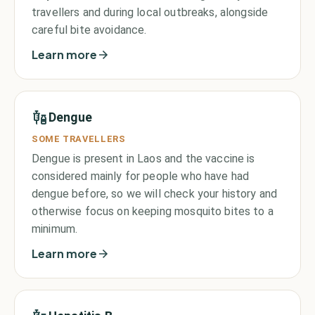
travellers and during local outbreaks, alongside
careful bite avoidance.
Learn more
Dengue
SOME TRAVELLERS
Dengue is present in Laos and the vaccine is
considered mainly for people who have had
dengue before, so we will check your history and
otherwise focus on keeping mosquito bites to a
minimum.
Learn more