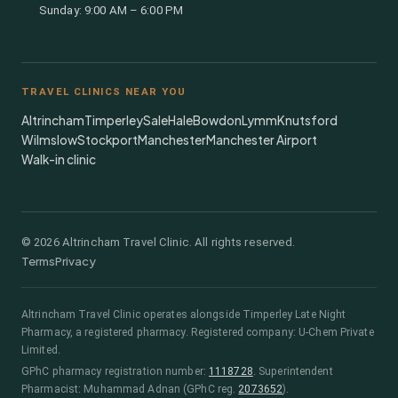
Sunday: 9:00 AM – 6:00 PM
TRAVEL CLINICS NEAR YOU
Altrincham
Timperley
Sale
Hale
Bowdon
Lymm
Knutsford
Wilmslow
Stockport
Manchester
Manchester Airport
Walk-in clinic
©
2026
Altrincham Travel Clinic. All rights reserved.
Terms
Privacy
Altrincham Travel Clinic
operates alongside
Timperley Late Night
Pharmacy
, a registered pharmacy.
Registered company: U-Chem Private
Limited.
GPhC pharmacy registration number:
1118728
.
Superintendent
Pharmacist:
Muhammad Adnan
(GPhC reg.
2073652
)
.