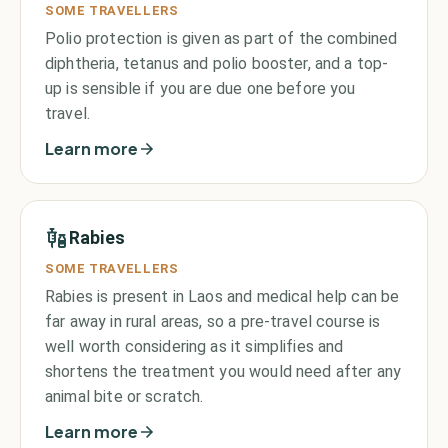
SOME TRAVELLERS
Polio protection is given as part of the combined
diphtheria, tetanus and polio booster, and a top-
up is sensible if you are due one before you
travel.
Learn more
Rabies
SOME TRAVELLERS
Rabies is present in Laos and medical help can be
far away in rural areas, so a pre-travel course is
well worth considering as it simplifies and
shortens the treatment you would need after any
animal bite or scratch.
Learn more