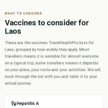
WHAT TO CONSIDER
Vaccines to consider for
Laos
These are the vaccines TravelHealthPro lists for
Laos, grouped by how widely they apply. Most
travellers means it is sensible for almost everyone
on a typical trip; some travellers means it depends
on your plans, your route and your activities. We will
work through the list with you and tailor it to your
actual journey.
Hepatitis A