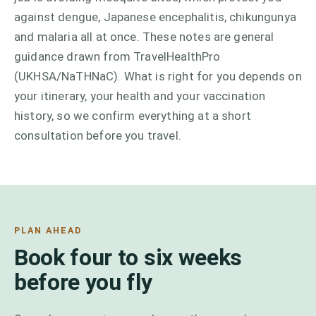
against dengue, Japanese encephalitis, chikungunya
and malaria all at once. These notes are general
guidance drawn from TravelHealthPro
(UKHSA/NaTHNaC). What is right for you depends on
your itinerary, your health and your vaccination
history, so we confirm everything at a short
consultation before you travel.
PLAN AHEAD
Book four to six weeks
before you fly