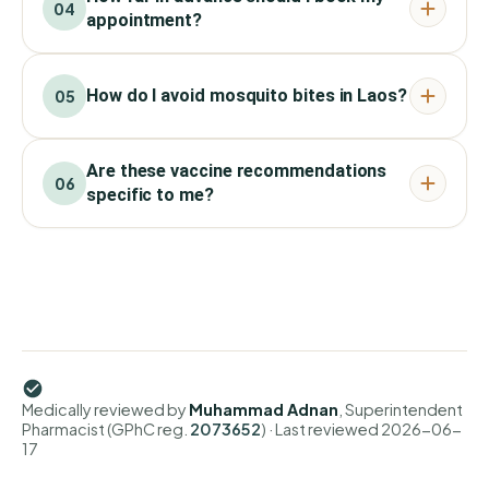
04
appointment?
How do I avoid mosquito bites in Laos?
05
Are these vaccine recommendations
06
specific to me?
Medically reviewed by
Muhammad Adnan
, Superintendent
Pharmacist (GPhC reg.
2073652
)
· Last reviewed
2026-06-
17