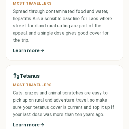
MOST TRAVELLERS
Spread through contaminated food and water,
hepatitis A is a sensible baseline for Laos where
street food and rural eating are part of the
appeal, and a single dose gives good cover for
the trip.
Learn more
Tetanus
MOST TRAVELLERS
Cuts, grazes and animal scratches are easy to
pick up on rural and adventure travel, so make
sure your tetanus cover is current and top it up if
your last dose was more than ten years ago.
Learn more