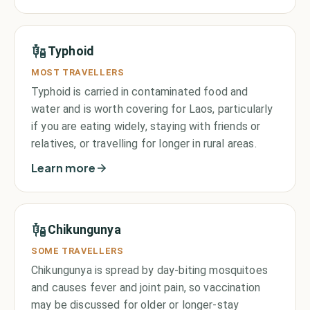
Typhoid
MOST TRAVELLERS
Typhoid is carried in contaminated food and
water and is worth covering for Laos, particularly
if you are eating widely, staying with friends or
relatives, or travelling for longer in rural areas.
Learn more
Chikungunya
SOME TRAVELLERS
Chikungunya is spread by day-biting mosquitoes
and causes fever and joint pain, so vaccination
may be discussed for older or longer-stay