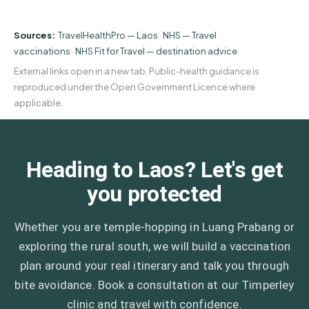
Sources:
TravelHealthPro — Laos
·
NHS — Travel
vaccinations
·
NHS Fit for Travel — destination advice
External links open in a new tab. Public-health guidance is
reproduced under the Open Government Licence where
applicable.
Heading to Laos? Let's get
you protected
Whether you are temple-hopping in Luang Prabang or
exploring the rural south, we will build a vaccination
plan around your real itinerary and talk you through
bite avoidance. Book a consultation at our Timperley
clinic and travel with confidence.