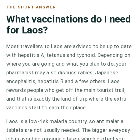
THE SHORT ANSWER
What vaccinations do I need
for Laos?
Most travellers to Laos are advised to be up to date
with hepatitis A, tetanus and typhoid. Depending on
where you are going and what you plan to do, your
pharmacist may also discuss rabies, Japanese
encephalitis, hepatitis B and a few others. Laos
rewards people who get off the main tourist trail,
and that is exactly the kind of trip where the extra
vaccines start to earn their place.
Laos is a low-risk malaria country, so antimalarial
tablets are not usually needed. The bigger everyday
job is avoiding mosquito bites, which protect you