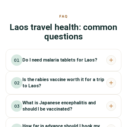
FAQ
Laos travel health: common
questions
Do I need malaria tablets for Laos?
01
Is the rabies vaccine worth it for a trip
02
to Laos?
What is Japanese encephalitis and
03
should I be vaccinated?
How far in advance should I book my