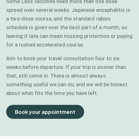
Some Laos vaccines need more than one dose
spread over several weeks. Japanese encephalitis is
a two-dose course, and the standard rabies
schedule is given over the best part of a month, so
leaving it late can mean missing protection or paying
for a rushed accelerated course.
Aim to book your travel consultation four to six
weeks before departure. If your trip is sooner than
that, still come in. There is almost always
something useful we can do, and we will be honest
about what fits the time you have left.
Book your appointment