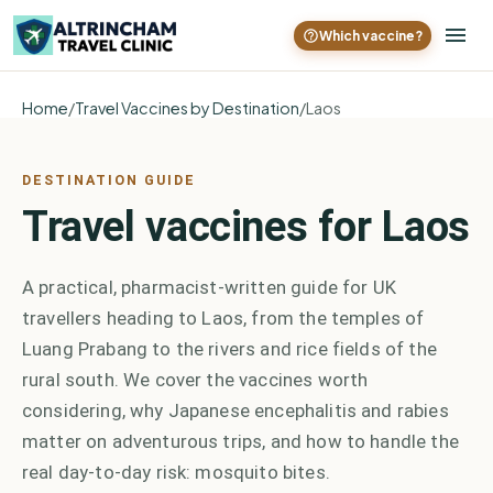
Which vaccine?
Home
/
Travel Vaccines by Destination
/
Laos
DESTINATION GUIDE
Travel vaccines for Laos
A practical, pharmacist-written guide for UK
travellers heading to Laos, from the temples of
Luang Prabang to the rivers and rice fields of the
rural south. We cover the vaccines worth
considering, why Japanese encephalitis and rabies
matter on adventurous trips, and how to handle the
real day-to-day risk: mosquito bites.