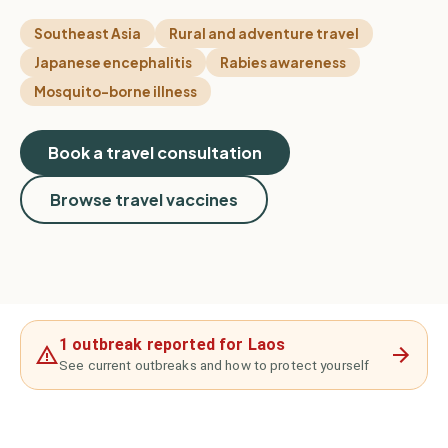
Southeast Asia
Rural and adventure travel
Japanese encephalitis
Rabies awareness
Mosquito-borne illness
Book a travel consultation
Browse travel vaccines
1 outbreak reported for Laos
See current outbreaks and how to protect yourself