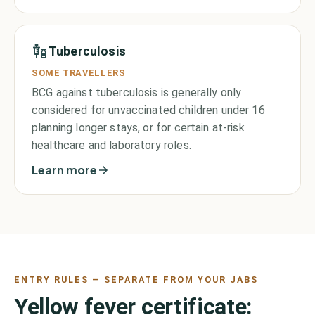
Tuberculosis
SOME TRAVELLERS
BCG against tuberculosis is generally only
considered for unvaccinated children under 16
planning longer stays, or for certain at-risk
healthcare and laboratory roles.
Learn more
ENTRY RULES — SEPARATE FROM YOUR JABS
Yellow fever certificate: