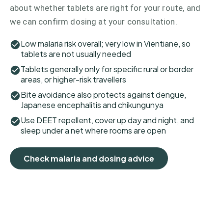
about whether tablets are right for your route, and
we can confirm dosing at your consultation.
Low malaria risk overall; very low in Vientiane, so
tablets are not usually needed
Tablets generally only for specific rural or border
areas, or higher-risk travellers
Bite avoidance also protects against dengue,
Japanese encephalitis and chikungunya
Use DEET repellent, cover up day and night, and
sleep under a net where rooms are open
Check malaria and dosing advice