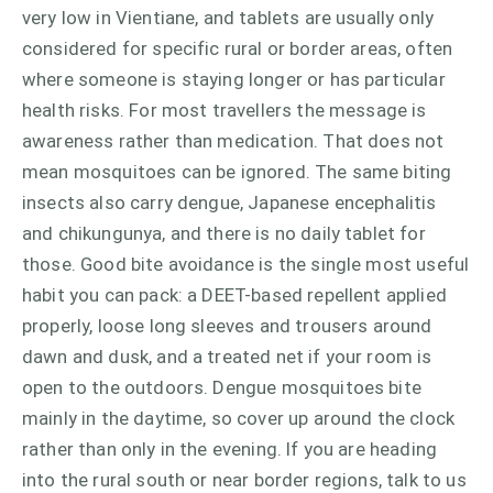
very low in Vientiane, and tablets are usually only
considered for specific rural or border areas, often
where someone is staying longer or has particular
health risks. For most travellers the message is
awareness rather than medication. That does not
mean mosquitoes can be ignored. The same biting
insects also carry dengue, Japanese encephalitis
and chikungunya, and there is no daily tablet for
those. Good bite avoidance is the single most useful
habit you can pack: a DEET-based repellent applied
properly, loose long sleeves and trousers around
dawn and dusk, and a treated net if your room is
open to the outdoors. Dengue mosquitoes bite
mainly in the daytime, so cover up around the clock
rather than only in the evening. If you are heading
into the rural south or near border regions, talk to us