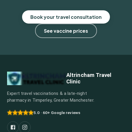
Book your travel consultation
See vaccine prices
Altrincham Travel
Clinic
Expert travel vaccinations & a late-night
pharmacy in Timperley, Greater Manchester.
5.0 · 60+ Google reviews