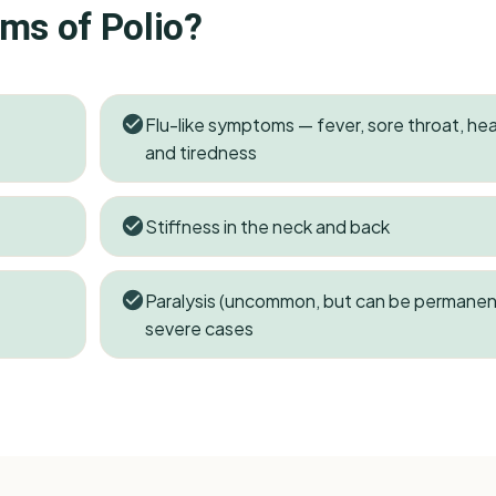
oms of
Polio
?
Flu-like symptoms — fever, sore throat, h
and tiredness
Stiffness in the neck and back
Paralysis (uncommon, but can be permanent
severe cases