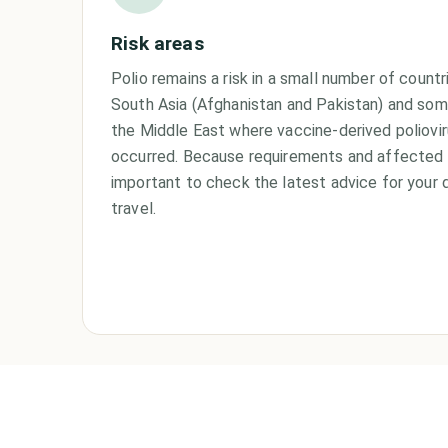
Risk areas
Polio remains a risk in a small number of countri
South Asia (Afghanistan and Pakistan) and some
the Middle East where vaccine-derived poliovi
occurred. Because requirements and affected a
important to check the latest advice for your 
travel.