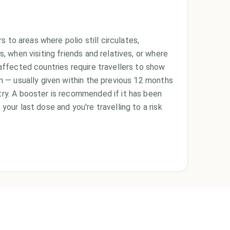
rs to areas where polio still circulates,
s, when visiting friends and relatives, or where
affected countries require travellers to show
on — usually given within the previous 12 months
ry. A booster is recommended if it has been
your last dose and you're travelling to a risk