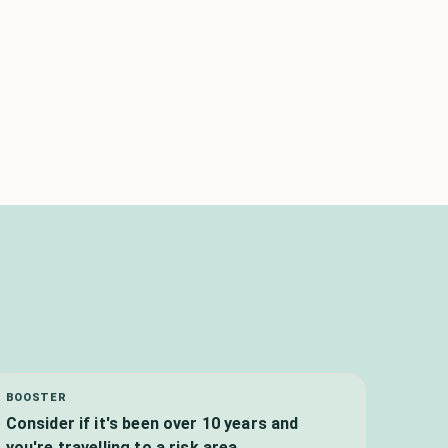
BOOSTER
Consider if it's been over 10 years and
you're travelling to a risk area