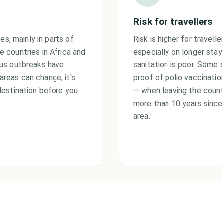
Risk for travellers
es, mainly in parts of
Risk is higher for travelle
 countries in Africa and
especially on longer stay
rus outbreaks have
sanitation is poor. Some 
reas can change, it's
proof of polio vaccinati
destination before you
— when leaving the count
more than 10 years since 
area.