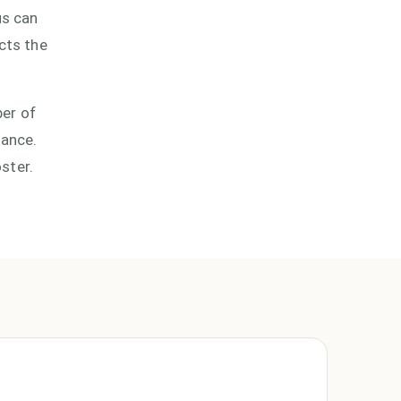
us can
cts the
ber of
lance.
oster.