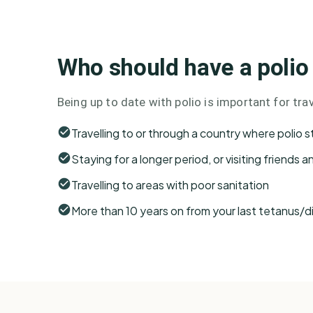
Who should have a polio
Being up to date with polio is important for trave
Travelling to or through a country where polio sti
Staying for a longer period, or visiting friends a
Travelling to areas with poor sanitation
More than 10 years on from your last tetanus/d