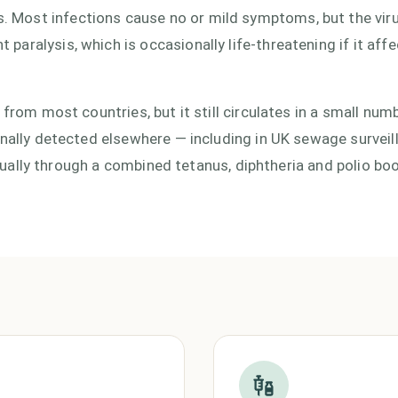
 Most infections cause no or mild symptoms, but the vir
aralysis, which is occasionally life-threatening if it affe
 from most countries, but it still circulates in a small num
onally detected elsewhere — including in UK sewage surveil
 usually through a combined tetanus, diphtheria and polio bo