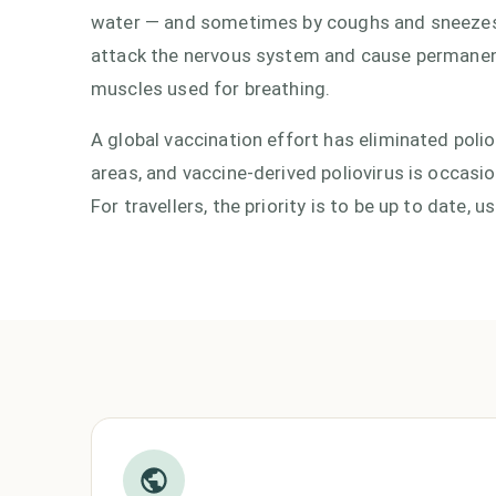
water — and sometimes by coughs and sneezes.
attack the nervous system and cause permanent p
muscles used for breathing.
A global vaccination effort has eliminated polio
areas, and vaccine-derived poliovirus is occasi
For travellers, the priority is to be up to date,