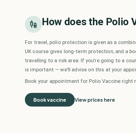
How does the
Polio 
For travel, polio protection is given as a combi
UK course gives long-term protection, and a bo
travelling to a risk area. If you're going to a 
is important — we'll advise on this at your appo
Book your appointment for
Polio Vaccine
right 
Book vaccine
View prices here