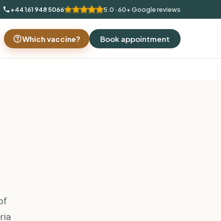
+44 161 948 5066
5.0 · 60+ Google reviews
Which vaccine?
Book appointment
of
ria