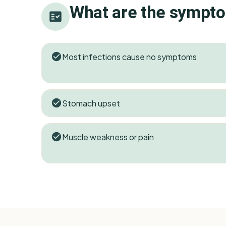
What are the sympt
Most infections cause no symptoms
Stomach upset
Muscle weakness or pain