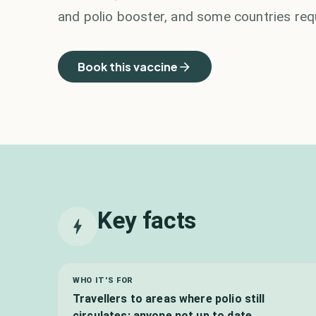
and polio booster, and some countries requ
Book this vaccine
Key facts
WHO IT'S FOR
Travellers to areas where polio still
circulates; anyone not up to date