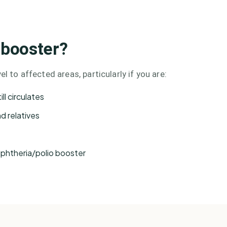
 booster?
l to affected areas, particularly if you are:
ll circulates
nd relatives
iphtheria/polio booster