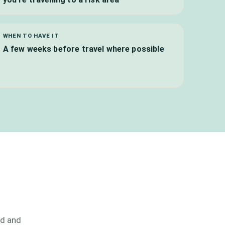
WHEN TO HAVE IT
A few weeks before travel where possible
od and