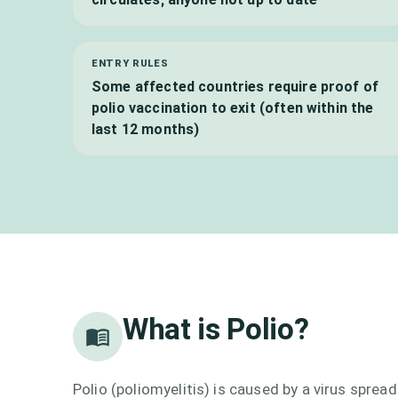
ENTRY RULES
Some affected countries require proof of
polio vaccination to exit (often within the
last 12 months)
What is
Polio
?
Polio (poliomyelitis) is caused by a virus spre