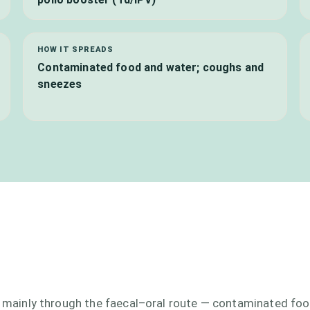
HOW IT SPREADS
Contaminated food and water; coughs and
sneezes
ad mainly through the faecal–oral route — contaminated fo