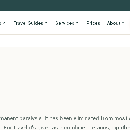
s
Travel Guides
Services
Prices
About
ermanent paralysis. It has been eliminated from most 
s. For travel it's given as a combined tetanus, diphthe