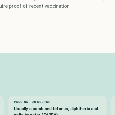
ire proof of recent vaccination.
VACCINATION COURSE
Usually a combined tetanus, diphtheria and
polio booster (Td/IPV)