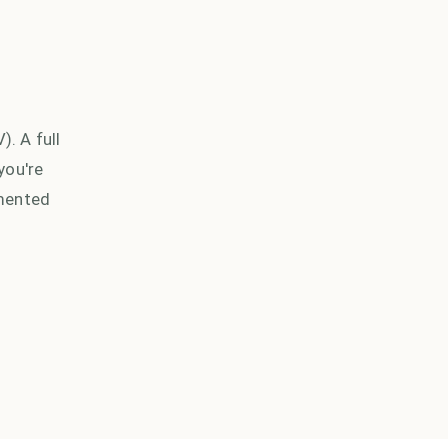
. A full
you're
umented