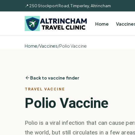
📍 250 Stockport Road, Timperley, Altrincham
Home
Vaccine
Home
/
Vaccines
/
Polio Vaccine
Back to vaccine finder
TRAVEL VACCINE
Polio Vaccine
Polio is a viral infection that can cause p
the world, but still circulates in a few area