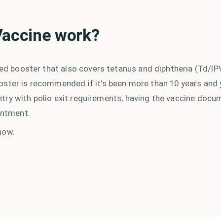
Vaccine
work?
ned booster that also covers tetanus and diphtheria (Td/IPV)
oster is recommended if it's been more than 10 years and 
country with polio exit requirements, having the vaccine doc
intment.
now.