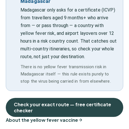
Madagascar
Madagascar only asks for a certificate (ICVP)
from travellers aged 9 months+ who arrive
from — or pass through — a country with
yellow fever risk, and airport layovers over 12
hours in a risk country count. That catches out
multi-country itineraries, so check your whole
route, not just your destination.
There is no yellow fever transmission risk in
Madagascar itself — this rule exists purely to
stop the virus being carried in from elsewhere.
Check your exact route — free certificate
checker
About the yellow fever vaccine