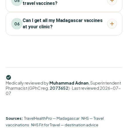
05
travel vaccines?
Can I get all my Madagascar vaccines
06
at your clinic?
Medically reviewed by
Muhammad Adnan
, Superintendent
Pharmacist (GPhC reg.
2073652
)
· Last reviewed
2026-07-
07
Sources:
TravelHealthPro — Madagascar
·
NHS — Travel
vaccinations
·
NHS Fit for Travel — destination advice