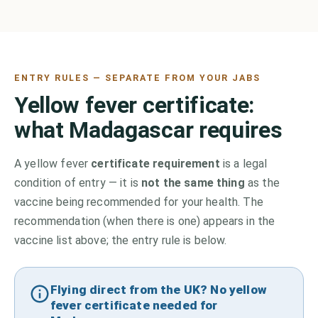
ENTRY RULES — SEPARATE FROM YOUR JABS
Yellow fever certificate:
what
Madagascar
requires
A yellow fever
certificate requirement
is a legal
condition of entry — it is
not the same thing
as the
vaccine being recommended for your health. The
recommendation (when there is one) appears in the
vaccine list above;
the entry rule is below.
Flying direct from the UK? No yellow
fever certificate needed for