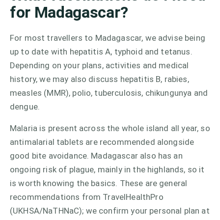
for Madagascar?
For most travellers to Madagascar, we advise being
up to date with hepatitis A, typhoid and tetanus.
Depending on your plans, activities and medical
history, we may also discuss hepatitis B, rabies,
measles (MMR), polio, tuberculosis, chikungunya and
dengue.
Malaria is present across the whole island all year, so
antimalarial tablets are recommended alongside
good bite avoidance. Madagascar also has an
ongoing risk of plague, mainly in the highlands, so it
is worth knowing the basics. These are general
recommendations from TravelHealthPro
(UKHSA/NaTHNaC); we confirm your personal plan at