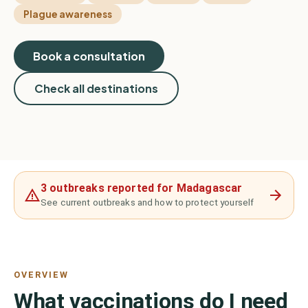
Plague awareness
Book a consultation
Check all destinations
3 outbreaks reported for Madagascar
See current outbreaks and how to protect yourself
OVERVIEW
What vaccinations do I need