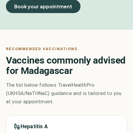
Book your appointment
RECOMMENDED VACCINATIONS
Vaccines commonly advised
for Madagascar
The list below follows TravelHealthPro
(UKHSA/NaTHNaC) guidance and is tailored to you
at your appointment.
Hepatitis A