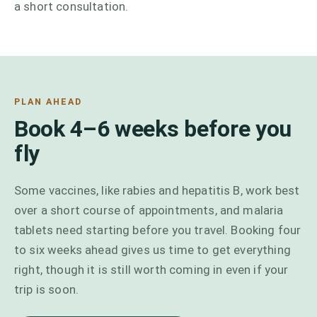
a short consultation.
PLAN AHEAD
Book 4–6 weeks before you
fly
Some vaccines, like rabies and hepatitis B, work best
over a short course of appointments, and malaria
tablets need starting before you travel. Booking four
to six weeks ahead gives us time to get everything
right, though it is still worth coming in even if your
trip is soon.