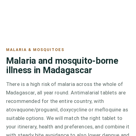
MALARIA & MOSQUITOES
Malaria and mosquito-borne
illness in Madagascar
There is a high risk of malaria across the whole of
Madagascar, all year round. Antimalarial tablets are
recommended for the entire country, with
atovaquone/proguanil, doxycycline or mefloquine as
suitable options. We will match the right tablet to
your itinerary, health and preferences, and combine it
with steady bite avoidance to also lower dengue and