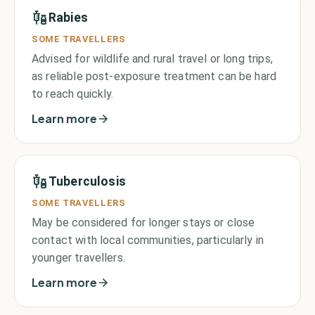
Rabies
SOME TRAVELLERS
Advised for wildlife and rural travel or long trips,
as reliable post-exposure treatment can be hard
to reach quickly.
Learn more
Tuberculosis
SOME TRAVELLERS
May be considered for longer stays or close
contact with local communities, particularly in
younger travellers.
Learn more