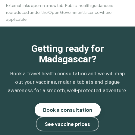
External links open in a new tab. Public-health guidance is
reproduced under the Open Government Licence where
applicable.
Getting ready for
Madagascar?
Book a travel health consultation and we will map
out your vaccines, malaria tablets and plague
awareness for a smooth, well-protected adventure.
Book a consultation
See vaccine prices