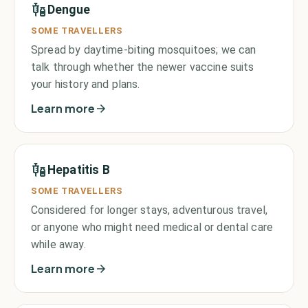
Dengue
SOME TRAVELLERS
Spread by daytime-biting mosquitoes; we can
talk through whether the newer vaccine suits
your history and plans.
Learn more
Hepatitis B
SOME TRAVELLERS
Considered for longer stays, adventurous travel,
or anyone who might need medical or dental care
while away.
Learn more