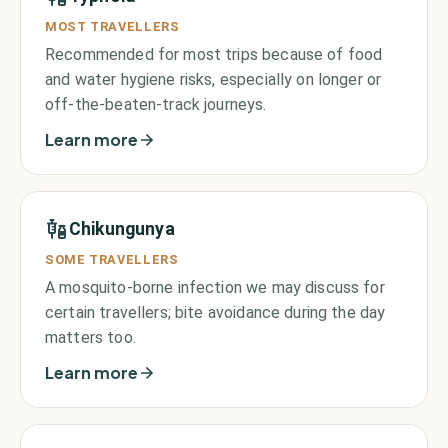
MOST TRAVELLERS
Recommended for most trips because of food
and water hygiene risks, especially on longer or
off-the-beaten-track journeys.
Learn more
Chikungunya
SOME TRAVELLERS
A mosquito-borne infection we may discuss for
certain travellers; bite avoidance during the day
matters too.
Learn more