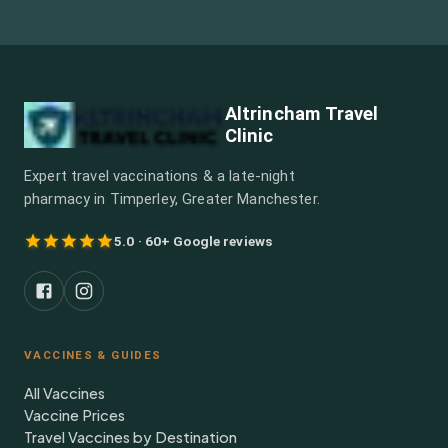
Altrincham Travel
Clinic
Expert travel vaccinations & a late-night
pharmacy in Timperley, Greater Manchester.
5.0 · 60+ Google reviews
VACCINES & GUIDES
All Vaccines
Vaccine Prices
Travel Vaccines by Destination