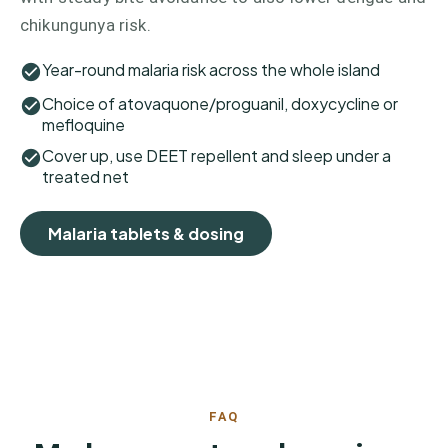
chikungunya risk.
Year-round malaria risk across the whole island
Choice of atovaquone/proguanil, doxycycline or
mefloquine
Cover up, use DEET repellent and sleep under a
treated net
Malaria tablets & dosing
FAQ