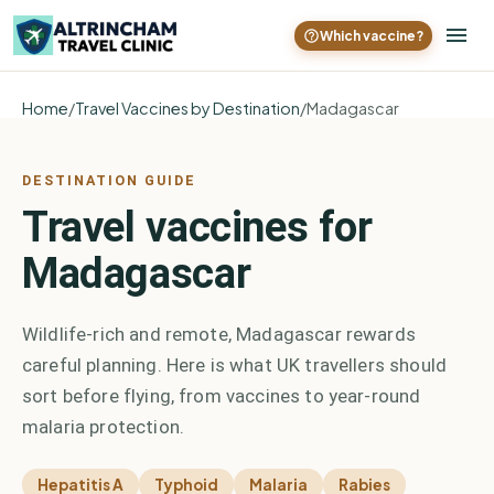
Which vaccine?
Home
/
Travel Vaccines by Destination
/
Madagascar
DESTINATION GUIDE
Travel vaccines for
Madagascar
Wildlife-rich and remote, Madagascar rewards
careful planning. Here is what UK travellers should
sort before flying, from vaccines to year-round
malaria protection.
Hepatitis A
Typhoid
Malaria
Rabies