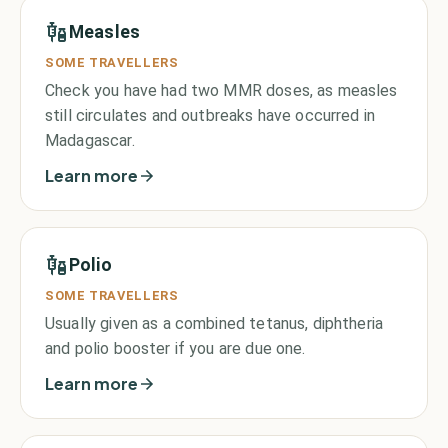
Measles
SOME TRAVELLERS
Check you have had two MMR doses, as measles
still circulates and outbreaks have occurred in
Madagascar.
Learn more
Polio
SOME TRAVELLERS
Usually given as a combined tetanus, diphtheria
and polio booster if you are due one.
Learn more