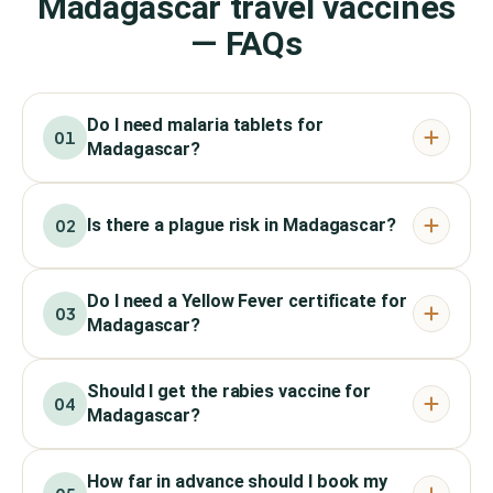
Madagascar travel vaccines
— FAQs
Do I need malaria tablets for
01
Madagascar?
Is there a plague risk in Madagascar?
02
Do I need a Yellow Fever certificate for
03
Madagascar?
Should I get the rabies vaccine for
04
Madagascar?
How far in advance should I book my