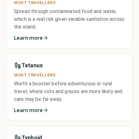
MOST TRAVELLERS
Spread through contaminated food and water,
which is a real risk given variable sanitation across
the island.
Learn more
Tetanus
MOST TRAVELLERS
Worth a booster before adventurous or rural
travel, where cuts and grazes are more likely and
care may be far away.
Learn more
Typhoid