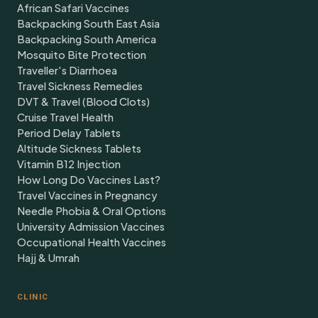
African Safari Vaccines
Backpacking South East Asia
Backpacking South America
Mosquito Bite Protection
Traveller's Diarrhoea
Travel Sickness Remedies
DVT & Travel (Blood Clots)
Cruise Travel Health
Period Delay Tablets
Altitude Sickness Tablets
Vitamin B12 Injection
How Long Do Vaccines Last?
Travel Vaccines in Pregnancy
Needle Phobia & Oral Options
University Admission Vaccines
Occupational Health Vaccines
Hajj & Umrah
CLINIC