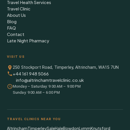
Travel Health Services
Travel Clinic
About Us
Blog
FAQ
Contact
Late Night Pharmacy
VISIT US
250 Stockport Road, Timperley, Altrincham, WA15 7UN
+44 161 948 5066
info@altrinchamtravelclinic.co.uk
Monday – Saturday: 9:00 AM – 9:00 PM
Sunday: 9:00 AM – 6:00 PM
TRAVEL CLINICS NEAR YOU
Altrincham
Timperley
Sale
Hale
Bowdon
Lymm
Knutsford