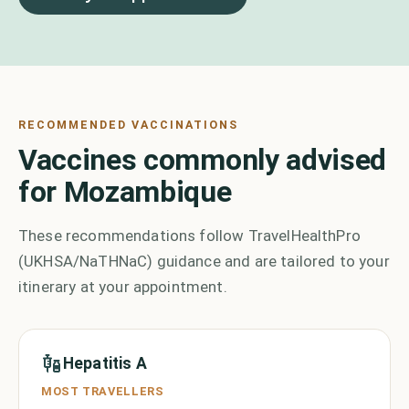
RECOMMENDED VACCINATIONS
Vaccines commonly advised
for Mozambique
These recommendations follow TravelHealthPro
(UKHSA/NaTHNaC) guidance and are tailored to your
itinerary at your appointment.
Hepatitis A
MOST TRAVELLERS