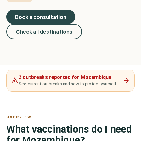
Book a consultation
Check all destinations
2 outbreaks reported for Mozambique
See current outbreaks and how to protect yourself
OVERVIEW
What vaccinations do I need
for Mozambique?