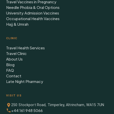
Travel Vaccines in Pregnancy
Needle Phobia & Oral Options
University Admission Vaccines
Occupational Health Vaccines
Hajj & Umrah
CLINIC
Travel Health Services
Travel Clinic
About Us
Blog
FAQ
Contact
Late Night Pharmacy
VISIT US
250 Stockport Road, Timperley, Altrincham, WA15 7UN
+44 161 948 5066