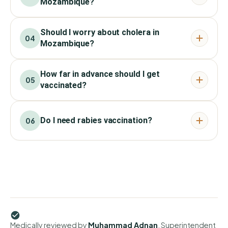
Mozambique?
Should I worry about cholera in
04
Mozambique?
How far in advance should I get
05
vaccinated?
Do I need rabies vaccination?
06
Medically reviewed by
Muhammad Adnan
, Superintendent