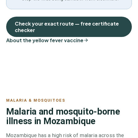
Check your exact route — free certificate
checker
About the yellow fever vaccine
MALARIA & MOSQUITOES
Malaria and mosquito-borne
illness in Mozambique
Mozambique has a high risk of malaria across the