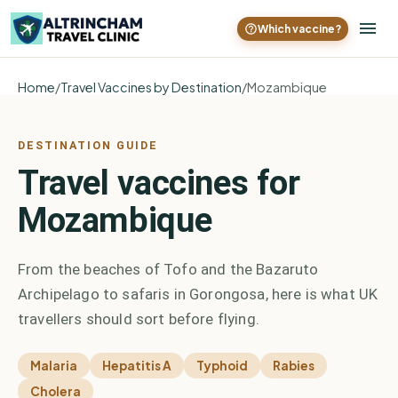
Which vaccine?
Home
/
Travel Vaccines by Destination
/
Mozambique
DESTINATION GUIDE
Travel vaccines for
Mozambique
From the beaches of Tofo and the Bazaruto
Archipelago to safaris in Gorongosa, here is what UK
travellers should sort before flying.
Malaria
Hepatitis A
Typhoid
Rabies
Cholera