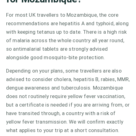
For most UK travellers to Mozambique, the core
recommendations are hepatitis A and typhoid, along
with keeping tetanus up to date. There is a high risk
of malaria across the whole country all year round,
so antimalarial tablets are strongly advised
alongside good mosquito-bite protection.
Depending on your plans, some travellers are also
advised to consider cholera, hepatitis B, rabies, MMR,
dengue awareness and tuberculosis. Mozambique
does not routinely require yellow fever vaccination,
but a certificate is needed if you are arriving from, or
have transited through, a country with a risk of
yellow fever transmission. We will confirm exactly
what applies to your trip at a short consultation.