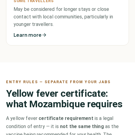
SOME TRAVELLERS
May be considered for longer stays or close
contact with local communities, particularly in
younger travellers.
Learn more
ENTRY RULES — SEPARATE FROM YOUR JABS
Yellow fever certificate:
what
Mozambique
requires
A yellow fever
certificate requirement
is a legal
condition of entry — it is
not the same thing
as the
vaccine being recommended for your health. The