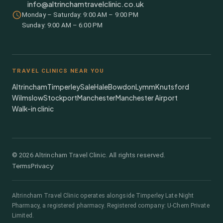
info@altrinchamtravelclinic.co.uk
Monday – Saturday: 9:00 AM – 9:00 PM
Sunday: 9:00 AM – 6:00 PM
TRAVEL CLINICS NEAR YOU
Altrincham
Timperley
Sale
Hale
Bowdon
Lymm
Knutsford
Wilmslow
Stockport
Manchester
Manchester Airport
Walk-in clinic
©
2026
Altrincham Travel Clinic. All rights reserved.
Terms
Privacy
Altrincham Travel Clinic
operates alongside
Timperley Late Night
Pharmacy
, a registered pharmacy.
Registered company: U-Chem Private
Limited.