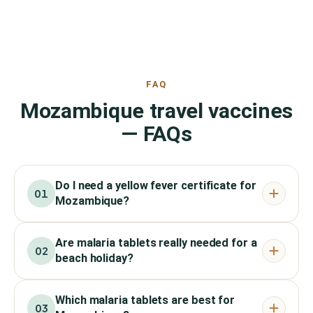
FAQ
Mozambique travel vaccines
— FAQs
Do I need a yellow fever certificate for
01
Mozambique?
Are malaria tablets really needed for a
02
beach holiday?
Which malaria tablets are best for
03