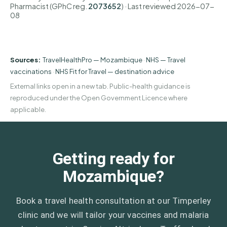
Pharmacist (GPhC reg.
2073652
)
· Last reviewed
2026-07-
08
Sources:
TravelHealthPro — Mozambique
·
NHS — Travel
vaccinations
·
NHS Fit for Travel — destination advice
External links open in a new tab. Public-health guidance is
reproduced under the Open Government Licence where
applicable.
Getting ready for
Mozambique?
Book a travel health consultation at our Timperley
clinic and we will tailor your vaccines and malaria