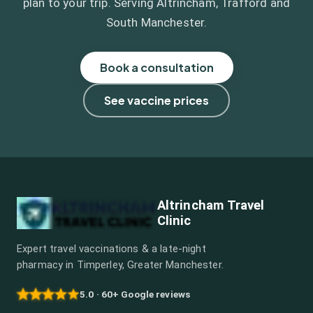
plan to your trip. Serving Altrincham, Trafford and
South Manchester.
Book a consultation
See vaccine prices
Altrincham Travel
Clinic
Expert travel vaccinations & a late-night
pharmacy in Timperley, Greater Manchester.
5.0 · 60+ Google reviews