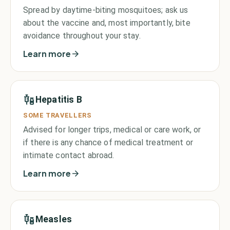
Spread by daytime-biting mosquitoes; ask us
about the vaccine and, most importantly, bite
avoidance throughout your stay.
Learn more
Hepatitis B
SOME TRAVELLERS
Advised for longer trips, medical or care work, or
if there is any chance of medical treatment or
intimate contact abroad.
Learn more
Measles