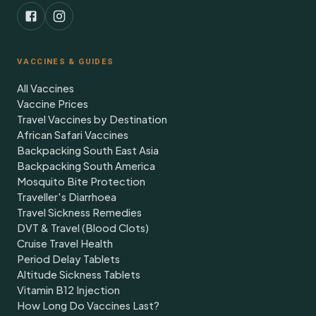
VACCINES & GUIDES
All Vaccines
Vaccine Prices
Travel Vaccines by Destination
African Safari Vaccines
Backpacking South East Asia
Backpacking South America
Mosquito Bite Protection
Traveller's Diarrhoea
Travel Sickness Remedies
DVT & Travel (Blood Clots)
Cruise Travel Health
Period Delay Tablets
Altitude Sickness Tablets
Vitamin B12 Injection
How Long Do Vaccines Last?