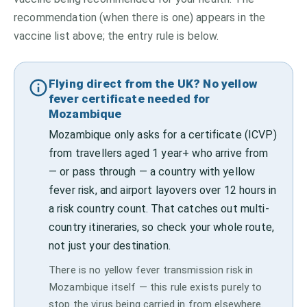
recommendation (when there is one) appears in the
vaccine list above;
the entry rule is below.
Flying direct from the UK? No yellow
fever certificate needed for
Mozambique
Mozambique only asks for a certificate (ICVP)
from travellers aged 1 year+ who arrive from
— or pass through — a country with yellow
fever risk, and airport layovers over 12 hours in
a risk country count. That catches out multi-
country itineraries, so check your whole route,
not just your destination.
There is no yellow fever transmission risk in
Mozambique itself — this rule exists purely to
stop the virus being carried in from elsewhere.