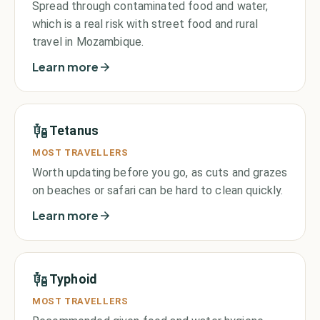
Spread through contaminated food and water,
which is a real risk with street food and rural
travel in Mozambique.
Learn more
Tetanus
MOST TRAVELLERS
Worth updating before you go, as cuts and grazes
on beaches or safari can be hard to clean quickly.
Learn more
Typhoid
MOST TRAVELLERS