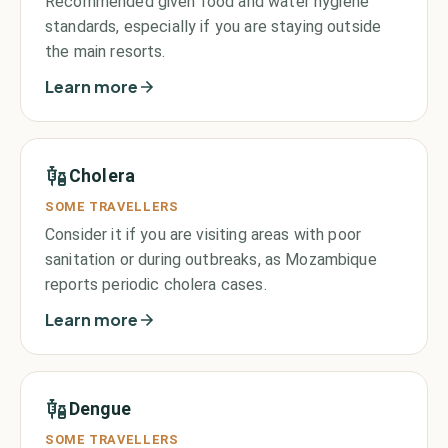
Recommended given food and water hygiene
standards, especially if you are staying outside
the main resorts.
Learn more
Cholera
SOME TRAVELLERS
Consider it if you are visiting areas with poor
sanitation or during outbreaks, as Mozambique
reports periodic cholera cases.
Learn more
Dengue
SOME TRAVELLERS