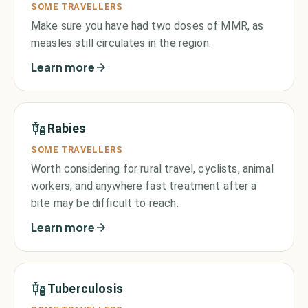
SOME TRAVELLERS
Make sure you have had two doses of MMR, as
measles still circulates in the region.
Learn more
Rabies
SOME TRAVELLERS
Worth considering for rural travel, cyclists, animal
workers, and anywhere fast treatment after a
bite may be difficult to reach.
Learn more
Tuberculosis