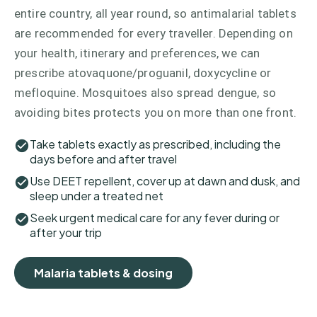
entire country, all year round, so antimalarial tablets
are recommended for every traveller. Depending on
your health, itinerary and preferences, we can
prescribe atovaquone/proguanil, doxycycline or
mefloquine. Mosquitoes also spread dengue, so
avoiding bites protects you on more than one front.
Take tablets exactly as prescribed, including the
days before and after travel
Use DEET repellent, cover up at dawn and dusk, and
sleep under a treated net
Seek urgent medical care for any fever during or
after your trip
Malaria tablets & dosing