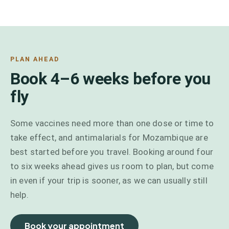
PLAN AHEAD
Book 4–6 weeks before you
fly
Some vaccines need more than one dose or time to
take effect, and antimalarials for Mozambique are
best started before you travel. Booking around four
to six weeks ahead gives us room to plan, but come
in even if your trip is sooner, as we can usually still
help.
Book your appointment