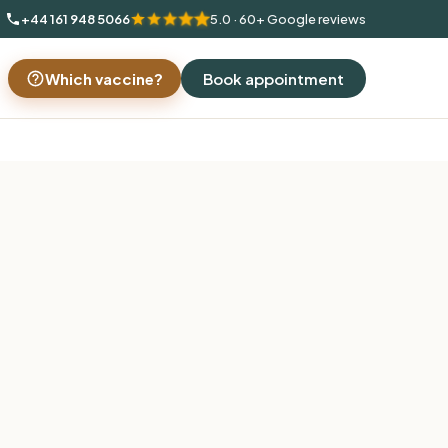
+44 161 948 5066
5.0 · 60+ Google reviews
Which vaccine?
Book appointment