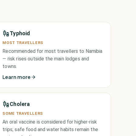
Typhoid
MOST TRAVELLERS
Recommended for most travellers to Namibia
— risk rises outside the main lodges and
towns.
Learn more
Cholera
SOME TRAVELLERS
An oral vaccine is considered for higher-risk
trips; safe food and water habits remain the