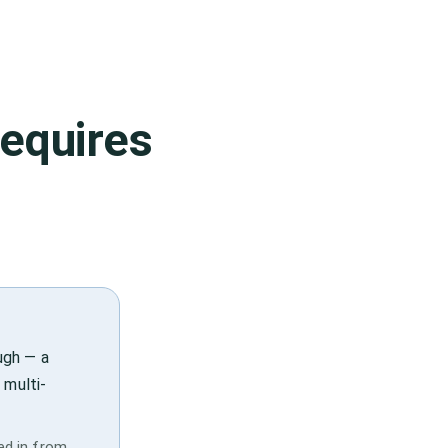
equires
ugh — a
 multi-
ied in from