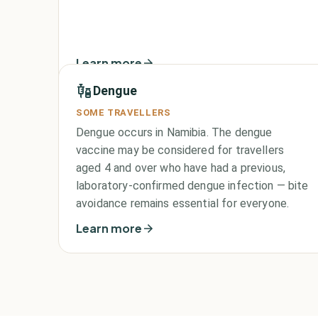
Learn more
Dengue
SOME TRAVELLERS
Dengue occurs in Namibia. The dengue
vaccine may be considered for travellers
aged 4 and over who have had a previous,
laboratory-confirmed dengue infection — bite
avoidance remains essential for everyone.
Learn more