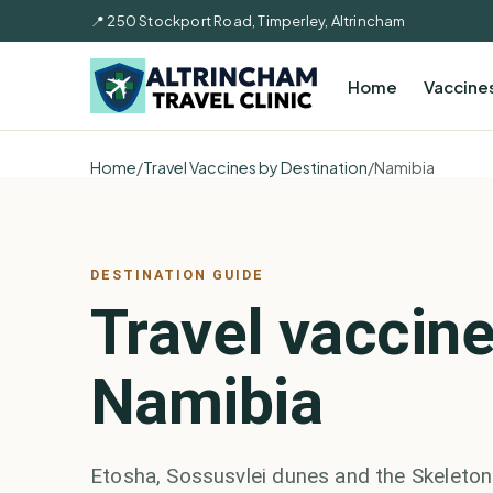
📍 250 Stockport Road, Timperley, Altrincham
Home
Vaccine
Home
/
Travel Vaccines by Destination
/
Namibia
DESTINATION GUIDE
Travel vaccine
Namibia
Etosha, Sossusvlei dunes and the Skeleton