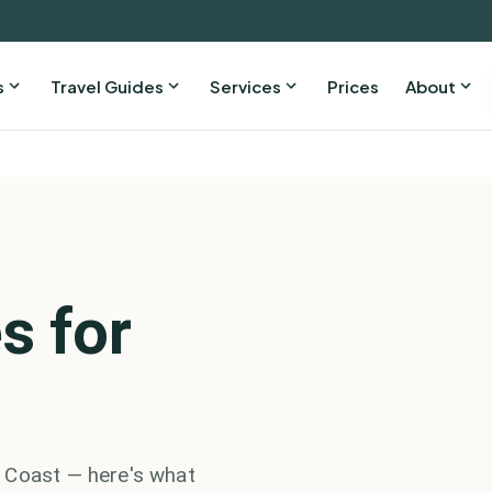
s
Travel Guides
Services
Prices
About
s for
 Coast — here's what