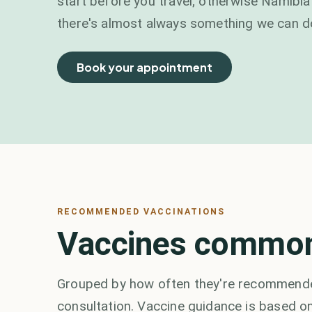
start before you travel; otherwise Namibia'
there's almost always something we can d
Book your appointment
RECOMMENDED VACCINATIONS
Vaccines commonl
Grouped by how often they're recommended
consultation. Vaccine guidance is based on