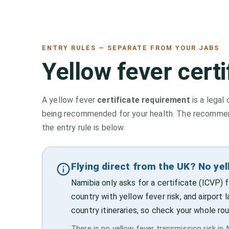
ENTRY RULES — SEPARATE FROM YOUR JABS
Yellow fever cert
A yellow fever
certificate requirement
is a legal 
being recommended for your health. The recommenda
the entry rule is below.
Flying direct from the UK? No yel
Namibia only asks for a certificate (ICVP)
country with yellow fever risk, and airport 
country itineraries, so check your whole rou
There is no yellow fever transmission risk in N