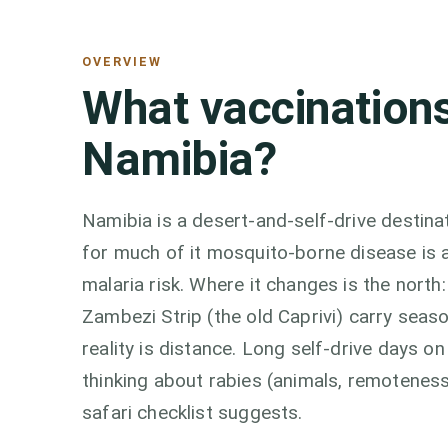
OVERVIEW
What vaccinations
Namibia?
Namibia is a desert-and-self-drive destina
for much of it mosquito-borne disease is a 
malaria risk. Where it changes is the north
Zambezi Strip (the old Caprivi) carry seas
reality is distance. Long self-drive days 
thinking about rabies (animals, remotenes
safari checklist suggests.