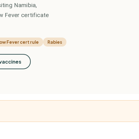
siting Namibia,
w Fever certificate
low Fever cert rule
Rabies
 vaccines