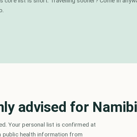
s core list is short. Travelling sooner? Come in any
o.
y advised for Namib
. Your personal list is confirmed at
 public health information from