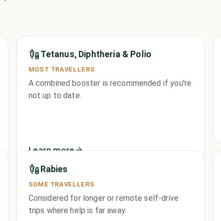
Tetanus, Diphtheria & Polio
MOST TRAVELLERS
A combined booster is recommended if you're
not up to date.
Learn more
Rabies
SOME TRAVELLERS
Considered for longer or remote self-drive
trips where help is far away.