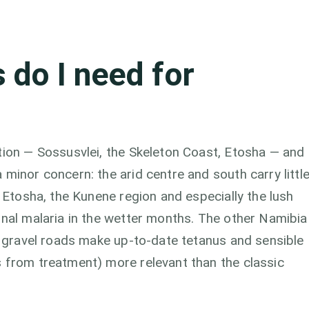
 do I need for
tion — Sossusvlei, the Skeleton Coast, Etosha — and
minor concern: the arid centre and south carry littl
: Etosha, the Kunene region and especially the lush
onal malaria in the wetter months. The other Namibia
on gravel roads make up-to-date tetanus and sensible
s from treatment) more relevant than the classic