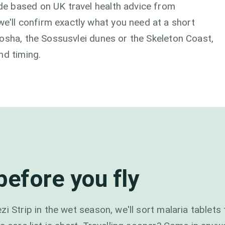
e based on UK travel health advice from
ll confirm exactly what you need at a short
osha, the Sossusvlei dunes or the Skeleton Coast,
nd timing.
efore you fly
i Strip in the wet season, we'll sort malaria tablets 