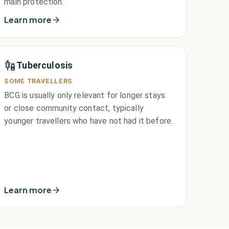
main protection.
Learn more
Tuberculosis
SOME TRAVELLERS
BCG is usually only relevant for longer stays
or close community contact, typically
younger travellers who have not had it before.
Learn more