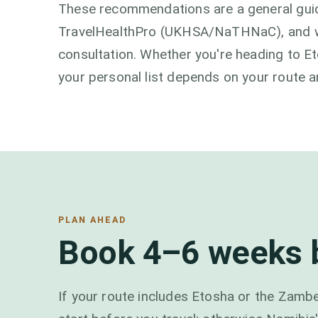
These recommendations are a general guid
TravelHealthPro (UKHSA/NaTHNaC), and we'
consultation. Whether you're heading to Et
your personal list depends on your route a
PLAN AHEAD
Book 4–6 weeks b
If your route includes Etosha or the Zambez