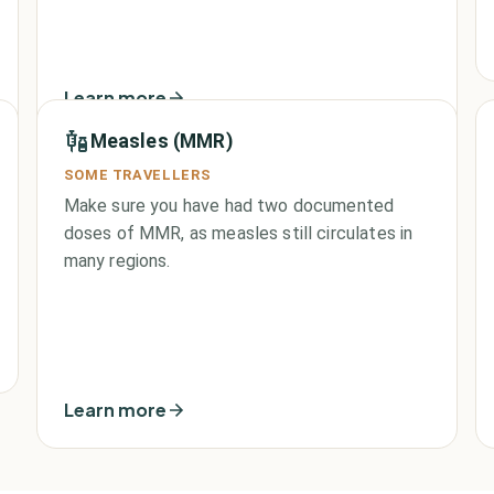
Learn more
Measles (MMR)
SOME TRAVELLERS
Make sure you have had two documented
doses of MMR, as measles still circulates in
many regions.
Learn more