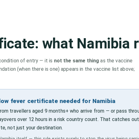
ificate: what
Namibia
r
condition of entry — it is
not the same thing
as the vaccine
tion (when there is one) appears in the vaccine list above;
low fever certificate needed for Namibia
 from travellers aged 9 months+ who arrive from — or pass thro
layovers over 12 hours in a risk country count. That catches out
te, not just your destination.
amibia itself — this rule exists purely to stop the virus being carr