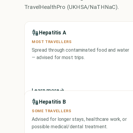
TravelHealthPro (UKHSA/NaTHNaC).
Hepatitis A
MOST TRAVELLERS
Spread through contaminated food and water
— advised for most trips.
Learn more
Hepatitis B
SOME TRAVELLERS
Advised for longer stays, healthcare work, or
possible medical/dental treatment.