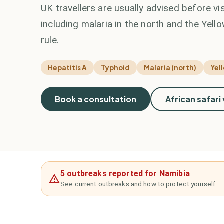
UK travellers are usually advised before vi
including malaria in the north and the Yello
rule.
Hepatitis A
Typhoid
Malaria (north)
Yel
Book a consultation
African safari
5 outbreaks reported for Namibia
See current outbreaks and how to protect yourself