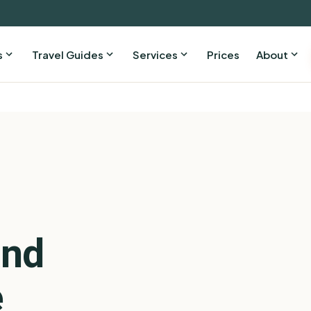
s
Travel Guides
Services
Prices
About
and
e