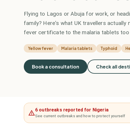
Flying to Lagos or Abuja for work, or hea
family? Here's what UK travellers actually 
fever certificate to the malaria tablets to
Yellow fever
Malaria tablets
Typhoid
He
Book a consultation
Check all dest
6 outbreaks reported for Nigeria
See current outbreaks and how to protect yourself