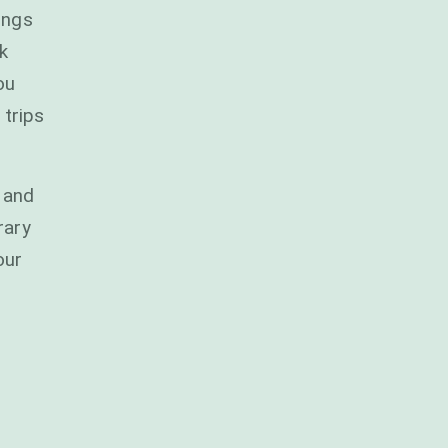
ings
k
ou
 trips
 and
rary
our