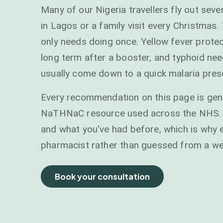
Many of our Nigeria travellers fly out seve
in Lagos or a family visit every Christmas
only needs doing once. Yellow fever protect
long term after a booster, and typhoid needs
usually come down to a quick malaria presc
Every recommendation on this page is gen
NaTHNaC resource used across the NHS. You
and what you've had before, which is why e
pharmacist rather than guessed from a w
Book your consultation