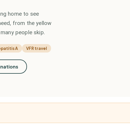
ding home to see
need, from the yellow
o many people skip.
patitis A
VFR travel
inations