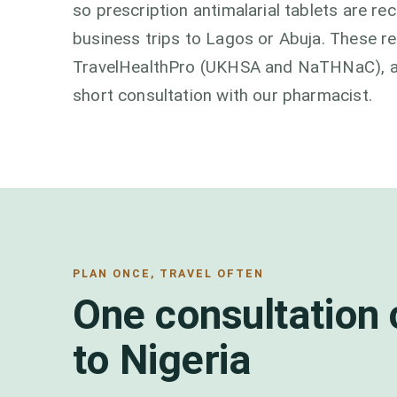
so prescription antimalarial tablets are 
business trips to Lagos or Abuja. These 
TravelHealthPro (UKHSA and NaTHNaC), and
short consultation with our pharmacist.
PLAN ONCE, TRAVEL OFTEN
One consultation 
to Nigeria